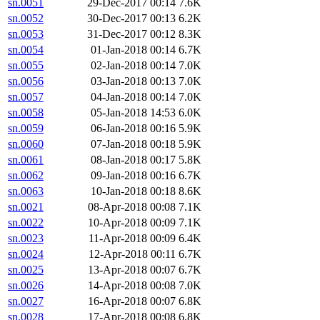
sn.0051
29-Dec-2017 00:14
7.6K
sn.0052
30-Dec-2017 00:13
6.2K
sn.0053
31-Dec-2017 00:12
8.3K
sn.0054
01-Jan-2018 00:14
6.7K
sn.0055
02-Jan-2018 00:14
7.0K
sn.0056
03-Jan-2018 00:13
7.0K
sn.0057
04-Jan-2018 00:14
7.0K
sn.0058
05-Jan-2018 14:53
6.0K
sn.0059
06-Jan-2018 00:16
5.9K
sn.0060
07-Jan-2018 00:18
5.9K
sn.0061
08-Jan-2018 00:17
5.8K
sn.0062
09-Jan-2018 00:16
6.7K
sn.0063
10-Jan-2018 00:18
8.6K
sn.0021
08-Apr-2018 00:08
7.1K
sn.0022
10-Apr-2018 00:09
7.1K
sn.0023
11-Apr-2018 00:09
6.4K
sn.0024
12-Apr-2018 00:11
6.7K
sn.0025
13-Apr-2018 00:07
6.7K
sn.0026
14-Apr-2018 00:08
7.0K
sn.0027
16-Apr-2018 00:07
6.8K
sn.0028
17-Apr-2018 00:08
6.8K