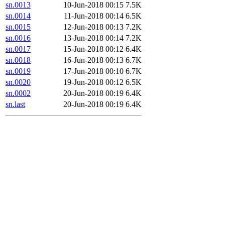
sn.0013
10-Jun-2018 00:15
7.5K
sn.0014
11-Jun-2018 00:14
6.5K
sn.0015
12-Jun-2018 00:13
7.2K
sn.0016
13-Jun-2018 00:14
7.2K
sn.0017
15-Jun-2018 00:12
6.4K
sn.0018
16-Jun-2018 00:13
6.7K
sn.0019
17-Jun-2018 00:10
6.7K
sn.0020
19-Jun-2018 00:12
6.5K
sn.0002
20-Jun-2018 00:19
6.4K
sn.last
20-Jun-2018 00:19
6.4K