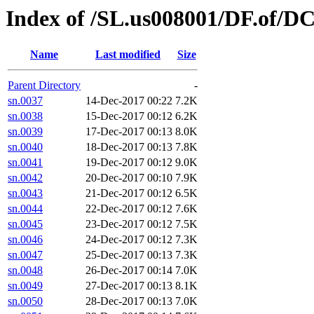
Index of /SL.us008001/DF.of/DC
Name
Last modified
Size
Parent Directory
-
sn.0037
14-Dec-2017 00:22
7.2K
sn.0038
15-Dec-2017 00:12
6.2K
sn.0039
17-Dec-2017 00:13
8.0K
sn.0040
18-Dec-2017 00:13
7.8K
sn.0041
19-Dec-2017 00:12
9.0K
sn.0042
20-Dec-2017 00:10
7.9K
sn.0043
21-Dec-2017 00:12
6.5K
sn.0044
22-Dec-2017 00:12
7.6K
sn.0045
23-Dec-2017 00:12
7.5K
sn.0046
24-Dec-2017 00:12
7.3K
sn.0047
25-Dec-2017 00:13
7.3K
sn.0048
26-Dec-2017 00:14
7.0K
sn.0049
27-Dec-2017 00:13
8.1K
sn.0050
28-Dec-2017 00:13
7.0K