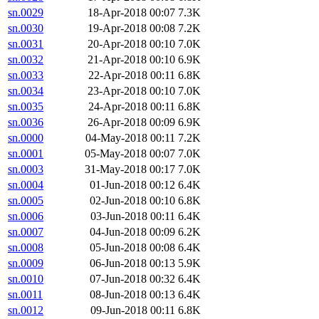
sn.0029
18-Apr-2018 00:07
7.3K
sn.0030
19-Apr-2018 00:08
7.2K
sn.0031
20-Apr-2018 00:10
7.0K
sn.0032
21-Apr-2018 00:10
6.9K
sn.0033
22-Apr-2018 00:11
6.8K
sn.0034
23-Apr-2018 00:10
7.0K
sn.0035
24-Apr-2018 00:11
6.8K
sn.0036
26-Apr-2018 00:09
6.9K
sn.0000
04-May-2018 00:11
7.2K
sn.0001
05-May-2018 00:07
7.0K
sn.0003
31-May-2018 00:17
7.0K
sn.0004
01-Jun-2018 00:12
6.4K
sn.0005
02-Jun-2018 00:10
6.8K
sn.0006
03-Jun-2018 00:11
6.4K
sn.0007
04-Jun-2018 00:09
6.2K
sn.0008
05-Jun-2018 00:08
6.4K
sn.0009
06-Jun-2018 00:13
5.9K
sn.0010
07-Jun-2018 00:32
6.4K
sn.0011
08-Jun-2018 00:13
6.4K
sn.0012
09-Jun-2018 00:11
6.8K