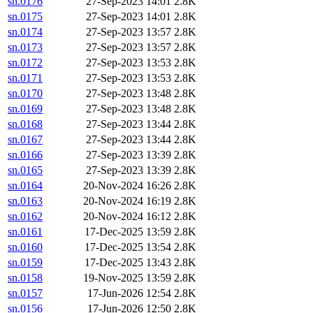
sn.0176
27-Sep-2023 14:01
2.8K
sn.0175
27-Sep-2023 14:01
2.8K
sn.0174
27-Sep-2023 13:57
2.8K
sn.0173
27-Sep-2023 13:57
2.8K
sn.0172
27-Sep-2023 13:53
2.8K
sn.0171
27-Sep-2023 13:53
2.8K
sn.0170
27-Sep-2023 13:48
2.8K
sn.0169
27-Sep-2023 13:48
2.8K
sn.0168
27-Sep-2023 13:44
2.8K
sn.0167
27-Sep-2023 13:44
2.8K
sn.0166
27-Sep-2023 13:39
2.8K
sn.0165
27-Sep-2023 13:39
2.8K
sn.0164
20-Nov-2024 16:26
2.8K
sn.0163
20-Nov-2024 16:19
2.8K
sn.0162
20-Nov-2024 16:12
2.8K
sn.0161
17-Dec-2025 13:59
2.8K
sn.0160
17-Dec-2025 13:54
2.8K
sn.0159
17-Dec-2025 13:43
2.8K
sn.0158
19-Nov-2025 13:59
2.8K
sn.0157
17-Jun-2026 12:54
2.8K
sn.0156
17-Jun-2026 12:50
2.8K