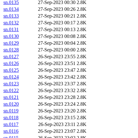
sn.0135
27-Sep-2023 00:30
2.8K
sn.0134
27-Sep-2023 00:26
2.8K
sn.0133
27-Sep-2023 00:21
2.8K
sn.0132
27-Sep-2023 00:17
2.8K
sn.0131
27-Sep-2023 00:13
2.8K
sn.0130
27-Sep-2023 00:08
2.8K
sn.0129
27-Sep-2023 00:04
2.8K
sn.0128
27-Sep-2023 00:00
2.8K
sn.0127
26-Sep-2023 23:55
2.8K
sn.0126
26-Sep-2023 23:51
2.8K
sn.0125
26-Sep-2023 23:47
2.8K
sn.0124
26-Sep-2023 23:42
2.8K
sn.0123
26-Sep-2023 23:37
2.8K
sn.0122
26-Sep-2023 23:32
2.8K
sn.0121
26-Sep-2023 23:28
2.8K
sn.0120
26-Sep-2023 23:24
2.8K
sn.0119
26-Sep-2023 23:20
2.8K
sn.0118
26-Sep-2023 23:15
2.8K
sn.0117
26-Sep-2023 23:11
2.8K
sn.0116
26-Sep-2023 23:07
2.8K
sn.0115
26-Sep-2023 23:02
2.8K