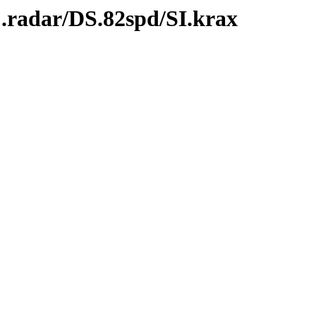
.radar/DS.82spd/SI.krax