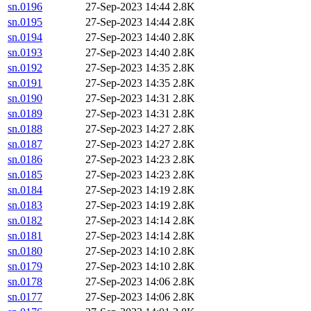
sn.0196
27-Sep-2023 14:44
2.8K
sn.0195
27-Sep-2023 14:44
2.8K
sn.0194
27-Sep-2023 14:40
2.8K
sn.0193
27-Sep-2023 14:40
2.8K
sn.0192
27-Sep-2023 14:35
2.8K
sn.0191
27-Sep-2023 14:35
2.8K
sn.0190
27-Sep-2023 14:31
2.8K
sn.0189
27-Sep-2023 14:31
2.8K
sn.0188
27-Sep-2023 14:27
2.8K
sn.0187
27-Sep-2023 14:27
2.8K
sn.0186
27-Sep-2023 14:23
2.8K
sn.0185
27-Sep-2023 14:23
2.8K
sn.0184
27-Sep-2023 14:19
2.8K
sn.0183
27-Sep-2023 14:19
2.8K
sn.0182
27-Sep-2023 14:14
2.8K
sn.0181
27-Sep-2023 14:14
2.8K
sn.0180
27-Sep-2023 14:10
2.8K
sn.0179
27-Sep-2023 14:10
2.8K
sn.0178
27-Sep-2023 14:06
2.8K
sn.0177
27-Sep-2023 14:06
2.8K