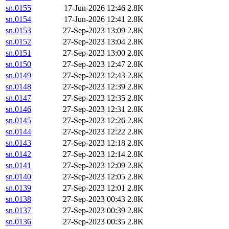
sn.0155
17-Jun-2026 12:46
2.8K
sn.0154
17-Jun-2026 12:41
2.8K
sn.0153
27-Sep-2023 13:09
2.8K
sn.0152
27-Sep-2023 13:04
2.8K
sn.0151
27-Sep-2023 13:00
2.8K
sn.0150
27-Sep-2023 12:47
2.8K
sn.0149
27-Sep-2023 12:43
2.8K
sn.0148
27-Sep-2023 12:39
2.8K
sn.0147
27-Sep-2023 12:35
2.8K
sn.0146
27-Sep-2023 12:31
2.8K
sn.0145
27-Sep-2023 12:26
2.8K
sn.0144
27-Sep-2023 12:22
2.8K
sn.0143
27-Sep-2023 12:18
2.8K
sn.0142
27-Sep-2023 12:14
2.8K
sn.0141
27-Sep-2023 12:09
2.8K
sn.0140
27-Sep-2023 12:05
2.8K
sn.0139
27-Sep-2023 12:01
2.8K
sn.0138
27-Sep-2023 00:43
2.8K
sn.0137
27-Sep-2023 00:39
2.8K
sn.0136
27-Sep-2023 00:35
2.8K