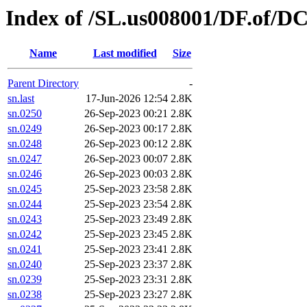
Index of /SL.us008001/DF.of/DC
Name
Last modified
Size
Parent Directory
-
sn.last
17-Jun-2026 12:54
2.8K
sn.0250
26-Sep-2023 00:21
2.8K
sn.0249
26-Sep-2023 00:17
2.8K
sn.0248
26-Sep-2023 00:12
2.8K
sn.0247
26-Sep-2023 00:07
2.8K
sn.0246
26-Sep-2023 00:03
2.8K
sn.0245
25-Sep-2023 23:58
2.8K
sn.0244
25-Sep-2023 23:54
2.8K
sn.0243
25-Sep-2023 23:49
2.8K
sn.0242
25-Sep-2023 23:45
2.8K
sn.0241
25-Sep-2023 23:41
2.8K
sn.0240
25-Sep-2023 23:37
2.8K
sn.0239
25-Sep-2023 23:31
2.8K
sn.0238
25-Sep-2023 23:27
2.8K