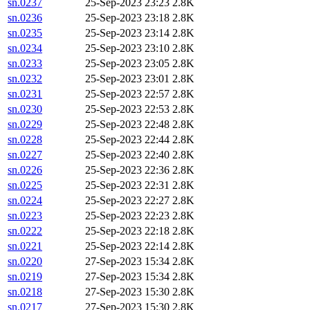
sn.0237
25-Sep-2023 23:23
2.8K
sn.0236
25-Sep-2023 23:18
2.8K
sn.0235
25-Sep-2023 23:14
2.8K
sn.0234
25-Sep-2023 23:10
2.8K
sn.0233
25-Sep-2023 23:05
2.8K
sn.0232
25-Sep-2023 23:01
2.8K
sn.0231
25-Sep-2023 22:57
2.8K
sn.0230
25-Sep-2023 22:53
2.8K
sn.0229
25-Sep-2023 22:48
2.8K
sn.0228
25-Sep-2023 22:44
2.8K
sn.0227
25-Sep-2023 22:40
2.8K
sn.0226
25-Sep-2023 22:36
2.8K
sn.0225
25-Sep-2023 22:31
2.8K
sn.0224
25-Sep-2023 22:27
2.8K
sn.0223
25-Sep-2023 22:23
2.8K
sn.0222
25-Sep-2023 22:18
2.8K
sn.0221
25-Sep-2023 22:14
2.8K
sn.0220
27-Sep-2023 15:34
2.8K
sn.0219
27-Sep-2023 15:34
2.8K
sn.0218
27-Sep-2023 15:30
2.8K
sn.0217
27-Sep-2023 15:30
2.8K