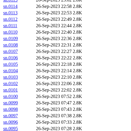
sn.0114
26-Sep-2023 22:58
2.8K
sn.0113
26-Sep-2023 22:53
2.8K
sn.0112
26-Sep-2023 22:49
2.8K
sn.0111
26-Sep-2023 22:44
2.8K
sn.0110
26-Sep-2023 22:40
2.8K
sn.0109
26-Sep-2023 22:36
2.8K
sn.0108
26-Sep-2023 22:31
2.8K
sn.0107
26-Sep-2023 22:27
2.8K
sn.0106
26-Sep-2023 22:22
2.8K
sn.0105
26-Sep-2023 22:18
2.8K
sn.0104
26-Sep-2023 22:14
2.8K
sn.0103
26-Sep-2023 22:10
2.8K
sn.0102
26-Sep-2023 22:06
2.8K
sn.0101
26-Sep-2023 22:02
2.8K
sn.0100
26-Sep-2023 07:52
2.8K
sn.0099
26-Sep-2023 07:47
2.8K
sn.0098
26-Sep-2023 07:43
2.8K
sn.0097
26-Sep-2023 07:38
2.8K
sn.0096
26-Sep-2023 07:33
2.8K
sn.0095
26-Sep-2023 07:28
2.8K