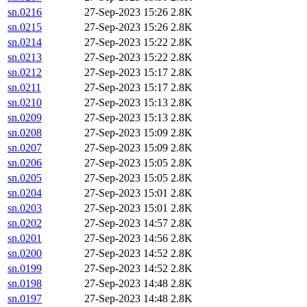
sn.0216
27-Sep-2023 15:26
2.8K
sn.0215
27-Sep-2023 15:26
2.8K
sn.0214
27-Sep-2023 15:22
2.8K
sn.0213
27-Sep-2023 15:22
2.8K
sn.0212
27-Sep-2023 15:17
2.8K
sn.0211
27-Sep-2023 15:17
2.8K
sn.0210
27-Sep-2023 15:13
2.8K
sn.0209
27-Sep-2023 15:13
2.8K
sn.0208
27-Sep-2023 15:09
2.8K
sn.0207
27-Sep-2023 15:09
2.8K
sn.0206
27-Sep-2023 15:05
2.8K
sn.0205
27-Sep-2023 15:05
2.8K
sn.0204
27-Sep-2023 15:01
2.8K
sn.0203
27-Sep-2023 15:01
2.8K
sn.0202
27-Sep-2023 14:57
2.8K
sn.0201
27-Sep-2023 14:56
2.8K
sn.0200
27-Sep-2023 14:52
2.8K
sn.0199
27-Sep-2023 14:52
2.8K
sn.0198
27-Sep-2023 14:48
2.8K
sn.0197
27-Sep-2023 14:48
2.8K