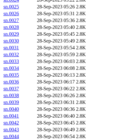
sn.0025
28-Sep-2023 05:26
2.8K
sn.0026
28-Sep-2023 05:31
2.8K
sn.0027
28-Sep-2023 05:36
2.8K
sn.0028
28-Sep-2023 05:40
2.8K
sn.0029
28-Sep-2023 05:45
2.8K
sn.0030
28-Sep-2023 05:49
2.8K
sn.0031
28-Sep-2023 05:54
2.8K
sn.0032
28-Sep-2023 05:59
2.8K
sn.0033
28-Sep-2023 06:03
2.8K
sn.0034
28-Sep-2023 06:08
2.8K
sn.0035
28-Sep-2023 06:13
2.8K
sn.0036
28-Sep-2023 06:17
2.8K
sn.0037
28-Sep-2023 06:22
2.8K
sn.0038
28-Sep-2023 06:26
2.8K
sn.0039
28-Sep-2023 06:31
2.8K
sn.0040
28-Sep-2023 06:36
2.8K
sn.0041
28-Sep-2023 06:40
2.8K
sn.0042
28-Sep-2023 06:45
2.8K
sn.0043
28-Sep-2023 06:49
2.8K
sn.0044
28-Sep-2023 06:54
2.8K