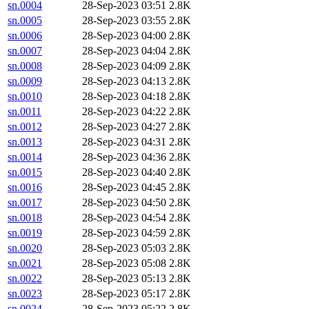
sn.0004
28-Sep-2023 03:51
2.8K
sn.0005
28-Sep-2023 03:55
2.8K
sn.0006
28-Sep-2023 04:00
2.8K
sn.0007
28-Sep-2023 04:04
2.8K
sn.0008
28-Sep-2023 04:09
2.8K
sn.0009
28-Sep-2023 04:13
2.8K
sn.0010
28-Sep-2023 04:18
2.8K
sn.0011
28-Sep-2023 04:22
2.8K
sn.0012
28-Sep-2023 04:27
2.8K
sn.0013
28-Sep-2023 04:31
2.8K
sn.0014
28-Sep-2023 04:36
2.8K
sn.0015
28-Sep-2023 04:40
2.8K
sn.0016
28-Sep-2023 04:45
2.8K
sn.0017
28-Sep-2023 04:50
2.8K
sn.0018
28-Sep-2023 04:54
2.8K
sn.0019
28-Sep-2023 04:59
2.8K
sn.0020
28-Sep-2023 05:03
2.8K
sn.0021
28-Sep-2023 05:08
2.8K
sn.0022
28-Sep-2023 05:13
2.8K
sn.0023
28-Sep-2023 05:17
2.8K
sn.0024
28-Sep-2023 05:22
2.8K