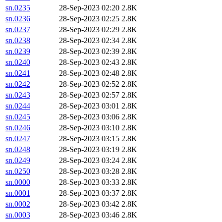
sn.0235
28-Sep-2023 02:20
2.8K
sn.0236
28-Sep-2023 02:25
2.8K
sn.0237
28-Sep-2023 02:29
2.8K
sn.0238
28-Sep-2023 02:34
2.8K
sn.0239
28-Sep-2023 02:39
2.8K
sn.0240
28-Sep-2023 02:43
2.8K
sn.0241
28-Sep-2023 02:48
2.8K
sn.0242
28-Sep-2023 02:52
2.8K
sn.0243
28-Sep-2023 02:57
2.8K
sn.0244
28-Sep-2023 03:01
2.8K
sn.0245
28-Sep-2023 03:06
2.8K
sn.0246
28-Sep-2023 03:10
2.8K
sn.0247
28-Sep-2023 03:15
2.8K
sn.0248
28-Sep-2023 03:19
2.8K
sn.0249
28-Sep-2023 03:24
2.8K
sn.0250
28-Sep-2023 03:28
2.8K
sn.0000
28-Sep-2023 03:33
2.8K
sn.0001
28-Sep-2023 03:37
2.8K
sn.0002
28-Sep-2023 03:42
2.8K
sn.0003
28-Sep-2023 03:46
2.8K