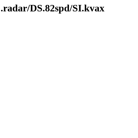
C.radar/DS.82spd/SI.kvax