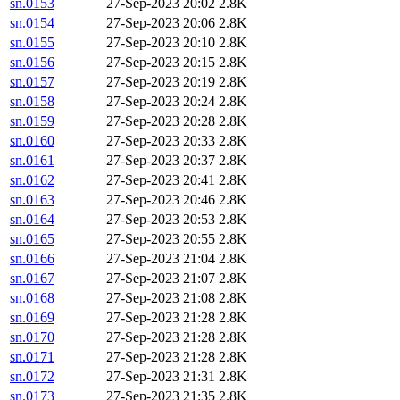
sn.0153
27-Sep-2023 20:02
2.8K
sn.0154
27-Sep-2023 20:06
2.8K
sn.0155
27-Sep-2023 20:10
2.8K
sn.0156
27-Sep-2023 20:15
2.8K
sn.0157
27-Sep-2023 20:19
2.8K
sn.0158
27-Sep-2023 20:24
2.8K
sn.0159
27-Sep-2023 20:28
2.8K
sn.0160
27-Sep-2023 20:33
2.8K
sn.0161
27-Sep-2023 20:37
2.8K
sn.0162
27-Sep-2023 20:41
2.8K
sn.0163
27-Sep-2023 20:46
2.8K
sn.0164
27-Sep-2023 20:53
2.8K
sn.0165
27-Sep-2023 20:55
2.8K
sn.0166
27-Sep-2023 21:04
2.8K
sn.0167
27-Sep-2023 21:07
2.8K
sn.0168
27-Sep-2023 21:08
2.8K
sn.0169
27-Sep-2023 21:28
2.8K
sn.0170
27-Sep-2023 21:28
2.8K
sn.0171
27-Sep-2023 21:28
2.8K
sn.0172
27-Sep-2023 21:31
2.8K
sn.0173
27-Sep-2023 21:35
2.8K