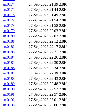
sn.0174
27-Sep-2023 21:39
2.8K
sn.0175
27-Sep-2023 21:44
2.8K
sn.0176
27-Sep-2023 21:49
2.8K
sn.0177
27-Sep-2023 21:54
2.8K
sn.0178
27-Sep-2023 21:58
2.8K
sn.0179
27-Sep-2023 22:03
2.8K
sn.0180
27-Sep-2023 22:07
2.8K
sn.0181
27-Sep-2023 22:12
2.8K
sn.0182
27-Sep-2023 22:17
2.8K
sn.0183
27-Sep-2023 22:21
2.8K
sn.0184
27-Sep-2023 22:26
2.8K
sn.0185
27-Sep-2023 22:30
2.8K
sn.0186
27-Sep-2023 22:34
2.8K
sn.0187
27-Sep-2023 22:39
2.8K
sn.0188
27-Sep-2023 22:43
2.8K
sn.0189
27-Sep-2023 22:48
2.8K
sn.0190
27-Sep-2023 22:52
2.8K
sn.0191
27-Sep-2023 22:57
2.8K
sn.0192
27-Sep-2023 23:01
2.8K
sn.0193
27-Sep-2023 23:06
2.8K