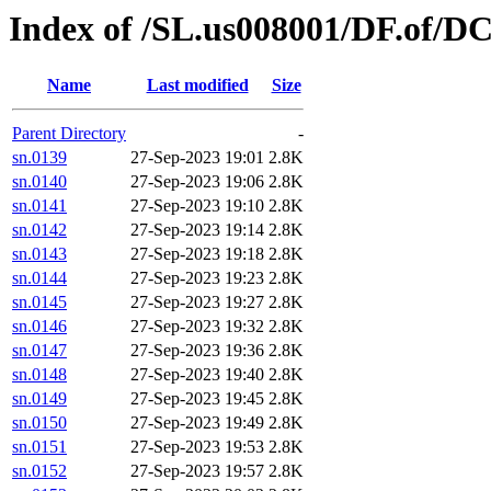
Index of /SL.us008001/DF.of/D
Name
Last modified
Size
Parent Directory
-
sn.0139
27-Sep-2023 19:01
2.8K
sn.0140
27-Sep-2023 19:06
2.8K
sn.0141
27-Sep-2023 19:10
2.8K
sn.0142
27-Sep-2023 19:14
2.8K
sn.0143
27-Sep-2023 19:18
2.8K
sn.0144
27-Sep-2023 19:23
2.8K
sn.0145
27-Sep-2023 19:27
2.8K
sn.0146
27-Sep-2023 19:32
2.8K
sn.0147
27-Sep-2023 19:36
2.8K
sn.0148
27-Sep-2023 19:40
2.8K
sn.0149
27-Sep-2023 19:45
2.8K
sn.0150
27-Sep-2023 19:49
2.8K
sn.0151
27-Sep-2023 19:53
2.8K
sn.0152
27-Sep-2023 19:57
2.8K