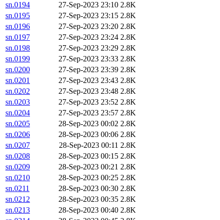
sn.0194
27-Sep-2023 23:10
2.8K
sn.0195
27-Sep-2023 23:15
2.8K
sn.0196
27-Sep-2023 23:20
2.8K
sn.0197
27-Sep-2023 23:24
2.8K
sn.0198
27-Sep-2023 23:29
2.8K
sn.0199
27-Sep-2023 23:33
2.8K
sn.0200
27-Sep-2023 23:39
2.8K
sn.0201
27-Sep-2023 23:43
2.8K
sn.0202
27-Sep-2023 23:48
2.8K
sn.0203
27-Sep-2023 23:52
2.8K
sn.0204
27-Sep-2023 23:57
2.8K
sn.0205
28-Sep-2023 00:02
2.8K
sn.0206
28-Sep-2023 00:06
2.8K
sn.0207
28-Sep-2023 00:11
2.8K
sn.0208
28-Sep-2023 00:15
2.8K
sn.0209
28-Sep-2023 00:21
2.8K
sn.0210
28-Sep-2023 00:25
2.8K
sn.0211
28-Sep-2023 00:30
2.8K
sn.0212
28-Sep-2023 00:35
2.8K
sn.0213
28-Sep-2023 00:40
2.8K