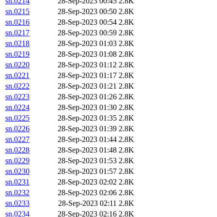
sn.0214
28-Sep-2023 00:45
2.8K
sn.0215
28-Sep-2023 00:50
2.8K
sn.0216
28-Sep-2023 00:54
2.8K
sn.0217
28-Sep-2023 00:59
2.8K
sn.0218
28-Sep-2023 01:03
2.8K
sn.0219
28-Sep-2023 01:08
2.8K
sn.0220
28-Sep-2023 01:12
2.8K
sn.0221
28-Sep-2023 01:17
2.8K
sn.0222
28-Sep-2023 01:21
2.8K
sn.0223
28-Sep-2023 01:26
2.8K
sn.0224
28-Sep-2023 01:30
2.8K
sn.0225
28-Sep-2023 01:35
2.8K
sn.0226
28-Sep-2023 01:39
2.8K
sn.0227
28-Sep-2023 01:44
2.8K
sn.0228
28-Sep-2023 01:48
2.8K
sn.0229
28-Sep-2023 01:53
2.8K
sn.0230
28-Sep-2023 01:57
2.8K
sn.0231
28-Sep-2023 02:02
2.8K
sn.0232
28-Sep-2023 02:06
2.8K
sn.0233
28-Sep-2023 02:11
2.8K
sn.0234
28-Sep-2023 02:16
2.8K