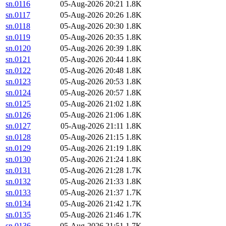
sn.0116
05-Aug-2026 20:21
1.8K
sn.0117
05-Aug-2026 20:26
1.8K
sn.0118
05-Aug-2026 20:30
1.8K
sn.0119
05-Aug-2026 20:35
1.8K
sn.0120
05-Aug-2026 20:39
1.8K
sn.0121
05-Aug-2026 20:44
1.8K
sn.0122
05-Aug-2026 20:48
1.8K
sn.0123
05-Aug-2026 20:53
1.8K
sn.0124
05-Aug-2026 20:57
1.8K
sn.0125
05-Aug-2026 21:02
1.8K
sn.0126
05-Aug-2026 21:06
1.8K
sn.0127
05-Aug-2026 21:11
1.8K
sn.0128
05-Aug-2026 21:15
1.8K
sn.0129
05-Aug-2026 21:19
1.8K
sn.0130
05-Aug-2026 21:24
1.8K
sn.0131
05-Aug-2026 21:28
1.7K
sn.0132
05-Aug-2026 21:33
1.8K
sn.0133
05-Aug-2026 21:37
1.7K
sn.0134
05-Aug-2026 21:42
1.7K
sn.0135
05-Aug-2026 21:46
1.7K
sn.0136
05-Aug-2026 21:51
1.7K