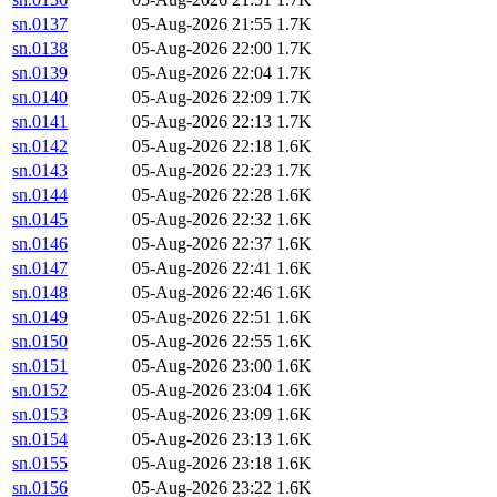
sn.0137
05-Aug-2026 21:55
1.7K
sn.0138
05-Aug-2026 22:00
1.7K
sn.0139
05-Aug-2026 22:04
1.7K
sn.0140
05-Aug-2026 22:09
1.7K
sn.0141
05-Aug-2026 22:13
1.7K
sn.0142
05-Aug-2026 22:18
1.6K
sn.0143
05-Aug-2026 22:23
1.7K
sn.0144
05-Aug-2026 22:28
1.6K
sn.0145
05-Aug-2026 22:32
1.6K
sn.0146
05-Aug-2026 22:37
1.6K
sn.0147
05-Aug-2026 22:41
1.6K
sn.0148
05-Aug-2026 22:46
1.6K
sn.0149
05-Aug-2026 22:51
1.6K
sn.0150
05-Aug-2026 22:55
1.6K
sn.0151
05-Aug-2026 23:00
1.6K
sn.0152
05-Aug-2026 23:04
1.6K
sn.0153
05-Aug-2026 23:09
1.6K
sn.0154
05-Aug-2026 23:13
1.6K
sn.0155
05-Aug-2026 23:18
1.6K
sn.0156
05-Aug-2026 23:22
1.6K