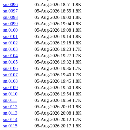
sn.0096
05-Aug-2026 18:51
1.8K
sn.0097
05-Aug-2026 18:55
1.8K
sn.0098
05-Aug-2026 19:00
1.8K
sn.0099
05-Aug-2026 19:04
1.8K
sn.0100
05-Aug-2026 19:08
1.8K
sn.0101
05-Aug-2026 19:14
1.8K
sn.0102
05-Aug-2026 19:18
1.8K
sn.0103
05-Aug-2026 19:23
1.7K
sn.0104
05-Aug-2026 19:27
1.7K
sn.0105
05-Aug-2026 19:32
1.8K
sn.0106
05-Aug-2026 19:36
1.7K
sn.0107
05-Aug-2026 19:40
1.7K
sn.0108
05-Aug-2026 19:45
1.8K
sn.0109
05-Aug-2026 19:50
1.8K
sn.0110
05-Aug-2026 19:54
1.8K
sn.0111
05-Aug-2026 19:59
1.7K
sn.0112
05-Aug-2026 20:03
1.8K
sn.0113
05-Aug-2026 20:08
1.8K
sn.0114
05-Aug-2026 20:12
1.7K
sn.0115
05-Aug-2026 20:17
1.8K