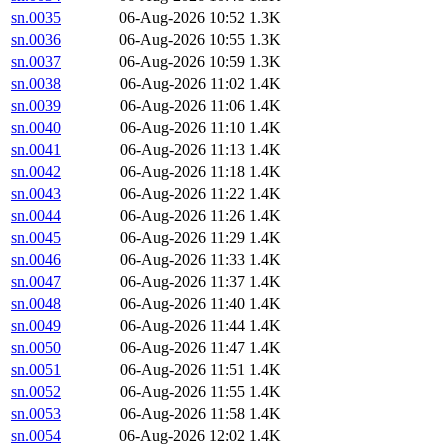
sn.0035
06-Aug-2026 10:52
1.3K
sn.0036
06-Aug-2026 10:55
1.3K
sn.0037
06-Aug-2026 10:59
1.3K
sn.0038
06-Aug-2026 11:02
1.4K
sn.0039
06-Aug-2026 11:06
1.4K
sn.0040
06-Aug-2026 11:10
1.4K
sn.0041
06-Aug-2026 11:13
1.4K
sn.0042
06-Aug-2026 11:18
1.4K
sn.0043
06-Aug-2026 11:22
1.4K
sn.0044
06-Aug-2026 11:26
1.4K
sn.0045
06-Aug-2026 11:29
1.4K
sn.0046
06-Aug-2026 11:33
1.4K
sn.0047
06-Aug-2026 11:37
1.4K
sn.0048
06-Aug-2026 11:40
1.4K
sn.0049
06-Aug-2026 11:44
1.4K
sn.0050
06-Aug-2026 11:47
1.4K
sn.0051
06-Aug-2026 11:51
1.4K
sn.0052
06-Aug-2026 11:55
1.4K
sn.0053
06-Aug-2026 11:58
1.4K
sn.0054
06-Aug-2026 12:02
1.4K