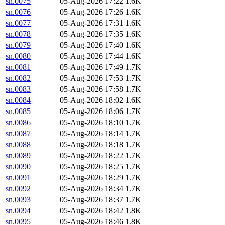
sn.0075
05-Aug-2026 17:22
1.6K
sn.0076
05-Aug-2026 17:26
1.6K
sn.0077
05-Aug-2026 17:31
1.6K
sn.0078
05-Aug-2026 17:35
1.6K
sn.0079
05-Aug-2026 17:40
1.6K
sn.0080
05-Aug-2026 17:44
1.6K
sn.0081
05-Aug-2026 17:49
1.7K
sn.0082
05-Aug-2026 17:53
1.7K
sn.0083
05-Aug-2026 17:58
1.7K
sn.0084
05-Aug-2026 18:02
1.6K
sn.0085
05-Aug-2026 18:06
1.7K
sn.0086
05-Aug-2026 18:10
1.7K
sn.0087
05-Aug-2026 18:14
1.7K
sn.0088
05-Aug-2026 18:18
1.7K
sn.0089
05-Aug-2026 18:22
1.7K
sn.0090
05-Aug-2026 18:25
1.7K
sn.0091
05-Aug-2026 18:29
1.7K
sn.0092
05-Aug-2026 18:34
1.7K
sn.0093
05-Aug-2026 18:37
1.7K
sn.0094
05-Aug-2026 18:42
1.8K
sn.0095
05-Aug-2026 18:46
1.8K