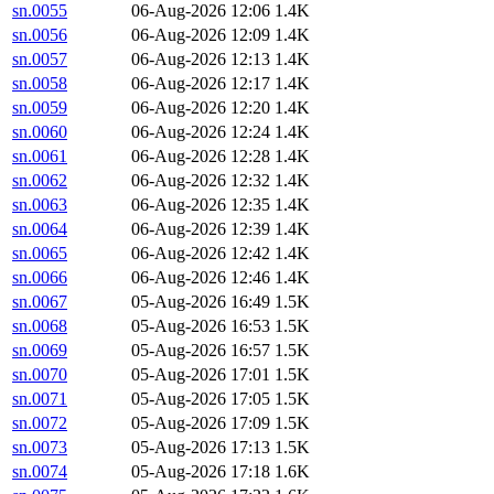
sn.0055
06-Aug-2026 12:06
1.4K
sn.0056
06-Aug-2026 12:09
1.4K
sn.0057
06-Aug-2026 12:13
1.4K
sn.0058
06-Aug-2026 12:17
1.4K
sn.0059
06-Aug-2026 12:20
1.4K
sn.0060
06-Aug-2026 12:24
1.4K
sn.0061
06-Aug-2026 12:28
1.4K
sn.0062
06-Aug-2026 12:32
1.4K
sn.0063
06-Aug-2026 12:35
1.4K
sn.0064
06-Aug-2026 12:39
1.4K
sn.0065
06-Aug-2026 12:42
1.4K
sn.0066
06-Aug-2026 12:46
1.4K
sn.0067
05-Aug-2026 16:49
1.5K
sn.0068
05-Aug-2026 16:53
1.5K
sn.0069
05-Aug-2026 16:57
1.5K
sn.0070
05-Aug-2026 17:01
1.5K
sn.0071
05-Aug-2026 17:05
1.5K
sn.0072
05-Aug-2026 17:09
1.5K
sn.0073
05-Aug-2026 17:13
1.5K
sn.0074
05-Aug-2026 17:18
1.6K