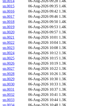
sn.0014
06-Aug-2026 09:28
1.4K
sn.0015
06-Aug-2026 09:35
1.4K
sn.0016
06-Aug-2026 09:42
1.3K
sn.0017
06-Aug-2026 09:46
1.3K
sn.0018
06-Aug-2026 09:50
1.4K
sn.0019
06-Aug-2026 09:53
1.4K
sn.0020
06-Aug-2026 09:57
1.3K
sn.0021
06-Aug-2026 10:01
1.3K
sn.0022
06-Aug-2026 10:04
1.3K
sn.0023
06-Aug-2026 10:08
1.3K
sn.0024
06-Aug-2026 10:12
1.3K
sn.0025
06-Aug-2026 10:15
1.3K
sn.0026
06-Aug-2026 10:19
1.3K
sn.0027
06-Aug-2026 10:22
1.3K
sn.0028
06-Aug-2026 10:26
1.3K
sn.0029
06-Aug-2026 10:30
1.3K
sn.0030
06-Aug-2026 10:33
1.3K
sn.0031
06-Aug-2026 10:37
1.3K
sn.0032
06-Aug-2026 10:41
1.3K
sn.0033
06-Aug-2026 10:44
1.3K
sn.0034
06-Aug-2026 10:48
1.3K