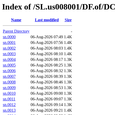
Index of /SL.us008001/DF.of/DC
Name
Last modified
Size
Parent Directory
-
sn.0000
06-Aug-2026 07:49
1.4K
sn.0001
06-Aug-2026 07:56
1.4K
sn.0002
06-Aug-2026 08:03
1.4K
sn.0003
06-Aug-2026 08:10
1.4K
sn.0004
06-Aug-2026 08:17
1.3K
sn.0005
06-Aug-2026 08:25
1.3K
sn.0006
06-Aug-2026 08:32
1.3K
sn.0007
06-Aug-2026 08:39
1.3K
sn.0008
06-Aug-2026 08:46
1.3K
sn.0009
06-Aug-2026 08:53
1.3K
sn.0010
06-Aug-2026 09:00
1.3K
sn.0011
06-Aug-2026 09:07
1.3K
sn.0012
06-Aug-2026 09:14
1.3K
sn.0013
06-Aug-2026 09:21
1.4K