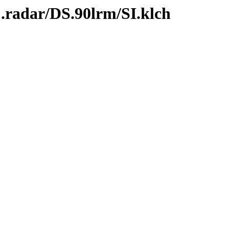
.radar/DS.90lrm/SI.klch