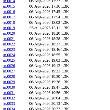
sn.0014
06-Aug-2026 17:27
1.3K
sn.0015
06-Aug-2026 17:36
1.3K
sn.0016
06-Aug-2026 17:45
1.3K
sn.0017
06-Aug-2026 17:54
1.3K
sn.0018
06-Aug-2026 18:02
1.3K
sn.0019
06-Aug-2026 18:11
1.3K
sn.0020
06-Aug-2026 18:20
1.3K
sn.0021
06-Aug-2026 18:28
1.3K
sn.0022
06-Aug-2026 18:37
1.3K
sn.0023
06-Aug-2026 18:46
1.3K
sn.0024
06-Aug-2026 18:55
1.3K
sn.0025
06-Aug-2026 19:03
1.3K
sn.0026
06-Aug-2026 19:12
1.3K
sn.0027
06-Aug-2026 19:21
1.3K
sn.0028
06-Aug-2026 19:30
1.3K
sn.0029
06-Aug-2026 19:38
1.3K
sn.0030
06-Aug-2026 19:47
1.3K
sn.0031
06-Aug-2026 19:56
1.3K
sn.0032
06-Aug-2026 20:04
1.3K
sn.0033
06-Aug-2026 20:13
1.3K
sn.0034
06-Aug-2026 20:22
1.3K