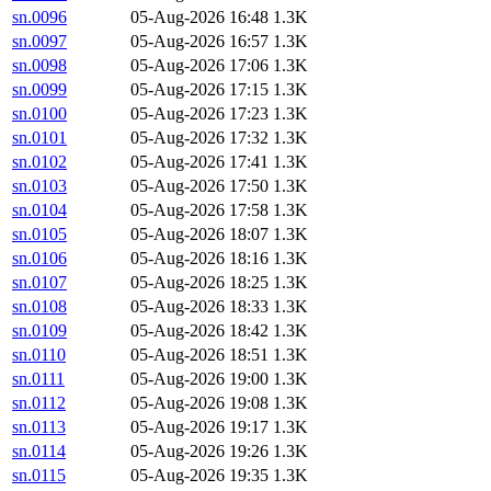
sn.0096
05-Aug-2026 16:48
1.3K
sn.0097
05-Aug-2026 16:57
1.3K
sn.0098
05-Aug-2026 17:06
1.3K
sn.0099
05-Aug-2026 17:15
1.3K
sn.0100
05-Aug-2026 17:23
1.3K
sn.0101
05-Aug-2026 17:32
1.3K
sn.0102
05-Aug-2026 17:41
1.3K
sn.0103
05-Aug-2026 17:50
1.3K
sn.0104
05-Aug-2026 17:58
1.3K
sn.0105
05-Aug-2026 18:07
1.3K
sn.0106
05-Aug-2026 18:16
1.3K
sn.0107
05-Aug-2026 18:25
1.3K
sn.0108
05-Aug-2026 18:33
1.3K
sn.0109
05-Aug-2026 18:42
1.3K
sn.0110
05-Aug-2026 18:51
1.3K
sn.0111
05-Aug-2026 19:00
1.3K
sn.0112
05-Aug-2026 19:08
1.3K
sn.0113
05-Aug-2026 19:17
1.3K
sn.0114
05-Aug-2026 19:26
1.3K
sn.0115
05-Aug-2026 19:35
1.3K