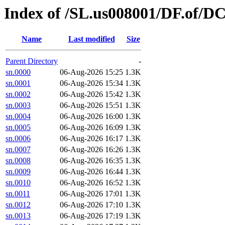
Index of /SL.us008001/DF.of/DC
Name
Last modified
Size
Parent Directory
-
sn.0000
06-Aug-2026 15:25
1.3K
sn.0001
06-Aug-2026 15:34
1.3K
sn.0002
06-Aug-2026 15:42
1.3K
sn.0003
06-Aug-2026 15:51
1.3K
sn.0004
06-Aug-2026 16:00
1.3K
sn.0005
06-Aug-2026 16:09
1.3K
sn.0006
06-Aug-2026 16:17
1.3K
sn.0007
06-Aug-2026 16:26
1.3K
sn.0008
06-Aug-2026 16:35
1.3K
sn.0009
06-Aug-2026 16:44
1.3K
sn.0010
06-Aug-2026 16:52
1.3K
sn.0011
06-Aug-2026 17:01
1.3K
sn.0012
06-Aug-2026 17:10
1.3K
sn.0013
06-Aug-2026 17:19
1.3K