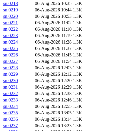
sn.0218
06-Aug-2026 10:35
1.3K
sn.0219
06-Aug-2026 10:44
1.3K
sn.0220
06-Aug-2026 10:53
1.3K
sn.0221
06-Aug-2026 11:02
1.3K
sn.0222
06-Aug-2026 11:10
1.3K
sn.0223
06-Aug-2026 11:19
1.3K
sn.0224
06-Aug-2026 11:28
1.3K
sn.0225
06-Aug-2026 11:37
1.3K
sn.0226
06-Aug-2026 11:45
1.3K
sn.0227
06-Aug-2026 11:54
1.3K
sn.0228
06-Aug-2026 12:03
1.3K
sn.0229
06-Aug-2026 12:12
1.3K
sn.0230
06-Aug-2026 12:20
1.3K
sn.0231
06-Aug-2026 12:29
1.3K
sn.0232
06-Aug-2026 12:38
1.3K
sn.0233
06-Aug-2026 12:46
1.3K
sn.0234
06-Aug-2026 12:55
1.3K
sn.0235
06-Aug-2026 13:05
1.3K
sn.0236
06-Aug-2026 13:14
1.3K
sn.0237
06-Aug-2026 13:23
1.3K