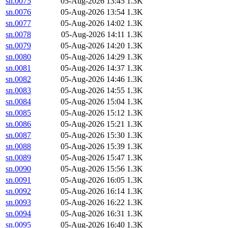
sn.0075
05-Aug-2026 13:45
1.3K
sn.0076
05-Aug-2026 13:54
1.3K
sn.0077
05-Aug-2026 14:02
1.3K
sn.0078
05-Aug-2026 14:11
1.3K
sn.0079
05-Aug-2026 14:20
1.3K
sn.0080
05-Aug-2026 14:29
1.3K
sn.0081
05-Aug-2026 14:37
1.3K
sn.0082
05-Aug-2026 14:46
1.3K
sn.0083
05-Aug-2026 14:55
1.3K
sn.0084
05-Aug-2026 15:04
1.3K
sn.0085
05-Aug-2026 15:12
1.3K
sn.0086
05-Aug-2026 15:21
1.3K
sn.0087
05-Aug-2026 15:30
1.3K
sn.0088
05-Aug-2026 15:39
1.3K
sn.0089
05-Aug-2026 15:47
1.3K
sn.0090
05-Aug-2026 15:56
1.3K
sn.0091
05-Aug-2026 16:05
1.3K
sn.0092
05-Aug-2026 16:14
1.3K
sn.0093
05-Aug-2026 16:22
1.3K
sn.0094
05-Aug-2026 16:31
1.3K
sn.0095
05-Aug-2026 16:40
1.3K