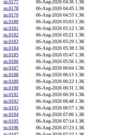
sn.0177
06-Aug-2026 04:36
1.3K
sn.0178
06-Aug-2026 04:45
1.3K
sn.0179
06-Aug-2026 04:53
1.3K
sn.0180
06-Aug-2026 05:03
1.3K
sn.0181
06-Aug-2026 05:12
1.3K
sn.0182
06-Aug-2026 05:21
1.3K
sn.0183
06-Aug-2026 05:29
1.3K
sn.0184
06-Aug-2026 05:38
1.3K
sn.0185
06-Aug-2026 05:47
1.3K
sn.0186
06-Aug-2026 05:56
1.3K
sn.0187
06-Aug-2026 06:04
1.3K
sn.0188
06-Aug-2026 06:13
1.3K
sn.0189
06-Aug-2026 06:22
1.3K
sn.0190
06-Aug-2026 06:31
1.3K
sn.0191
06-Aug-2026 06:39
1.3K
sn.0192
06-Aug-2026 06:48
1.3K
sn.0193
06-Aug-2026 06:57
1.3K
sn.0194
06-Aug-2026 07:06
1.3K
sn.0195
06-Aug-2026 07:14
1.3K
sn.0196
06-Aug-2026 07:23
1.3K
sn.0197
06-Aug-2026 07:32
1.3K