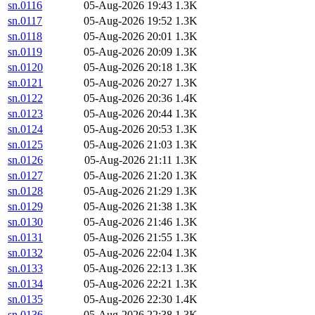
sn.0116
05-Aug-2026 19:43
1.3K
sn.0117
05-Aug-2026 19:52
1.3K
sn.0118
05-Aug-2026 20:01
1.3K
sn.0119
05-Aug-2026 20:09
1.3K
sn.0120
05-Aug-2026 20:18
1.3K
sn.0121
05-Aug-2026 20:27
1.3K
sn.0122
05-Aug-2026 20:36
1.4K
sn.0123
05-Aug-2026 20:44
1.3K
sn.0124
05-Aug-2026 20:53
1.3K
sn.0125
05-Aug-2026 21:03
1.3K
sn.0126
05-Aug-2026 21:11
1.3K
sn.0127
05-Aug-2026 21:20
1.3K
sn.0128
05-Aug-2026 21:29
1.3K
sn.0129
05-Aug-2026 21:38
1.3K
sn.0130
05-Aug-2026 21:46
1.3K
sn.0131
05-Aug-2026 21:55
1.3K
sn.0132
05-Aug-2026 22:04
1.3K
sn.0133
05-Aug-2026 22:13
1.3K
sn.0134
05-Aug-2026 22:21
1.3K
sn.0135
05-Aug-2026 22:30
1.4K
sn.0136
05-Aug-2026 22:38
1.3K