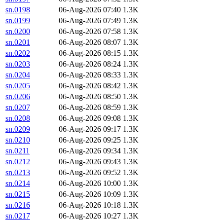
sn.0198
06-Aug-2026 07:40
1.3K
sn.0199
06-Aug-2026 07:49
1.3K
sn.0200
06-Aug-2026 07:58
1.3K
sn.0201
06-Aug-2026 08:07
1.3K
sn.0202
06-Aug-2026 08:15
1.3K
sn.0203
06-Aug-2026 08:24
1.3K
sn.0204
06-Aug-2026 08:33
1.3K
sn.0205
06-Aug-2026 08:42
1.3K
sn.0206
06-Aug-2026 08:50
1.3K
sn.0207
06-Aug-2026 08:59
1.3K
sn.0208
06-Aug-2026 09:08
1.3K
sn.0209
06-Aug-2026 09:17
1.3K
sn.0210
06-Aug-2026 09:25
1.3K
sn.0211
06-Aug-2026 09:34
1.3K
sn.0212
06-Aug-2026 09:43
1.3K
sn.0213
06-Aug-2026 09:52
1.3K
sn.0214
06-Aug-2026 10:00
1.3K
sn.0215
06-Aug-2026 10:09
1.3K
sn.0216
06-Aug-2026 10:18
1.3K
sn.0217
06-Aug-2026 10:27
1.3K