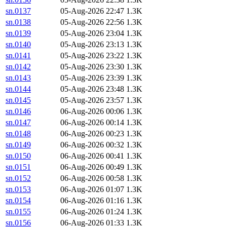
sn.0137
05-Aug-2026 22:47
1.3K
sn.0138
05-Aug-2026 22:56
1.3K
sn.0139
05-Aug-2026 23:04
1.3K
sn.0140
05-Aug-2026 23:13
1.3K
sn.0141
05-Aug-2026 23:22
1.3K
sn.0142
05-Aug-2026 23:30
1.3K
sn.0143
05-Aug-2026 23:39
1.3K
sn.0144
05-Aug-2026 23:48
1.3K
sn.0145
05-Aug-2026 23:57
1.3K
sn.0146
06-Aug-2026 00:06
1.3K
sn.0147
06-Aug-2026 00:14
1.3K
sn.0148
06-Aug-2026 00:23
1.3K
sn.0149
06-Aug-2026 00:32
1.3K
sn.0150
06-Aug-2026 00:41
1.3K
sn.0151
06-Aug-2026 00:49
1.3K
sn.0152
06-Aug-2026 00:58
1.3K
sn.0153
06-Aug-2026 01:07
1.3K
sn.0154
06-Aug-2026 01:16
1.3K
sn.0155
06-Aug-2026 01:24
1.3K
sn.0156
06-Aug-2026 01:33
1.3K