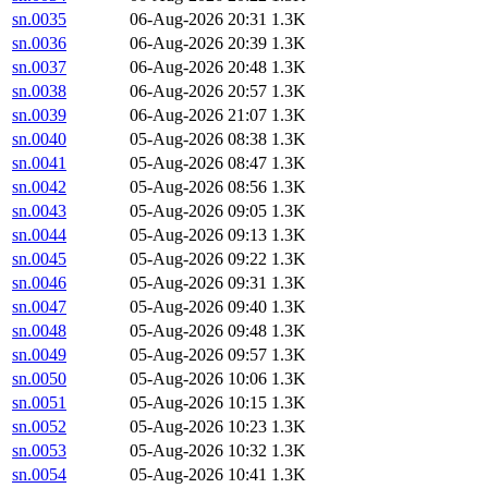
sn.0035
06-Aug-2026 20:31
1.3K
sn.0036
06-Aug-2026 20:39
1.3K
sn.0037
06-Aug-2026 20:48
1.3K
sn.0038
06-Aug-2026 20:57
1.3K
sn.0039
06-Aug-2026 21:07
1.3K
sn.0040
05-Aug-2026 08:38
1.3K
sn.0041
05-Aug-2026 08:47
1.3K
sn.0042
05-Aug-2026 08:56
1.3K
sn.0043
05-Aug-2026 09:05
1.3K
sn.0044
05-Aug-2026 09:13
1.3K
sn.0045
05-Aug-2026 09:22
1.3K
sn.0046
05-Aug-2026 09:31
1.3K
sn.0047
05-Aug-2026 09:40
1.3K
sn.0048
05-Aug-2026 09:48
1.3K
sn.0049
05-Aug-2026 09:57
1.3K
sn.0050
05-Aug-2026 10:06
1.3K
sn.0051
05-Aug-2026 10:15
1.3K
sn.0052
05-Aug-2026 10:23
1.3K
sn.0053
05-Aug-2026 10:32
1.3K
sn.0054
05-Aug-2026 10:41
1.3K