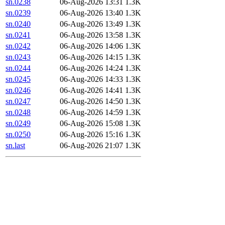
sn.0238
06-Aug-2026 13:31
1.3K
sn.0239
06-Aug-2026 13:40
1.3K
sn.0240
06-Aug-2026 13:49
1.3K
sn.0241
06-Aug-2026 13:58
1.3K
sn.0242
06-Aug-2026 14:06
1.3K
sn.0243
06-Aug-2026 14:15
1.3K
sn.0244
06-Aug-2026 14:24
1.3K
sn.0245
06-Aug-2026 14:33
1.3K
sn.0246
06-Aug-2026 14:41
1.3K
sn.0247
06-Aug-2026 14:50
1.3K
sn.0248
06-Aug-2026 14:59
1.3K
sn.0249
06-Aug-2026 15:08
1.3K
sn.0250
06-Aug-2026 15:16
1.3K
sn.last
06-Aug-2026 21:07
1.3K