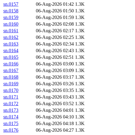
sn.0157
06-Aug-2026 01:42
1.3K
sn.0158
06-Aug-2026 01:50
1.3K
sn.0159
06-Aug-2026 01:59
1.3K
sn.0160
06-Aug-2026 02:08
1.3K
sn.0161
06-Aug-2026 02:17
1.3K
sn.0162
06-Aug-2026 02:25
1.3K
sn.0163
06-Aug-2026 02:34
1.3K
sn.0164
06-Aug-2026 02:43
1.3K
sn.0165
06-Aug-2026 02:51
1.3K
sn.0166
06-Aug-2026 03:00
1.3K
sn.0167
06-Aug-2026 03:09
1.3K
sn.0168
06-Aug-2026 03:17
1.3K
sn.0169
06-Aug-2026 03:26
1.3K
sn.0170
06-Aug-2026 03:35
1.3K
sn.0171
06-Aug-2026 03:43
1.3K
sn.0172
06-Aug-2026 03:52
1.3K
sn.0173
06-Aug-2026 04:01
1.3K
sn.0174
06-Aug-2026 04:10
1.3K
sn.0175
06-Aug-2026 04:18
1.3K
sn.0176
06-Aug-2026 04:27
1.3K