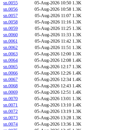
sn.0055
05-Aug-2026 10:50
1.3K
sn.0056
05-Aug-2026 10:58
1.3K
sn.0057
05-Aug-2026 11:07
1.3K
sn.0058
05-Aug-2026 11:16
1.3K
sn.0059
05-Aug-2026 11:25
1.3K
sn.0060
05-Aug-2026 11:33
1.3K
sn.0061
05-Aug-2026 11:42
1.3K
sn.0062
05-Aug-2026 11:51
1.3K
sn.0063
05-Aug-2026 12:00
1.3K
sn.0064
05-Aug-2026 12:08
1.4K
sn.0065
05-Aug-2026 12:17
1.3K
sn.0066
05-Aug-2026 12:26
1.4K
sn.0067
05-Aug-2026 12:34
1.4K
sn.0068
05-Aug-2026 12:43
1.4K
sn.0069
05-Aug-2026 12:51
1.4K
sn.0070
05-Aug-2026 13:01
1.3K
sn.0071
05-Aug-2026 13:10
1.4K
sn.0072
05-Aug-2026 13:19
1.3K
sn.0073
05-Aug-2026 13:28
1.3K
sn.0074
05-Aug-2026 13:36
1.3K