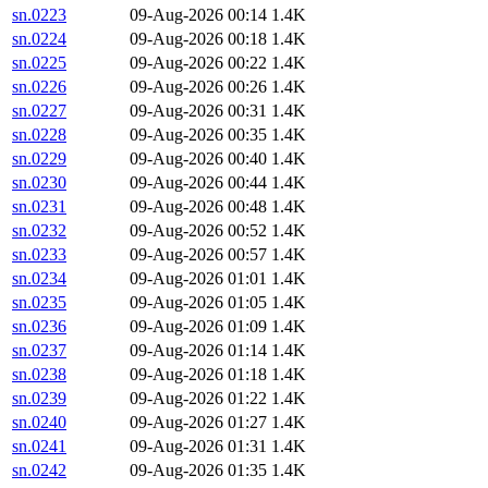
sn.0223
09-Aug-2026 00:14
1.4K
sn.0224
09-Aug-2026 00:18
1.4K
sn.0225
09-Aug-2026 00:22
1.4K
sn.0226
09-Aug-2026 00:26
1.4K
sn.0227
09-Aug-2026 00:31
1.4K
sn.0228
09-Aug-2026 00:35
1.4K
sn.0229
09-Aug-2026 00:40
1.4K
sn.0230
09-Aug-2026 00:44
1.4K
sn.0231
09-Aug-2026 00:48
1.4K
sn.0232
09-Aug-2026 00:52
1.4K
sn.0233
09-Aug-2026 00:57
1.4K
sn.0234
09-Aug-2026 01:01
1.4K
sn.0235
09-Aug-2026 01:05
1.4K
sn.0236
09-Aug-2026 01:09
1.4K
sn.0237
09-Aug-2026 01:14
1.4K
sn.0238
09-Aug-2026 01:18
1.4K
sn.0239
09-Aug-2026 01:22
1.4K
sn.0240
09-Aug-2026 01:27
1.4K
sn.0241
09-Aug-2026 01:31
1.4K
sn.0242
09-Aug-2026 01:35
1.4K