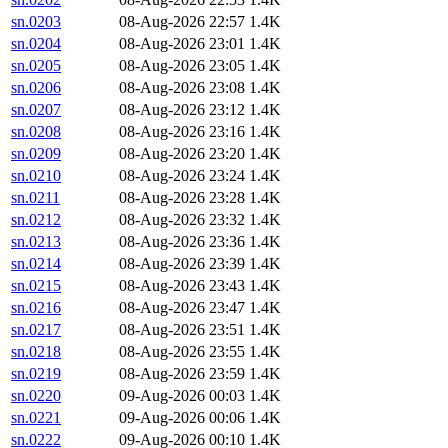
sn.0203
08-Aug-2026 22:57
1.4K
sn.0204
08-Aug-2026 23:01
1.4K
sn.0205
08-Aug-2026 23:05
1.4K
sn.0206
08-Aug-2026 23:08
1.4K
sn.0207
08-Aug-2026 23:12
1.4K
sn.0208
08-Aug-2026 23:16
1.4K
sn.0209
08-Aug-2026 23:20
1.4K
sn.0210
08-Aug-2026 23:24
1.4K
sn.0211
08-Aug-2026 23:28
1.4K
sn.0212
08-Aug-2026 23:32
1.4K
sn.0213
08-Aug-2026 23:36
1.4K
sn.0214
08-Aug-2026 23:39
1.4K
sn.0215
08-Aug-2026 23:43
1.4K
sn.0216
08-Aug-2026 23:47
1.4K
sn.0217
08-Aug-2026 23:51
1.4K
sn.0218
08-Aug-2026 23:55
1.4K
sn.0219
08-Aug-2026 23:59
1.4K
sn.0220
09-Aug-2026 00:03
1.4K
sn.0221
09-Aug-2026 00:06
1.4K
sn.0222
09-Aug-2026 00:10
1.4K