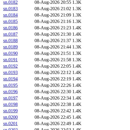
sn.0182
08-Aug-2026 20:55
1.3K
sn.0183
08-Aug-2026 21:02
1.3K
sn.0184
08-Aug-2026 21:09
1.3K
sn.0185
08-Aug-2026 21:16
1.3K
sn.0186
08-Aug-2026 21:23
1.4K
sn.0187
08-Aug-2026 21:30
1.4K
sn.0188
08-Aug-2026 21:37
1.3K
sn.0189
08-Aug-2026 21:44
1.3K
sn.0190
08-Aug-2026 21:51
1.3K
sn.0191
08-Aug-2026 21:58
1.3K
sn.0192
08-Aug-2026 22:05
1.4K
sn.0193
08-Aug-2026 22:12
1.4K
sn.0194
08-Aug-2026 22:19
1.4K
sn.0195
08-Aug-2026 22:26
1.4K
sn.0196
08-Aug-2026 22:30
1.4K
sn.0197
08-Aug-2026 22:34
1.4K
sn.0198
08-Aug-2026 22:38
1.4K
sn.0199
08-Aug-2026 22:42
1.4K
sn.0200
08-Aug-2026 22:45
1.4K
sn.0201
08-Aug-2026 22:49
1.4K
sn.0202
08-Aug-2026 22:53
1.4K