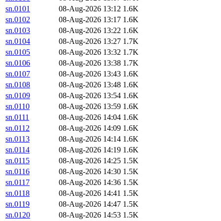
sn.0101
08-Aug-2026 13:12
1.6K
sn.0102
08-Aug-2026 13:17
1.6K
sn.0103
08-Aug-2026 13:22
1.6K
sn.0104
08-Aug-2026 13:27
1.7K
sn.0105
08-Aug-2026 13:32
1.7K
sn.0106
08-Aug-2026 13:38
1.7K
sn.0107
08-Aug-2026 13:43
1.6K
sn.0108
08-Aug-2026 13:48
1.6K
sn.0109
08-Aug-2026 13:54
1.6K
sn.0110
08-Aug-2026 13:59
1.6K
sn.0111
08-Aug-2026 14:04
1.6K
sn.0112
08-Aug-2026 14:09
1.6K
sn.0113
08-Aug-2026 14:14
1.6K
sn.0114
08-Aug-2026 14:19
1.6K
sn.0115
08-Aug-2026 14:25
1.5K
sn.0116
08-Aug-2026 14:30
1.5K
sn.0117
08-Aug-2026 14:36
1.5K
sn.0118
08-Aug-2026 14:41
1.5K
sn.0119
08-Aug-2026 14:47
1.5K
sn.0120
08-Aug-2026 14:53
1.5K