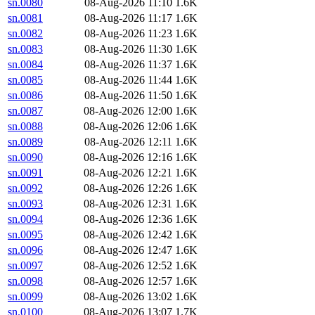
sn.0080
08-Aug-2026 11:10
1.6K
sn.0081
08-Aug-2026 11:17
1.6K
sn.0082
08-Aug-2026 11:23
1.6K
sn.0083
08-Aug-2026 11:30
1.6K
sn.0084
08-Aug-2026 11:37
1.6K
sn.0085
08-Aug-2026 11:44
1.6K
sn.0086
08-Aug-2026 11:50
1.6K
sn.0087
08-Aug-2026 12:00
1.6K
sn.0088
08-Aug-2026 12:06
1.6K
sn.0089
08-Aug-2026 12:11
1.6K
sn.0090
08-Aug-2026 12:16
1.6K
sn.0091
08-Aug-2026 12:21
1.6K
sn.0092
08-Aug-2026 12:26
1.6K
sn.0093
08-Aug-2026 12:31
1.6K
sn.0094
08-Aug-2026 12:36
1.6K
sn.0095
08-Aug-2026 12:42
1.6K
sn.0096
08-Aug-2026 12:47
1.6K
sn.0097
08-Aug-2026 12:52
1.6K
sn.0098
08-Aug-2026 12:57
1.6K
sn.0099
08-Aug-2026 13:02
1.6K
sn.0100
08-Aug-2026 13:07
1.7K