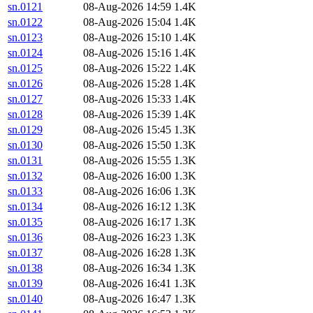
sn.0121
08-Aug-2026 14:59
1.4K
sn.0122
08-Aug-2026 15:04
1.4K
sn.0123
08-Aug-2026 15:10
1.4K
sn.0124
08-Aug-2026 15:16
1.4K
sn.0125
08-Aug-2026 15:22
1.4K
sn.0126
08-Aug-2026 15:28
1.4K
sn.0127
08-Aug-2026 15:33
1.4K
sn.0128
08-Aug-2026 15:39
1.4K
sn.0129
08-Aug-2026 15:45
1.3K
sn.0130
08-Aug-2026 15:50
1.3K
sn.0131
08-Aug-2026 15:55
1.3K
sn.0132
08-Aug-2026 16:00
1.3K
sn.0133
08-Aug-2026 16:06
1.3K
sn.0134
08-Aug-2026 16:12
1.3K
sn.0135
08-Aug-2026 16:17
1.3K
sn.0136
08-Aug-2026 16:23
1.3K
sn.0137
08-Aug-2026 16:28
1.3K
sn.0138
08-Aug-2026 16:34
1.3K
sn.0139
08-Aug-2026 16:41
1.3K
sn.0140
08-Aug-2026 16:47
1.3K