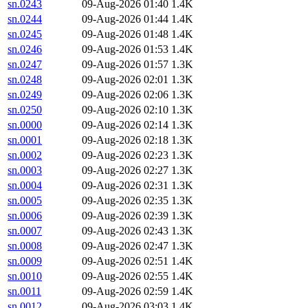
sn.0243
09-Aug-2026 01:40
1.4K
sn.0244
09-Aug-2026 01:44
1.4K
sn.0245
09-Aug-2026 01:48
1.4K
sn.0246
09-Aug-2026 01:53
1.4K
sn.0247
09-Aug-2026 01:57
1.3K
sn.0248
09-Aug-2026 02:01
1.3K
sn.0249
09-Aug-2026 02:06
1.3K
sn.0250
09-Aug-2026 02:10
1.3K
sn.0000
09-Aug-2026 02:14
1.3K
sn.0001
09-Aug-2026 02:18
1.3K
sn.0002
09-Aug-2026 02:23
1.3K
sn.0003
09-Aug-2026 02:27
1.3K
sn.0004
09-Aug-2026 02:31
1.3K
sn.0005
09-Aug-2026 02:35
1.3K
sn.0006
09-Aug-2026 02:39
1.3K
sn.0007
09-Aug-2026 02:43
1.3K
sn.0008
09-Aug-2026 02:47
1.3K
sn.0009
09-Aug-2026 02:51
1.4K
sn.0010
09-Aug-2026 02:55
1.4K
sn.0011
09-Aug-2026 02:59
1.4K
sn.0012
09-Aug-2026 03:03
1.4K