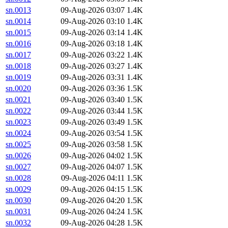
sn.0013
09-Aug-2026 03:07
1.4K
sn.0014
09-Aug-2026 03:10
1.4K
sn.0015
09-Aug-2026 03:14
1.4K
sn.0016
09-Aug-2026 03:18
1.4K
sn.0017
09-Aug-2026 03:22
1.4K
sn.0018
09-Aug-2026 03:27
1.4K
sn.0019
09-Aug-2026 03:31
1.4K
sn.0020
09-Aug-2026 03:36
1.5K
sn.0021
09-Aug-2026 03:40
1.5K
sn.0022
09-Aug-2026 03:44
1.5K
sn.0023
09-Aug-2026 03:49
1.5K
sn.0024
09-Aug-2026 03:54
1.5K
sn.0025
09-Aug-2026 03:58
1.5K
sn.0026
09-Aug-2026 04:02
1.5K
sn.0027
09-Aug-2026 04:07
1.5K
sn.0028
09-Aug-2026 04:11
1.5K
sn.0029
09-Aug-2026 04:15
1.5K
sn.0030
09-Aug-2026 04:20
1.5K
sn.0031
09-Aug-2026 04:24
1.5K
sn.0032
09-Aug-2026 04:28
1.5K