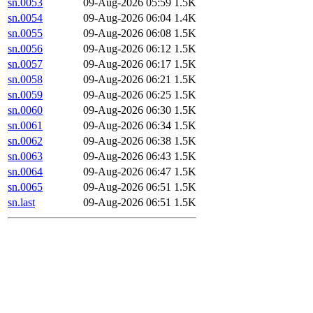
sn.0053
09-Aug-2026 05:59
1.5K
sn.0054
09-Aug-2026 06:04
1.4K
sn.0055
09-Aug-2026 06:08
1.5K
sn.0056
09-Aug-2026 06:12
1.5K
sn.0057
09-Aug-2026 06:17
1.5K
sn.0058
09-Aug-2026 06:21
1.5K
sn.0059
09-Aug-2026 06:25
1.5K
sn.0060
09-Aug-2026 06:30
1.5K
sn.0061
09-Aug-2026 06:34
1.5K
sn.0062
09-Aug-2026 06:38
1.5K
sn.0063
09-Aug-2026 06:43
1.5K
sn.0064
09-Aug-2026 06:47
1.5K
sn.0065
09-Aug-2026 06:51
1.5K
sn.last
09-Aug-2026 06:51
1.5K