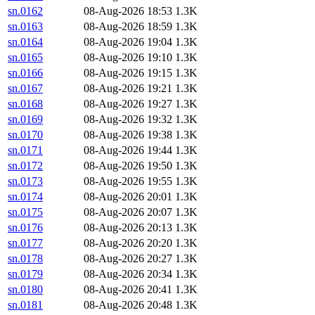
sn.0162
08-Aug-2026 18:53
1.3K
sn.0163
08-Aug-2026 18:59
1.3K
sn.0164
08-Aug-2026 19:04
1.3K
sn.0165
08-Aug-2026 19:10
1.3K
sn.0166
08-Aug-2026 19:15
1.3K
sn.0167
08-Aug-2026 19:21
1.3K
sn.0168
08-Aug-2026 19:27
1.3K
sn.0169
08-Aug-2026 19:32
1.3K
sn.0170
08-Aug-2026 19:38
1.3K
sn.0171
08-Aug-2026 19:44
1.3K
sn.0172
08-Aug-2026 19:50
1.3K
sn.0173
08-Aug-2026 19:55
1.3K
sn.0174
08-Aug-2026 20:01
1.3K
sn.0175
08-Aug-2026 20:07
1.3K
sn.0176
08-Aug-2026 20:13
1.3K
sn.0177
08-Aug-2026 20:20
1.3K
sn.0178
08-Aug-2026 20:27
1.3K
sn.0179
08-Aug-2026 20:34
1.3K
sn.0180
08-Aug-2026 20:41
1.3K
sn.0181
08-Aug-2026 20:48
1.3K