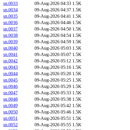
sn.0033
09-Aug-2026 04:33
1.5K
sn.0034
09-Aug-2026 04:37
1.5K
sn.0035
09-Aug-2026 04:41
1.5K
sn.0036
09-Aug-2026 04:46
1.5K
sn.0037
09-Aug-2026 04:50
1.5K
sn.0038
09-Aug-2026 04:54
1.5K
sn.0039
09-Aug-2026 04:59
1.5K
sn.0040
09-Aug-2026 05:03
1.5K
sn.0041
09-Aug-2026 05:07
1.5K
sn.0042
09-Aug-2026 05:12
1.5K
sn.0043
09-Aug-2026 05:16
1.5K
sn.0044
09-Aug-2026 05:20
1.5K
sn.0045
09-Aug-2026 05:25
1.5K
sn.0046
09-Aug-2026 05:29
1.5K
sn.0047
09-Aug-2026 05:33
1.5K
sn.0048
09-Aug-2026 05:38
1.5K
sn.0049
09-Aug-2026 05:42
1.5K
sn.0050
09-Aug-2026 05:46
1.5K
sn.0051
09-Aug-2026 05:51
1.5K
sn.0052
09-Aug-2026 05:55
1.5K