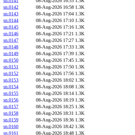
sn.0141
08-Aug-2026 16:53
1.3K
sn.0142
08-Aug-2026 16:58
1.3K
sn.0143
08-Aug-2026 17:04
1.3K
sn.0144
08-Aug-2026 17:10
1.3K
sn.0145
08-Aug-2026 17:16
1.3K
sn.0146
08-Aug-2026 17:21
1.3K
sn.0147
08-Aug-2026 17:27
1.3K
sn.0148
08-Aug-2026 17:33
1.3K
sn.0149
08-Aug-2026 17:39
1.3K
sn.0150
08-Aug-2026 17:45
1.3K
sn.0151
08-Aug-2026 17:50
1.3K
sn.0152
08-Aug-2026 17:56
1.3K
sn.0153
08-Aug-2026 18:02
1.3K
sn.0154
08-Aug-2026 18:08
1.3K
sn.0155
08-Aug-2026 18:14
1.3K
sn.0156
08-Aug-2026 18:19
1.3K
sn.0157
08-Aug-2026 18:25
1.3K
sn.0158
08-Aug-2026 18:31
1.3K
sn.0159
08-Aug-2026 18:36
1.3K
sn.0160
08-Aug-2026 18:42
1.3K
sn.0161
08-Aug-2026 18:48
1.3K