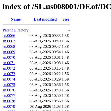
Index of /SL.us008001/DF.of/D
Name
Last modified
Size
Parent Directory
-
sn.0066
08-Aug-2026 09:33
1.3K
sn.0067
08-Aug-2026 09:40
1.3K
sn.0068
08-Aug-2026 09:47
1.3K
sn.0069
08-Aug-2026 09:54
1.4K
sn.0070
08-Aug-2026 10:01
1.4K
sn.0071
08-Aug-2026 10:08
1.4K
sn.0072
08-Aug-2026 10:15
1.4K
sn.0073
08-Aug-2026 10:22
1.5K
sn.0074
08-Aug-2026 10:29
1.5K
sn.0075
08-Aug-2026 10:36
1.5K
sn.0076
08-Aug-2026 10:43
1.5K
sn.0077
08-Aug-2026 10:50
1.5K
sn.0078
08-Aug-2026 10:56
1.5K
sn.0079
08-Aug-2026 11:03
1.6K