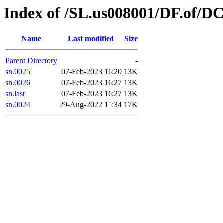
Index of /SL.us008001/DF.of/DC
Name
Last modified
Size
Parent Directory
-
sn.0025
07-Feb-2023 16:20
13K
sn.0026
07-Feb-2023 16:27
13K
sn.last
07-Feb-2023 16:27
13K
sn.0024
29-Aug-2022 15:34
17K