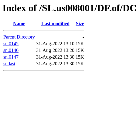
Index of /SL.us008001/DF.of/DC
Name
Last modified
Size
Parent Directory
-
sn.0145
31-Aug-2022 13:10
15K
sn.0146
31-Aug-2022 13:20
15K
sn.0147
31-Aug-2022 13:30
15K
sn.last
31-Aug-2022 13:30
15K