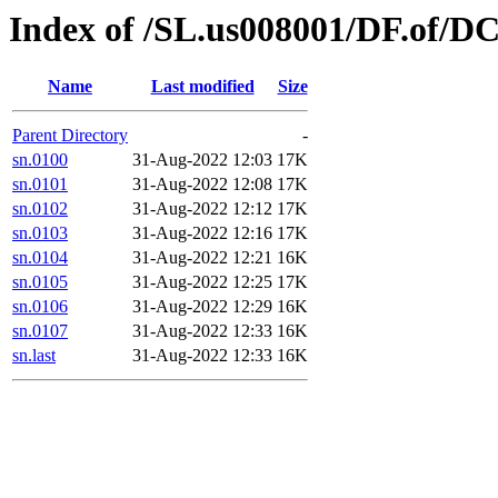
Index of /SL.us008001/DF.of/DC
Name
Last modified
Size
Parent Directory
-
sn.0100
31-Aug-2022 12:03
17K
sn.0101
31-Aug-2022 12:08
17K
sn.0102
31-Aug-2022 12:12
17K
sn.0103
31-Aug-2022 12:16
17K
sn.0104
31-Aug-2022 12:21
16K
sn.0105
31-Aug-2022 12:25
17K
sn.0106
31-Aug-2022 12:29
16K
sn.0107
31-Aug-2022 12:33
16K
sn.last
31-Aug-2022 12:33
16K