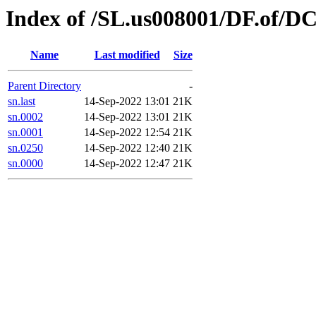
Index of /SL.us008001/DF.of/DC
Name
Last modified
Size
Parent Directory
-
sn.last
14-Sep-2022 13:01
21K
sn.0002
14-Sep-2022 13:01
21K
sn.0001
14-Sep-2022 12:54
21K
sn.0250
14-Sep-2022 12:40
21K
sn.0000
14-Sep-2022 12:47
21K