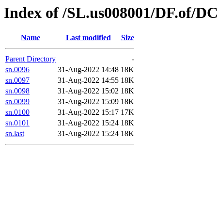
Index of /SL.us008001/DF.of/DC
Name
Last modified
Size
Parent Directory
-
sn.0096
31-Aug-2022 14:48
18K
sn.0097
31-Aug-2022 14:55
18K
sn.0098
31-Aug-2022 15:02
18K
sn.0099
31-Aug-2022 15:09
18K
sn.0100
31-Aug-2022 15:17
17K
sn.0101
31-Aug-2022 15:24
18K
sn.last
31-Aug-2022 15:24
18K