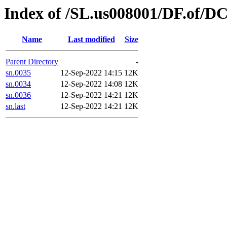
Index of /SL.us008001/DF.of/D
Name
Last modified
Size
Parent Directory
-
sn.0035
12-Sep-2022 14:15
12K
sn.0034
12-Sep-2022 14:08
12K
sn.0036
12-Sep-2022 14:21
12K
sn.last
12-Sep-2022 14:21
12K