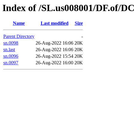
Index of /SL.us008001/DF.of/DC
Name
Last modified
Size
Parent Directory
-
sn.0098
26-Aug-2022 16:06
20K
sn.last
26-Aug-2022 16:06
20K
sn.0096
26-Aug-2022 15:54
20K
sn.0097
26-Aug-2022 16:00
20K