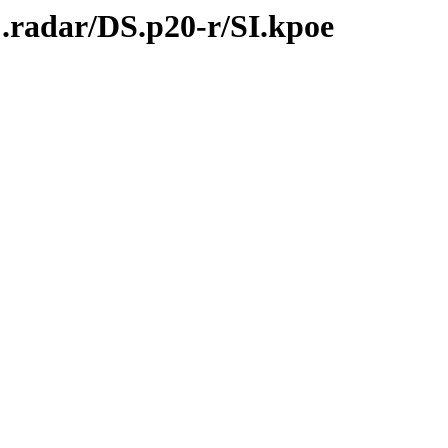
.radar/DS.p20-r/SI.kpoe