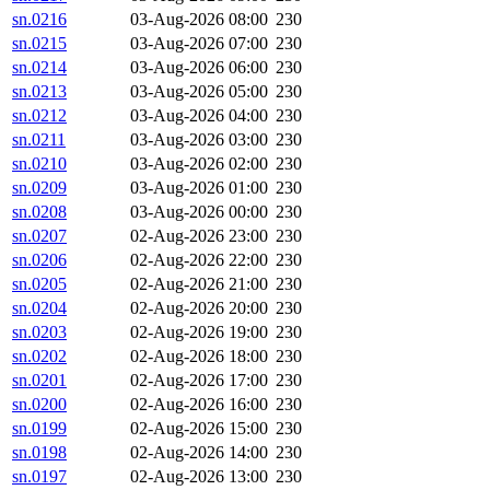
sn.0216
03-Aug-2026 08:00
230
sn.0215
03-Aug-2026 07:00
230
sn.0214
03-Aug-2026 06:00
230
sn.0213
03-Aug-2026 05:00
230
sn.0212
03-Aug-2026 04:00
230
sn.0211
03-Aug-2026 03:00
230
sn.0210
03-Aug-2026 02:00
230
sn.0209
03-Aug-2026 01:00
230
sn.0208
03-Aug-2026 00:00
230
sn.0207
02-Aug-2026 23:00
230
sn.0206
02-Aug-2026 22:00
230
sn.0205
02-Aug-2026 21:00
230
sn.0204
02-Aug-2026 20:00
230
sn.0203
02-Aug-2026 19:00
230
sn.0202
02-Aug-2026 18:00
230
sn.0201
02-Aug-2026 17:00
230
sn.0200
02-Aug-2026 16:00
230
sn.0199
02-Aug-2026 15:00
230
sn.0198
02-Aug-2026 14:00
230
sn.0197
02-Aug-2026 13:00
230