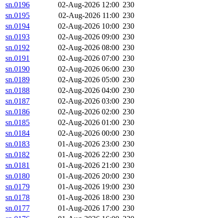
sn.0196
02-Aug-2026 12:00
230
sn.0195
02-Aug-2026 11:00
230
sn.0194
02-Aug-2026 10:00
230
sn.0193
02-Aug-2026 09:00
230
sn.0192
02-Aug-2026 08:00
230
sn.0191
02-Aug-2026 07:00
230
sn.0190
02-Aug-2026 06:00
230
sn.0189
02-Aug-2026 05:00
230
sn.0188
02-Aug-2026 04:00
230
sn.0187
02-Aug-2026 03:00
230
sn.0186
02-Aug-2026 02:00
230
sn.0185
02-Aug-2026 01:00
230
sn.0184
02-Aug-2026 00:00
230
sn.0183
01-Aug-2026 23:00
230
sn.0182
01-Aug-2026 22:00
230
sn.0181
01-Aug-2026 21:00
230
sn.0180
01-Aug-2026 20:00
230
sn.0179
01-Aug-2026 19:00
230
sn.0178
01-Aug-2026 18:00
230
sn.0177
01-Aug-2026 17:00
230