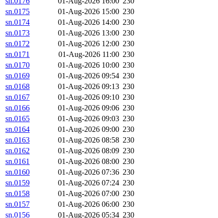
sn.0176
01-Aug-2026 16:00
230
sn.0175
01-Aug-2026 15:00
230
sn.0174
01-Aug-2026 14:00
230
sn.0173
01-Aug-2026 13:00
230
sn.0172
01-Aug-2026 12:00
230
sn.0171
01-Aug-2026 11:00
230
sn.0170
01-Aug-2026 10:00
230
sn.0169
01-Aug-2026 09:54
230
sn.0168
01-Aug-2026 09:13
230
sn.0167
01-Aug-2026 09:10
230
sn.0166
01-Aug-2026 09:06
230
sn.0165
01-Aug-2026 09:03
230
sn.0164
01-Aug-2026 09:00
230
sn.0163
01-Aug-2026 08:58
230
sn.0162
01-Aug-2026 08:09
230
sn.0161
01-Aug-2026 08:00
230
sn.0160
01-Aug-2026 07:36
230
sn.0159
01-Aug-2026 07:24
230
sn.0158
01-Aug-2026 07:00
230
sn.0157
01-Aug-2026 06:00
230
sn.0156
01-Aug-2026 05:34
230