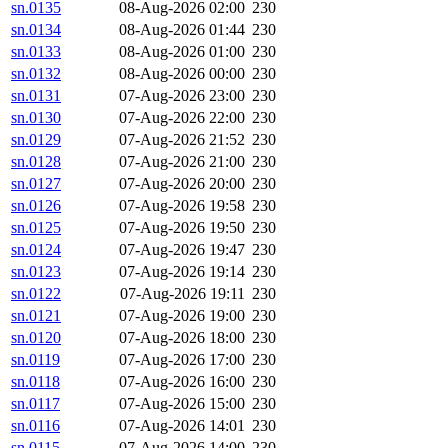
sn.0135
08-Aug-2026 02:00
230
sn.0134
08-Aug-2026 01:44
230
sn.0133
08-Aug-2026 01:00
230
sn.0132
08-Aug-2026 00:00
230
sn.0131
07-Aug-2026 23:00
230
sn.0130
07-Aug-2026 22:00
230
sn.0129
07-Aug-2026 21:52
230
sn.0128
07-Aug-2026 21:00
230
sn.0127
07-Aug-2026 20:00
230
sn.0126
07-Aug-2026 19:58
230
sn.0125
07-Aug-2026 19:50
230
sn.0124
07-Aug-2026 19:47
230
sn.0123
07-Aug-2026 19:14
230
sn.0122
07-Aug-2026 19:11
230
sn.0121
07-Aug-2026 19:00
230
sn.0120
07-Aug-2026 18:00
230
sn.0119
07-Aug-2026 17:00
230
sn.0118
07-Aug-2026 16:00
230
sn.0117
07-Aug-2026 15:00
230
sn.0116
07-Aug-2026 14:01
230
sn.0115
07-Aug-2026 14:00
230