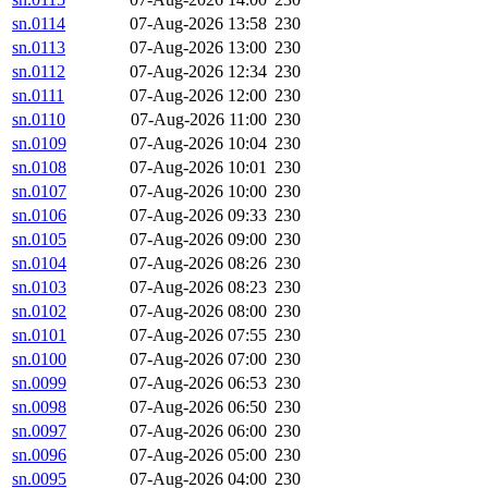
sn.0114
07-Aug-2026 13:58
230
sn.0113
07-Aug-2026 13:00
230
sn.0112
07-Aug-2026 12:34
230
sn.0111
07-Aug-2026 12:00
230
sn.0110
07-Aug-2026 11:00
230
sn.0109
07-Aug-2026 10:04
230
sn.0108
07-Aug-2026 10:01
230
sn.0107
07-Aug-2026 10:00
230
sn.0106
07-Aug-2026 09:33
230
sn.0105
07-Aug-2026 09:00
230
sn.0104
07-Aug-2026 08:26
230
sn.0103
07-Aug-2026 08:23
230
sn.0102
07-Aug-2026 08:00
230
sn.0101
07-Aug-2026 07:55
230
sn.0100
07-Aug-2026 07:00
230
sn.0099
07-Aug-2026 06:53
230
sn.0098
07-Aug-2026 06:50
230
sn.0097
07-Aug-2026 06:00
230
sn.0096
07-Aug-2026 05:00
230
sn.0095
07-Aug-2026 04:00
230