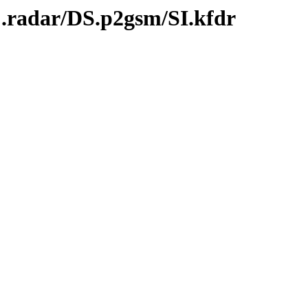
C.radar/DS.p2gsm/SI.kfdr