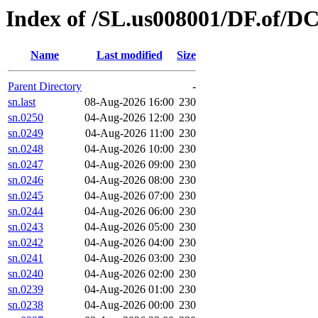
Index of /SL.us008001/DF.of/D
Name
Last modified
Size
Parent Directory
-
sn.last
08-Aug-2026 16:00
230
sn.0250
04-Aug-2026 12:00
230
sn.0249
04-Aug-2026 11:00
230
sn.0248
04-Aug-2026 10:00
230
sn.0247
04-Aug-2026 09:00
230
sn.0246
04-Aug-2026 08:00
230
sn.0245
04-Aug-2026 07:00
230
sn.0244
04-Aug-2026 06:00
230
sn.0243
04-Aug-2026 05:00
230
sn.0242
04-Aug-2026 04:00
230
sn.0241
04-Aug-2026 03:00
230
sn.0240
04-Aug-2026 02:00
230
sn.0239
04-Aug-2026 01:00
230
sn.0238
04-Aug-2026 00:00
230