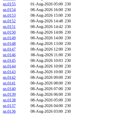
sn.0155
01-Aug-2026 05:00
230
sn.0154
08-Aug-2026 16:00
230
sn.0153
08-Aug-2026 15:00
230
sn.0152
08-Aug-2026 14:48
230
sn.0151
08-Aug-2026 14:42
230
sn.0150
08-Aug-2026 14:06
230
sn.0149
08-Aug-2026 14:00
230
sn.0148
08-Aug-2026 13:00
230
sn.0147
08-Aug-2026 12:00
230
sn.0146
08-Aug-2026 11:00
230
sn.0145
08-Aug-2026 10:03
230
sn.0144
08-Aug-2026 10:00
230
sn.0143
08-Aug-2026 10:00
230
sn.0142
08-Aug-2026 09:00
230
sn.0141
08-Aug-2026 08:00
230
sn.0140
08-Aug-2026 07:00
230
sn.0139
08-Aug-2026 06:00
230
sn.0138
08-Aug-2026 05:00
230
sn.0137
08-Aug-2026 04:00
230
sn.0136
08-Aug-2026 03:00
230