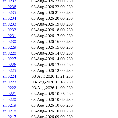
sn.0237
03-Aug-2026 23:00
230
sn.0236
03-Aug-2026 22:00
230
sn.0235
03-Aug-2026 21:00
230
sn.0234
03-Aug-2026 20:00
230
sn.0233
03-Aug-2026 19:00
230
sn.0232
03-Aug-2026 18:00
230
sn.0231
03-Aug-2026 17:00
230
sn.0230
03-Aug-2026 16:00
230
sn.0229
03-Aug-2026 15:00
230
sn.0228
03-Aug-2026 14:09
230
sn.0227
03-Aug-2026 14:00
230
sn.0226
03-Aug-2026 13:00
230
sn.0225
03-Aug-2026 12:00
230
sn.0224
03-Aug-2026 11:21
230
sn.0223
03-Aug-2026 11:18
230
sn.0222
03-Aug-2026 11:00
230
sn.0221
03-Aug-2026 10:35
230
sn.0220
03-Aug-2026 10:09
230
sn.0219
03-Aug-2026 10:06
230
sn.0218
03-Aug-2026 10:00
230
sn.0217
03-Aug-2026 09:00
230