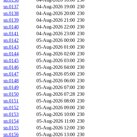
sn.0137
04-Aug-2026 19:00
230
sn.0138
04-Aug-2026 20:00
230
sn.0139
04-Aug-2026 21:00
230
sn.0140
04-Aug-2026 22:00
230
sn.0141
04-Aug-2026 23:00
230
sn.0142
05-Aug-2026 00:00
230
sn.0143
05-Aug-2026 01:00
230
sn.0144
05-Aug-2026 02:00
230
sn.0145
05-Aug-2026 03:00
230
sn.0146
05-Aug-2026 04:00
230
sn.0147
05-Aug-2026 05:00
230
sn.0148
05-Aug-2026 06:00
230
sn.0149
05-Aug-2026 07:00
230
sn.0150
05-Aug-2026 07:28
230
sn.0151
05-Aug-2026 08:00
230
sn.0152
05-Aug-2026 09:00
230
sn.0153
05-Aug-2026 10:00
230
sn.0154
05-Aug-2026 11:00
230
sn.0155
05-Aug-2026 12:00
230
sn.0156
05-Aug-2026 13:00
230