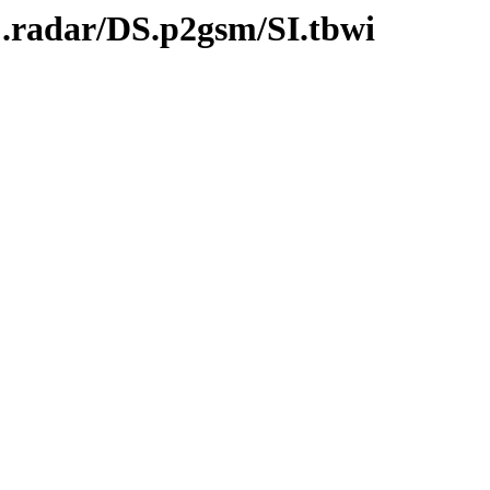
C.radar/DS.p2gsm/SI.tbwi