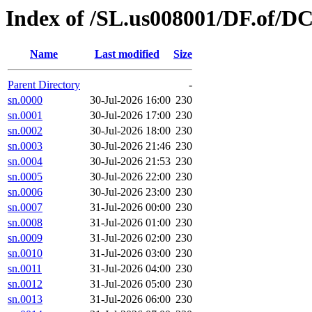
Index of /SL.us008001/DF.of/D
Name
Last modified
Size
Parent Directory
-
sn.0000
30-Jul-2026 16:00
230
sn.0001
30-Jul-2026 17:00
230
sn.0002
30-Jul-2026 18:00
230
sn.0003
30-Jul-2026 21:46
230
sn.0004
30-Jul-2026 21:53
230
sn.0005
30-Jul-2026 22:00
230
sn.0006
30-Jul-2026 23:00
230
sn.0007
31-Jul-2026 00:00
230
sn.0008
31-Jul-2026 01:00
230
sn.0009
31-Jul-2026 02:00
230
sn.0010
31-Jul-2026 03:00
230
sn.0011
31-Jul-2026 04:00
230
sn.0012
31-Jul-2026 05:00
230
sn.0013
31-Jul-2026 06:00
230