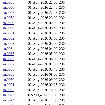
sn.0055
01-Aug-2026 22:00
230
sn.0056
01-Aug-2026 22:46
230
sn.0057
01-Aug-2026 22:48
230
sn.0058
01-Aug-2026 23:00
230
sn.0059
02-Aug-2026 00:00
230
sn.0060
02-Aug-2026 00:48
230
sn.0061
02-Aug-2026 01:00
230
sn.0062
02-Aug-2026 02:00
230
sn.0063
02-Aug-2026 03:00
230
sn.0064
02-Aug-2026 04:00
230
sn.0065
02-Aug-2026 05:00
230
sn.0066
02-Aug-2026 06:00
230
sn.0067
02-Aug-2026 07:00
230
sn.0068
02-Aug-2026 07:43
230
sn.0069
02-Aug-2026 08:00
230
sn.0070
02-Aug-2026 09:00
230
sn.0071
02-Aug-2026 09:25
230
sn.0072
02-Aug-2026 10:00
230
sn.0073
02-Aug-2026 11:00
230
sn.0074
02-Aug-2026 12:00
230