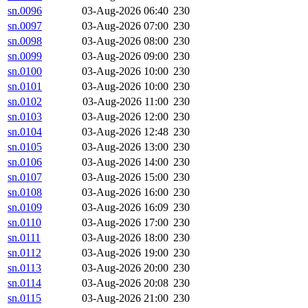
sn.0096
03-Aug-2026 06:40
230
sn.0097
03-Aug-2026 07:00
230
sn.0098
03-Aug-2026 08:00
230
sn.0099
03-Aug-2026 09:00
230
sn.0100
03-Aug-2026 10:00
230
sn.0101
03-Aug-2026 10:00
230
sn.0102
03-Aug-2026 11:00
230
sn.0103
03-Aug-2026 12:00
230
sn.0104
03-Aug-2026 12:48
230
sn.0105
03-Aug-2026 13:00
230
sn.0106
03-Aug-2026 14:00
230
sn.0107
03-Aug-2026 15:00
230
sn.0108
03-Aug-2026 16:00
230
sn.0109
03-Aug-2026 16:09
230
sn.0110
03-Aug-2026 17:00
230
sn.0111
03-Aug-2026 18:00
230
sn.0112
03-Aug-2026 19:00
230
sn.0113
03-Aug-2026 20:00
230
sn.0114
03-Aug-2026 20:08
230
sn.0115
03-Aug-2026 21:00
230