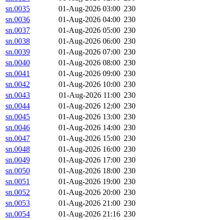
sn.0035
01-Aug-2026 03:00
230
sn.0036
01-Aug-2026 04:00
230
sn.0037
01-Aug-2026 05:00
230
sn.0038
01-Aug-2026 06:00
230
sn.0039
01-Aug-2026 07:00
230
sn.0040
01-Aug-2026 08:00
230
sn.0041
01-Aug-2026 09:00
230
sn.0042
01-Aug-2026 10:00
230
sn.0043
01-Aug-2026 11:00
230
sn.0044
01-Aug-2026 12:00
230
sn.0045
01-Aug-2026 13:00
230
sn.0046
01-Aug-2026 14:00
230
sn.0047
01-Aug-2026 15:00
230
sn.0048
01-Aug-2026 16:00
230
sn.0049
01-Aug-2026 17:00
230
sn.0050
01-Aug-2026 18:00
230
sn.0051
01-Aug-2026 19:00
230
sn.0052
01-Aug-2026 20:00
230
sn.0053
01-Aug-2026 21:00
230
sn.0054
01-Aug-2026 21:16
230