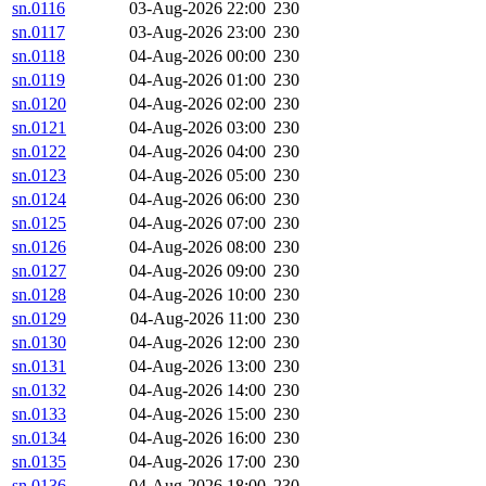
sn.0116
03-Aug-2026 22:00
230
sn.0117
03-Aug-2026 23:00
230
sn.0118
04-Aug-2026 00:00
230
sn.0119
04-Aug-2026 01:00
230
sn.0120
04-Aug-2026 02:00
230
sn.0121
04-Aug-2026 03:00
230
sn.0122
04-Aug-2026 04:00
230
sn.0123
04-Aug-2026 05:00
230
sn.0124
04-Aug-2026 06:00
230
sn.0125
04-Aug-2026 07:00
230
sn.0126
04-Aug-2026 08:00
230
sn.0127
04-Aug-2026 09:00
230
sn.0128
04-Aug-2026 10:00
230
sn.0129
04-Aug-2026 11:00
230
sn.0130
04-Aug-2026 12:00
230
sn.0131
04-Aug-2026 13:00
230
sn.0132
04-Aug-2026 14:00
230
sn.0133
04-Aug-2026 15:00
230
sn.0134
04-Aug-2026 16:00
230
sn.0135
04-Aug-2026 17:00
230
sn.0136
04-Aug-2026 18:00
230