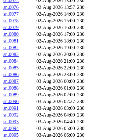
sn.0075
02-Aug-2026 13:00
230
sn.0076
02-Aug-2026 13:57
230
sn.0077
02-Aug-2026 14:00
230
sn.0078
02-Aug-2026 15:00
230
sn.0079
02-Aug-2026 16:00
230
sn.0080
02-Aug-2026 17:00
230
sn.0081
02-Aug-2026 18:00
230
sn.0082
02-Aug-2026 19:00
230
sn.0083
02-Aug-2026 20:00
230
sn.0084
02-Aug-2026 21:00
230
sn.0085
02-Aug-2026 22:00
230
sn.0086
02-Aug-2026 23:00
230
sn.0087
03-Aug-2026 00:00
230
sn.0088
03-Aug-2026 01:00
230
sn.0089
03-Aug-2026 02:00
230
sn.0090
03-Aug-2026 02:27
230
sn.0091
03-Aug-2026 03:00
230
sn.0092
03-Aug-2026 04:00
230
sn.0093
03-Aug-2026 04:40
230
sn.0094
03-Aug-2026 05:00
230
sn.0095
03-Aug-2026 06:00
230