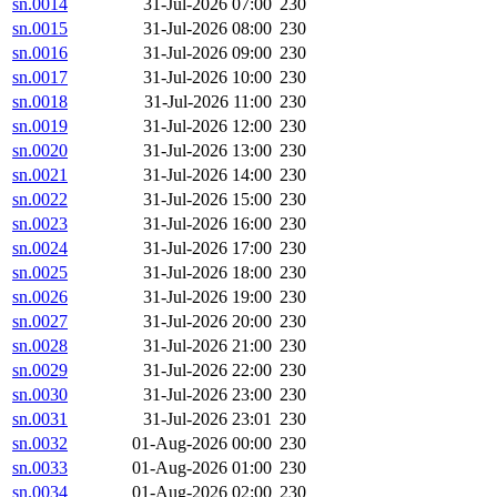
sn.0014
31-Jul-2026 07:00
230
sn.0015
31-Jul-2026 08:00
230
sn.0016
31-Jul-2026 09:00
230
sn.0017
31-Jul-2026 10:00
230
sn.0018
31-Jul-2026 11:00
230
sn.0019
31-Jul-2026 12:00
230
sn.0020
31-Jul-2026 13:00
230
sn.0021
31-Jul-2026 14:00
230
sn.0022
31-Jul-2026 15:00
230
sn.0023
31-Jul-2026 16:00
230
sn.0024
31-Jul-2026 17:00
230
sn.0025
31-Jul-2026 18:00
230
sn.0026
31-Jul-2026 19:00
230
sn.0027
31-Jul-2026 20:00
230
sn.0028
31-Jul-2026 21:00
230
sn.0029
31-Jul-2026 22:00
230
sn.0030
31-Jul-2026 23:00
230
sn.0031
31-Jul-2026 23:01
230
sn.0032
01-Aug-2026 00:00
230
sn.0033
01-Aug-2026 01:00
230
sn.0034
01-Aug-2026 02:00
230