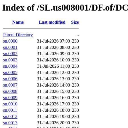
Index of /SL.us008001/DF.of/D
Name
Last modified
Size
Parent Directory
-
sn.0000
31-Jul-2026 07:00
230
sn.0001
31-Jul-2026 08:00
230
sn.0002
31-Jul-2026 09:00
230
sn.0003
31-Jul-2026 10:00
230
sn.0004
31-Jul-2026 11:00
230
sn.0005
31-Jul-2026 12:00
230
sn.0006
31-Jul-2026 13:00
230
sn.0007
31-Jul-2026 14:00
230
sn.0008
31-Jul-2026 15:00
230
sn.0009
31-Jul-2026 16:00
230
sn.0010
31-Jul-2026 17:00
230
sn.0011
31-Jul-2026 18:00
230
sn.0012
31-Jul-2026 19:00
230
sn.0013
31-Jul-2026 20:00
230