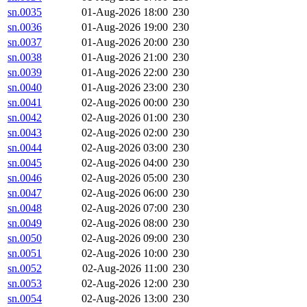
sn.0035
01-Aug-2026 18:00
230
sn.0036
01-Aug-2026 19:00
230
sn.0037
01-Aug-2026 20:00
230
sn.0038
01-Aug-2026 21:00
230
sn.0039
01-Aug-2026 22:00
230
sn.0040
01-Aug-2026 23:00
230
sn.0041
02-Aug-2026 00:00
230
sn.0042
02-Aug-2026 01:00
230
sn.0043
02-Aug-2026 02:00
230
sn.0044
02-Aug-2026 03:00
230
sn.0045
02-Aug-2026 04:00
230
sn.0046
02-Aug-2026 05:00
230
sn.0047
02-Aug-2026 06:00
230
sn.0048
02-Aug-2026 07:00
230
sn.0049
02-Aug-2026 08:00
230
sn.0050
02-Aug-2026 09:00
230
sn.0051
02-Aug-2026 10:00
230
sn.0052
02-Aug-2026 11:00
230
sn.0053
02-Aug-2026 12:00
230
sn.0054
02-Aug-2026 13:00
230