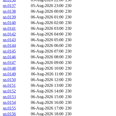
sn.0137
05-Aug-2026 23:00
230
sn.0138
06-Aug-2026 00:00
230
sn.0139
06-Aug-2026 01:00
230
sn.0140
06-Aug-2026 02:00
230
sn.0141
06-Aug-2026 03:00
230
sn.0142
06-Aug-2026 04:00
230
sn.0143
06-Aug-2026 05:00
230
sn.0144
06-Aug-2026 06:00
230
sn.0145
06-Aug-2026 07:00
230
sn.0146
06-Aug-2026 08:00
230
sn.0147
06-Aug-2026 09:00
230
sn.0148
06-Aug-2026 10:00
230
sn.0149
06-Aug-2026 11:00
230
sn.0150
06-Aug-2026 12:00
230
sn.0151
06-Aug-2026 13:00
230
sn.0152
06-Aug-2026 14:00
230
sn.0153
06-Aug-2026 15:00
230
sn.0154
06-Aug-2026 16:00
230
sn.0155
06-Aug-2026 17:00
230
sn.0156
06-Aug-2026 18:00
230