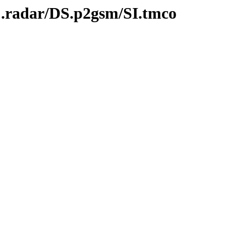
C.radar/DS.p2gsm/SI.tmco