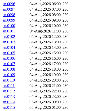
sn.0096
04-Aug-2026 06:00
230
sn.0097
04-Aug-2026 07:00
230
sn.0098
04-Aug-2026 08:00
230
sn.0099
04-Aug-2026 09:00
230
sn.0100
04-Aug-2026 10:00
230
sn.0101
04-Aug-2026 11:00
230
sn.0102
04-Aug-2026 12:00
230
sn.0103
04-Aug-2026 13:00
230
sn.0104
04-Aug-2026 14:00
230
sn.0105
04-Aug-2026 15:00
230
sn.0106
04-Aug-2026 16:00
230
sn.0107
04-Aug-2026 17:00
230
sn.0108
04-Aug-2026 18:00
230
sn.0109
04-Aug-2026 19:00
230
sn.0110
04-Aug-2026 20:00
230
sn.0111
04-Aug-2026 21:00
230
sn.0112
04-Aug-2026 22:00
230
sn.0113
04-Aug-2026 23:00
230
sn.0114
05-Aug-2026 00:00
230
sn.0115
05-Aug-2026 01:00
230