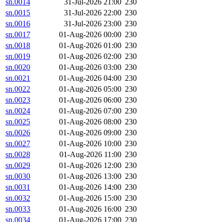
sn.0014
31-Jul-2026 21:00
230
sn.0015
31-Jul-2026 22:00
230
sn.0016
31-Jul-2026 23:00
230
sn.0017
01-Aug-2026 00:00
230
sn.0018
01-Aug-2026 01:00
230
sn.0019
01-Aug-2026 02:00
230
sn.0020
01-Aug-2026 03:00
230
sn.0021
01-Aug-2026 04:00
230
sn.0022
01-Aug-2026 05:00
230
sn.0023
01-Aug-2026 06:00
230
sn.0024
01-Aug-2026 07:00
230
sn.0025
01-Aug-2026 08:00
230
sn.0026
01-Aug-2026 09:00
230
sn.0027
01-Aug-2026 10:00
230
sn.0028
01-Aug-2026 11:00
230
sn.0029
01-Aug-2026 12:00
230
sn.0030
01-Aug-2026 13:00
230
sn.0031
01-Aug-2026 14:00
230
sn.0032
01-Aug-2026 15:00
230
sn.0033
01-Aug-2026 16:00
230
sn.0034
01-Aug-2026 17:00
230