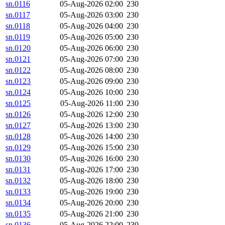
sn.0116
05-Aug-2026 02:00
230
sn.0117
05-Aug-2026 03:00
230
sn.0118
05-Aug-2026 04:00
230
sn.0119
05-Aug-2026 05:00
230
sn.0120
05-Aug-2026 06:00
230
sn.0121
05-Aug-2026 07:00
230
sn.0122
05-Aug-2026 08:00
230
sn.0123
05-Aug-2026 09:00
230
sn.0124
05-Aug-2026 10:00
230
sn.0125
05-Aug-2026 11:00
230
sn.0126
05-Aug-2026 12:00
230
sn.0127
05-Aug-2026 13:00
230
sn.0128
05-Aug-2026 14:00
230
sn.0129
05-Aug-2026 15:00
230
sn.0130
05-Aug-2026 16:00
230
sn.0131
05-Aug-2026 17:00
230
sn.0132
05-Aug-2026 18:00
230
sn.0133
05-Aug-2026 19:00
230
sn.0134
05-Aug-2026 20:00
230
sn.0135
05-Aug-2026 21:00
230
sn.0136
05-Aug-2026 22:00
230