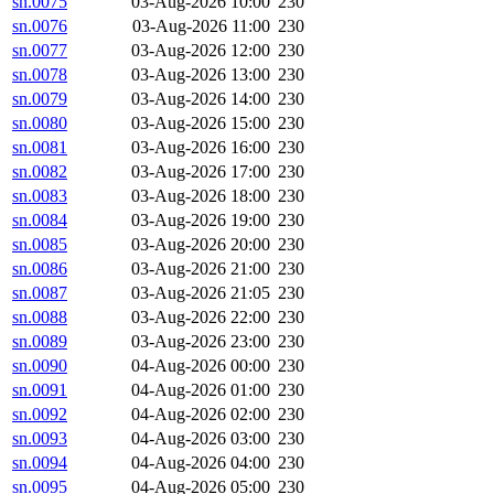
sn.0075
03-Aug-2026 10:00
230
sn.0076
03-Aug-2026 11:00
230
sn.0077
03-Aug-2026 12:00
230
sn.0078
03-Aug-2026 13:00
230
sn.0079
03-Aug-2026 14:00
230
sn.0080
03-Aug-2026 15:00
230
sn.0081
03-Aug-2026 16:00
230
sn.0082
03-Aug-2026 17:00
230
sn.0083
03-Aug-2026 18:00
230
sn.0084
03-Aug-2026 19:00
230
sn.0085
03-Aug-2026 20:00
230
sn.0086
03-Aug-2026 21:00
230
sn.0087
03-Aug-2026 21:05
230
sn.0088
03-Aug-2026 22:00
230
sn.0089
03-Aug-2026 23:00
230
sn.0090
04-Aug-2026 00:00
230
sn.0091
04-Aug-2026 01:00
230
sn.0092
04-Aug-2026 02:00
230
sn.0093
04-Aug-2026 03:00
230
sn.0094
04-Aug-2026 04:00
230
sn.0095
04-Aug-2026 05:00
230