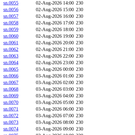
sn.0055
02-Aug-2026 14:00
230
sn.0056
02-Aug-2026 15:00
230
sn.0057
02-Aug-2026 16:00
230
sn.0058
02-Aug-2026 17:00
230
sn.0059
02-Aug-2026 18:00
230
sn.0060
02-Aug-2026 19:00
230
sn.0061
02-Aug-2026 20:00
230
sn.0062
02-Aug-2026 21:00
230
sn.0063
02-Aug-2026 22:00
230
sn.0064
02-Aug-2026 23:00
230
sn.0065
03-Aug-2026 00:00
230
sn.0066
03-Aug-2026 01:00
230
sn.0067
03-Aug-2026 02:00
230
sn.0068
03-Aug-2026 03:00
230
sn.0069
03-Aug-2026 04:00
230
sn.0070
03-Aug-2026 05:00
230
sn.0071
03-Aug-2026 06:00
230
sn.0072
03-Aug-2026 07:00
230
sn.0073
03-Aug-2026 08:00
230
sn.0074
03-Aug-2026 09:00
230