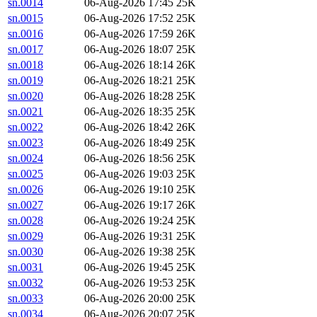
sn.0014
06-Aug-2026 17:45
25K
sn.0015
06-Aug-2026 17:52
25K
sn.0016
06-Aug-2026 17:59
26K
sn.0017
06-Aug-2026 18:07
25K
sn.0018
06-Aug-2026 18:14
26K
sn.0019
06-Aug-2026 18:21
25K
sn.0020
06-Aug-2026 18:28
25K
sn.0021
06-Aug-2026 18:35
25K
sn.0022
06-Aug-2026 18:42
26K
sn.0023
06-Aug-2026 18:49
25K
sn.0024
06-Aug-2026 18:56
25K
sn.0025
06-Aug-2026 19:03
25K
sn.0026
06-Aug-2026 19:10
25K
sn.0027
06-Aug-2026 19:17
26K
sn.0028
06-Aug-2026 19:24
25K
sn.0029
06-Aug-2026 19:31
25K
sn.0030
06-Aug-2026 19:38
25K
sn.0031
06-Aug-2026 19:45
25K
sn.0032
06-Aug-2026 19:53
25K
sn.0033
06-Aug-2026 20:00
25K
sn.0034
06-Aug-2026 20:07
25K