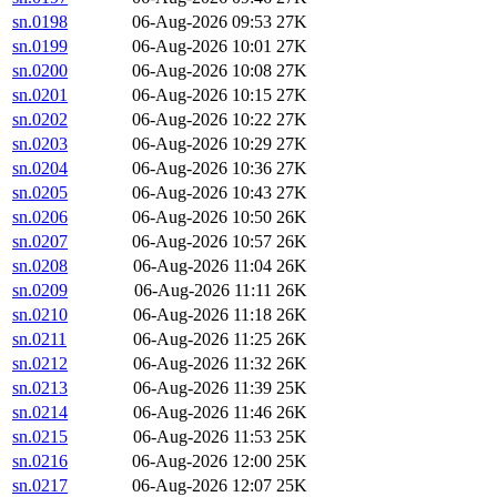
sn.0198
06-Aug-2026 09:53
27K
sn.0199
06-Aug-2026 10:01
27K
sn.0200
06-Aug-2026 10:08
27K
sn.0201
06-Aug-2026 10:15
27K
sn.0202
06-Aug-2026 10:22
27K
sn.0203
06-Aug-2026 10:29
27K
sn.0204
06-Aug-2026 10:36
27K
sn.0205
06-Aug-2026 10:43
27K
sn.0206
06-Aug-2026 10:50
26K
sn.0207
06-Aug-2026 10:57
26K
sn.0208
06-Aug-2026 11:04
26K
sn.0209
06-Aug-2026 11:11
26K
sn.0210
06-Aug-2026 11:18
26K
sn.0211
06-Aug-2026 11:25
26K
sn.0212
06-Aug-2026 11:32
26K
sn.0213
06-Aug-2026 11:39
25K
sn.0214
06-Aug-2026 11:46
26K
sn.0215
06-Aug-2026 11:53
25K
sn.0216
06-Aug-2026 12:00
25K
sn.0217
06-Aug-2026 12:07
25K