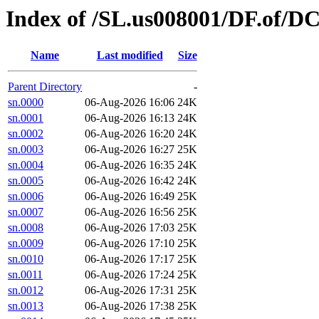
Index of /SL.us008001/DF.of/D
Name
Last modified
Size
Parent Directory
-
sn.0000
06-Aug-2026 16:06
24K
sn.0001
06-Aug-2026 16:13
24K
sn.0002
06-Aug-2026 16:20
24K
sn.0003
06-Aug-2026 16:27
25K
sn.0004
06-Aug-2026 16:35
24K
sn.0005
06-Aug-2026 16:42
24K
sn.0006
06-Aug-2026 16:49
25K
sn.0007
06-Aug-2026 16:56
25K
sn.0008
06-Aug-2026 17:03
25K
sn.0009
06-Aug-2026 17:10
25K
sn.0010
06-Aug-2026 17:17
25K
sn.0011
06-Aug-2026 17:24
25K
sn.0012
06-Aug-2026 17:31
25K
sn.0013
06-Aug-2026 17:38
25K