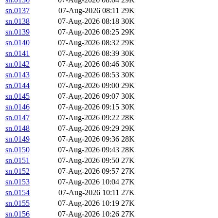
sn.0137
07-Aug-2026 08:11
29K
sn.0138
07-Aug-2026 08:18
30K
sn.0139
07-Aug-2026 08:25
29K
sn.0140
07-Aug-2026 08:32
29K
sn.0141
07-Aug-2026 08:39
30K
sn.0142
07-Aug-2026 08:46
30K
sn.0143
07-Aug-2026 08:53
30K
sn.0144
07-Aug-2026 09:00
29K
sn.0145
07-Aug-2026 09:07
30K
sn.0146
07-Aug-2026 09:15
30K
sn.0147
07-Aug-2026 09:22
28K
sn.0148
07-Aug-2026 09:29
29K
sn.0149
07-Aug-2026 09:36
28K
sn.0150
07-Aug-2026 09:43
28K
sn.0151
07-Aug-2026 09:50
27K
sn.0152
07-Aug-2026 09:57
27K
sn.0153
07-Aug-2026 10:04
27K
sn.0154
07-Aug-2026 10:11
27K
sn.0155
07-Aug-2026 10:19
27K
sn.0156
07-Aug-2026 10:26
27K