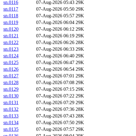
sn.0116
07-Aug-2026 05:43
29K
sn.0117
07-Aug-2026 05:50
29K
sn.0118
07-Aug-2026 05:57
29K
sn.0119
07-Aug-2026 06:04
29K
sn.0120
07-Aug-2026 06:12
29K
sn.0121
07-Aug-2026 06:19
29K
sn.0122
07-Aug-2026 06:26
28K
sn.0123
07-Aug-2026 06:33
29K
sn.0124
07-Aug-2026 06:40
29K
sn.0125
07-Aug-2026 06:47
29K
sn.0126
07-Aug-2026 06:54
29K
sn.0127
07-Aug-2026 07:01
29K
sn.0128
07-Aug-2026 07:08
29K
sn.0129
07-Aug-2026 07:15
29K
sn.0130
07-Aug-2026 07:22
29K
sn.0131
07-Aug-2026 07:29
29K
sn.0132
07-Aug-2026 07:36
28K
sn.0133
07-Aug-2026 07:43
28K
sn.0134
07-Aug-2026 07:50
29K
sn.0135
07-Aug-2026 07:57
29K
sn.0136
07-Aug-2026 08:04
29K