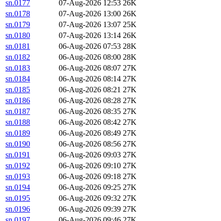
sn.0177
07-Aug-2026 12:53
26K
sn.0178
07-Aug-2026 13:00
26K
sn.0179
07-Aug-2026 13:07
25K
sn.0180
07-Aug-2026 13:14
26K
sn.0181
06-Aug-2026 07:53
28K
sn.0182
06-Aug-2026 08:00
28K
sn.0183
06-Aug-2026 08:07
27K
sn.0184
06-Aug-2026 08:14
27K
sn.0185
06-Aug-2026 08:21
27K
sn.0186
06-Aug-2026 08:28
27K
sn.0187
06-Aug-2026 08:35
27K
sn.0188
06-Aug-2026 08:42
27K
sn.0189
06-Aug-2026 08:49
27K
sn.0190
06-Aug-2026 08:56
27K
sn.0191
06-Aug-2026 09:03
27K
sn.0192
06-Aug-2026 09:10
27K
sn.0193
06-Aug-2026 09:18
27K
sn.0194
06-Aug-2026 09:25
27K
sn.0195
06-Aug-2026 09:32
27K
sn.0196
06-Aug-2026 09:39
27K
sn.0197
06-Aug-2026 09:46
27K