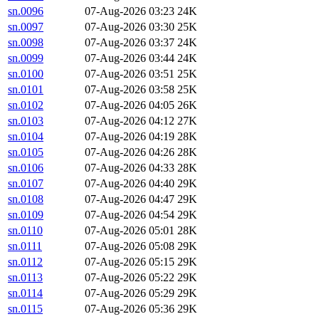
sn.0096
07-Aug-2026 03:23
24K
sn.0097
07-Aug-2026 03:30
25K
sn.0098
07-Aug-2026 03:37
24K
sn.0099
07-Aug-2026 03:44
24K
sn.0100
07-Aug-2026 03:51
25K
sn.0101
07-Aug-2026 03:58
25K
sn.0102
07-Aug-2026 04:05
26K
sn.0103
07-Aug-2026 04:12
27K
sn.0104
07-Aug-2026 04:19
28K
sn.0105
07-Aug-2026 04:26
28K
sn.0106
07-Aug-2026 04:33
28K
sn.0107
07-Aug-2026 04:40
29K
sn.0108
07-Aug-2026 04:47
29K
sn.0109
07-Aug-2026 04:54
29K
sn.0110
07-Aug-2026 05:01
28K
sn.0111
07-Aug-2026 05:08
29K
sn.0112
07-Aug-2026 05:15
29K
sn.0113
07-Aug-2026 05:22
29K
sn.0114
07-Aug-2026 05:29
29K
sn.0115
07-Aug-2026 05:36
29K