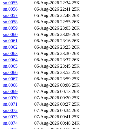
sn.0055
06-Aug-2026 22:34
25K
sn.0056
06-Aug-2026 22:41
25K
sn.0057
06-Aug-2026 22:48
26K
sn.0058
06-Aug-2026 22:55
26K
sn.0059
06-Aug-2026 23:03
26K
sn.0060
06-Aug-2026 23:09
26K
sn.0061
06-Aug-2026 23:16
26K
sn.0062
06-Aug-2026 23:23
26K
sn.0063
06-Aug-2026 23:30
26K
sn.0064
06-Aug-2026 23:37
26K
sn.0065
06-Aug-2026 23:45
25K
sn.0066
06-Aug-2026 23:52
25K
sn.0067
06-Aug-2026 23:59
25K
sn.0068
07-Aug-2026 00:06
25K
sn.0069
07-Aug-2026 00:13
26K
sn.0070
07-Aug-2026 00:20
25K
sn.0071
07-Aug-2026 00:27
25K
sn.0072
07-Aug-2026 00:34
26K
sn.0073
07-Aug-2026 00:41
25K
sn.0074
07-Aug-2026 00:48
24K