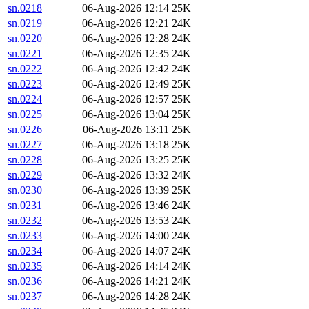
sn.0218
06-Aug-2026 12:14
25K
sn.0219
06-Aug-2026 12:21
24K
sn.0220
06-Aug-2026 12:28
24K
sn.0221
06-Aug-2026 12:35
24K
sn.0222
06-Aug-2026 12:42
24K
sn.0223
06-Aug-2026 12:49
25K
sn.0224
06-Aug-2026 12:57
25K
sn.0225
06-Aug-2026 13:04
25K
sn.0226
06-Aug-2026 13:11
25K
sn.0227
06-Aug-2026 13:18
25K
sn.0228
06-Aug-2026 13:25
25K
sn.0229
06-Aug-2026 13:32
24K
sn.0230
06-Aug-2026 13:39
25K
sn.0231
06-Aug-2026 13:46
24K
sn.0232
06-Aug-2026 13:53
24K
sn.0233
06-Aug-2026 14:00
24K
sn.0234
06-Aug-2026 14:07
24K
sn.0235
06-Aug-2026 14:14
24K
sn.0236
06-Aug-2026 14:21
24K
sn.0237
06-Aug-2026 14:28
24K