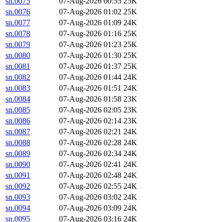
sn.0075
07-Aug-2026 00:55
25K
sn.0076
07-Aug-2026 01:02
25K
sn.0077
07-Aug-2026 01:09
24K
sn.0078
07-Aug-2026 01:16
25K
sn.0079
07-Aug-2026 01:23
25K
sn.0080
07-Aug-2026 01:30
25K
sn.0081
07-Aug-2026 01:37
25K
sn.0082
07-Aug-2026 01:44
24K
sn.0083
07-Aug-2026 01:51
24K
sn.0084
07-Aug-2026 01:58
23K
sn.0085
07-Aug-2026 02:05
23K
sn.0086
07-Aug-2026 02:14
23K
sn.0087
07-Aug-2026 02:21
24K
sn.0088
07-Aug-2026 02:28
24K
sn.0089
07-Aug-2026 02:34
24K
sn.0090
07-Aug-2026 02:41
24K
sn.0091
07-Aug-2026 02:48
24K
sn.0092
07-Aug-2026 02:55
24K
sn.0093
07-Aug-2026 03:02
24K
sn.0094
07-Aug-2026 03:09
24K
sn.0095
07-Aug-2026 03:16
24K