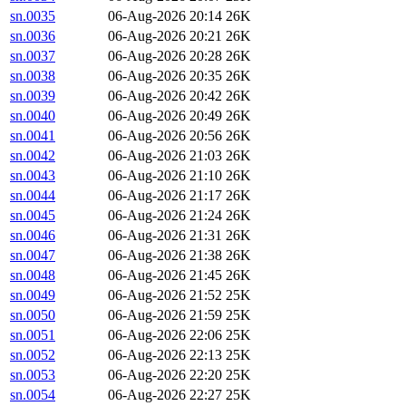
sn.0035
06-Aug-2026 20:14
26K
sn.0036
06-Aug-2026 20:21
26K
sn.0037
06-Aug-2026 20:28
26K
sn.0038
06-Aug-2026 20:35
26K
sn.0039
06-Aug-2026 20:42
26K
sn.0040
06-Aug-2026 20:49
26K
sn.0041
06-Aug-2026 20:56
26K
sn.0042
06-Aug-2026 21:03
26K
sn.0043
06-Aug-2026 21:10
26K
sn.0044
06-Aug-2026 21:17
26K
sn.0045
06-Aug-2026 21:24
26K
sn.0046
06-Aug-2026 21:31
26K
sn.0047
06-Aug-2026 21:38
26K
sn.0048
06-Aug-2026 21:45
26K
sn.0049
06-Aug-2026 21:52
25K
sn.0050
06-Aug-2026 21:59
25K
sn.0051
06-Aug-2026 22:06
25K
sn.0052
06-Aug-2026 22:13
25K
sn.0053
06-Aug-2026 22:20
25K
sn.0054
06-Aug-2026 22:27
25K