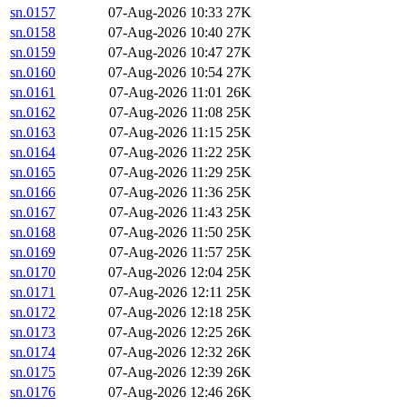
sn.0157
07-Aug-2026 10:33
27K
sn.0158
07-Aug-2026 10:40
27K
sn.0159
07-Aug-2026 10:47
27K
sn.0160
07-Aug-2026 10:54
27K
sn.0161
07-Aug-2026 11:01
26K
sn.0162
07-Aug-2026 11:08
25K
sn.0163
07-Aug-2026 11:15
25K
sn.0164
07-Aug-2026 11:22
25K
sn.0165
07-Aug-2026 11:29
25K
sn.0166
07-Aug-2026 11:36
25K
sn.0167
07-Aug-2026 11:43
25K
sn.0168
07-Aug-2026 11:50
25K
sn.0169
07-Aug-2026 11:57
25K
sn.0170
07-Aug-2026 12:04
25K
sn.0171
07-Aug-2026 12:11
25K
sn.0172
07-Aug-2026 12:18
25K
sn.0173
07-Aug-2026 12:25
26K
sn.0174
07-Aug-2026 12:32
26K
sn.0175
07-Aug-2026 12:39
26K
sn.0176
07-Aug-2026 12:46
26K