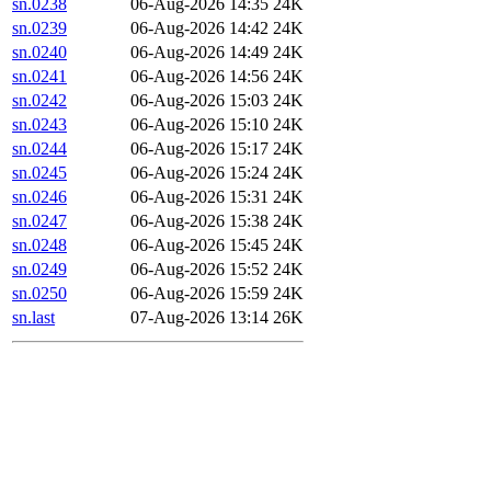
sn.0238
06-Aug-2026 14:35
24K
sn.0239
06-Aug-2026 14:42
24K
sn.0240
06-Aug-2026 14:49
24K
sn.0241
06-Aug-2026 14:56
24K
sn.0242
06-Aug-2026 15:03
24K
sn.0243
06-Aug-2026 15:10
24K
sn.0244
06-Aug-2026 15:17
24K
sn.0245
06-Aug-2026 15:24
24K
sn.0246
06-Aug-2026 15:31
24K
sn.0247
06-Aug-2026 15:38
24K
sn.0248
06-Aug-2026 15:45
24K
sn.0249
06-Aug-2026 15:52
24K
sn.0250
06-Aug-2026 15:59
24K
sn.last
07-Aug-2026 13:14
26K