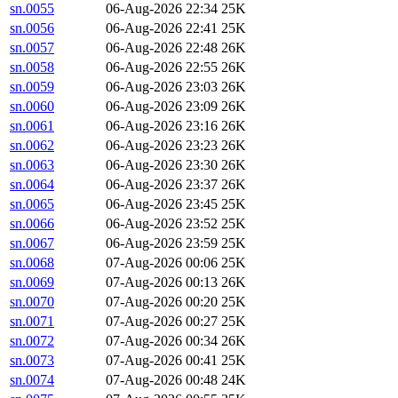
sn.0055
06-Aug-2026 22:34
25K
sn.0056
06-Aug-2026 22:41
25K
sn.0057
06-Aug-2026 22:48
26K
sn.0058
06-Aug-2026 22:55
26K
sn.0059
06-Aug-2026 23:03
26K
sn.0060
06-Aug-2026 23:09
26K
sn.0061
06-Aug-2026 23:16
26K
sn.0062
06-Aug-2026 23:23
26K
sn.0063
06-Aug-2026 23:30
26K
sn.0064
06-Aug-2026 23:37
26K
sn.0065
06-Aug-2026 23:45
25K
sn.0066
06-Aug-2026 23:52
25K
sn.0067
06-Aug-2026 23:59
25K
sn.0068
07-Aug-2026 00:06
25K
sn.0069
07-Aug-2026 00:13
26K
sn.0070
07-Aug-2026 00:20
25K
sn.0071
07-Aug-2026 00:27
25K
sn.0072
07-Aug-2026 00:34
26K
sn.0073
07-Aug-2026 00:41
25K
sn.0074
07-Aug-2026 00:48
24K