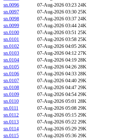
sn.0096
07-Aug-2026 03:23
24K
sn.0097
07-Aug-2026 03:30
25K
sn.0098
07-Aug-2026 03:37
24K
sn.0099
07-Aug-2026 03:44
24K
sn.0100
07-Aug-2026 03:51
25K
sn.0101
07-Aug-2026 03:58
25K
sn.0102
07-Aug-2026 04:05
26K
sn.0103
07-Aug-2026 04:12
27K
sn.0104
07-Aug-2026 04:19
28K
sn.0105
07-Aug-2026 04:26
28K
sn.0106
07-Aug-2026 04:33
28K
sn.0107
07-Aug-2026 04:40
29K
sn.0108
07-Aug-2026 04:47
29K
sn.0109
07-Aug-2026 04:54
29K
sn.0110
07-Aug-2026 05:01
28K
sn.0111
07-Aug-2026 05:08
29K
sn.0112
07-Aug-2026 05:15
29K
sn.0113
07-Aug-2026 05:22
29K
sn.0114
07-Aug-2026 05:29
29K
sn.0115
07-Aug-2026 05:36
29K