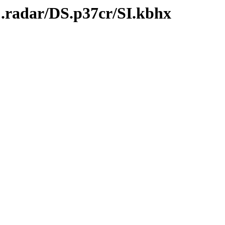
C.radar/DS.p37cr/SI.kbhx