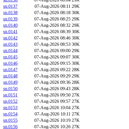
sn.0137
07-Aug-2026 08:11
29K
sn.0138
07-Aug-2026 08:18
30K
sn.0139
07-Aug-2026 08:25
29K
sn.0140
07-Aug-2026 08:32
29K
sn.0141
07-Aug-2026 08:39
30K
sn.0142
07-Aug-2026 08:46
30K
sn.0143
07-Aug-2026 08:53
30K
sn.0144
07-Aug-2026 09:00
29K
sn.0145
07-Aug-2026 09:07
30K
sn.0146
07-Aug-2026 09:15
30K
sn.0147
07-Aug-2026 09:22
28K
sn.0148
07-Aug-2026 09:29
29K
sn.0149
07-Aug-2026 09:36
28K
sn.0150
07-Aug-2026 09:43
28K
sn.0151
07-Aug-2026 09:50
27K
sn.0152
07-Aug-2026 09:57
27K
sn.0153
07-Aug-2026 10:04
27K
sn.0154
07-Aug-2026 10:11
27K
sn.0155
07-Aug-2026 10:19
27K
sn.0156
07-Aug-2026 10:26
27K