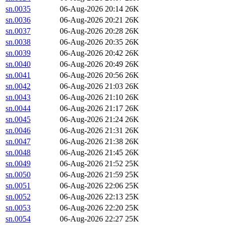
sn.0035
06-Aug-2026 20:14
26K
sn.0036
06-Aug-2026 20:21
26K
sn.0037
06-Aug-2026 20:28
26K
sn.0038
06-Aug-2026 20:35
26K
sn.0039
06-Aug-2026 20:42
26K
sn.0040
06-Aug-2026 20:49
26K
sn.0041
06-Aug-2026 20:56
26K
sn.0042
06-Aug-2026 21:03
26K
sn.0043
06-Aug-2026 21:10
26K
sn.0044
06-Aug-2026 21:17
26K
sn.0045
06-Aug-2026 21:24
26K
sn.0046
06-Aug-2026 21:31
26K
sn.0047
06-Aug-2026 21:38
26K
sn.0048
06-Aug-2026 21:45
26K
sn.0049
06-Aug-2026 21:52
25K
sn.0050
06-Aug-2026 21:59
25K
sn.0051
06-Aug-2026 22:06
25K
sn.0052
06-Aug-2026 22:13
25K
sn.0053
06-Aug-2026 22:20
25K
sn.0054
06-Aug-2026 22:27
25K