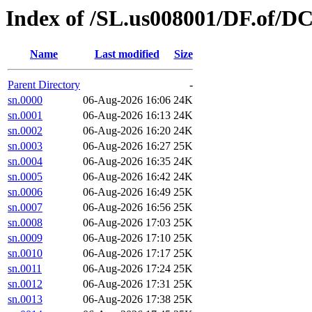
Index of /SL.us008001/DF.of/D
Name
Last modified
Size
Parent Directory
-
sn.0000
06-Aug-2026 16:06
24K
sn.0001
06-Aug-2026 16:13
24K
sn.0002
06-Aug-2026 16:20
24K
sn.0003
06-Aug-2026 16:27
25K
sn.0004
06-Aug-2026 16:35
24K
sn.0005
06-Aug-2026 16:42
24K
sn.0006
06-Aug-2026 16:49
25K
sn.0007
06-Aug-2026 16:56
25K
sn.0008
06-Aug-2026 17:03
25K
sn.0009
06-Aug-2026 17:10
25K
sn.0010
06-Aug-2026 17:17
25K
sn.0011
06-Aug-2026 17:24
25K
sn.0012
06-Aug-2026 17:31
25K
sn.0013
06-Aug-2026 17:38
25K