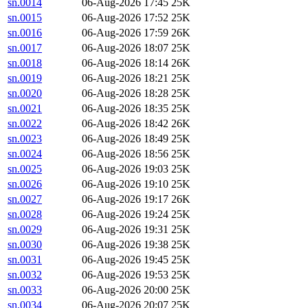
sn.0014
06-Aug-2026 17:45
25K
sn.0015
06-Aug-2026 17:52
25K
sn.0016
06-Aug-2026 17:59
26K
sn.0017
06-Aug-2026 18:07
25K
sn.0018
06-Aug-2026 18:14
26K
sn.0019
06-Aug-2026 18:21
25K
sn.0020
06-Aug-2026 18:28
25K
sn.0021
06-Aug-2026 18:35
25K
sn.0022
06-Aug-2026 18:42
26K
sn.0023
06-Aug-2026 18:49
25K
sn.0024
06-Aug-2026 18:56
25K
sn.0025
06-Aug-2026 19:03
25K
sn.0026
06-Aug-2026 19:10
25K
sn.0027
06-Aug-2026 19:17
26K
sn.0028
06-Aug-2026 19:24
25K
sn.0029
06-Aug-2026 19:31
25K
sn.0030
06-Aug-2026 19:38
25K
sn.0031
06-Aug-2026 19:45
25K
sn.0032
06-Aug-2026 19:53
25K
sn.0033
06-Aug-2026 20:00
25K
sn.0034
06-Aug-2026 20:07
25K