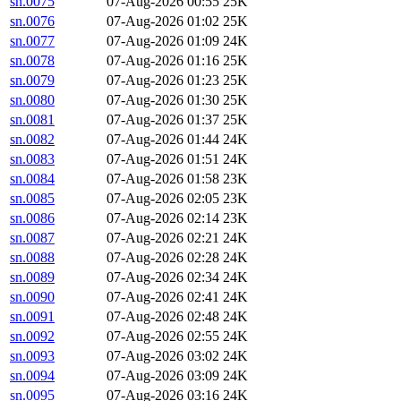
sn.0075
07-Aug-2026 00:55
25K
sn.0076
07-Aug-2026 01:02
25K
sn.0077
07-Aug-2026 01:09
24K
sn.0078
07-Aug-2026 01:16
25K
sn.0079
07-Aug-2026 01:23
25K
sn.0080
07-Aug-2026 01:30
25K
sn.0081
07-Aug-2026 01:37
25K
sn.0082
07-Aug-2026 01:44
24K
sn.0083
07-Aug-2026 01:51
24K
sn.0084
07-Aug-2026 01:58
23K
sn.0085
07-Aug-2026 02:05
23K
sn.0086
07-Aug-2026 02:14
23K
sn.0087
07-Aug-2026 02:21
24K
sn.0088
07-Aug-2026 02:28
24K
sn.0089
07-Aug-2026 02:34
24K
sn.0090
07-Aug-2026 02:41
24K
sn.0091
07-Aug-2026 02:48
24K
sn.0092
07-Aug-2026 02:55
24K
sn.0093
07-Aug-2026 03:02
24K
sn.0094
07-Aug-2026 03:09
24K
sn.0095
07-Aug-2026 03:16
24K