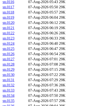
sn.0116
07-Aug-2026 05:43
29K
sn.0117
07-Aug-2026 05:50
29K
sn.0118
07-Aug-2026 05:57
29K
sn.0119
07-Aug-2026 06:04
29K
sn.0120
07-Aug-2026 06:12
29K
sn.0121
07-Aug-2026 06:19
29K
sn.0122
07-Aug-2026 06:26
28K
sn.0123
07-Aug-2026 06:33
29K
sn.0124
07-Aug-2026 06:40
29K
sn.0125
07-Aug-2026 06:47
29K
sn.0126
07-Aug-2026 06:54
29K
sn.0127
07-Aug-2026 07:01
29K
sn.0128
07-Aug-2026 07:08
29K
sn.0129
07-Aug-2026 07:15
29K
sn.0130
07-Aug-2026 07:22
29K
sn.0131
07-Aug-2026 07:29
29K
sn.0132
07-Aug-2026 07:36
28K
sn.0133
07-Aug-2026 07:43
28K
sn.0134
07-Aug-2026 07:50
29K
sn.0135
07-Aug-2026 07:57
29K
sn.0136
07-Aug-2026 08:04
29K