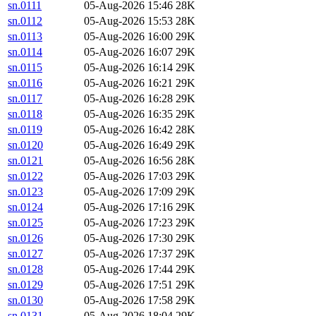
sn.0111
05-Aug-2026 15:46
28K
sn.0112
05-Aug-2026 15:53
28K
sn.0113
05-Aug-2026 16:00
29K
sn.0114
05-Aug-2026 16:07
29K
sn.0115
05-Aug-2026 16:14
29K
sn.0116
05-Aug-2026 16:21
29K
sn.0117
05-Aug-2026 16:28
29K
sn.0118
05-Aug-2026 16:35
29K
sn.0119
05-Aug-2026 16:42
28K
sn.0120
05-Aug-2026 16:49
29K
sn.0121
05-Aug-2026 16:56
28K
sn.0122
05-Aug-2026 17:03
29K
sn.0123
05-Aug-2026 17:09
29K
sn.0124
05-Aug-2026 17:16
29K
sn.0125
05-Aug-2026 17:23
29K
sn.0126
05-Aug-2026 17:30
29K
sn.0127
05-Aug-2026 17:37
29K
sn.0128
05-Aug-2026 17:44
29K
sn.0129
05-Aug-2026 17:51
29K
sn.0130
05-Aug-2026 17:58
29K
sn.0131
05-Aug-2026 18:04
29K