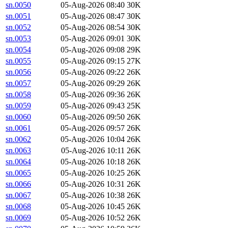
sn.0050
05-Aug-2026 08:40
30K
sn.0051
05-Aug-2026 08:47
30K
sn.0052
05-Aug-2026 08:54
30K
sn.0053
05-Aug-2026 09:01
30K
sn.0054
05-Aug-2026 09:08
29K
sn.0055
05-Aug-2026 09:15
27K
sn.0056
05-Aug-2026 09:22
26K
sn.0057
05-Aug-2026 09:29
26K
sn.0058
05-Aug-2026 09:36
26K
sn.0059
05-Aug-2026 09:43
25K
sn.0060
05-Aug-2026 09:50
26K
sn.0061
05-Aug-2026 09:57
26K
sn.0062
05-Aug-2026 10:04
26K
sn.0063
05-Aug-2026 10:11
26K
sn.0064
05-Aug-2026 10:18
26K
sn.0065
05-Aug-2026 10:25
26K
sn.0066
05-Aug-2026 10:31
26K
sn.0067
05-Aug-2026 10:38
26K
sn.0068
05-Aug-2026 10:45
26K
sn.0069
05-Aug-2026 10:52
26K