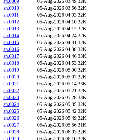
sn.0009
05-Aug-2026 03:49
32K
sn.0010
05-Aug-2026 03:56
32K
sn.0011
05-Aug-2026 04:03
32K
sn.0012
05-Aug-2026 04:10
32K
sn.0013
05-Aug-2026 04:17
32K
sn.0014
05-Aug-2026 04:24
32K
sn.0015
05-Aug-2026 04:31
32K
sn.0016
05-Aug-2026 04:38
32K
sn.0017
05-Aug-2026 04:46
33K
sn.0018
05-Aug-2026 04:53
32K
sn.0019
05-Aug-2026 05:00
32K
sn.0020
05-Aug-2026 05:07
32K
sn.0021
05-Aug-2026 05:14
33K
sn.0022
05-Aug-2026 05:21
32K
sn.0023
05-Aug-2026 05:28
33K
sn.0024
05-Aug-2026 05:35
32K
sn.0025
05-Aug-2026 05:42
32K
sn.0026
05-Aug-2026 05:49
32K
sn.0027
05-Aug-2026 05:56
31K
sn.0028
05-Aug-2026 06:03
32K
sn.0029
05-Aug-2026 06:10
32K