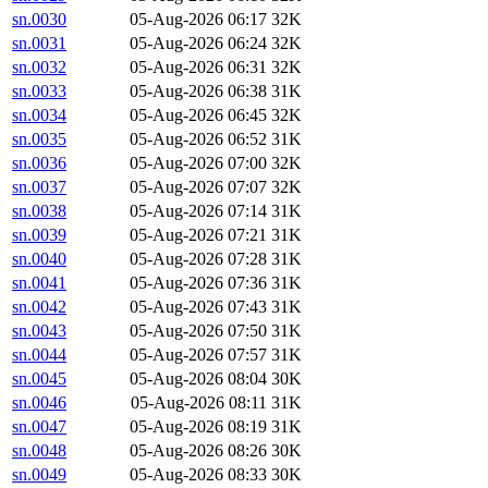
sn.0030
05-Aug-2026 06:17
32K
sn.0031
05-Aug-2026 06:24
32K
sn.0032
05-Aug-2026 06:31
32K
sn.0033
05-Aug-2026 06:38
31K
sn.0034
05-Aug-2026 06:45
32K
sn.0035
05-Aug-2026 06:52
31K
sn.0036
05-Aug-2026 07:00
32K
sn.0037
05-Aug-2026 07:07
32K
sn.0038
05-Aug-2026 07:14
31K
sn.0039
05-Aug-2026 07:21
31K
sn.0040
05-Aug-2026 07:28
31K
sn.0041
05-Aug-2026 07:36
31K
sn.0042
05-Aug-2026 07:43
31K
sn.0043
05-Aug-2026 07:50
31K
sn.0044
05-Aug-2026 07:57
31K
sn.0045
05-Aug-2026 08:04
30K
sn.0046
05-Aug-2026 08:11
31K
sn.0047
05-Aug-2026 08:19
31K
sn.0048
05-Aug-2026 08:26
30K
sn.0049
05-Aug-2026 08:33
30K