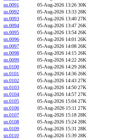
sn.0091
05-Aug-2026 13:26
30K
sn.0092
05-Aug-2026 13:33
28K
sn.0093
05-Aug-2026 13:40
27K
sn.0094
05-Aug-2026 13:47
26K
sn.0095
05-Aug-2026 13:54
26K
sn.0096
05-Aug-2026 14:01
26K
sn.0097
05-Aug-2026 14:08
26K
sn.0098
05-Aug-2026 14:15
26K
sn.0099
05-Aug-2026 14:22
26K
sn.0100
05-Aug-2026 14:29
26K
sn.0101
05-Aug-2026 14:36
26K
sn.0102
05-Aug-2026 14:43
27K
sn.0103
05-Aug-2026 14:50
27K
sn.0104
05-Aug-2026 14:57
27K
sn.0105
05-Aug-2026 15:04
27K
sn.0106
05-Aug-2026 15:11
27K
sn.0107
05-Aug-2026 15:18
28K
sn.0108
05-Aug-2026 15:24
28K
sn.0109
05-Aug-2026 15:31
28K
sn.0110
05-Aug-2026 15:39
28K