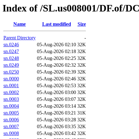
Index of /SL.us008001/DF.of/DC
Name
Last modified
Size
Parent Directory
-
sn.0246
05-Aug-2026 02:10
32K
sn.0247
05-Aug-2026 02:18
32K
sn.0248
05-Aug-2026 02:25
32K
sn.0249
05-Aug-2026 02:32
32K
sn.0250
05-Aug-2026 02:39
32K
sn.0000
05-Aug-2026 02:46
32K
sn.0001
05-Aug-2026 02:53
32K
sn.0002
05-Aug-2026 03:00
32K
sn.0003
05-Aug-2026 03:07
32K
sn.0004
05-Aug-2026 03:14
32K
sn.0005
05-Aug-2026 03:21
31K
sn.0006
05-Aug-2026 03:28
32K
sn.0007
05-Aug-2026 03:35
32K
sn.0008
05-Aug-2026 03:42
32K