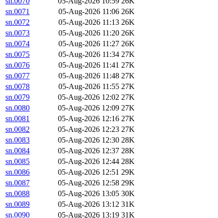
sn.0070
05-Aug-2026 10:59
26K
sn.0071
05-Aug-2026 11:06
26K
sn.0072
05-Aug-2026 11:13
26K
sn.0073
05-Aug-2026 11:20
26K
sn.0074
05-Aug-2026 11:27
26K
sn.0075
05-Aug-2026 11:34
27K
sn.0076
05-Aug-2026 11:41
27K
sn.0077
05-Aug-2026 11:48
27K
sn.0078
05-Aug-2026 11:55
27K
sn.0079
05-Aug-2026 12:02
27K
sn.0080
05-Aug-2026 12:09
27K
sn.0081
05-Aug-2026 12:16
27K
sn.0082
05-Aug-2026 12:23
27K
sn.0083
05-Aug-2026 12:30
28K
sn.0084
05-Aug-2026 12:37
28K
sn.0085
05-Aug-2026 12:44
28K
sn.0086
05-Aug-2026 12:51
29K
sn.0087
05-Aug-2026 12:58
29K
sn.0088
05-Aug-2026 13:05
30K
sn.0089
05-Aug-2026 13:12
31K
sn.0090
05-Aug-2026 13:19
31K