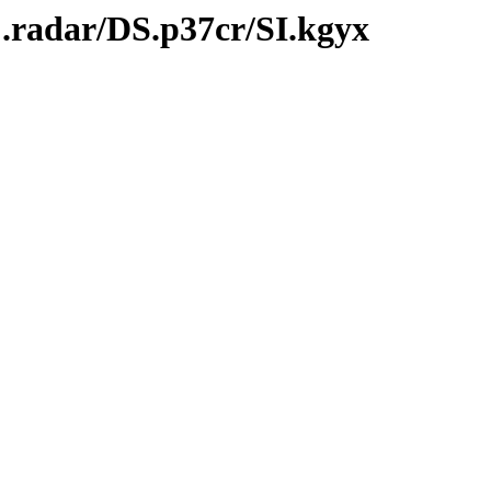
.radar/DS.p37cr/SI.kgyx