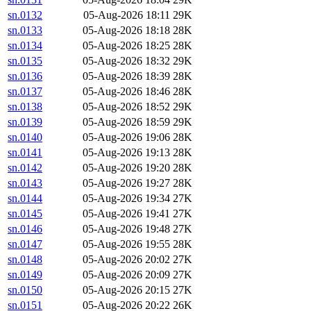
sn.0132
05-Aug-2026 18:11
29K
sn.0133
05-Aug-2026 18:18
28K
sn.0134
05-Aug-2026 18:25
28K
sn.0135
05-Aug-2026 18:32
29K
sn.0136
05-Aug-2026 18:39
28K
sn.0137
05-Aug-2026 18:46
28K
sn.0138
05-Aug-2026 18:52
29K
sn.0139
05-Aug-2026 18:59
29K
sn.0140
05-Aug-2026 19:06
28K
sn.0141
05-Aug-2026 19:13
28K
sn.0142
05-Aug-2026 19:20
28K
sn.0143
05-Aug-2026 19:27
28K
sn.0144
05-Aug-2026 19:34
27K
sn.0145
05-Aug-2026 19:41
27K
sn.0146
05-Aug-2026 19:48
27K
sn.0147
05-Aug-2026 19:55
28K
sn.0148
05-Aug-2026 20:02
27K
sn.0149
05-Aug-2026 20:09
27K
sn.0150
05-Aug-2026 20:15
27K
sn.0151
05-Aug-2026 20:22
26K