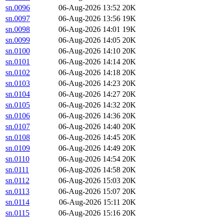
sn.0096
06-Aug-2026 13:52
20K
sn.0097
06-Aug-2026 13:56
19K
sn.0098
06-Aug-2026 14:01
19K
sn.0099
06-Aug-2026 14:05
20K
sn.0100
06-Aug-2026 14:10
20K
sn.0101
06-Aug-2026 14:14
20K
sn.0102
06-Aug-2026 14:18
20K
sn.0103
06-Aug-2026 14:23
20K
sn.0104
06-Aug-2026 14:27
20K
sn.0105
06-Aug-2026 14:32
20K
sn.0106
06-Aug-2026 14:36
20K
sn.0107
06-Aug-2026 14:40
20K
sn.0108
06-Aug-2026 14:45
20K
sn.0109
06-Aug-2026 14:49
20K
sn.0110
06-Aug-2026 14:54
20K
sn.0111
06-Aug-2026 14:58
20K
sn.0112
06-Aug-2026 15:03
20K
sn.0113
06-Aug-2026 15:07
20K
sn.0114
06-Aug-2026 15:11
20K
sn.0115
06-Aug-2026 15:16
20K