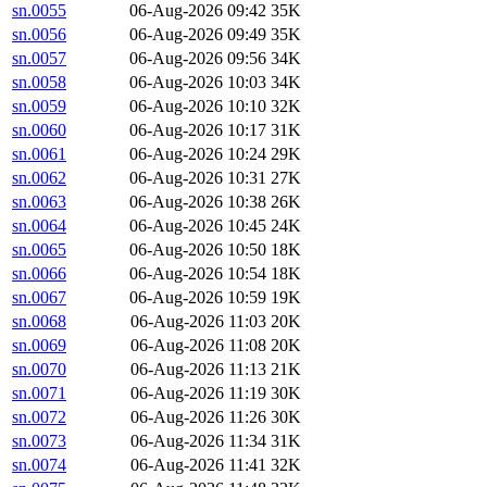
sn.0055
06-Aug-2026 09:42
35K
sn.0056
06-Aug-2026 09:49
35K
sn.0057
06-Aug-2026 09:56
34K
sn.0058
06-Aug-2026 10:03
34K
sn.0059
06-Aug-2026 10:10
32K
sn.0060
06-Aug-2026 10:17
31K
sn.0061
06-Aug-2026 10:24
29K
sn.0062
06-Aug-2026 10:31
27K
sn.0063
06-Aug-2026 10:38
26K
sn.0064
06-Aug-2026 10:45
24K
sn.0065
06-Aug-2026 10:50
18K
sn.0066
06-Aug-2026 10:54
18K
sn.0067
06-Aug-2026 10:59
19K
sn.0068
06-Aug-2026 11:03
20K
sn.0069
06-Aug-2026 11:08
20K
sn.0070
06-Aug-2026 11:13
21K
sn.0071
06-Aug-2026 11:19
30K
sn.0072
06-Aug-2026 11:26
30K
sn.0073
06-Aug-2026 11:34
31K
sn.0074
06-Aug-2026 11:41
32K