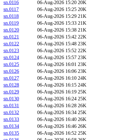
sn.0116
06-Aug-2026 15:20
20K
sn.0117
06-Aug-2026 15:25
20K
sn.0118
06-Aug-2026 15:29
21K
sn.0119
06-Aug-2026 15:33
21K
sn.0120
06-Aug-2026 15:38
21K
sn.0121
06-Aug-2026 15:42
22K
sn.0122
06-Aug-2026 15:48
23K
sn.0123
06-Aug-2026 15:52
22K
sn.0124
06-Aug-2026 15:57
23K
sn.0125
06-Aug-2026 16:01
23K
sn.0126
06-Aug-2026 16:06
23K
sn.0127
06-Aug-2026 16:10
24K
sn.0128
06-Aug-2026 16:15
24K
sn.0129
06-Aug-2026 16:19
25K
sn.0130
06-Aug-2026 16:24
25K
sn.0131
06-Aug-2026 16:28
26K
sn.0132
06-Aug-2026 16:34
25K
sn.0133
06-Aug-2026 16:40
26K
sn.0134
06-Aug-2026 16:46
26K
sn.0135
06-Aug-2026 16:52
25K
sn.0136
06-Aug-2026 16:58
26K