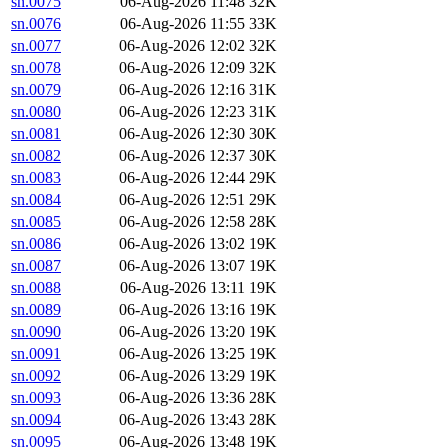
sn.0075
06-Aug-2026 11:48
32K
sn.0076
06-Aug-2026 11:55
33K
sn.0077
06-Aug-2026 12:02
32K
sn.0078
06-Aug-2026 12:09
32K
sn.0079
06-Aug-2026 12:16
31K
sn.0080
06-Aug-2026 12:23
31K
sn.0081
06-Aug-2026 12:30
30K
sn.0082
06-Aug-2026 12:37
30K
sn.0083
06-Aug-2026 12:44
29K
sn.0084
06-Aug-2026 12:51
29K
sn.0085
06-Aug-2026 12:58
28K
sn.0086
06-Aug-2026 13:02
19K
sn.0087
06-Aug-2026 13:07
19K
sn.0088
06-Aug-2026 13:11
19K
sn.0089
06-Aug-2026 13:16
19K
sn.0090
06-Aug-2026 13:20
19K
sn.0091
06-Aug-2026 13:25
19K
sn.0092
06-Aug-2026 13:29
19K
sn.0093
06-Aug-2026 13:36
28K
sn.0094
06-Aug-2026 13:43
28K
sn.0095
06-Aug-2026 13:48
19K