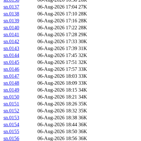
sn.0137
06-Aug-2026 17:04
27K
sn.0138
06-Aug-2026 17:10
28K
sn.0139
06-Aug-2026 17:16
28K
sn.0140
06-Aug-2026 17:22
28K
sn.0141
06-Aug-2026 17:28
29K
sn.0142
06-Aug-2026 17:33
30K
sn.0143
06-Aug-2026 17:39
31K
sn.0144
06-Aug-2026 17:45
32K
sn.0145
06-Aug-2026 17:51
32K
sn.0146
06-Aug-2026 17:57
33K
sn.0147
06-Aug-2026 18:03
33K
sn.0148
06-Aug-2026 18:09
33K
sn.0149
06-Aug-2026 18:15
34K
sn.0150
06-Aug-2026 18:21
34K
sn.0151
06-Aug-2026 18:26
35K
sn.0152
06-Aug-2026 18:32
35K
sn.0153
06-Aug-2026 18:38
36K
sn.0154
06-Aug-2026 18:44
36K
sn.0155
06-Aug-2026 18:50
36K
sn.0156
06-Aug-2026 18:56
36K