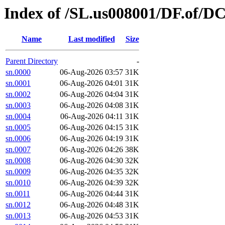
Index of /SL.us008001/DF.of/DC
Name
Last modified
Size
Parent Directory
-
sn.0000
06-Aug-2026 03:57
31K
sn.0001
06-Aug-2026 04:01
31K
sn.0002
06-Aug-2026 04:04
31K
sn.0003
06-Aug-2026 04:08
31K
sn.0004
06-Aug-2026 04:11
31K
sn.0005
06-Aug-2026 04:15
31K
sn.0006
06-Aug-2026 04:19
31K
sn.0007
06-Aug-2026 04:26
38K
sn.0008
06-Aug-2026 04:30
32K
sn.0009
06-Aug-2026 04:35
32K
sn.0010
06-Aug-2026 04:39
32K
sn.0011
06-Aug-2026 04:44
31K
sn.0012
06-Aug-2026 04:48
31K
sn.0013
06-Aug-2026 04:53
31K