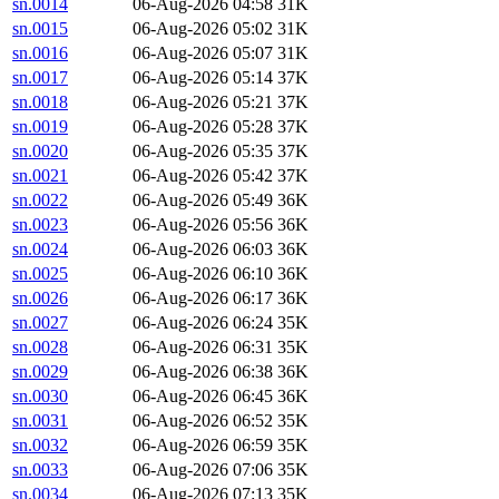
sn.0014
06-Aug-2026 04:58
31K
sn.0015
06-Aug-2026 05:02
31K
sn.0016
06-Aug-2026 05:07
31K
sn.0017
06-Aug-2026 05:14
37K
sn.0018
06-Aug-2026 05:21
37K
sn.0019
06-Aug-2026 05:28
37K
sn.0020
06-Aug-2026 05:35
37K
sn.0021
06-Aug-2026 05:42
37K
sn.0022
06-Aug-2026 05:49
36K
sn.0023
06-Aug-2026 05:56
36K
sn.0024
06-Aug-2026 06:03
36K
sn.0025
06-Aug-2026 06:10
36K
sn.0026
06-Aug-2026 06:17
36K
sn.0027
06-Aug-2026 06:24
35K
sn.0028
06-Aug-2026 06:31
35K
sn.0029
06-Aug-2026 06:38
36K
sn.0030
06-Aug-2026 06:45
36K
sn.0031
06-Aug-2026 06:52
35K
sn.0032
06-Aug-2026 06:59
35K
sn.0033
06-Aug-2026 07:06
35K
sn.0034
06-Aug-2026 07:13
35K