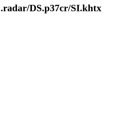
.radar/DS.p37cr/SI.khtx