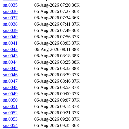
sn.0035
06-Aug-2026 07:20
36K
sn.0036
06-Aug-2026 07:27
36K
sn.0037
06-Aug-2026 07:34
36K
sn.0038
06-Aug-2026 07:41
37K
sn.0039
06-Aug-2026 07:49
36K
sn.0040
06-Aug-2026 07:56
37K
sn.0041
06-Aug-2026 08:03
37K
sn.0042
06-Aug-2026 08:11
38K
sn.0043
06-Aug-2026 08:18
38K
sn.0044
06-Aug-2026 08:25
38K
sn.0045
06-Aug-2026 08:32
38K
sn.0046
06-Aug-2026 08:39
37K
sn.0047
06-Aug-2026 08:46
37K
sn.0048
06-Aug-2026 08:53
37K
sn.0049
06-Aug-2026 09:00
37K
sn.0050
06-Aug-2026 09:07
37K
sn.0051
06-Aug-2026 09:14
37K
sn.0052
06-Aug-2026 09:21
37K
sn.0053
06-Aug-2026 09:28
37K
sn.0054
06-Aug-2026 09:35
36K