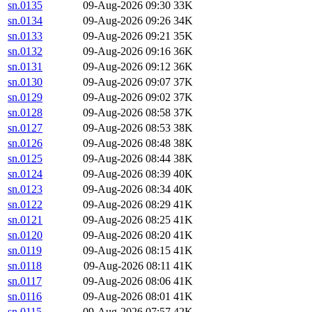
sn.0135
09-Aug-2026 09:30
33K
sn.0134
09-Aug-2026 09:26
34K
sn.0133
09-Aug-2026 09:21
35K
sn.0132
09-Aug-2026 09:16
36K
sn.0131
09-Aug-2026 09:12
36K
sn.0130
09-Aug-2026 09:07
37K
sn.0129
09-Aug-2026 09:02
37K
sn.0128
09-Aug-2026 08:58
37K
sn.0127
09-Aug-2026 08:53
38K
sn.0126
09-Aug-2026 08:48
38K
sn.0125
09-Aug-2026 08:44
38K
sn.0124
09-Aug-2026 08:39
40K
sn.0123
09-Aug-2026 08:34
40K
sn.0122
09-Aug-2026 08:29
41K
sn.0121
09-Aug-2026 08:25
41K
sn.0120
09-Aug-2026 08:20
41K
sn.0119
09-Aug-2026 08:15
41K
sn.0118
09-Aug-2026 08:11
41K
sn.0117
09-Aug-2026 08:06
41K
sn.0116
09-Aug-2026 08:01
41K
sn.0115
09-Aug-2026 07:57
42K