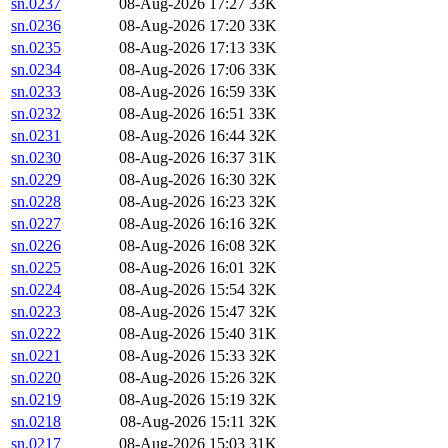
sn.0237
08-Aug-2026 17:27
33K
sn.0236
08-Aug-2026 17:20
33K
sn.0235
08-Aug-2026 17:13
33K
sn.0234
08-Aug-2026 17:06
33K
sn.0233
08-Aug-2026 16:59
33K
sn.0232
08-Aug-2026 16:51
33K
sn.0231
08-Aug-2026 16:44
32K
sn.0230
08-Aug-2026 16:37
31K
sn.0229
08-Aug-2026 16:30
32K
sn.0228
08-Aug-2026 16:23
32K
sn.0227
08-Aug-2026 16:16
32K
sn.0226
08-Aug-2026 16:08
32K
sn.0225
08-Aug-2026 16:01
32K
sn.0224
08-Aug-2026 15:54
32K
sn.0223
08-Aug-2026 15:47
32K
sn.0222
08-Aug-2026 15:40
31K
sn.0221
08-Aug-2026 15:33
32K
sn.0220
08-Aug-2026 15:26
32K
sn.0219
08-Aug-2026 15:19
32K
sn.0218
08-Aug-2026 15:11
32K
sn.0217
08-Aug-2026 15:03
31K