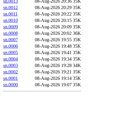
sn.0013
08-Aug-2026 20:36
35K
sn.0012
08-Aug-2026 20:29
35K
sn.0011
08-Aug-2026 20:22
35K
sn.0010
08-Aug-2026 20:15
35K
sn.0009
08-Aug-2026 20:09
35K
sn.0008
08-Aug-2026 20:02
36K
sn.0007
08-Aug-2026 19:55
35K
sn.0006
08-Aug-2026 19:48
35K
sn.0005
08-Aug-2026 19:41
35K
sn.0004
08-Aug-2026 19:34
35K
sn.0003
08-Aug-2026 19:28
34K
sn.0002
08-Aug-2026 19:21
35K
sn.0001
08-Aug-2026 19:14
35K
sn.0000
08-Aug-2026 19:07
35K