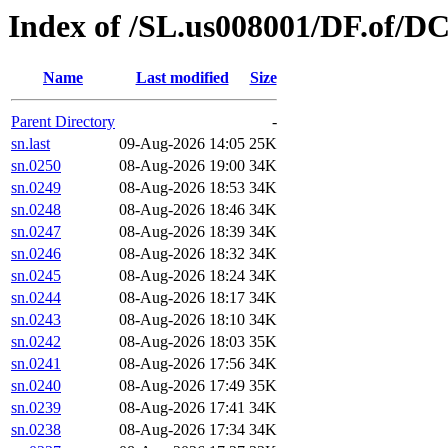
Index of /SL.us008001/DF.of/DC
Name
Last modified
Size
Parent Directory
-
sn.last
09-Aug-2026 14:05
25K
sn.0250
08-Aug-2026 19:00
34K
sn.0249
08-Aug-2026 18:53
34K
sn.0248
08-Aug-2026 18:46
34K
sn.0247
08-Aug-2026 18:39
34K
sn.0246
08-Aug-2026 18:32
34K
sn.0245
08-Aug-2026 18:24
34K
sn.0244
08-Aug-2026 18:17
34K
sn.0243
08-Aug-2026 18:10
34K
sn.0242
08-Aug-2026 18:03
35K
sn.0241
08-Aug-2026 17:56
34K
sn.0240
08-Aug-2026 17:49
35K
sn.0239
08-Aug-2026 17:41
34K
sn.0238
08-Aug-2026 17:34
34K