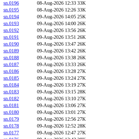
sn.0196
08-Aug-2026 12:33
33K
sn.0195
08-Aug-2026 12:26
33K
sn.0194
09-Aug-2026 14:05
25K
sn.0193
09-Aug-2026 14:00
26K
sn.0192
09-Aug-2026 13:56
26K
sn.0191
09-Aug-2026 13:51
26K
sn.0190
09-Aug-2026 13:47
26K
sn.0189
09-Aug-2026 13:42
26K
sn.0188
09-Aug-2026 13:38
26K
sn.0187
09-Aug-2026 13:33
26K
sn.0186
09-Aug-2026 13:28
27K
sn.0185
09-Aug-2026 13:24
27K
sn.0184
09-Aug-2026 13:19
27K
sn.0183
09-Aug-2026 13:15
28K
sn.0182
09-Aug-2026 13:10
27K
sn.0181
09-Aug-2026 13:06
27K
sn.0180
09-Aug-2026 13:01
27K
sn.0179
09-Aug-2026 12:56
27K
sn.0178
09-Aug-2026 12:52
28K
sn.0177
09-Aug-2026 12:47
27K