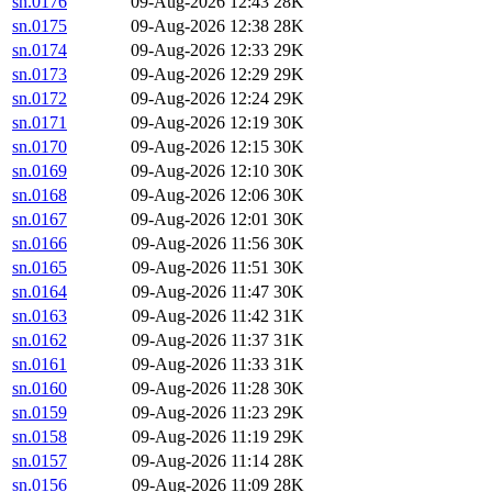
sn.0176
09-Aug-2026 12:43
28K
sn.0175
09-Aug-2026 12:38
28K
sn.0174
09-Aug-2026 12:33
29K
sn.0173
09-Aug-2026 12:29
29K
sn.0172
09-Aug-2026 12:24
29K
sn.0171
09-Aug-2026 12:19
30K
sn.0170
09-Aug-2026 12:15
30K
sn.0169
09-Aug-2026 12:10
30K
sn.0168
09-Aug-2026 12:06
30K
sn.0167
09-Aug-2026 12:01
30K
sn.0166
09-Aug-2026 11:56
30K
sn.0165
09-Aug-2026 11:51
30K
sn.0164
09-Aug-2026 11:47
30K
sn.0163
09-Aug-2026 11:42
31K
sn.0162
09-Aug-2026 11:37
31K
sn.0161
09-Aug-2026 11:33
31K
sn.0160
09-Aug-2026 11:28
30K
sn.0159
09-Aug-2026 11:23
29K
sn.0158
09-Aug-2026 11:19
29K
sn.0157
09-Aug-2026 11:14
28K
sn.0156
09-Aug-2026 11:09
28K