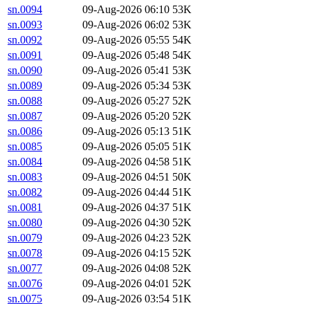
sn.0094
09-Aug-2026 06:10
53K
sn.0093
09-Aug-2026 06:02
53K
sn.0092
09-Aug-2026 05:55
54K
sn.0091
09-Aug-2026 05:48
54K
sn.0090
09-Aug-2026 05:41
53K
sn.0089
09-Aug-2026 05:34
53K
sn.0088
09-Aug-2026 05:27
52K
sn.0087
09-Aug-2026 05:20
52K
sn.0086
09-Aug-2026 05:13
51K
sn.0085
09-Aug-2026 05:05
51K
sn.0084
09-Aug-2026 04:58
51K
sn.0083
09-Aug-2026 04:51
50K
sn.0082
09-Aug-2026 04:44
51K
sn.0081
09-Aug-2026 04:37
51K
sn.0080
09-Aug-2026 04:30
52K
sn.0079
09-Aug-2026 04:23
52K
sn.0078
09-Aug-2026 04:15
52K
sn.0077
09-Aug-2026 04:08
52K
sn.0076
09-Aug-2026 04:01
52K
sn.0075
09-Aug-2026 03:54
51K