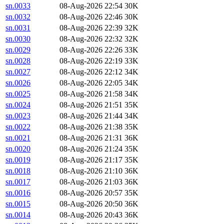
sn.0033
08-Aug-2026 22:54
30K
sn.0032
08-Aug-2026 22:46
30K
sn.0031
08-Aug-2026 22:39
32K
sn.0030
08-Aug-2026 22:32
32K
sn.0029
08-Aug-2026 22:26
33K
sn.0028
08-Aug-2026 22:19
33K
sn.0027
08-Aug-2026 22:12
34K
sn.0026
08-Aug-2026 22:05
34K
sn.0025
08-Aug-2026 21:58
34K
sn.0024
08-Aug-2026 21:51
35K
sn.0023
08-Aug-2026 21:44
34K
sn.0022
08-Aug-2026 21:38
35K
sn.0021
08-Aug-2026 21:31
36K
sn.0020
08-Aug-2026 21:24
35K
sn.0019
08-Aug-2026 21:17
35K
sn.0018
08-Aug-2026 21:10
36K
sn.0017
08-Aug-2026 21:03
36K
sn.0016
08-Aug-2026 20:57
35K
sn.0015
08-Aug-2026 20:50
36K
sn.0014
08-Aug-2026 20:43
36K