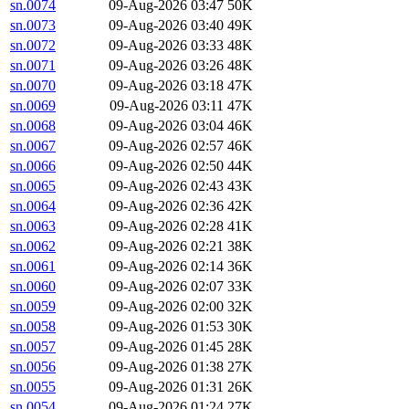
sn.0074
09-Aug-2026 03:47
50K
sn.0073
09-Aug-2026 03:40
49K
sn.0072
09-Aug-2026 03:33
48K
sn.0071
09-Aug-2026 03:26
48K
sn.0070
09-Aug-2026 03:18
47K
sn.0069
09-Aug-2026 03:11
47K
sn.0068
09-Aug-2026 03:04
46K
sn.0067
09-Aug-2026 02:57
46K
sn.0066
09-Aug-2026 02:50
44K
sn.0065
09-Aug-2026 02:43
43K
sn.0064
09-Aug-2026 02:36
42K
sn.0063
09-Aug-2026 02:28
41K
sn.0062
09-Aug-2026 02:21
38K
sn.0061
09-Aug-2026 02:14
36K
sn.0060
09-Aug-2026 02:07
33K
sn.0059
09-Aug-2026 02:00
32K
sn.0058
09-Aug-2026 01:53
30K
sn.0057
09-Aug-2026 01:45
28K
sn.0056
09-Aug-2026 01:38
27K
sn.0055
09-Aug-2026 01:31
26K
sn.0054
09-Aug-2026 01:24
27K