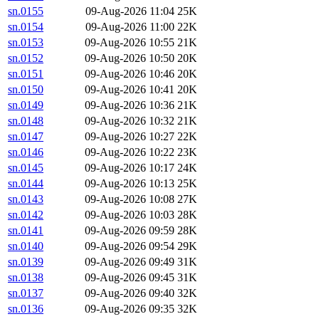
sn.0155
09-Aug-2026 11:04
25K
sn.0154
09-Aug-2026 11:00
22K
sn.0153
09-Aug-2026 10:55
21K
sn.0152
09-Aug-2026 10:50
20K
sn.0151
09-Aug-2026 10:46
20K
sn.0150
09-Aug-2026 10:41
20K
sn.0149
09-Aug-2026 10:36
21K
sn.0148
09-Aug-2026 10:32
21K
sn.0147
09-Aug-2026 10:27
22K
sn.0146
09-Aug-2026 10:22
23K
sn.0145
09-Aug-2026 10:17
24K
sn.0144
09-Aug-2026 10:13
25K
sn.0143
09-Aug-2026 10:08
27K
sn.0142
09-Aug-2026 10:03
28K
sn.0141
09-Aug-2026 09:59
28K
sn.0140
09-Aug-2026 09:54
29K
sn.0139
09-Aug-2026 09:49
31K
sn.0138
09-Aug-2026 09:45
31K
sn.0137
09-Aug-2026 09:40
32K
sn.0136
09-Aug-2026 09:35
32K