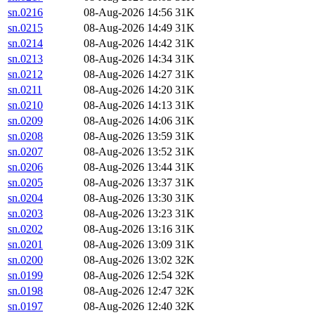
sn.0216
08-Aug-2026 14:56
31K
sn.0215
08-Aug-2026 14:49
31K
sn.0214
08-Aug-2026 14:42
31K
sn.0213
08-Aug-2026 14:34
31K
sn.0212
08-Aug-2026 14:27
31K
sn.0211
08-Aug-2026 14:20
31K
sn.0210
08-Aug-2026 14:13
31K
sn.0209
08-Aug-2026 14:06
31K
sn.0208
08-Aug-2026 13:59
31K
sn.0207
08-Aug-2026 13:52
31K
sn.0206
08-Aug-2026 13:44
31K
sn.0205
08-Aug-2026 13:37
31K
sn.0204
08-Aug-2026 13:30
31K
sn.0203
08-Aug-2026 13:23
31K
sn.0202
08-Aug-2026 13:16
31K
sn.0201
08-Aug-2026 13:09
31K
sn.0200
08-Aug-2026 13:02
32K
sn.0199
08-Aug-2026 12:54
32K
sn.0198
08-Aug-2026 12:47
32K
sn.0197
08-Aug-2026 12:40
32K