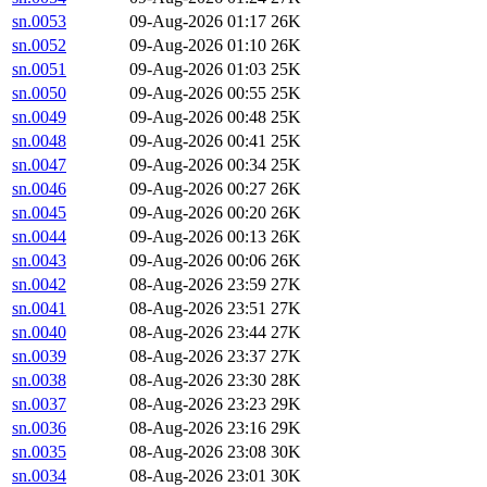
sn.0053
09-Aug-2026 01:17
26K
sn.0052
09-Aug-2026 01:10
26K
sn.0051
09-Aug-2026 01:03
25K
sn.0050
09-Aug-2026 00:55
25K
sn.0049
09-Aug-2026 00:48
25K
sn.0048
09-Aug-2026 00:41
25K
sn.0047
09-Aug-2026 00:34
25K
sn.0046
09-Aug-2026 00:27
26K
sn.0045
09-Aug-2026 00:20
26K
sn.0044
09-Aug-2026 00:13
26K
sn.0043
09-Aug-2026 00:06
26K
sn.0042
08-Aug-2026 23:59
27K
sn.0041
08-Aug-2026 23:51
27K
sn.0040
08-Aug-2026 23:44
27K
sn.0039
08-Aug-2026 23:37
27K
sn.0038
08-Aug-2026 23:30
28K
sn.0037
08-Aug-2026 23:23
29K
sn.0036
08-Aug-2026 23:16
29K
sn.0035
08-Aug-2026 23:08
30K
sn.0034
08-Aug-2026 23:01
30K