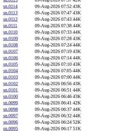
sn.0114
09-Aug-2026 07:52
43K
sn.0113
09-Aug-2026 07:47
43K
sn.0112
09-Aug-2026 07:43
44K
sn.0111
09-Aug-2026 07:38
44K
sn.0110
09-Aug-2026 07:33
44K
sn.0109
09-Aug-2026 07:28
43K
sn.0108
09-Aug-2026 07:24
44K
sn.0107
09-Aug-2026 07:19
43K
sn.0106
09-Aug-2026 07:14
44K
sn.0105
09-Aug-2026 07:10
43K
sn.0104
09-Aug-2026 07:05
44K
sn.0103
09-Aug-2026 07:00
44K
sn.0102
09-Aug-2026 06:56
43K
sn.0101
09-Aug-2026 06:51
44K
sn.0100
09-Aug-2026 06:46
43K
sn.0099
09-Aug-2026 06:41
42K
sn.0098
09-Aug-2026 06:37
44K
sn.0097
09-Aug-2026 06:32
44K
sn.0096
09-Aug-2026 06:24
52K
sn.0095
09-Aug-2026 06:17
51K