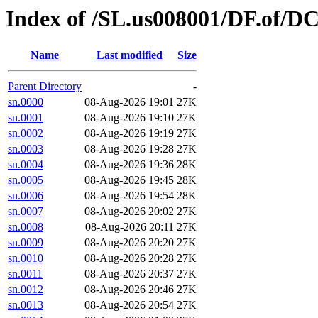
Index of /SL.us008001/DF.of/DC
Name
Last modified
Size
Parent Directory
-
sn.0000
08-Aug-2026 19:01
27K
sn.0001
08-Aug-2026 19:10
27K
sn.0002
08-Aug-2026 19:19
27K
sn.0003
08-Aug-2026 19:28
27K
sn.0004
08-Aug-2026 19:36
28K
sn.0005
08-Aug-2026 19:45
28K
sn.0006
08-Aug-2026 19:54
28K
sn.0007
08-Aug-2026 20:02
27K
sn.0008
08-Aug-2026 20:11
27K
sn.0009
08-Aug-2026 20:20
27K
sn.0010
08-Aug-2026 20:28
27K
sn.0011
08-Aug-2026 20:37
27K
sn.0012
08-Aug-2026 20:46
27K
sn.0013
08-Aug-2026 20:54
27K