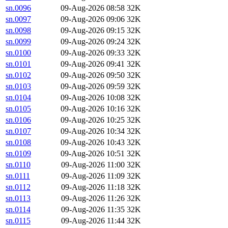
sn.0096
09-Aug-2026 08:58
32K
sn.0097
09-Aug-2026 09:06
32K
sn.0098
09-Aug-2026 09:15
32K
sn.0099
09-Aug-2026 09:24
32K
sn.0100
09-Aug-2026 09:33
32K
sn.0101
09-Aug-2026 09:41
32K
sn.0102
09-Aug-2026 09:50
32K
sn.0103
09-Aug-2026 09:59
32K
sn.0104
09-Aug-2026 10:08
32K
sn.0105
09-Aug-2026 10:16
32K
sn.0106
09-Aug-2026 10:25
32K
sn.0107
09-Aug-2026 10:34
32K
sn.0108
09-Aug-2026 10:43
32K
sn.0109
09-Aug-2026 10:51
32K
sn.0110
09-Aug-2026 11:00
32K
sn.0111
09-Aug-2026 11:09
32K
sn.0112
09-Aug-2026 11:18
32K
sn.0113
09-Aug-2026 11:26
32K
sn.0114
09-Aug-2026 11:35
32K
sn.0115
09-Aug-2026 11:44
32K