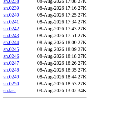
sn.0238
08-Aug-2026 17:08
27K
sn.0239
08-Aug-2026 17:16
27K
sn.0240
08-Aug-2026 17:25
27K
sn.0241
08-Aug-2026 17:34
27K
sn.0242
08-Aug-2026 17:43
27K
sn.0243
08-Aug-2026 17:51
27K
sn.0244
08-Aug-2026 18:00
27K
sn.0245
08-Aug-2026 18:09
27K
sn.0246
08-Aug-2026 18:18
27K
sn.0247
08-Aug-2026 18:26
27K
sn.0248
08-Aug-2026 18:35
27K
sn.0249
08-Aug-2026 18:44
27K
sn.0250
08-Aug-2026 18:53
27K
sn.last
09-Aug-2026 13:02
34K