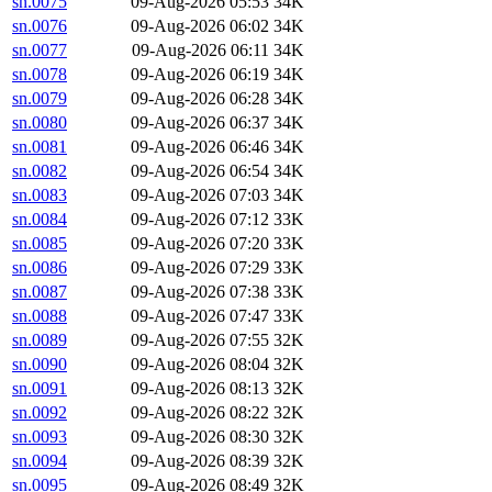
sn.0075
09-Aug-2026 05:53
34K
sn.0076
09-Aug-2026 06:02
34K
sn.0077
09-Aug-2026 06:11
34K
sn.0078
09-Aug-2026 06:19
34K
sn.0079
09-Aug-2026 06:28
34K
sn.0080
09-Aug-2026 06:37
34K
sn.0081
09-Aug-2026 06:46
34K
sn.0082
09-Aug-2026 06:54
34K
sn.0083
09-Aug-2026 07:03
34K
sn.0084
09-Aug-2026 07:12
33K
sn.0085
09-Aug-2026 07:20
33K
sn.0086
09-Aug-2026 07:29
33K
sn.0087
09-Aug-2026 07:38
33K
sn.0088
09-Aug-2026 07:47
33K
sn.0089
09-Aug-2026 07:55
32K
sn.0090
09-Aug-2026 08:04
32K
sn.0091
09-Aug-2026 08:13
32K
sn.0092
09-Aug-2026 08:22
32K
sn.0093
09-Aug-2026 08:30
32K
sn.0094
09-Aug-2026 08:39
32K
sn.0095
09-Aug-2026 08:49
32K