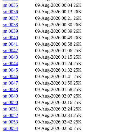
sn.0035
09-Aug-2026 00:04
26K
sn.0036
09-Aug-2026 00:13
26K
sn.0037
09-Aug-2026 00:21
26K
sn.0038
09-Aug-2026 00:30
26K
sn.0039
09-Aug-2026 00:39
26K
sn.0040
09-Aug-2026 00:49
26K
sn.0041
09-Aug-2026 00:58
26K
sn.0042
09-Aug-2026 01:06
25K
sn.0043
09-Aug-2026 01:15
25K
sn.0044
09-Aug-2026 01:24
25K
sn.0045
09-Aug-2026 01:32
25K
sn.0046
09-Aug-2026 01:41
25K
sn.0047
09-Aug-2026 01:50
25K
sn.0048
09-Aug-2026 01:58
25K
sn.0049
09-Aug-2026 02:07
25K
sn.0050
09-Aug-2026 02:16
25K
sn.0051
09-Aug-2026 02:24
25K
sn.0052
09-Aug-2026 02:33
25K
sn.0053
09-Aug-2026 02:42
25K
sn.0054
09-Aug-2026 02:50
25K