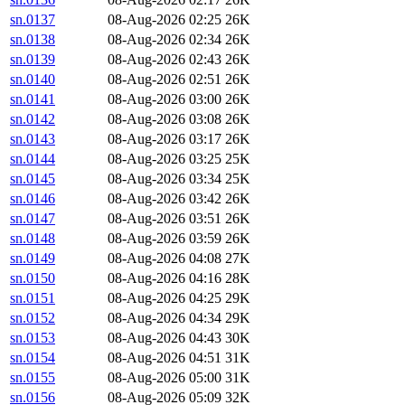
sn.0137
08-Aug-2026 02:25
26K
sn.0138
08-Aug-2026 02:34
26K
sn.0139
08-Aug-2026 02:43
26K
sn.0140
08-Aug-2026 02:51
26K
sn.0141
08-Aug-2026 03:00
26K
sn.0142
08-Aug-2026 03:08
26K
sn.0143
08-Aug-2026 03:17
26K
sn.0144
08-Aug-2026 03:25
25K
sn.0145
08-Aug-2026 03:34
25K
sn.0146
08-Aug-2026 03:42
26K
sn.0147
08-Aug-2026 03:51
26K
sn.0148
08-Aug-2026 03:59
26K
sn.0149
08-Aug-2026 04:08
27K
sn.0150
08-Aug-2026 04:16
28K
sn.0151
08-Aug-2026 04:25
29K
sn.0152
08-Aug-2026 04:34
29K
sn.0153
08-Aug-2026 04:43
30K
sn.0154
08-Aug-2026 04:51
31K
sn.0155
08-Aug-2026 05:00
31K
sn.0156
08-Aug-2026 05:09
32K