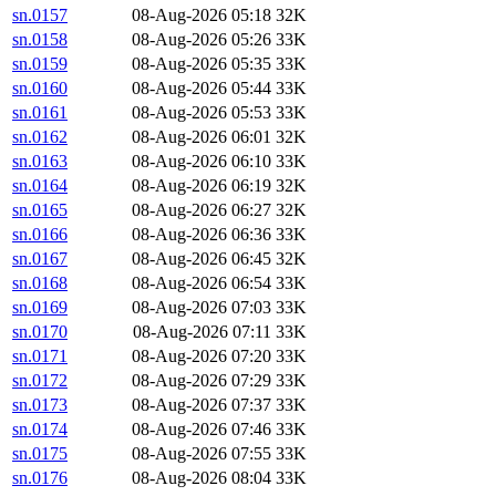
sn.0157
08-Aug-2026 05:18
32K
sn.0158
08-Aug-2026 05:26
33K
sn.0159
08-Aug-2026 05:35
33K
sn.0160
08-Aug-2026 05:44
33K
sn.0161
08-Aug-2026 05:53
33K
sn.0162
08-Aug-2026 06:01
32K
sn.0163
08-Aug-2026 06:10
33K
sn.0164
08-Aug-2026 06:19
32K
sn.0165
08-Aug-2026 06:27
32K
sn.0166
08-Aug-2026 06:36
33K
sn.0167
08-Aug-2026 06:45
32K
sn.0168
08-Aug-2026 06:54
33K
sn.0169
08-Aug-2026 07:03
33K
sn.0170
08-Aug-2026 07:11
33K
sn.0171
08-Aug-2026 07:20
33K
sn.0172
08-Aug-2026 07:29
33K
sn.0173
08-Aug-2026 07:37
33K
sn.0174
08-Aug-2026 07:46
33K
sn.0175
08-Aug-2026 07:55
33K
sn.0176
08-Aug-2026 08:04
33K