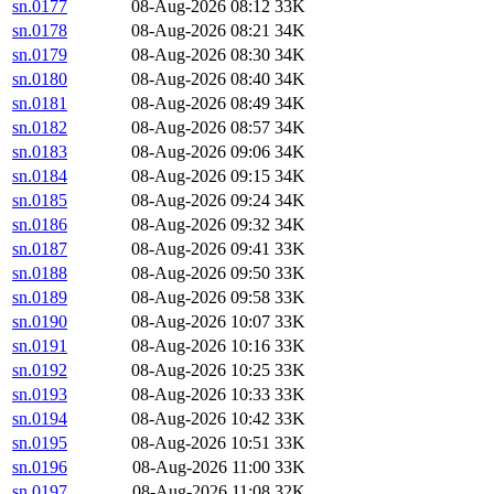
sn.0177
08-Aug-2026 08:12
33K
sn.0178
08-Aug-2026 08:21
34K
sn.0179
08-Aug-2026 08:30
34K
sn.0180
08-Aug-2026 08:40
34K
sn.0181
08-Aug-2026 08:49
34K
sn.0182
08-Aug-2026 08:57
34K
sn.0183
08-Aug-2026 09:06
34K
sn.0184
08-Aug-2026 09:15
34K
sn.0185
08-Aug-2026 09:24
34K
sn.0186
08-Aug-2026 09:32
34K
sn.0187
08-Aug-2026 09:41
33K
sn.0188
08-Aug-2026 09:50
33K
sn.0189
08-Aug-2026 09:58
33K
sn.0190
08-Aug-2026 10:07
33K
sn.0191
08-Aug-2026 10:16
33K
sn.0192
08-Aug-2026 10:25
33K
sn.0193
08-Aug-2026 10:33
33K
sn.0194
08-Aug-2026 10:42
33K
sn.0195
08-Aug-2026 10:51
33K
sn.0196
08-Aug-2026 11:00
33K
sn.0197
08-Aug-2026 11:08
32K