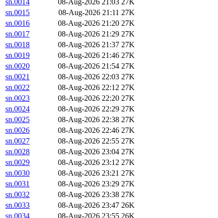
sn.0014
08-Aug-2026 21:03
27K
sn.0015
08-Aug-2026 21:11
27K
sn.0016
08-Aug-2026 21:20
27K
sn.0017
08-Aug-2026 21:29
27K
sn.0018
08-Aug-2026 21:37
27K
sn.0019
08-Aug-2026 21:46
27K
sn.0020
08-Aug-2026 21:54
27K
sn.0021
08-Aug-2026 22:03
27K
sn.0022
08-Aug-2026 22:12
27K
sn.0023
08-Aug-2026 22:20
27K
sn.0024
08-Aug-2026 22:29
27K
sn.0025
08-Aug-2026 22:38
27K
sn.0026
08-Aug-2026 22:46
27K
sn.0027
08-Aug-2026 22:55
27K
sn.0028
08-Aug-2026 23:04
27K
sn.0029
08-Aug-2026 23:12
27K
sn.0030
08-Aug-2026 23:21
27K
sn.0031
08-Aug-2026 23:29
27K
sn.0032
08-Aug-2026 23:38
27K
sn.0033
08-Aug-2026 23:47
26K
sn.0034
08-Aug-2026 23:55
26K