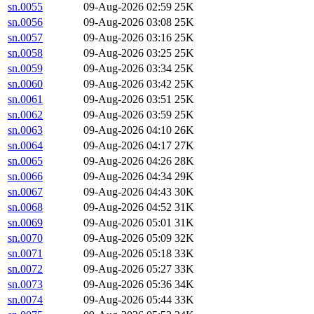
sn.0055
09-Aug-2026 02:59
25K
sn.0056
09-Aug-2026 03:08
25K
sn.0057
09-Aug-2026 03:16
25K
sn.0058
09-Aug-2026 03:25
25K
sn.0059
09-Aug-2026 03:34
25K
sn.0060
09-Aug-2026 03:42
25K
sn.0061
09-Aug-2026 03:51
25K
sn.0062
09-Aug-2026 03:59
25K
sn.0063
09-Aug-2026 04:10
26K
sn.0064
09-Aug-2026 04:17
27K
sn.0065
09-Aug-2026 04:26
28K
sn.0066
09-Aug-2026 04:34
29K
sn.0067
09-Aug-2026 04:43
30K
sn.0068
09-Aug-2026 04:52
31K
sn.0069
09-Aug-2026 05:01
31K
sn.0070
09-Aug-2026 05:09
32K
sn.0071
09-Aug-2026 05:18
33K
sn.0072
09-Aug-2026 05:27
33K
sn.0073
09-Aug-2026 05:36
34K
sn.0074
09-Aug-2026 05:44
33K