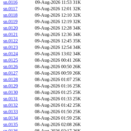
sn.0116
09-Aug-2026 11:53
31K
sn.0117
09-Aug-2026 12:01
32K
sn.0118
09-Aug-2026 12:10
32K
sn.0119
09-Aug-2026 12:19
32K
sn.0120
09-Aug-2026 12:28
34K
sn.0121
09-Aug-2026 12:36
34K
sn.0122
09-Aug-2026 12:45
35K
sn.0123
09-Aug-2026 12:54
34K
sn.0124
09-Aug-2026 13:02
34K
sn.0125
08-Aug-2026 00:41
26K
sn.0126
08-Aug-2026 00:50
26K
sn.0127
08-Aug-2026 00:59
26K
sn.0128
08-Aug-2026 01:07
25K
sn.0129
08-Aug-2026 01:16
25K
sn.0130
08-Aug-2026 01:25
25K
sn.0131
08-Aug-2026 01:33
25K
sn.0132
08-Aug-2026 01:42
25K
sn.0133
08-Aug-2026 01:50
25K
sn.0134
08-Aug-2026 01:59
25K
sn.0135
08-Aug-2026 02:08
26K
sn.0136
08-Aug-2026 02:17
26K