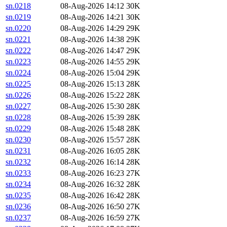
sn.0218
08-Aug-2026 14:12
30K
sn.0219
08-Aug-2026 14:21
30K
sn.0220
08-Aug-2026 14:29
29K
sn.0221
08-Aug-2026 14:38
29K
sn.0222
08-Aug-2026 14:47
29K
sn.0223
08-Aug-2026 14:55
29K
sn.0224
08-Aug-2026 15:04
29K
sn.0225
08-Aug-2026 15:13
28K
sn.0226
08-Aug-2026 15:22
28K
sn.0227
08-Aug-2026 15:30
28K
sn.0228
08-Aug-2026 15:39
28K
sn.0229
08-Aug-2026 15:48
28K
sn.0230
08-Aug-2026 15:57
28K
sn.0231
08-Aug-2026 16:05
28K
sn.0232
08-Aug-2026 16:14
28K
sn.0233
08-Aug-2026 16:23
27K
sn.0234
08-Aug-2026 16:32
28K
sn.0235
08-Aug-2026 16:42
28K
sn.0236
08-Aug-2026 16:50
27K
sn.0237
08-Aug-2026 16:59
27K