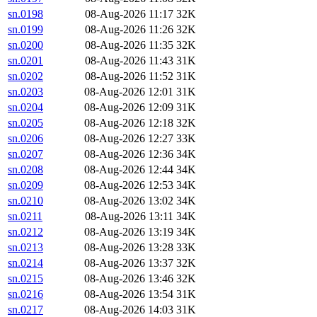
sn.0198
08-Aug-2026 11:17
32K
sn.0199
08-Aug-2026 11:26
32K
sn.0200
08-Aug-2026 11:35
32K
sn.0201
08-Aug-2026 11:43
31K
sn.0202
08-Aug-2026 11:52
31K
sn.0203
08-Aug-2026 12:01
31K
sn.0204
08-Aug-2026 12:09
31K
sn.0205
08-Aug-2026 12:18
32K
sn.0206
08-Aug-2026 12:27
33K
sn.0207
08-Aug-2026 12:36
34K
sn.0208
08-Aug-2026 12:44
34K
sn.0209
08-Aug-2026 12:53
34K
sn.0210
08-Aug-2026 13:02
34K
sn.0211
08-Aug-2026 13:11
34K
sn.0212
08-Aug-2026 13:19
34K
sn.0213
08-Aug-2026 13:28
33K
sn.0214
08-Aug-2026 13:37
32K
sn.0215
08-Aug-2026 13:46
32K
sn.0216
08-Aug-2026 13:54
31K
sn.0217
08-Aug-2026 14:03
31K