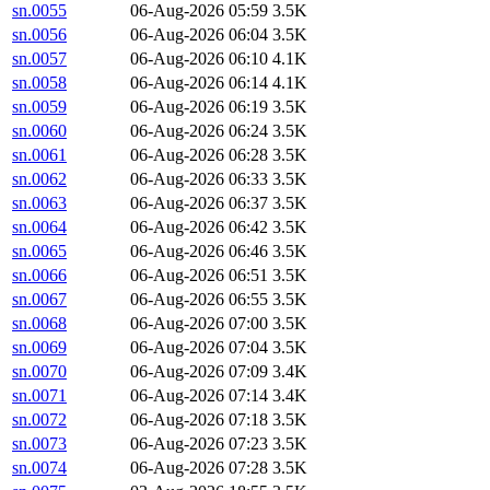
sn.0055
06-Aug-2026 05:59
3.5K
sn.0056
06-Aug-2026 06:04
3.5K
sn.0057
06-Aug-2026 06:10
4.1K
sn.0058
06-Aug-2026 06:14
4.1K
sn.0059
06-Aug-2026 06:19
3.5K
sn.0060
06-Aug-2026 06:24
3.5K
sn.0061
06-Aug-2026 06:28
3.5K
sn.0062
06-Aug-2026 06:33
3.5K
sn.0063
06-Aug-2026 06:37
3.5K
sn.0064
06-Aug-2026 06:42
3.5K
sn.0065
06-Aug-2026 06:46
3.5K
sn.0066
06-Aug-2026 06:51
3.5K
sn.0067
06-Aug-2026 06:55
3.5K
sn.0068
06-Aug-2026 07:00
3.5K
sn.0069
06-Aug-2026 07:04
3.5K
sn.0070
06-Aug-2026 07:09
3.4K
sn.0071
06-Aug-2026 07:14
3.4K
sn.0072
06-Aug-2026 07:18
3.5K
sn.0073
06-Aug-2026 07:23
3.5K
sn.0074
06-Aug-2026 07:28
3.5K