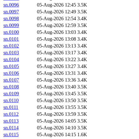
sn.0096
05-Aug-2026 12:45
3.5K
sn.0097
05-Aug-2026 12:49
3.5K
sn.0098
05-Aug-2026 12:54
3.4K
sn.0099
05-Aug-2026 12:59
3.5K
sn.0100
05-Aug-2026 13:03
3.4K
sn.0101
05-Aug-2026 13:08
3.4K
sn.0102
05-Aug-2026 13:13
3.4K
sn.0103
05-Aug-2026 13:17
3.4K
sn.0104
05-Aug-2026 13:22
3.4K
sn.0105
05-Aug-2026 13:27
3.4K
sn.0106
05-Aug-2026 13:31
3.4K
sn.0107
05-Aug-2026 13:36
3.4K
sn.0108
05-Aug-2026 13:40
3.5K
sn.0109
05-Aug-2026 13:45
3.5K
sn.0110
05-Aug-2026 13:50
3.5K
sn.0111
05-Aug-2026 13:55
3.5K
sn.0112
05-Aug-2026 13:59
3.5K
sn.0113
05-Aug-2026 14:05
3.5K
sn.0114
05-Aug-2026 14:10
3.5K
sn.0115
05-Aug-2026 14:15
1.6K