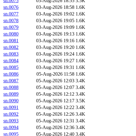
sn.0075
03-Aug-2026 18:55
3.5K
sn.0076
03-Aug-2026 18:58
1.6K
sn.0077
03-Aug-2026 19:02
1.6K
sn.0078
03-Aug-2026 19:05
1.6K
sn.0079
03-Aug-2026 19:09
1.6K
sn.0080
03-Aug-2026 19:13
1.6K
sn.0081
03-Aug-2026 19:16
1.6K
sn.0082
03-Aug-2026 19:20
1.6K
sn.0083
03-Aug-2026 19:24
1.6K
sn.0084
03-Aug-2026 19:27
1.6K
sn.0085
03-Aug-2026 19:31
1.6K
sn.0086
05-Aug-2026 11:58
1.6K
sn.0087
05-Aug-2026 12:03
3.4K
sn.0088
05-Aug-2026 12:07
3.4K
sn.0089
05-Aug-2026 12:12
3.4K
sn.0090
05-Aug-2026 12:17
3.5K
sn.0091
05-Aug-2026 12:22
3.4K
sn.0092
05-Aug-2026 12:26
3.4K
sn.0093
05-Aug-2026 12:31
3.4K
sn.0094
05-Aug-2026 12:36
3.4K
sn.0095
05-Aug-2026 12:40
3.4K