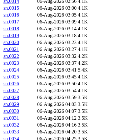
sn.0014
06-Aug-2026 02:56
4.1K
sn.0015
06-Aug-2026 03:00
4.1K
sn.0016
06-Aug-2026 03:05
4.1K
sn.0017
06-Aug-2026 03:09
4.1K
sn.0018
06-Aug-2026 03:14
4.1K
sn.0019
06-Aug-2026 03:18
4.1K
sn.0020
06-Aug-2026 03:23
4.1K
sn.0021
06-Aug-2026 03:27
4.1K
sn.0022
06-Aug-2026 03:32
4.2K
sn.0023
06-Aug-2026 03:37
4.2K
sn.0024
06-Aug-2026 03:41
5.4K
sn.0025
06-Aug-2026 03:45
4.1K
sn.0026
06-Aug-2026 03:50
4.1K
sn.0027
06-Aug-2026 03:54
4.1K
sn.0028
06-Aug-2026 03:59
3.5K
sn.0029
06-Aug-2026 04:03
3.5K
sn.0030
06-Aug-2026 04:07
3.5K
sn.0031
06-Aug-2026 04:12
3.5K
sn.0032
06-Aug-2026 04:16
3.5K
sn.0033
06-Aug-2026 04:20
3.5K
sn.0034
06-Aug-2026 04:25
3.5K