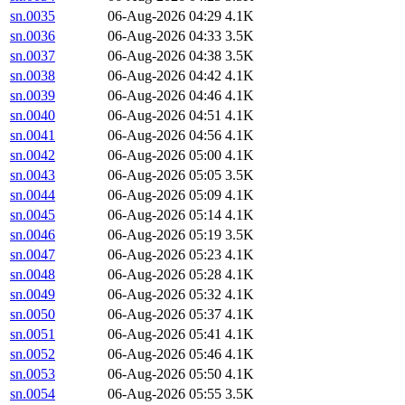
sn.0035
06-Aug-2026 04:29
4.1K
sn.0036
06-Aug-2026 04:33
3.5K
sn.0037
06-Aug-2026 04:38
3.5K
sn.0038
06-Aug-2026 04:42
4.1K
sn.0039
06-Aug-2026 04:46
4.1K
sn.0040
06-Aug-2026 04:51
4.1K
sn.0041
06-Aug-2026 04:56
4.1K
sn.0042
06-Aug-2026 05:00
4.1K
sn.0043
06-Aug-2026 05:05
3.5K
sn.0044
06-Aug-2026 05:09
4.1K
sn.0045
06-Aug-2026 05:14
4.1K
sn.0046
06-Aug-2026 05:19
3.5K
sn.0047
06-Aug-2026 05:23
4.1K
sn.0048
06-Aug-2026 05:28
4.1K
sn.0049
06-Aug-2026 05:32
4.1K
sn.0050
06-Aug-2026 05:37
4.1K
sn.0051
06-Aug-2026 05:41
4.1K
sn.0052
06-Aug-2026 05:46
4.1K
sn.0053
06-Aug-2026 05:50
4.1K
sn.0054
06-Aug-2026 05:55
3.5K