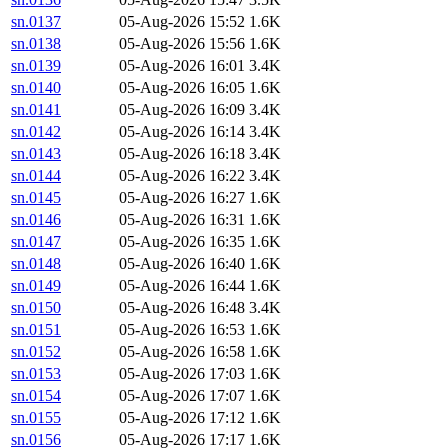
sn.0137
05-Aug-2026 15:52
1.6K
sn.0138
05-Aug-2026 15:56
1.6K
sn.0139
05-Aug-2026 16:01
3.4K
sn.0140
05-Aug-2026 16:05
1.6K
sn.0141
05-Aug-2026 16:09
3.4K
sn.0142
05-Aug-2026 16:14
3.4K
sn.0143
05-Aug-2026 16:18
3.4K
sn.0144
05-Aug-2026 16:22
3.4K
sn.0145
05-Aug-2026 16:27
1.6K
sn.0146
05-Aug-2026 16:31
1.6K
sn.0147
05-Aug-2026 16:35
1.6K
sn.0148
05-Aug-2026 16:40
1.6K
sn.0149
05-Aug-2026 16:44
1.6K
sn.0150
05-Aug-2026 16:48
3.4K
sn.0151
05-Aug-2026 16:53
1.6K
sn.0152
05-Aug-2026 16:58
1.6K
sn.0153
05-Aug-2026 17:03
1.6K
sn.0154
05-Aug-2026 17:07
1.6K
sn.0155
05-Aug-2026 17:12
1.6K
sn.0156
05-Aug-2026 17:17
1.6K