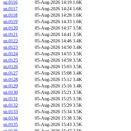
sn.0116
05-Aug-2026 14:19
1.6K
sn.0117
05-Aug-2026 14:24
1.6K
sn.0118
05-Aug-2026 14:28
1.6K
sn.0119
05-Aug-2026 14:33
1.6K
sn.0120
05-Aug-2026 14:37
3.5K
sn.0121
05-Aug-2026 14:41
3.5K
sn.0122
05-Aug-2026 14:46
3.4K
sn.0123
05-Aug-2026 14:50
3.4K
sn.0124
05-Aug-2026 14:55
3.5K
sn.0125
05-Aug-2026 14:59
3.5K
sn.0126
05-Aug-2026 15:03
3.5K
sn.0127
05-Aug-2026 15:08
3.4K
sn.0128
05-Aug-2026 15:12
3.4K
sn.0129
05-Aug-2026 15:16
3.4K
sn.0130
05-Aug-2026 15:21
3.5K
sn.0131
05-Aug-2026 15:25
3.5K
sn.0132
05-Aug-2026 15:29
3.5K
sn.0133
05-Aug-2026 15:34
3.5K
sn.0134
05-Aug-2026 15:38
3.5K
sn.0135
05-Aug-2026 15:43
3.5K
sn.0136
05-Aug-2026 15:47
3.5K