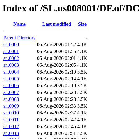
Index of /SL.us008001/DF.of/D
Name
Last modified
Size
Parent Directory
-
sn.0000
06-Aug-2026 01:52
4.1K
sn.0001
06-Aug-2026 01:56
4.1K
sn.0002
06-Aug-2026 02:01
4.1K
sn.0003
06-Aug-2026 02:05
4.1K
sn.0004
06-Aug-2026 02:10
3.5K
sn.0005
06-Aug-2026 02:14
4.1K
sn.0006
06-Aug-2026 02:19
3.5K
sn.0007
06-Aug-2026 02:23
3.5K
sn.0008
06-Aug-2026 02:28
3.5K
sn.0009
06-Aug-2026 02:33
3.5K
sn.0010
06-Aug-2026 02:37
4.1K
sn.0011
06-Aug-2026 02:42
4.1K
sn.0012
06-Aug-2026 02:46
4.1K
sn.0013
06-Aug-2026 02:51
3.5K