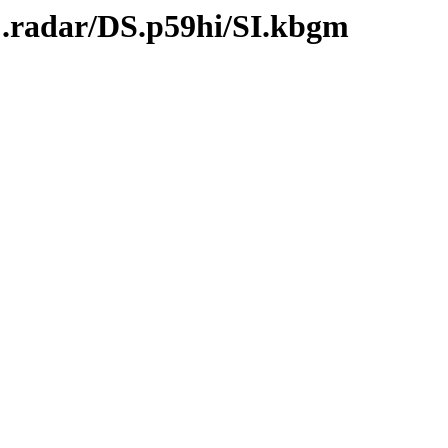
C.radar/DS.p59hi/SI.kbgm