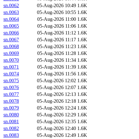
sn.0062
05-Aug-2026 10:49
1.6K
sn.0063
05-Aug-2026 10:55
1.6K
sn.0064
05-Aug-2026 11:00
1.6K
sn.0065
05-Aug-2026 11:06
1.6K
sn.0066
05-Aug-2026 11:12
1.6K
sn.0067
05-Aug-2026 11:17
1.6K
sn.0068
05-Aug-2026 11:23
1.6K
sn.0069
05-Aug-2026 11:28
1.6K
sn.0070
05-Aug-2026 11:34
1.6K
sn.0071
05-Aug-2026 11:39
1.6K
sn.0074
05-Aug-2026 11:56
1.6K
sn.0075
05-Aug-2026 12:02
1.6K
sn.0076
05-Aug-2026 12:07
1.6K
sn.0077
05-Aug-2026 12:13
1.6K
sn.0078
05-Aug-2026 12:18
1.6K
sn.0079
05-Aug-2026 12:24
1.6K
sn.0080
05-Aug-2026 12:29
1.6K
sn.0081
05-Aug-2026 12:35
1.6K
sn.0082
05-Aug-2026 12:40
1.6K
sn.0083
05-Aug-2026 12:49
1.6K