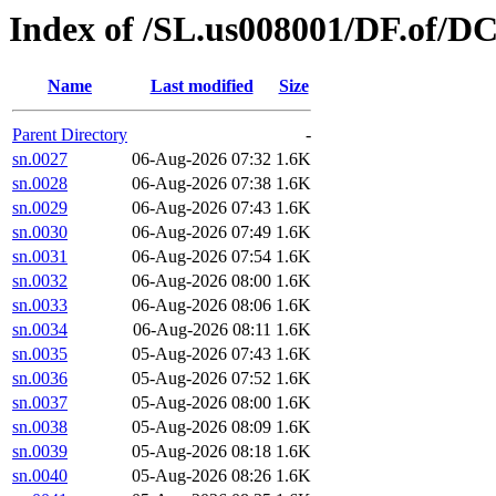
Index of /SL.us008001/DF.of/D
Name
Last modified
Size
Parent Directory
-
sn.0027
06-Aug-2026 07:32
1.6K
sn.0028
06-Aug-2026 07:38
1.6K
sn.0029
06-Aug-2026 07:43
1.6K
sn.0030
06-Aug-2026 07:49
1.6K
sn.0031
06-Aug-2026 07:54
1.6K
sn.0032
06-Aug-2026 08:00
1.6K
sn.0033
06-Aug-2026 08:06
1.6K
sn.0034
06-Aug-2026 08:11
1.6K
sn.0035
05-Aug-2026 07:43
1.6K
sn.0036
05-Aug-2026 07:52
1.6K
sn.0037
05-Aug-2026 08:00
1.6K
sn.0038
05-Aug-2026 08:09
1.6K
sn.0039
05-Aug-2026 08:18
1.6K
sn.0040
05-Aug-2026 08:26
1.6K