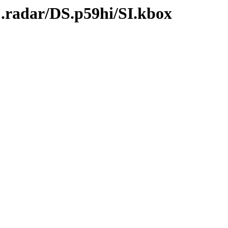
C.radar/DS.p59hi/SI.kbox