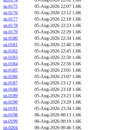
sn.0175
05-Aug-2026 22:07
1.6K
sn.0176
05-Aug-2026 22:12
1.6K
sn.0177
05-Aug-2026 22:18
1.6K
sn.0178
05-Aug-2026 22:23
1.6K
sn.0179
05-Aug-2026 22:29
1.6K
sn.0180
05-Aug-2026 22:34
1.6K
sn.0181
05-Aug-2026 22:40
1.6K
sn.0182
05-Aug-2026 22:45
1.6K
sn.0183
05-Aug-2026 22:50
1.6K
sn.0184
05-Aug-2026 22:56
1.6K
sn.0185
05-Aug-2026 23:01
1.6K
sn.0186
05-Aug-2026 23:07
1.6K
sn.0187
05-Aug-2026 23:12
1.6K
sn.0188
05-Aug-2026 23:18
1.6K
sn.0189
05-Aug-2026 23:23
1.6K
sn.0190
05-Aug-2026 23:29
1.6K
sn.0191
05-Aug-2026 23:34
1.6K
sn.0198
06-Aug-2026 00:13
1.6K
sn.0199
06-Aug-2026 00:19
1.6K
sn.0204
06-Aug-2026 00:46
1.6K