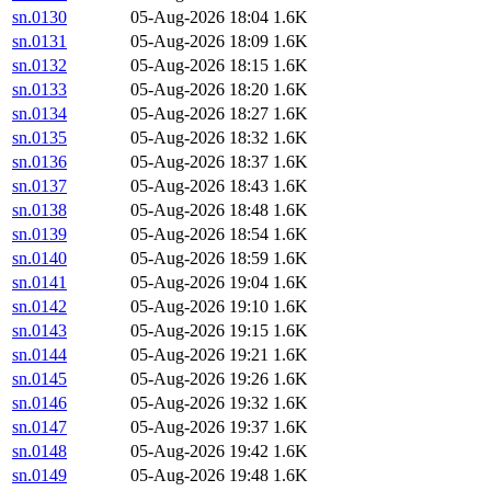
sn.0130
05-Aug-2026 18:04
1.6K
sn.0131
05-Aug-2026 18:09
1.6K
sn.0132
05-Aug-2026 18:15
1.6K
sn.0133
05-Aug-2026 18:20
1.6K
sn.0134
05-Aug-2026 18:27
1.6K
sn.0135
05-Aug-2026 18:32
1.6K
sn.0136
05-Aug-2026 18:37
1.6K
sn.0137
05-Aug-2026 18:43
1.6K
sn.0138
05-Aug-2026 18:48
1.6K
sn.0139
05-Aug-2026 18:54
1.6K
sn.0140
05-Aug-2026 18:59
1.6K
sn.0141
05-Aug-2026 19:04
1.6K
sn.0142
05-Aug-2026 19:10
1.6K
sn.0143
05-Aug-2026 19:15
1.6K
sn.0144
05-Aug-2026 19:21
1.6K
sn.0145
05-Aug-2026 19:26
1.6K
sn.0146
05-Aug-2026 19:32
1.6K
sn.0147
05-Aug-2026 19:37
1.6K
sn.0148
05-Aug-2026 19:42
1.6K
sn.0149
05-Aug-2026 19:48
1.6K