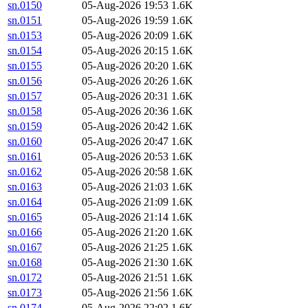
sn.0150
05-Aug-2026 19:53
1.6K
sn.0151
05-Aug-2026 19:59
1.6K
sn.0153
05-Aug-2026 20:09
1.6K
sn.0154
05-Aug-2026 20:15
1.6K
sn.0155
05-Aug-2026 20:20
1.6K
sn.0156
05-Aug-2026 20:26
1.6K
sn.0157
05-Aug-2026 20:31
1.6K
sn.0158
05-Aug-2026 20:36
1.6K
sn.0159
05-Aug-2026 20:42
1.6K
sn.0160
05-Aug-2026 20:47
1.6K
sn.0161
05-Aug-2026 20:53
1.6K
sn.0162
05-Aug-2026 20:58
1.6K
sn.0163
05-Aug-2026 21:03
1.6K
sn.0164
05-Aug-2026 21:09
1.6K
sn.0165
05-Aug-2026 21:14
1.6K
sn.0166
05-Aug-2026 21:20
1.6K
sn.0167
05-Aug-2026 21:25
1.6K
sn.0168
05-Aug-2026 21:30
1.6K
sn.0172
05-Aug-2026 21:51
1.6K
sn.0173
05-Aug-2026 21:56
1.6K
sn.0174
05-Aug-2026 22:02
1.6K