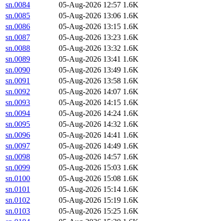
sn.0084
05-Aug-2026 12:57
1.6K
sn.0085
05-Aug-2026 13:06
1.6K
sn.0086
05-Aug-2026 13:15
1.6K
sn.0087
05-Aug-2026 13:23
1.6K
sn.0088
05-Aug-2026 13:32
1.6K
sn.0089
05-Aug-2026 13:41
1.6K
sn.0090
05-Aug-2026 13:49
1.6K
sn.0091
05-Aug-2026 13:58
1.6K
sn.0092
05-Aug-2026 14:07
1.6K
sn.0093
05-Aug-2026 14:15
1.6K
sn.0094
05-Aug-2026 14:24
1.6K
sn.0095
05-Aug-2026 14:32
1.6K
sn.0096
05-Aug-2026 14:41
1.6K
sn.0097
05-Aug-2026 14:49
1.6K
sn.0098
05-Aug-2026 14:57
1.6K
sn.0099
05-Aug-2026 15:03
1.6K
sn.0100
05-Aug-2026 15:08
1.6K
sn.0101
05-Aug-2026 15:14
1.6K
sn.0102
05-Aug-2026 15:19
1.6K
sn.0103
05-Aug-2026 15:25
1.6K