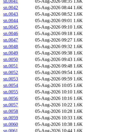
sn.0041
05-Aug-2026 08:35
1.6K
sn.0042
05-Aug-2026 08:44
1.6K
sn.0043
05-Aug-2026 08:52
1.6K
sn.0044
05-Aug-2026 09:01
1.6K
sn.0045
05-Aug-2026 09:10
1.6K
sn.0046
05-Aug-2026 09:18
1.6K
sn.0047
05-Aug-2026 09:27
1.6K
sn.0048
05-Aug-2026 09:32
1.6K
sn.0049
05-Aug-2026 09:38
1.6K
sn.0050
05-Aug-2026 09:43
1.6K
sn.0051
05-Aug-2026 09:48
1.6K
sn.0052
05-Aug-2026 09:54
1.6K
sn.0053
05-Aug-2026 09:59
1.6K
sn.0054
05-Aug-2026 10:05
1.6K
sn.0055
05-Aug-2026 10:10
1.6K
sn.0056
05-Aug-2026 10:16
1.6K
sn.0057
05-Aug-2026 10:22
1.6K
sn.0058
05-Aug-2026 10:28
1.6K
sn.0059
05-Aug-2026 10:33
1.6K
sn.0060
05-Aug-2026 10:38
1.6K
sn.0061
05-Aug-2026 10:44
1.6K