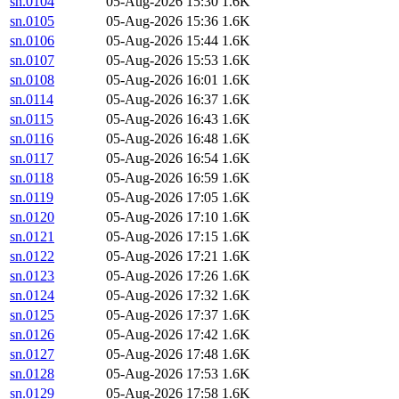
sn.0104
05-Aug-2026 15:30
1.6K
sn.0105
05-Aug-2026 15:36
1.6K
sn.0106
05-Aug-2026 15:44
1.6K
sn.0107
05-Aug-2026 15:53
1.6K
sn.0108
05-Aug-2026 16:01
1.6K
sn.0114
05-Aug-2026 16:37
1.6K
sn.0115
05-Aug-2026 16:43
1.6K
sn.0116
05-Aug-2026 16:48
1.6K
sn.0117
05-Aug-2026 16:54
1.6K
sn.0118
05-Aug-2026 16:59
1.6K
sn.0119
05-Aug-2026 17:05
1.6K
sn.0120
05-Aug-2026 17:10
1.6K
sn.0121
05-Aug-2026 17:15
1.6K
sn.0122
05-Aug-2026 17:21
1.6K
sn.0123
05-Aug-2026 17:26
1.6K
sn.0124
05-Aug-2026 17:32
1.6K
sn.0125
05-Aug-2026 17:37
1.6K
sn.0126
05-Aug-2026 17:42
1.6K
sn.0127
05-Aug-2026 17:48
1.6K
sn.0128
05-Aug-2026 17:53
1.6K
sn.0129
05-Aug-2026 17:58
1.6K