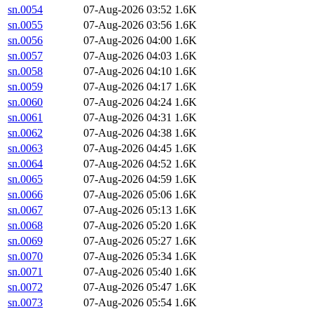
sn.0054
07-Aug-2026 03:52
1.6K
sn.0055
07-Aug-2026 03:56
1.6K
sn.0056
07-Aug-2026 04:00
1.6K
sn.0057
07-Aug-2026 04:03
1.6K
sn.0058
07-Aug-2026 04:10
1.6K
sn.0059
07-Aug-2026 04:17
1.6K
sn.0060
07-Aug-2026 04:24
1.6K
sn.0061
07-Aug-2026 04:31
1.6K
sn.0062
07-Aug-2026 04:38
1.6K
sn.0063
07-Aug-2026 04:45
1.6K
sn.0064
07-Aug-2026 04:52
1.6K
sn.0065
07-Aug-2026 04:59
1.6K
sn.0066
07-Aug-2026 05:06
1.6K
sn.0067
07-Aug-2026 05:13
1.6K
sn.0068
07-Aug-2026 05:20
1.6K
sn.0069
07-Aug-2026 05:27
1.6K
sn.0070
07-Aug-2026 05:34
1.6K
sn.0071
07-Aug-2026 05:40
1.6K
sn.0072
07-Aug-2026 05:47
1.6K
sn.0073
07-Aug-2026 05:54
1.6K