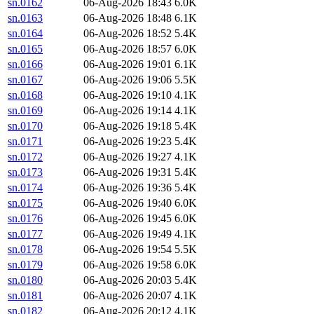
sn.0162
06-Aug-2026 18:43
6.0K
sn.0163
06-Aug-2026 18:48
6.1K
sn.0164
06-Aug-2026 18:52
5.4K
sn.0165
06-Aug-2026 18:57
6.0K
sn.0166
06-Aug-2026 19:01
6.1K
sn.0167
06-Aug-2026 19:06
5.5K
sn.0168
06-Aug-2026 19:10
4.1K
sn.0169
06-Aug-2026 19:14
4.1K
sn.0170
06-Aug-2026 19:18
5.4K
sn.0171
06-Aug-2026 19:23
5.4K
sn.0172
06-Aug-2026 19:27
4.1K
sn.0173
06-Aug-2026 19:31
5.4K
sn.0174
06-Aug-2026 19:36
5.4K
sn.0175
06-Aug-2026 19:40
6.0K
sn.0176
06-Aug-2026 19:45
6.0K
sn.0177
06-Aug-2026 19:49
4.1K
sn.0178
06-Aug-2026 19:54
5.5K
sn.0179
06-Aug-2026 19:58
6.0K
sn.0180
06-Aug-2026 20:03
5.4K
sn.0181
06-Aug-2026 20:07
4.1K
sn.0182
06-Aug-2026 20:12
4.1K