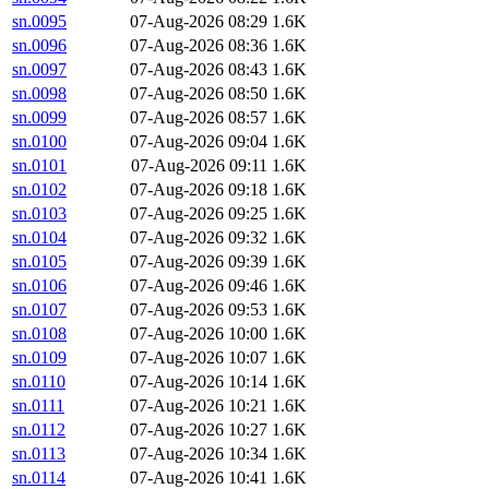
sn.0095
07-Aug-2026 08:29
1.6K
sn.0096
07-Aug-2026 08:36
1.6K
sn.0097
07-Aug-2026 08:43
1.6K
sn.0098
07-Aug-2026 08:50
1.6K
sn.0099
07-Aug-2026 08:57
1.6K
sn.0100
07-Aug-2026 09:04
1.6K
sn.0101
07-Aug-2026 09:11
1.6K
sn.0102
07-Aug-2026 09:18
1.6K
sn.0103
07-Aug-2026 09:25
1.6K
sn.0104
07-Aug-2026 09:32
1.6K
sn.0105
07-Aug-2026 09:39
1.6K
sn.0106
07-Aug-2026 09:46
1.6K
sn.0107
07-Aug-2026 09:53
1.6K
sn.0108
07-Aug-2026 10:00
1.6K
sn.0109
07-Aug-2026 10:07
1.6K
sn.0110
07-Aug-2026 10:14
1.6K
sn.0111
07-Aug-2026 10:21
1.6K
sn.0112
07-Aug-2026 10:27
1.6K
sn.0113
07-Aug-2026 10:34
1.6K
sn.0114
07-Aug-2026 10:41
1.6K