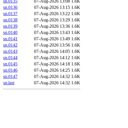
sn.0135
07-Aug-2026 13:08
1.6K
sn.0136
07-Aug-2026 13:15
1.6K
sn.0137
07-Aug-2026 13:22
1.6K
sn.0138
07-Aug-2026 13:29
1.6K
sn.0139
07-Aug-2026 13:36
1.6K
sn.0140
07-Aug-2026 13:43
1.6K
sn.0141
07-Aug-2026 13:49
1.6K
sn.0142
07-Aug-2026 13:56
1.6K
sn.0143
07-Aug-2026 14:05
1.6K
sn.0144
07-Aug-2026 14:12
1.6K
sn.0145
07-Aug-2026 14:18
1.6K
sn.0146
07-Aug-2026 14:25
1.6K
sn.0147
07-Aug-2026 14:32
1.6K
sn.last
07-Aug-2026 14:32
1.6K