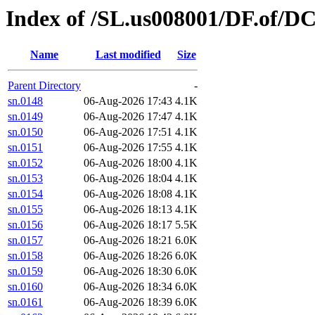
Index of /SL.us008001/DF.of/DC
Name
Last modified
Size
Parent Directory
-
sn.0148
06-Aug-2026 17:43
4.1K
sn.0149
06-Aug-2026 17:47
4.1K
sn.0150
06-Aug-2026 17:51
4.1K
sn.0151
06-Aug-2026 17:55
4.1K
sn.0152
06-Aug-2026 18:00
4.1K
sn.0153
06-Aug-2026 18:04
4.1K
sn.0154
06-Aug-2026 18:08
4.1K
sn.0155
06-Aug-2026 18:13
4.1K
sn.0156
06-Aug-2026 18:17
5.5K
sn.0157
06-Aug-2026 18:21
6.0K
sn.0158
06-Aug-2026 18:26
6.0K
sn.0159
06-Aug-2026 18:30
6.0K
sn.0160
06-Aug-2026 18:34
6.0K
sn.0161
06-Aug-2026 18:39
6.0K