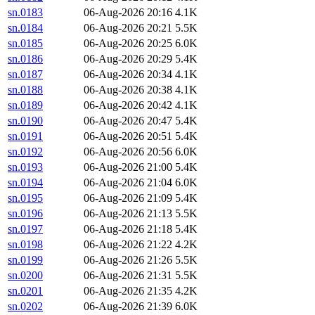
sn.0183
06-Aug-2026 20:16
4.1K
sn.0184
06-Aug-2026 20:21
5.5K
sn.0185
06-Aug-2026 20:25
6.0K
sn.0186
06-Aug-2026 20:29
5.4K
sn.0187
06-Aug-2026 20:34
4.1K
sn.0188
06-Aug-2026 20:38
4.1K
sn.0189
06-Aug-2026 20:42
4.1K
sn.0190
06-Aug-2026 20:47
5.4K
sn.0191
06-Aug-2026 20:51
5.4K
sn.0192
06-Aug-2026 20:56
6.0K
sn.0193
06-Aug-2026 21:00
5.4K
sn.0194
06-Aug-2026 21:04
6.0K
sn.0195
06-Aug-2026 21:09
5.4K
sn.0196
06-Aug-2026 21:13
5.5K
sn.0197
06-Aug-2026 21:18
5.4K
sn.0198
06-Aug-2026 21:22
4.2K
sn.0199
06-Aug-2026 21:26
5.5K
sn.0200
06-Aug-2026 21:31
5.5K
sn.0201
06-Aug-2026 21:35
4.2K
sn.0202
06-Aug-2026 21:39
6.0K