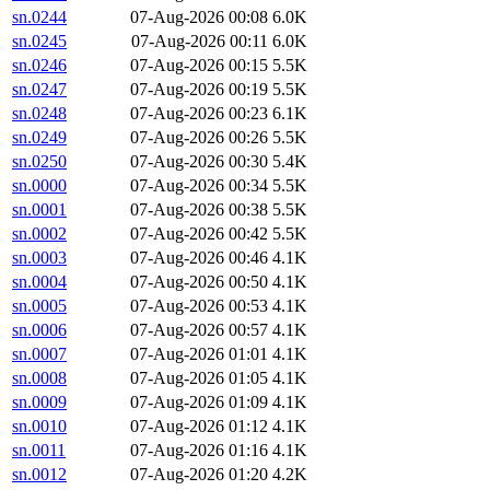
sn.0244
07-Aug-2026 00:08
6.0K
sn.0245
07-Aug-2026 00:11
6.0K
sn.0246
07-Aug-2026 00:15
5.5K
sn.0247
07-Aug-2026 00:19
5.5K
sn.0248
07-Aug-2026 00:23
6.1K
sn.0249
07-Aug-2026 00:26
5.5K
sn.0250
07-Aug-2026 00:30
5.4K
sn.0000
07-Aug-2026 00:34
5.5K
sn.0001
07-Aug-2026 00:38
5.5K
sn.0002
07-Aug-2026 00:42
5.5K
sn.0003
07-Aug-2026 00:46
4.1K
sn.0004
07-Aug-2026 00:50
4.1K
sn.0005
07-Aug-2026 00:53
4.1K
sn.0006
07-Aug-2026 00:57
4.1K
sn.0007
07-Aug-2026 01:01
4.1K
sn.0008
07-Aug-2026 01:05
4.1K
sn.0009
07-Aug-2026 01:09
4.1K
sn.0010
07-Aug-2026 01:12
4.1K
sn.0011
07-Aug-2026 01:16
4.1K
sn.0012
07-Aug-2026 01:20
4.2K