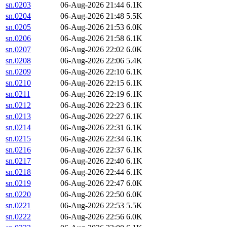
sn.0203
06-Aug-2026 21:44
6.1K
sn.0204
06-Aug-2026 21:48
5.5K
sn.0205
06-Aug-2026 21:53
6.0K
sn.0206
06-Aug-2026 21:58
6.1K
sn.0207
06-Aug-2026 22:02
6.0K
sn.0208
06-Aug-2026 22:06
5.4K
sn.0209
06-Aug-2026 22:10
6.1K
sn.0210
06-Aug-2026 22:15
6.1K
sn.0211
06-Aug-2026 22:19
6.1K
sn.0212
06-Aug-2026 22:23
6.1K
sn.0213
06-Aug-2026 22:27
6.1K
sn.0214
06-Aug-2026 22:31
6.1K
sn.0215
06-Aug-2026 22:34
6.1K
sn.0216
06-Aug-2026 22:37
6.1K
sn.0217
06-Aug-2026 22:40
6.1K
sn.0218
06-Aug-2026 22:44
6.1K
sn.0219
06-Aug-2026 22:47
6.0K
sn.0220
06-Aug-2026 22:50
6.0K
sn.0221
06-Aug-2026 22:53
5.5K
sn.0222
06-Aug-2026 22:56
6.0K