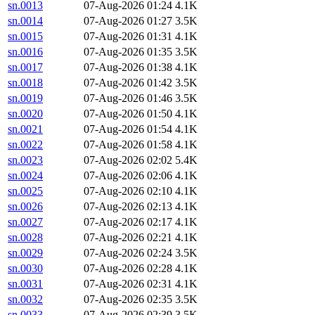
sn.0013
07-Aug-2026 01:24
4.1K
sn.0014
07-Aug-2026 01:27
3.5K
sn.0015
07-Aug-2026 01:31
4.1K
sn.0016
07-Aug-2026 01:35
3.5K
sn.0017
07-Aug-2026 01:38
4.1K
sn.0018
07-Aug-2026 01:42
3.5K
sn.0019
07-Aug-2026 01:46
3.5K
sn.0020
07-Aug-2026 01:50
4.1K
sn.0021
07-Aug-2026 01:54
4.1K
sn.0022
07-Aug-2026 01:58
4.1K
sn.0023
07-Aug-2026 02:02
5.4K
sn.0024
07-Aug-2026 02:06
4.1K
sn.0025
07-Aug-2026 02:10
4.1K
sn.0026
07-Aug-2026 02:13
4.1K
sn.0027
07-Aug-2026 02:17
4.1K
sn.0028
07-Aug-2026 02:21
4.1K
sn.0029
07-Aug-2026 02:24
3.5K
sn.0030
07-Aug-2026 02:28
4.1K
sn.0031
07-Aug-2026 02:31
4.1K
sn.0032
07-Aug-2026 02:35
3.5K
sn.0033
07-Aug-2026 02:39
3.5K