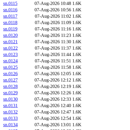
sn.0115
07-Aug-2026 10:48
1.6K
sn.0116
07-Aug-2026 10:56
1.6K
sn.0117
07-Aug-2026 11:02
1.6K
sn.0118
07-Aug-2026 11:09
1.6K
sn.0119
07-Aug-2026 11:16
1.6K
sn.0120
07-Aug-2026 11:23
1.6K
sn.0121
07-Aug-2026 11:30
1.6K
sn.0122
07-Aug-2026 11:37
1.6K
sn.0123
07-Aug-2026 11:44
1.6K
sn.0124
07-Aug-2026 11:51
1.6K
sn.0125
07-Aug-2026 11:58
1.6K
sn.0126
07-Aug-2026 12:05
1.6K
sn.0127
07-Aug-2026 12:12
1.6K
sn.0128
07-Aug-2026 12:19
1.6K
sn.0129
07-Aug-2026 12:26
1.6K
sn.0130
07-Aug-2026 12:33
1.6K
sn.0131
07-Aug-2026 12:40
1.6K
sn.0132
07-Aug-2026 12:47
1.6K
sn.0133
07-Aug-2026 12:54
1.6K
sn.0134
07-Aug-2026 13:01
1.6K