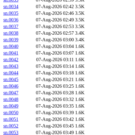
sn.0034
07-Aug-2026 02:42
3.5K
sn.0035
07-Aug-2026 02:46
3.5K
sn.0036
07-Aug-2026 02:49
3.5K
sn.0037
07-Aug-2026 02:53
3.5K
sn.0038
07-Aug-2026 02:57
3.4K
sn.0039
07-Aug-2026 03:00
3.4K
sn.0040
07-Aug-2026 03:04
1.6K
sn.0041
07-Aug-2026 03:07
1.6K
sn.0042
07-Aug-2026 03:11
1.6K
sn.0043
07-Aug-2026 03:14
1.6K
sn.0044
07-Aug-2026 03:18
1.6K
sn.0045
07-Aug-2026 03:21
1.6K
sn.0046
07-Aug-2026 03:25
1.6K
sn.0047
07-Aug-2026 03:28
1.6K
sn.0048
07-Aug-2026 03:32
1.6K
sn.0049
07-Aug-2026 03:35
1.6K
sn.0050
07-Aug-2026 03:39
1.6K
sn.0051
07-Aug-2026 03:42
1.6K
sn.0052
07-Aug-2026 03:45
1.6K
sn.0053
07-Aug-2026 03:49
1.6K