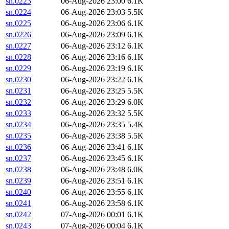
sn.0223
06-Aug-2026 23:00
6.1K
sn.0224
06-Aug-2026 23:03
5.5K
sn.0225
06-Aug-2026 23:06
6.1K
sn.0226
06-Aug-2026 23:09
6.1K
sn.0227
06-Aug-2026 23:12
6.1K
sn.0228
06-Aug-2026 23:16
6.1K
sn.0229
06-Aug-2026 23:19
6.1K
sn.0230
06-Aug-2026 23:22
6.1K
sn.0231
06-Aug-2026 23:25
5.5K
sn.0232
06-Aug-2026 23:29
6.0K
sn.0233
06-Aug-2026 23:32
5.5K
sn.0234
06-Aug-2026 23:35
5.4K
sn.0235
06-Aug-2026 23:38
5.5K
sn.0236
06-Aug-2026 23:41
6.1K
sn.0237
06-Aug-2026 23:45
6.1K
sn.0238
06-Aug-2026 23:48
6.0K
sn.0239
06-Aug-2026 23:51
6.1K
sn.0240
06-Aug-2026 23:55
6.1K
sn.0241
06-Aug-2026 23:58
6.1K
sn.0242
07-Aug-2026 00:01
6.1K
sn.0243
07-Aug-2026 00:04
6.1K