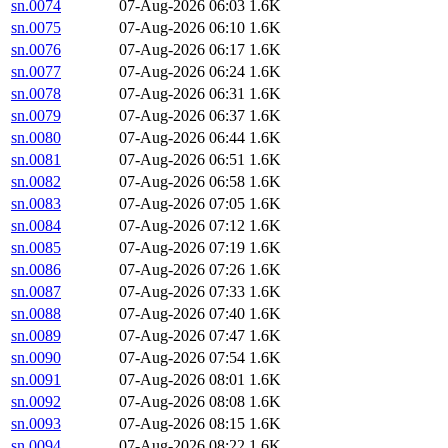
sn.0074
07-Aug-2026 06:03
1.6K
sn.0075
07-Aug-2026 06:10
1.6K
sn.0076
07-Aug-2026 06:17
1.6K
sn.0077
07-Aug-2026 06:24
1.6K
sn.0078
07-Aug-2026 06:31
1.6K
sn.0079
07-Aug-2026 06:37
1.6K
sn.0080
07-Aug-2026 06:44
1.6K
sn.0081
07-Aug-2026 06:51
1.6K
sn.0082
07-Aug-2026 06:58
1.6K
sn.0083
07-Aug-2026 07:05
1.6K
sn.0084
07-Aug-2026 07:12
1.6K
sn.0085
07-Aug-2026 07:19
1.6K
sn.0086
07-Aug-2026 07:26
1.6K
sn.0087
07-Aug-2026 07:33
1.6K
sn.0088
07-Aug-2026 07:40
1.6K
sn.0089
07-Aug-2026 07:47
1.6K
sn.0090
07-Aug-2026 07:54
1.6K
sn.0091
07-Aug-2026 08:01
1.6K
sn.0092
07-Aug-2026 08:08
1.6K
sn.0093
07-Aug-2026 08:15
1.6K
sn.0094
07-Aug-2026 08:22
1.6K