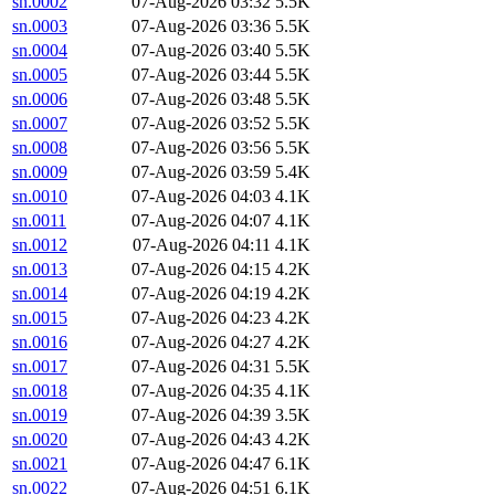
sn.0002
07-Aug-2026 03:32
5.5K
sn.0003
07-Aug-2026 03:36
5.5K
sn.0004
07-Aug-2026 03:40
5.5K
sn.0005
07-Aug-2026 03:44
5.5K
sn.0006
07-Aug-2026 03:48
5.5K
sn.0007
07-Aug-2026 03:52
5.5K
sn.0008
07-Aug-2026 03:56
5.5K
sn.0009
07-Aug-2026 03:59
5.4K
sn.0010
07-Aug-2026 04:03
4.1K
sn.0011
07-Aug-2026 04:07
4.1K
sn.0012
07-Aug-2026 04:11
4.1K
sn.0013
07-Aug-2026 04:15
4.2K
sn.0014
07-Aug-2026 04:19
4.2K
sn.0015
07-Aug-2026 04:23
4.2K
sn.0016
07-Aug-2026 04:27
4.2K
sn.0017
07-Aug-2026 04:31
5.5K
sn.0018
07-Aug-2026 04:35
4.1K
sn.0019
07-Aug-2026 04:39
3.5K
sn.0020
07-Aug-2026 04:43
4.2K
sn.0021
07-Aug-2026 04:47
6.1K
sn.0022
07-Aug-2026 04:51
6.1K