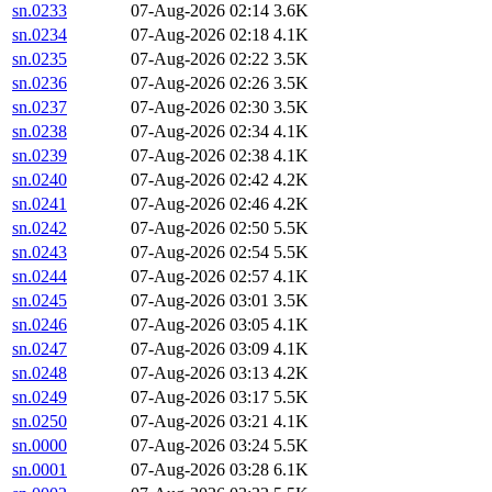
sn.0233
07-Aug-2026 02:14
3.6K
sn.0234
07-Aug-2026 02:18
4.1K
sn.0235
07-Aug-2026 02:22
3.5K
sn.0236
07-Aug-2026 02:26
3.5K
sn.0237
07-Aug-2026 02:30
3.5K
sn.0238
07-Aug-2026 02:34
4.1K
sn.0239
07-Aug-2026 02:38
4.1K
sn.0240
07-Aug-2026 02:42
4.2K
sn.0241
07-Aug-2026 02:46
4.2K
sn.0242
07-Aug-2026 02:50
5.5K
sn.0243
07-Aug-2026 02:54
5.5K
sn.0244
07-Aug-2026 02:57
4.1K
sn.0245
07-Aug-2026 03:01
3.5K
sn.0246
07-Aug-2026 03:05
4.1K
sn.0247
07-Aug-2026 03:09
4.1K
sn.0248
07-Aug-2026 03:13
4.2K
sn.0249
07-Aug-2026 03:17
5.5K
sn.0250
07-Aug-2026 03:21
4.1K
sn.0000
07-Aug-2026 03:24
5.5K
sn.0001
07-Aug-2026 03:28
6.1K