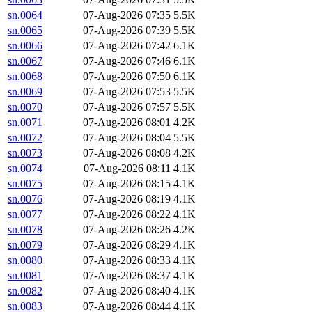
sn.0064
07-Aug-2026 07:35
5.5K
sn.0065
07-Aug-2026 07:39
5.5K
sn.0066
07-Aug-2026 07:42
6.1K
sn.0067
07-Aug-2026 07:46
6.1K
sn.0068
07-Aug-2026 07:50
6.1K
sn.0069
07-Aug-2026 07:53
5.5K
sn.0070
07-Aug-2026 07:57
5.5K
sn.0071
07-Aug-2026 08:01
4.2K
sn.0072
07-Aug-2026 08:04
5.5K
sn.0073
07-Aug-2026 08:08
4.2K
sn.0074
07-Aug-2026 08:11
4.1K
sn.0075
07-Aug-2026 08:15
4.1K
sn.0076
07-Aug-2026 08:19
4.1K
sn.0077
07-Aug-2026 08:22
4.1K
sn.0078
07-Aug-2026 08:26
4.2K
sn.0079
07-Aug-2026 08:29
4.1K
sn.0080
07-Aug-2026 08:33
4.1K
sn.0081
07-Aug-2026 08:37
4.1K
sn.0082
07-Aug-2026 08:40
4.1K
sn.0083
07-Aug-2026 08:44
4.1K