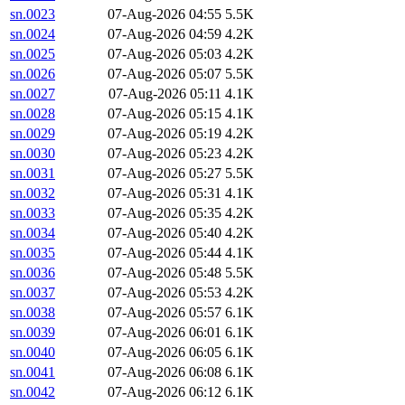
sn.0023
07-Aug-2026 04:55
5.5K
sn.0024
07-Aug-2026 04:59
4.2K
sn.0025
07-Aug-2026 05:03
4.2K
sn.0026
07-Aug-2026 05:07
5.5K
sn.0027
07-Aug-2026 05:11
4.1K
sn.0028
07-Aug-2026 05:15
4.1K
sn.0029
07-Aug-2026 05:19
4.2K
sn.0030
07-Aug-2026 05:23
4.2K
sn.0031
07-Aug-2026 05:27
5.5K
sn.0032
07-Aug-2026 05:31
4.1K
sn.0033
07-Aug-2026 05:35
4.2K
sn.0034
07-Aug-2026 05:40
4.2K
sn.0035
07-Aug-2026 05:44
4.1K
sn.0036
07-Aug-2026 05:48
5.5K
sn.0037
07-Aug-2026 05:53
4.2K
sn.0038
07-Aug-2026 05:57
6.1K
sn.0039
07-Aug-2026 06:01
6.1K
sn.0040
07-Aug-2026 06:05
6.1K
sn.0041
07-Aug-2026 06:08
6.1K
sn.0042
07-Aug-2026 06:12
6.1K