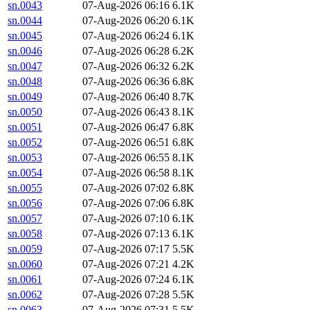
sn.0043
07-Aug-2026 06:16
6.1K
sn.0044
07-Aug-2026 06:20
6.1K
sn.0045
07-Aug-2026 06:24
6.1K
sn.0046
07-Aug-2026 06:28
6.2K
sn.0047
07-Aug-2026 06:32
6.2K
sn.0048
07-Aug-2026 06:36
6.8K
sn.0049
07-Aug-2026 06:40
8.7K
sn.0050
07-Aug-2026 06:43
8.1K
sn.0051
07-Aug-2026 06:47
6.8K
sn.0052
07-Aug-2026 06:51
6.8K
sn.0053
07-Aug-2026 06:55
8.1K
sn.0054
07-Aug-2026 06:58
8.1K
sn.0055
07-Aug-2026 07:02
6.8K
sn.0056
07-Aug-2026 07:06
6.8K
sn.0057
07-Aug-2026 07:10
6.1K
sn.0058
07-Aug-2026 07:13
6.1K
sn.0059
07-Aug-2026 07:17
5.5K
sn.0060
07-Aug-2026 07:21
4.2K
sn.0061
07-Aug-2026 07:24
6.1K
sn.0062
07-Aug-2026 07:28
5.5K
sn.0063
07-Aug-2026 07:31
5.5K