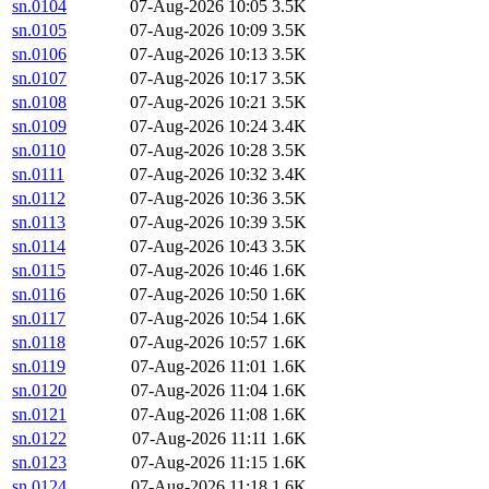
sn.0104
07-Aug-2026 10:05
3.5K
sn.0105
07-Aug-2026 10:09
3.5K
sn.0106
07-Aug-2026 10:13
3.5K
sn.0107
07-Aug-2026 10:17
3.5K
sn.0108
07-Aug-2026 10:21
3.5K
sn.0109
07-Aug-2026 10:24
3.4K
sn.0110
07-Aug-2026 10:28
3.5K
sn.0111
07-Aug-2026 10:32
3.4K
sn.0112
07-Aug-2026 10:36
3.5K
sn.0113
07-Aug-2026 10:39
3.5K
sn.0114
07-Aug-2026 10:43
3.5K
sn.0115
07-Aug-2026 10:46
1.6K
sn.0116
07-Aug-2026 10:50
1.6K
sn.0117
07-Aug-2026 10:54
1.6K
sn.0118
07-Aug-2026 10:57
1.6K
sn.0119
07-Aug-2026 11:01
1.6K
sn.0120
07-Aug-2026 11:04
1.6K
sn.0121
07-Aug-2026 11:08
1.6K
sn.0122
07-Aug-2026 11:11
1.6K
sn.0123
07-Aug-2026 11:15
1.6K
sn.0124
07-Aug-2026 11:18
1.6K