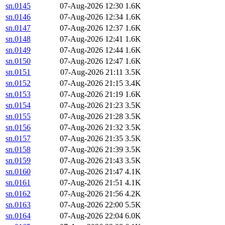
sn.0145
07-Aug-2026 12:30
1.6K
sn.0146
07-Aug-2026 12:34
1.6K
sn.0147
07-Aug-2026 12:37
1.6K
sn.0148
07-Aug-2026 12:41
1.6K
sn.0149
07-Aug-2026 12:44
1.6K
sn.0150
07-Aug-2026 12:47
1.6K
sn.0151
07-Aug-2026 21:11
3.5K
sn.0152
07-Aug-2026 21:15
3.4K
sn.0153
07-Aug-2026 21:19
1.6K
sn.0154
07-Aug-2026 21:23
3.5K
sn.0155
07-Aug-2026 21:28
3.5K
sn.0156
07-Aug-2026 21:32
3.5K
sn.0157
07-Aug-2026 21:35
3.5K
sn.0158
07-Aug-2026 21:39
3.5K
sn.0159
07-Aug-2026 21:43
3.5K
sn.0160
07-Aug-2026 21:47
4.1K
sn.0161
07-Aug-2026 21:51
4.1K
sn.0162
07-Aug-2026 21:56
4.2K
sn.0163
07-Aug-2026 22:00
5.5K
sn.0164
07-Aug-2026 22:04
6.0K