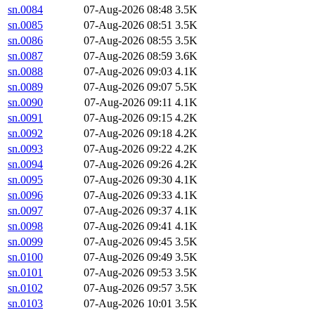
sn.0084
07-Aug-2026 08:48
3.5K
sn.0085
07-Aug-2026 08:51
3.5K
sn.0086
07-Aug-2026 08:55
3.5K
sn.0087
07-Aug-2026 08:59
3.6K
sn.0088
07-Aug-2026 09:03
4.1K
sn.0089
07-Aug-2026 09:07
5.5K
sn.0090
07-Aug-2026 09:11
4.1K
sn.0091
07-Aug-2026 09:15
4.2K
sn.0092
07-Aug-2026 09:18
4.2K
sn.0093
07-Aug-2026 09:22
4.2K
sn.0094
07-Aug-2026 09:26
4.2K
sn.0095
07-Aug-2026 09:30
4.1K
sn.0096
07-Aug-2026 09:33
4.1K
sn.0097
07-Aug-2026 09:37
4.1K
sn.0098
07-Aug-2026 09:41
4.1K
sn.0099
07-Aug-2026 09:45
3.5K
sn.0100
07-Aug-2026 09:49
3.5K
sn.0101
07-Aug-2026 09:53
3.5K
sn.0102
07-Aug-2026 09:57
3.5K
sn.0103
07-Aug-2026 10:01
3.5K