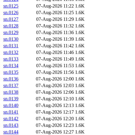
sn.0125
07-Aug-2026 11:22
1.6K
sn.0126
07-Aug-2026 11:25
1.6K
sn.0127
07-Aug-2026 11:29
1.6K
sn.0128
07-Aug-2026 11:32
1.6K
sn.0129
07-Aug-2026 11:36
1.6K
sn.0130
07-Aug-2026 11:39
1.6K
sn.0131
07-Aug-2026 11:42
1.6K
sn.0132
07-Aug-2026 11:46
1.6K
sn.0133
07-Aug-2026 11:49
1.6K
sn.0134
07-Aug-2026 11:53
1.6K
sn.0135
07-Aug-2026 11:56
1.6K
sn.0136
07-Aug-2026 12:00
1.6K
sn.0137
07-Aug-2026 12:03
1.6K
sn.0138
07-Aug-2026 12:06
1.6K
sn.0139
07-Aug-2026 12:10
1.6K
sn.0140
07-Aug-2026 12:13
1.6K
sn.0141
07-Aug-2026 12:17
1.6K
sn.0142
07-Aug-2026 12:20
1.6K
sn.0143
07-Aug-2026 12:23
1.6K
sn.0144
07-Aug-2026 12:27
1.6K