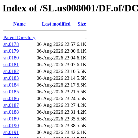
Index of /SL.us008001/DF.of/D
Name
Last modified
Size
Parent Directory
-
sn.0178
06-Aug-2026 22:57
6.1K
sn.0179
06-Aug-2026 23:00
6.1K
sn.0180
06-Aug-2026 23:04
6.1K
sn.0181
06-Aug-2026 23:07
6.1K
sn.0182
06-Aug-2026 23:10
5.5K
sn.0183
06-Aug-2026 23:14
5.5K
sn.0184
06-Aug-2026 23:17
5.5K
sn.0185
06-Aug-2026 23:21
5.5K
sn.0186
06-Aug-2026 23:24
5.5K
sn.0187
06-Aug-2026 23:27
4.2K
sn.0188
06-Aug-2026 23:31
4.2K
sn.0189
06-Aug-2026 23:35
5.5K
sn.0190
06-Aug-2026 23:38
5.5K
sn.0191
06-Aug-2026 23:42
6.1K