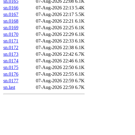
sn.0165
07-Aug-2026 22:08
6.1K
sn.0166
07-Aug-2026 22:13
5.4K
sn.0167
07-Aug-2026 22:17
5.5K
sn.0168
07-Aug-2026 22:21
6.1K
sn.0169
07-Aug-2026 22:25
6.1K
sn.0170
07-Aug-2026 22:29
6.1K
sn.0171
07-Aug-2026 22:33
6.1K
sn.0172
07-Aug-2026 22:38
6.1K
sn.0173
07-Aug-2026 22:42
6.7K
sn.0174
07-Aug-2026 22:46
6.1K
sn.0175
07-Aug-2026 22:50
6.1K
sn.0176
07-Aug-2026 22:55
6.1K
sn.0177
07-Aug-2026 22:59
6.7K
sn.last
07-Aug-2026 22:59
6.7K