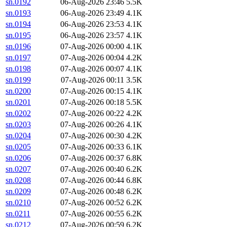
sn.0192
06-Aug-2026 23:46
5.5K
sn.0193
06-Aug-2026 23:49
4.1K
sn.0194
06-Aug-2026 23:53
4.1K
sn.0195
06-Aug-2026 23:57
4.1K
sn.0196
07-Aug-2026 00:00
4.1K
sn.0197
07-Aug-2026 00:04
4.2K
sn.0198
07-Aug-2026 00:07
4.1K
sn.0199
07-Aug-2026 00:11
3.5K
sn.0200
07-Aug-2026 00:15
4.1K
sn.0201
07-Aug-2026 00:18
5.5K
sn.0202
07-Aug-2026 00:22
4.2K
sn.0203
07-Aug-2026 00:26
4.1K
sn.0204
07-Aug-2026 00:30
4.2K
sn.0205
07-Aug-2026 00:33
6.1K
sn.0206
07-Aug-2026 00:37
6.8K
sn.0207
07-Aug-2026 00:40
6.2K
sn.0208
07-Aug-2026 00:44
6.8K
sn.0209
07-Aug-2026 00:48
6.2K
sn.0210
07-Aug-2026 00:52
6.2K
sn.0211
07-Aug-2026 00:55
6.2K
sn.0212
07-Aug-2026 00:59
6.2K