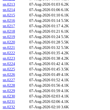
sn.0213
07-Aug-2026 01:03
6.2K
sn.0214
07-Aug-2026 01:06
6.1K
sn.0215
07-Aug-2026 01:10
6.1K
sn.0216
07-Aug-2026 01:14
5.5K
sn.0217
07-Aug-2026 01:17
4.2K
sn.0218
07-Aug-2026 01:21
6.1K
sn.0219
07-Aug-2026 01:24
5.5K
sn.0220
07-Aug-2026 01:28
5.5K
sn.0221
07-Aug-2026 01:32
5.5K
sn.0222
07-Aug-2026 01:35
4.2K
sn.0223
07-Aug-2026 01:38
4.2K
sn.0224
07-Aug-2026 01:42
4.1K
sn.0225
07-Aug-2026 01:45
3.5K
sn.0226
07-Aug-2026 01:49
4.1K
sn.0227
07-Aug-2026 01:52
4.1K
sn.0228
07-Aug-2026 01:56
4.1K
sn.0229
07-Aug-2026 01:59
4.1K
sn.0230
07-Aug-2026 02:03
4.1K
sn.0231
07-Aug-2026 02:06
4.1K
sn.0232
07-Aug-2026 02:10
3.6K