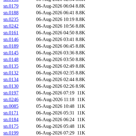
sn.0179
06-Aug-2026 06:04
8.8K
sn.0188
06-Aug-2026 06:41
8.8K
sn.0235
06-Aug-2026 10:19
8.8K
sn.0242
06-Aug-2026 10:56
8.8K
sn.0161
06-Aug-2026 04:50
8.8K
sn.0146
06-Aug-2026 03:41
8.8K
sn.0189
06-Aug-2026 06:45
8.8K
sn.0145
06-Aug-2026 03:36
8.8K
sn.0148
06-Aug-2026 03:50
8.8K
sn.0135
06-Aug-2026 02:49
8.8K
sn.0132
06-Aug-2026 02:35
8.8K
sn.0134
06-Aug-2026 02:44
8.8K
sn.0130
06-Aug-2026 02:26
8.9K
sn.0197
06-Aug-2026 07:19
11K
sn.0246
06-Aug-2026 11:18
11K
sn.0085
05-Aug-2026 10:48
11K
sn.0171
06-Aug-2026 05:31
11K
sn.0184
06-Aug-2026 06:24
11K
sn.0175
06-Aug-2026 05:48
11K
sn.0199
06-Aug-2026 07:29
11K