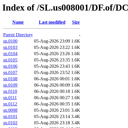
Index of /SL.us008001/DF.of/DC
Name
Last modified
Size
Parent Directory
-
sn.0100
05-Aug-2026 23:09
1.6K
sn.0103
05-Aug-2026 23:22
1.6K
sn.0104
05-Aug-2026 23:26
1.6K
sn.0105
05-Aug-2026 23:35
1.6K
sn.0106
05-Aug-2026 23:43
1.6K
sn.0107
05-Aug-2026 23:52
1.6K
sn.0108
06-Aug-2026 00:01
1.6K
sn.0109
06-Aug-2026 00:09
1.6K
sn.0110
06-Aug-2026 00:18
1.6K
sn.0111
06-Aug-2026 00:27
1.6K
sn.0112
06-Aug-2026 00:35
1.6K
sn.0098
05-Aug-2026 23:01
3.4K
sn.0101
05-Aug-2026 23:14
3.4K
sn.0102
05-Aug-2026 23:18
3.4K