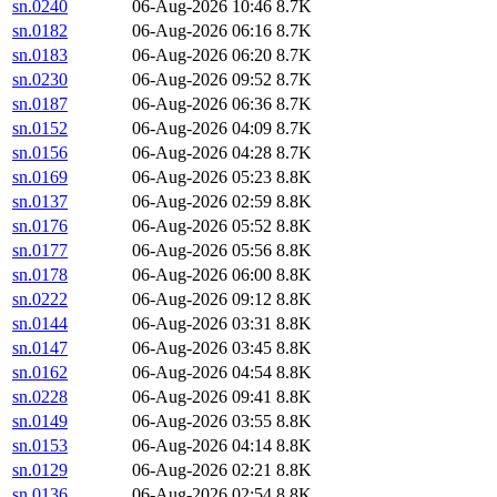
sn.0240
06-Aug-2026 10:46
8.7K
sn.0182
06-Aug-2026 06:16
8.7K
sn.0183
06-Aug-2026 06:20
8.7K
sn.0230
06-Aug-2026 09:52
8.7K
sn.0187
06-Aug-2026 06:36
8.7K
sn.0152
06-Aug-2026 04:09
8.7K
sn.0156
06-Aug-2026 04:28
8.7K
sn.0169
06-Aug-2026 05:23
8.8K
sn.0137
06-Aug-2026 02:59
8.8K
sn.0176
06-Aug-2026 05:52
8.8K
sn.0177
06-Aug-2026 05:56
8.8K
sn.0178
06-Aug-2026 06:00
8.8K
sn.0222
06-Aug-2026 09:12
8.8K
sn.0144
06-Aug-2026 03:31
8.8K
sn.0147
06-Aug-2026 03:45
8.8K
sn.0162
06-Aug-2026 04:54
8.8K
sn.0228
06-Aug-2026 09:41
8.8K
sn.0149
06-Aug-2026 03:55
8.8K
sn.0153
06-Aug-2026 04:14
8.8K
sn.0129
06-Aug-2026 02:21
8.8K
sn.0136
06-Aug-2026 02:54
8.8K