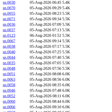
sn.0030
05-Aug-2026 06:45
5.4K
sn.0070
05-Aug-2026 09:29
5.4K
sn.0055
05-Aug-2026 08:23
5.5K
sn.0071
05-Aug-2026 09:34
5.5K
sn.0036
05-Aug-2026 07:09
5.5K
sn.0037
05-Aug-2026 07:13
5.5K
sn.0123
06-Aug-2026 01:52
5.5K
sn.0067
05-Aug-2026 09:14
5.5K
sn.0038
05-Aug-2026 07:17
5.5K
sn.0040
05-Aug-2026 07:25
5.5K
sn.0044
05-Aug-2026 07:40
5.5K
sn.0035
05-Aug-2026 07:05
5.5K
sn.0048
05-Aug-2026 07:56
5.5K
sn.0051
05-Aug-2026 08:08
6.0K
sn.0063
05-Aug-2026 08:56
6.0K
sn.0058
05-Aug-2026 08:35
6.0K
sn.0046
05-Aug-2026 07:48
6.0K
sn.0052
05-Aug-2026 08:11
6.0K
sn.0060
05-Aug-2026 08:44
6.0K
sn.0066
05-Aug-2026 09:10
6.0K