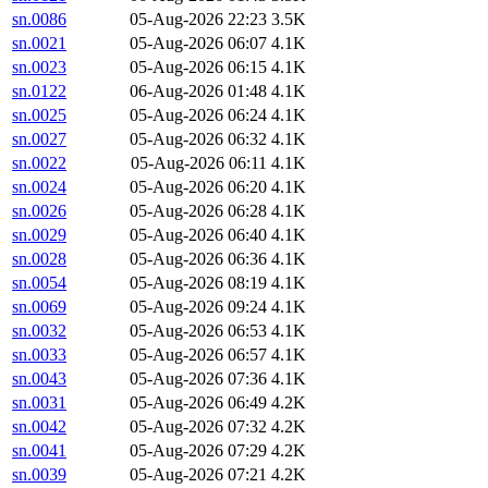
sn.0086
05-Aug-2026 22:23
3.5K
sn.0021
05-Aug-2026 06:07
4.1K
sn.0023
05-Aug-2026 06:15
4.1K
sn.0122
06-Aug-2026 01:48
4.1K
sn.0025
05-Aug-2026 06:24
4.1K
sn.0027
05-Aug-2026 06:32
4.1K
sn.0022
05-Aug-2026 06:11
4.1K
sn.0024
05-Aug-2026 06:20
4.1K
sn.0026
05-Aug-2026 06:28
4.1K
sn.0029
05-Aug-2026 06:40
4.1K
sn.0028
05-Aug-2026 06:36
4.1K
sn.0054
05-Aug-2026 08:19
4.1K
sn.0069
05-Aug-2026 09:24
4.1K
sn.0032
05-Aug-2026 06:53
4.1K
sn.0033
05-Aug-2026 06:57
4.1K
sn.0043
05-Aug-2026 07:36
4.1K
sn.0031
05-Aug-2026 06:49
4.2K
sn.0042
05-Aug-2026 07:32
4.2K
sn.0041
05-Aug-2026 07:29
4.2K
sn.0039
05-Aug-2026 07:21
4.2K