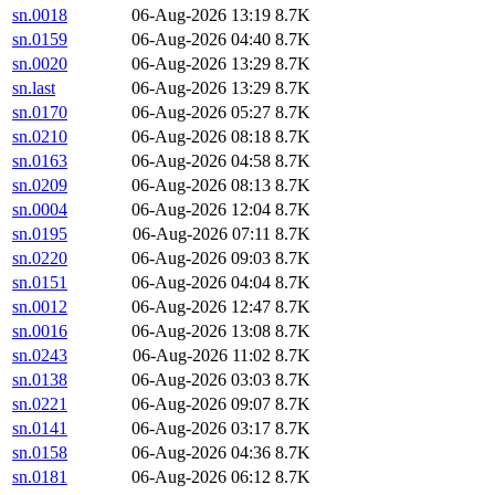
sn.0018
06-Aug-2026 13:19
8.7K
sn.0159
06-Aug-2026 04:40
8.7K
sn.0020
06-Aug-2026 13:29
8.7K
sn.last
06-Aug-2026 13:29
8.7K
sn.0170
06-Aug-2026 05:27
8.7K
sn.0210
06-Aug-2026 08:18
8.7K
sn.0163
06-Aug-2026 04:58
8.7K
sn.0209
06-Aug-2026 08:13
8.7K
sn.0004
06-Aug-2026 12:04
8.7K
sn.0195
06-Aug-2026 07:11
8.7K
sn.0220
06-Aug-2026 09:03
8.7K
sn.0151
06-Aug-2026 04:04
8.7K
sn.0012
06-Aug-2026 12:47
8.7K
sn.0016
06-Aug-2026 13:08
8.7K
sn.0243
06-Aug-2026 11:02
8.7K
sn.0138
06-Aug-2026 03:03
8.7K
sn.0221
06-Aug-2026 09:07
8.7K
sn.0141
06-Aug-2026 03:17
8.7K
sn.0158
06-Aug-2026 04:36
8.7K
sn.0181
06-Aug-2026 06:12
8.7K