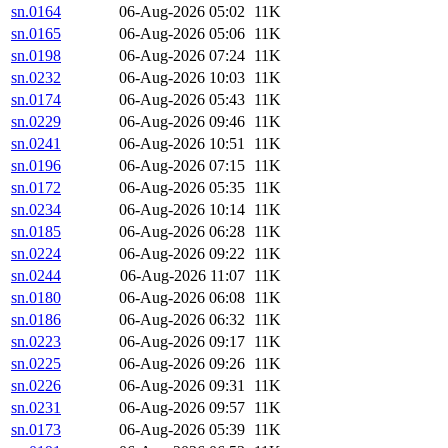
sn.0164
06-Aug-2026 05:02
11K
sn.0165
06-Aug-2026 05:06
11K
sn.0198
06-Aug-2026 07:24
11K
sn.0232
06-Aug-2026 10:03
11K
sn.0174
06-Aug-2026 05:43
11K
sn.0229
06-Aug-2026 09:46
11K
sn.0241
06-Aug-2026 10:51
11K
sn.0196
06-Aug-2026 07:15
11K
sn.0172
06-Aug-2026 05:35
11K
sn.0234
06-Aug-2026 10:14
11K
sn.0185
06-Aug-2026 06:28
11K
sn.0224
06-Aug-2026 09:22
11K
sn.0244
06-Aug-2026 11:07
11K
sn.0180
06-Aug-2026 06:08
11K
sn.0186
06-Aug-2026 06:32
11K
sn.0223
06-Aug-2026 09:17
11K
sn.0225
06-Aug-2026 09:26
11K
sn.0226
06-Aug-2026 09:31
11K
sn.0231
06-Aug-2026 09:57
11K
sn.0173
06-Aug-2026 05:39
11K