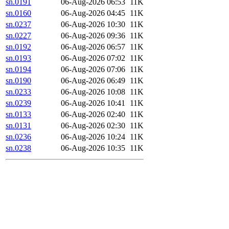
sn.0191
06-Aug-2026 06:53
11K
sn.0160
06-Aug-2026 04:45
11K
sn.0237
06-Aug-2026 10:30
11K
sn.0227
06-Aug-2026 09:36
11K
sn.0192
06-Aug-2026 06:57
11K
sn.0193
06-Aug-2026 07:02
11K
sn.0194
06-Aug-2026 07:06
11K
sn.0190
06-Aug-2026 06:49
11K
sn.0233
06-Aug-2026 10:08
11K
sn.0239
06-Aug-2026 10:41
11K
sn.0133
06-Aug-2026 02:40
11K
sn.0131
06-Aug-2026 02:30
11K
sn.0236
06-Aug-2026 10:24
11K
sn.0238
06-Aug-2026 10:35
11K