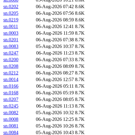
sn.0202
06-Aug-2026 07:42
8.6K
sn.0205
06-Aug-2026 07:56
8.6K
sn.0219
06-Aug-2026 08:59
8.6K
sn.0011
06-Aug-2026 12:41
8.7K
sn.0003
06-Aug-2026 11:59
8.7K
sn.0201
06-Aug-2026 07:38
8.7K
sn.0083
05-Aug-2026 10:37
8.7K
sn.0247
06-Aug-2026 11:23
8.7K
sn.0200
06-Aug-2026 07:33
8.7K
sn.0208
06-Aug-2026 08:09
8.7K
sn.0212
06-Aug-2026 08:27
8.7K
sn.0014
06-Aug-2026 12:57
8.7K
sn.0166
06-Aug-2026 05:11
8.7K
sn.0168
06-Aug-2026 05:19
8.7K
sn.0207
06-Aug-2026 08:05
8.7K
sn.0245
06-Aug-2026 11:13
8.7K
sn.0082
05-Aug-2026 10:32
8.7K
sn.0008
06-Aug-2026 12:25
8.7K
sn.0081
05-Aug-2026 10:26
8.7K
sn.0084
05-Aug-2026 10:43
8.7K