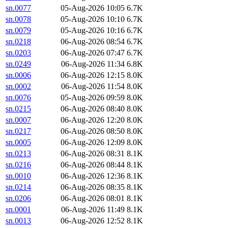
sn.0077
05-Aug-2026 10:05
6.7K
sn.0078
05-Aug-2026 10:10
6.7K
sn.0079
05-Aug-2026 10:16
6.7K
sn.0218
06-Aug-2026 08:54
6.7K
sn.0203
06-Aug-2026 07:47
6.7K
sn.0249
06-Aug-2026 11:34
6.8K
sn.0006
06-Aug-2026 12:15
8.0K
sn.0002
06-Aug-2026 11:54
8.0K
sn.0076
05-Aug-2026 09:59
8.0K
sn.0215
06-Aug-2026 08:40
8.0K
sn.0007
06-Aug-2026 12:20
8.0K
sn.0217
06-Aug-2026 08:50
8.0K
sn.0005
06-Aug-2026 12:09
8.0K
sn.0213
06-Aug-2026 08:31
8.1K
sn.0216
06-Aug-2026 08:44
8.1K
sn.0010
06-Aug-2026 12:36
8.1K
sn.0214
06-Aug-2026 08:35
8.1K
sn.0206
06-Aug-2026 08:01
8.1K
sn.0001
06-Aug-2026 11:49
8.1K
sn.0013
06-Aug-2026 12:52
8.1K