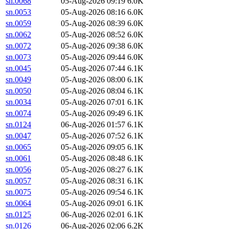
sn.0068
05-Aug-2026 09:19
6.0K
sn.0053
05-Aug-2026 08:16
6.0K
sn.0059
05-Aug-2026 08:39
6.0K
sn.0062
05-Aug-2026 08:52
6.0K
sn.0072
05-Aug-2026 09:38
6.0K
sn.0073
05-Aug-2026 09:44
6.0K
sn.0045
05-Aug-2026 07:44
6.1K
sn.0049
05-Aug-2026 08:00
6.1K
sn.0050
05-Aug-2026 08:04
6.1K
sn.0034
05-Aug-2026 07:01
6.1K
sn.0074
05-Aug-2026 09:49
6.1K
sn.0124
06-Aug-2026 01:57
6.1K
sn.0047
05-Aug-2026 07:52
6.1K
sn.0065
05-Aug-2026 09:05
6.1K
sn.0061
05-Aug-2026 08:48
6.1K
sn.0056
05-Aug-2026 08:27
6.1K
sn.0057
05-Aug-2026 08:31
6.1K
sn.0075
05-Aug-2026 09:54
6.1K
sn.0064
05-Aug-2026 09:01
6.1K
sn.0125
06-Aug-2026 02:01
6.1K
sn.0126
06-Aug-2026 02:06
6.2K