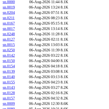
sn.0000
06-Aug-2026 11:44
8.1K
sn.0019
06-Aug-2026 13:24
8.1K
sn.0204
06-Aug-2026 07:51
8.1K
sn.0211
06-Aug-2026 08:23
8.1K
sn.0167
06-Aug-2026 05:15
8.1K
sn.0017
06-Aug-2026 13:14
8.1K
sn.0248
06-Aug-2026 11:28
8.1K
sn.0127
06-Aug-2026 02:11
8.1K
sn.0015
06-Aug-2026 13:03
8.1K
sn.0250
06-Aug-2026 11:39
8.1K
sn.0142
06-Aug-2026 03:22
8.1K
sn.0150
06-Aug-2026 04:00
8.1K
sn.0154
06-Aug-2026 04:18
8.1K
sn.0139
06-Aug-2026 03:08
8.1K
sn.0140
06-Aug-2026 03:13
8.1K
sn.0155
06-Aug-2026 04:23
8.1K
sn.0143
06-Aug-2026 03:27
8.2K
sn.0128
06-Aug-2026 02:16
8.2K
sn.0157
06-Aug-2026 04:32
8.2K
sn.0009
06-Aug-2026 12:30
8.6K
sn.0080
05-Aug-2026 10:21
8.6K