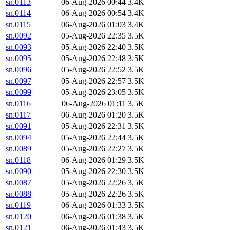
sn.0113
06-Aug-2026 00:44
3.4K
sn.0114
06-Aug-2026 00:54
3.4K
sn.0115
06-Aug-2026 01:03
3.4K
sn.0092
05-Aug-2026 22:35
3.5K
sn.0093
05-Aug-2026 22:40
3.5K
sn.0095
05-Aug-2026 22:48
3.5K
sn.0096
05-Aug-2026 22:52
3.5K
sn.0097
05-Aug-2026 22:57
3.5K
sn.0099
05-Aug-2026 23:05
3.5K
sn.0116
06-Aug-2026 01:11
3.5K
sn.0117
06-Aug-2026 01:20
3.5K
sn.0091
05-Aug-2026 22:31
3.5K
sn.0094
05-Aug-2026 22:44
3.5K
sn.0089
05-Aug-2026 22:27
3.5K
sn.0118
06-Aug-2026 01:29
3.5K
sn.0090
05-Aug-2026 22:30
3.5K
sn.0087
05-Aug-2026 22:26
3.5K
sn.0088
05-Aug-2026 22:26
3.5K
sn.0119
06-Aug-2026 01:33
3.5K
sn.0120
06-Aug-2026 01:38
3.5K
sn.0121
06-Aug-2026 01:43
3.5K