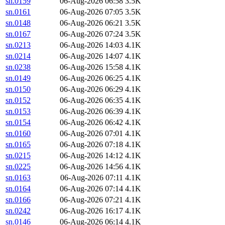
sn.0159
06-Aug-2026 06:58
3.5K
sn.0161
06-Aug-2026 07:05
3.5K
sn.0148
06-Aug-2026 06:21
3.5K
sn.0167
06-Aug-2026 07:24
3.5K
sn.0213
06-Aug-2026 14:03
4.1K
sn.0214
06-Aug-2026 14:07
4.1K
sn.0238
06-Aug-2026 15:58
4.1K
sn.0149
06-Aug-2026 06:25
4.1K
sn.0150
06-Aug-2026 06:29
4.1K
sn.0152
06-Aug-2026 06:35
4.1K
sn.0153
06-Aug-2026 06:39
4.1K
sn.0154
06-Aug-2026 06:42
4.1K
sn.0160
06-Aug-2026 07:01
4.1K
sn.0165
06-Aug-2026 07:18
4.1K
sn.0215
06-Aug-2026 14:12
4.1K
sn.0225
06-Aug-2026 14:56
4.1K
sn.0163
06-Aug-2026 07:11
4.1K
sn.0164
06-Aug-2026 07:14
4.1K
sn.0166
06-Aug-2026 07:21
4.1K
sn.0242
06-Aug-2026 16:17
4.1K
sn.0146
06-Aug-2026 06:14
4.1K