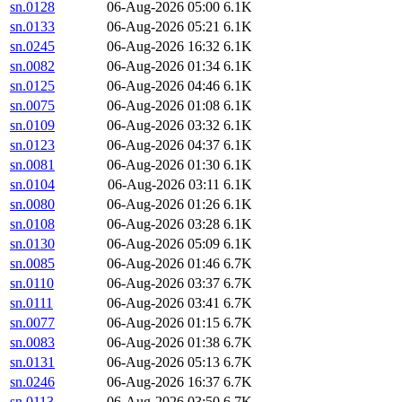
sn.0128
06-Aug-2026 05:00
6.1K
sn.0133
06-Aug-2026 05:21
6.1K
sn.0245
06-Aug-2026 16:32
6.1K
sn.0082
06-Aug-2026 01:34
6.1K
sn.0125
06-Aug-2026 04:46
6.1K
sn.0075
06-Aug-2026 01:08
6.1K
sn.0109
06-Aug-2026 03:32
6.1K
sn.0123
06-Aug-2026 04:37
6.1K
sn.0081
06-Aug-2026 01:30
6.1K
sn.0104
06-Aug-2026 03:11
6.1K
sn.0080
06-Aug-2026 01:26
6.1K
sn.0108
06-Aug-2026 03:28
6.1K
sn.0130
06-Aug-2026 05:09
6.1K
sn.0085
06-Aug-2026 01:46
6.7K
sn.0110
06-Aug-2026 03:37
6.7K
sn.0111
06-Aug-2026 03:41
6.7K
sn.0077
06-Aug-2026 01:15
6.7K
sn.0083
06-Aug-2026 01:38
6.7K
sn.0131
06-Aug-2026 05:13
6.7K
sn.0246
06-Aug-2026 16:37
6.7K
sn.0113
06-Aug-2026 03:50
6.7K