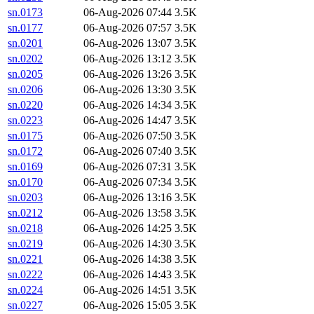
sn.0173
06-Aug-2026 07:44
3.5K
sn.0177
06-Aug-2026 07:57
3.5K
sn.0201
06-Aug-2026 13:07
3.5K
sn.0202
06-Aug-2026 13:12
3.5K
sn.0205
06-Aug-2026 13:26
3.5K
sn.0206
06-Aug-2026 13:30
3.5K
sn.0220
06-Aug-2026 14:34
3.5K
sn.0223
06-Aug-2026 14:47
3.5K
sn.0175
06-Aug-2026 07:50
3.5K
sn.0172
06-Aug-2026 07:40
3.5K
sn.0169
06-Aug-2026 07:31
3.5K
sn.0170
06-Aug-2026 07:34
3.5K
sn.0203
06-Aug-2026 13:16
3.5K
sn.0212
06-Aug-2026 13:58
3.5K
sn.0218
06-Aug-2026 14:25
3.5K
sn.0219
06-Aug-2026 14:30
3.5K
sn.0221
06-Aug-2026 14:38
3.5K
sn.0222
06-Aug-2026 14:43
3.5K
sn.0224
06-Aug-2026 14:51
3.5K
sn.0227
06-Aug-2026 15:05
3.5K