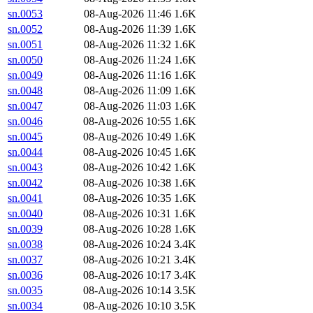
sn.0053
08-Aug-2026 11:46
1.6K
sn.0052
08-Aug-2026 11:39
1.6K
sn.0051
08-Aug-2026 11:32
1.6K
sn.0050
08-Aug-2026 11:24
1.6K
sn.0049
08-Aug-2026 11:16
1.6K
sn.0048
08-Aug-2026 11:09
1.6K
sn.0047
08-Aug-2026 11:03
1.6K
sn.0046
08-Aug-2026 10:55
1.6K
sn.0045
08-Aug-2026 10:49
1.6K
sn.0044
08-Aug-2026 10:45
1.6K
sn.0043
08-Aug-2026 10:42
1.6K
sn.0042
08-Aug-2026 10:38
1.6K
sn.0041
08-Aug-2026 10:35
1.6K
sn.0040
08-Aug-2026 10:31
1.6K
sn.0039
08-Aug-2026 10:28
1.6K
sn.0038
08-Aug-2026 10:24
3.4K
sn.0037
08-Aug-2026 10:21
3.4K
sn.0036
08-Aug-2026 10:17
3.4K
sn.0035
08-Aug-2026 10:14
3.5K
sn.0034
08-Aug-2026 10:10
3.5K