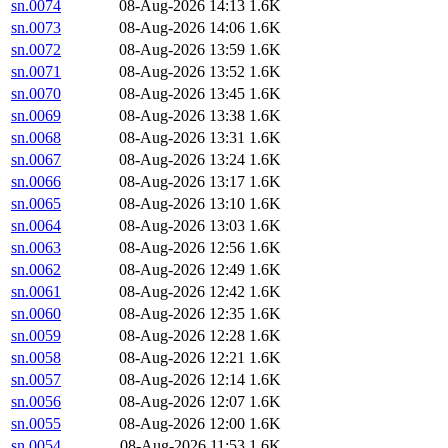
sn.0074
08-Aug-2026 14:13
1.6K
sn.0073
08-Aug-2026 14:06
1.6K
sn.0072
08-Aug-2026 13:59
1.6K
sn.0071
08-Aug-2026 13:52
1.6K
sn.0070
08-Aug-2026 13:45
1.6K
sn.0069
08-Aug-2026 13:38
1.6K
sn.0068
08-Aug-2026 13:31
1.6K
sn.0067
08-Aug-2026 13:24
1.6K
sn.0066
08-Aug-2026 13:17
1.6K
sn.0065
08-Aug-2026 13:10
1.6K
sn.0064
08-Aug-2026 13:03
1.6K
sn.0063
08-Aug-2026 12:56
1.6K
sn.0062
08-Aug-2026 12:49
1.6K
sn.0061
08-Aug-2026 12:42
1.6K
sn.0060
08-Aug-2026 12:35
1.6K
sn.0059
08-Aug-2026 12:28
1.6K
sn.0058
08-Aug-2026 12:21
1.6K
sn.0057
08-Aug-2026 12:14
1.6K
sn.0056
08-Aug-2026 12:07
1.6K
sn.0055
08-Aug-2026 12:00
1.6K
sn.0054
08-Aug-2026 11:53
1.6K