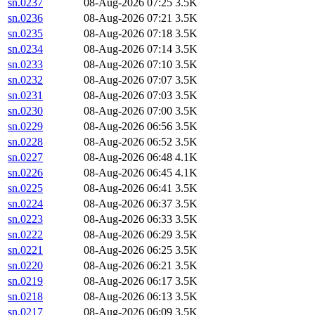
sn.0237
08-Aug-2026 07:25
3.5K
sn.0236
08-Aug-2026 07:21
3.5K
sn.0235
08-Aug-2026 07:18
3.5K
sn.0234
08-Aug-2026 07:14
3.5K
sn.0233
08-Aug-2026 07:10
3.5K
sn.0232
08-Aug-2026 07:07
3.5K
sn.0231
08-Aug-2026 07:03
3.5K
sn.0230
08-Aug-2026 07:00
3.5K
sn.0229
08-Aug-2026 06:56
3.5K
sn.0228
08-Aug-2026 06:52
3.5K
sn.0227
08-Aug-2026 06:48
4.1K
sn.0226
08-Aug-2026 06:45
4.1K
sn.0225
08-Aug-2026 06:41
3.5K
sn.0224
08-Aug-2026 06:37
3.5K
sn.0223
08-Aug-2026 06:33
3.5K
sn.0222
08-Aug-2026 06:29
3.5K
sn.0221
08-Aug-2026 06:25
3.5K
sn.0220
08-Aug-2026 06:21
3.5K
sn.0219
08-Aug-2026 06:17
3.5K
sn.0218
08-Aug-2026 06:13
3.5K
sn.0217
08-Aug-2026 06:09
3.5K