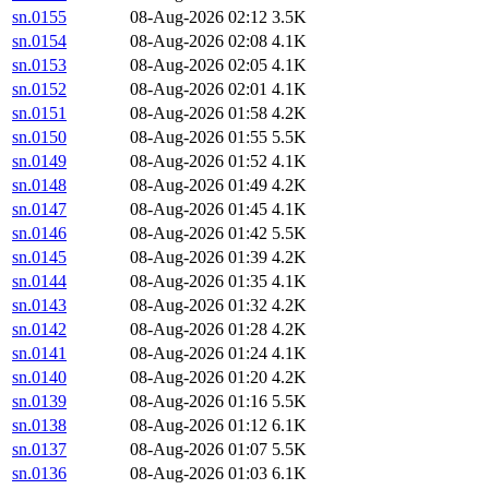
sn.0155
08-Aug-2026 02:12
3.5K
sn.0154
08-Aug-2026 02:08
4.1K
sn.0153
08-Aug-2026 02:05
4.1K
sn.0152
08-Aug-2026 02:01
4.1K
sn.0151
08-Aug-2026 01:58
4.2K
sn.0150
08-Aug-2026 01:55
5.5K
sn.0149
08-Aug-2026 01:52
4.1K
sn.0148
08-Aug-2026 01:49
4.2K
sn.0147
08-Aug-2026 01:45
4.1K
sn.0146
08-Aug-2026 01:42
5.5K
sn.0145
08-Aug-2026 01:39
4.2K
sn.0144
08-Aug-2026 01:35
4.1K
sn.0143
08-Aug-2026 01:32
4.2K
sn.0142
08-Aug-2026 01:28
4.2K
sn.0141
08-Aug-2026 01:24
4.1K
sn.0140
08-Aug-2026 01:20
4.2K
sn.0139
08-Aug-2026 01:16
5.5K
sn.0138
08-Aug-2026 01:12
6.1K
sn.0137
08-Aug-2026 01:07
5.5K
sn.0136
08-Aug-2026 01:03
6.1K