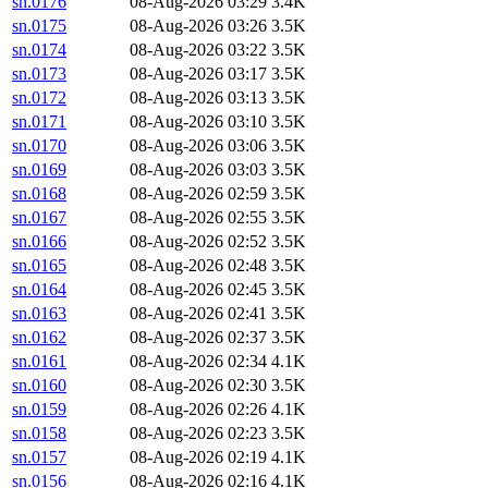
sn.0176
08-Aug-2026 03:29
3.4K
sn.0175
08-Aug-2026 03:26
3.5K
sn.0174
08-Aug-2026 03:22
3.5K
sn.0173
08-Aug-2026 03:17
3.5K
sn.0172
08-Aug-2026 03:13
3.5K
sn.0171
08-Aug-2026 03:10
3.5K
sn.0170
08-Aug-2026 03:06
3.5K
sn.0169
08-Aug-2026 03:03
3.5K
sn.0168
08-Aug-2026 02:59
3.5K
sn.0167
08-Aug-2026 02:55
3.5K
sn.0166
08-Aug-2026 02:52
3.5K
sn.0165
08-Aug-2026 02:48
3.5K
sn.0164
08-Aug-2026 02:45
3.5K
sn.0163
08-Aug-2026 02:41
3.5K
sn.0162
08-Aug-2026 02:37
3.5K
sn.0161
08-Aug-2026 02:34
4.1K
sn.0160
08-Aug-2026 02:30
3.5K
sn.0159
08-Aug-2026 02:26
4.1K
sn.0158
08-Aug-2026 02:23
3.5K
sn.0157
08-Aug-2026 02:19
4.1K
sn.0156
08-Aug-2026 02:16
4.1K