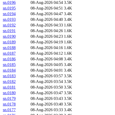
sn.0196
08-Aug-2026 04:54
3.5K
sn.0195
08-Aug-2026 04:51
3.4K
sn.0194
08-Aug-2026 04:47
3.4K
sn.0193
08-Aug-2026 04:40
3.4K
sn.0192
08-Aug-2026 04:33
1.6K
sn.0191
08-Aug-2026 04:26
1.6K
sn.0190
08-Aug-2026 04:23
1.6K
sn.0189
08-Aug-2026 04:19
1.6K
sn.0188
08-Aug-2026 04:16
1.6K
sn.0187
08-Aug-2026 04:12
1.6K
sn.0186
08-Aug-2026 04:08
3.4K
sn.0185
08-Aug-2026 04:05
3.4K
sn.0184
08-Aug-2026 04:01
3.4K
sn.0183
08-Aug-2026 03:57
3.5K
sn.0182
08-Aug-2026 03:54
3.5K
sn.0181
08-Aug-2026 03:50
3.5K
sn.0180
08-Aug-2026 03:47
3.5K
sn.0179
08-Aug-2026 03:43
3.5K
sn.0178
08-Aug-2026 03:40
3.5K
sn.0177
08-Aug-2026 03:33
3.4K