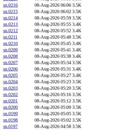
sn.0216
08-Aug-2026 06:06
3.5K
sn.0215
08-Aug-2026 06:02
3.5K
sn.0214
08-Aug-2026 05:59
3.5K
sn.0213
08-Aug-2026 05:55
3.4K
sn.0212
08-Aug-2026 05:52
3.4K
sn.0211
08-Aug-2026 05:48
3.5K
sn.0210
08-Aug-2026 05:45
3.4K
sn.0209
08-Aug-2026 05:41
3.4K
sn.0208
08-Aug-2026 05:38
3.4K
sn.0207
08-Aug-2026 05:34
3.5K
sn.0206
08-Aug-2026 05:31
3.4K
sn.0205
08-Aug-2026 05:27
3.4K
sn.0204
08-Aug-2026 05:23
3.5K
sn.0203
08-Aug-2026 05:20
3.5K
sn.0202
08-Aug-2026 05:16
3.5K
sn.0201
08-Aug-2026 05:12
3.5K
sn.0200
08-Aug-2026 05:09
3.5K
sn.0199
08-Aug-2026 05:05
3.5K
sn.0198
08-Aug-2026 05:02
3.5K
sn.0197
08-Aug-2026 04:58
3.5K