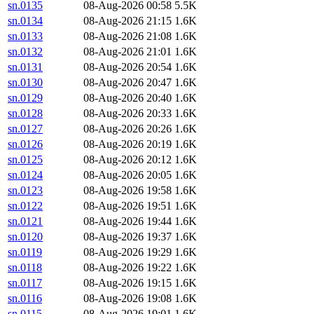
sn.0135
08-Aug-2026 00:58
5.5K
sn.0134
08-Aug-2026 21:15
1.6K
sn.0133
08-Aug-2026 21:08
1.6K
sn.0132
08-Aug-2026 21:01
1.6K
sn.0131
08-Aug-2026 20:54
1.6K
sn.0130
08-Aug-2026 20:47
1.6K
sn.0129
08-Aug-2026 20:40
1.6K
sn.0128
08-Aug-2026 20:33
1.6K
sn.0127
08-Aug-2026 20:26
1.6K
sn.0126
08-Aug-2026 20:19
1.6K
sn.0125
08-Aug-2026 20:12
1.6K
sn.0124
08-Aug-2026 20:05
1.6K
sn.0123
08-Aug-2026 19:58
1.6K
sn.0122
08-Aug-2026 19:51
1.6K
sn.0121
08-Aug-2026 19:44
1.6K
sn.0120
08-Aug-2026 19:37
1.6K
sn.0119
08-Aug-2026 19:29
1.6K
sn.0118
08-Aug-2026 19:22
1.6K
sn.0117
08-Aug-2026 19:15
1.6K
sn.0116
08-Aug-2026 19:08
1.6K
sn.0115
08-Aug-2026 19:01
1.6K