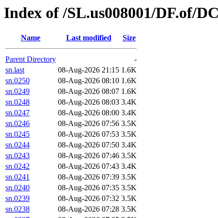
Index of /SL.us008001/DF.of/D
Name
Last modified
Size
Parent Directory
-
sn.last
08-Aug-2026 21:15
1.6K
sn.0250
08-Aug-2026 08:10
1.6K
sn.0249
08-Aug-2026 08:07
1.6K
sn.0248
08-Aug-2026 08:03
3.4K
sn.0247
08-Aug-2026 08:00
3.4K
sn.0246
08-Aug-2026 07:56
3.5K
sn.0245
08-Aug-2026 07:53
3.5K
sn.0244
08-Aug-2026 07:50
3.4K
sn.0243
08-Aug-2026 07:46
3.5K
sn.0242
08-Aug-2026 07:43
3.4K
sn.0241
08-Aug-2026 07:39
3.5K
sn.0240
08-Aug-2026 07:35
3.5K
sn.0239
08-Aug-2026 07:32
3.5K
sn.0238
08-Aug-2026 07:28
3.5K