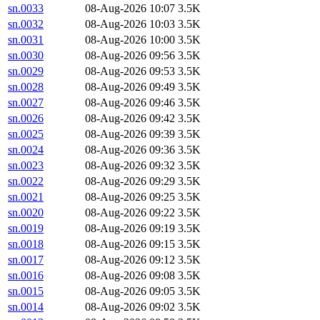
sn.0033
08-Aug-2026 10:07
3.5K
sn.0032
08-Aug-2026 10:03
3.5K
sn.0031
08-Aug-2026 10:00
3.5K
sn.0030
08-Aug-2026 09:56
3.5K
sn.0029
08-Aug-2026 09:53
3.5K
sn.0028
08-Aug-2026 09:49
3.5K
sn.0027
08-Aug-2026 09:46
3.5K
sn.0026
08-Aug-2026 09:42
3.5K
sn.0025
08-Aug-2026 09:39
3.5K
sn.0024
08-Aug-2026 09:36
3.5K
sn.0023
08-Aug-2026 09:32
3.5K
sn.0022
08-Aug-2026 09:29
3.5K
sn.0021
08-Aug-2026 09:25
3.5K
sn.0020
08-Aug-2026 09:22
3.5K
sn.0019
08-Aug-2026 09:19
3.5K
sn.0018
08-Aug-2026 09:15
3.5K
sn.0017
08-Aug-2026 09:12
3.5K
sn.0016
08-Aug-2026 09:08
3.5K
sn.0015
08-Aug-2026 09:05
3.5K
sn.0014
08-Aug-2026 09:02
3.5K