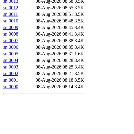
sn.0013
08-Aug-2026 08:58
3.5K
sn.0012
08-Aug-2026 08:55
3.5K
sn.0011
08-Aug-2026 08:51
3.5K
sn.0010
08-Aug-2026 08:48
3.5K
sn.0009
08-Aug-2026 08:45
3.4K
sn.0008
08-Aug-2026 08:41
3.4K
sn.0007
08-Aug-2026 08:38
3.4K
sn.0006
08-Aug-2026 08:35
3.4K
sn.0005
08-Aug-2026 08:31
1.6K
sn.0004
08-Aug-2026 08:28
3.4K
sn.0003
08-Aug-2026 08:25
3.4K
sn.0002
08-Aug-2026 08:21
3.5K
sn.0001
08-Aug-2026 08:18
3.5K
sn.0000
08-Aug-2026 08:14
3.4K