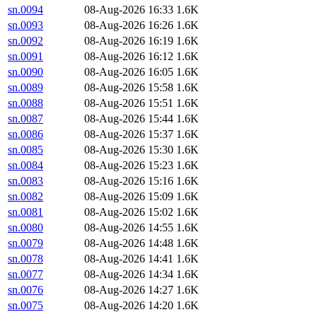
sn.0094
08-Aug-2026 16:33
1.6K
sn.0093
08-Aug-2026 16:26
1.6K
sn.0092
08-Aug-2026 16:19
1.6K
sn.0091
08-Aug-2026 16:12
1.6K
sn.0090
08-Aug-2026 16:05
1.6K
sn.0089
08-Aug-2026 15:58
1.6K
sn.0088
08-Aug-2026 15:51
1.6K
sn.0087
08-Aug-2026 15:44
1.6K
sn.0086
08-Aug-2026 15:37
1.6K
sn.0085
08-Aug-2026 15:30
1.6K
sn.0084
08-Aug-2026 15:23
1.6K
sn.0083
08-Aug-2026 15:16
1.6K
sn.0082
08-Aug-2026 15:09
1.6K
sn.0081
08-Aug-2026 15:02
1.6K
sn.0080
08-Aug-2026 14:55
1.6K
sn.0079
08-Aug-2026 14:48
1.6K
sn.0078
08-Aug-2026 14:41
1.6K
sn.0077
08-Aug-2026 14:34
1.6K
sn.0076
08-Aug-2026 14:27
1.6K
sn.0075
08-Aug-2026 14:20
1.6K