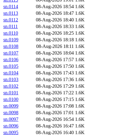
sn.0114
08-Aug-2026 18:54
1.6K
sn.0113
08-Aug-2026 18:47
1.6K
sn.0112
08-Aug-2026 18:40
1.6K
sn.0111
08-Aug-2026 18:33
1.6K
sn.0110
08-Aug-2026 18:25
1.6K
sn.0109
08-Aug-2026 18:18
1.6K
sn.0108
08-Aug-2026 18:11
1.6K
sn.0107
08-Aug-2026 18:04
1.6K
sn.0106
08-Aug-2026 17:57
1.6K
sn.0105
08-Aug-2026 17:50
1.6K
sn.0104
08-Aug-2026 17:43
1.6K
sn.0103
08-Aug-2026 17:36
1.6K
sn.0102
08-Aug-2026 17:29
1.6K
sn.0101
08-Aug-2026 17:22
1.6K
sn.0100
08-Aug-2026 17:15
1.6K
sn.0099
08-Aug-2026 17:08
1.6K
sn.0098
08-Aug-2026 17:01
1.6K
sn.0097
08-Aug-2026 16:54
1.6K
sn.0096
08-Aug-2026 16:47
1.6K
sn.0095
08-Aug-2026 16:40
1.6K