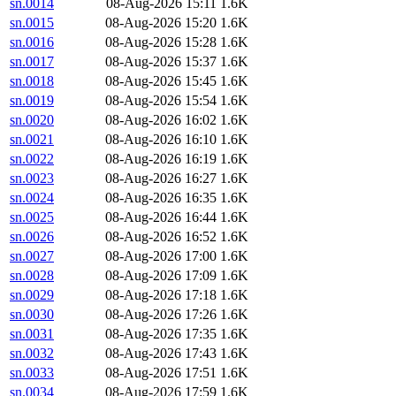
sn.0014
08-Aug-2026 15:11
1.6K
sn.0015
08-Aug-2026 15:20
1.6K
sn.0016
08-Aug-2026 15:28
1.6K
sn.0017
08-Aug-2026 15:37
1.6K
sn.0018
08-Aug-2026 15:45
1.6K
sn.0019
08-Aug-2026 15:54
1.6K
sn.0020
08-Aug-2026 16:02
1.6K
sn.0021
08-Aug-2026 16:10
1.6K
sn.0022
08-Aug-2026 16:19
1.6K
sn.0023
08-Aug-2026 16:27
1.6K
sn.0024
08-Aug-2026 16:35
1.6K
sn.0025
08-Aug-2026 16:44
1.6K
sn.0026
08-Aug-2026 16:52
1.6K
sn.0027
08-Aug-2026 17:00
1.6K
sn.0028
08-Aug-2026 17:09
1.6K
sn.0029
08-Aug-2026 17:18
1.6K
sn.0030
08-Aug-2026 17:26
1.6K
sn.0031
08-Aug-2026 17:35
1.6K
sn.0032
08-Aug-2026 17:43
1.6K
sn.0033
08-Aug-2026 17:51
1.6K
sn.0034
08-Aug-2026 17:59
1.6K