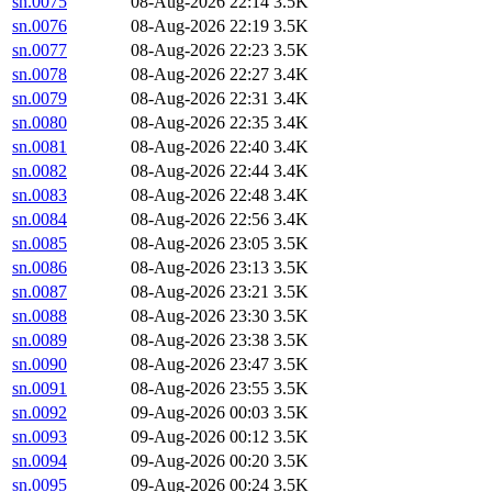
sn.0075
08-Aug-2026 22:14
3.5K
sn.0076
08-Aug-2026 22:19
3.5K
sn.0077
08-Aug-2026 22:23
3.5K
sn.0078
08-Aug-2026 22:27
3.4K
sn.0079
08-Aug-2026 22:31
3.4K
sn.0080
08-Aug-2026 22:35
3.4K
sn.0081
08-Aug-2026 22:40
3.4K
sn.0082
08-Aug-2026 22:44
3.4K
sn.0083
08-Aug-2026 22:48
3.4K
sn.0084
08-Aug-2026 22:56
3.4K
sn.0085
08-Aug-2026 23:05
3.5K
sn.0086
08-Aug-2026 23:13
3.5K
sn.0087
08-Aug-2026 23:21
3.5K
sn.0088
08-Aug-2026 23:30
3.5K
sn.0089
08-Aug-2026 23:38
3.5K
sn.0090
08-Aug-2026 23:47
3.5K
sn.0091
08-Aug-2026 23:55
3.5K
sn.0092
09-Aug-2026 00:03
3.5K
sn.0093
09-Aug-2026 00:12
3.5K
sn.0094
09-Aug-2026 00:20
3.5K
sn.0095
09-Aug-2026 00:24
3.5K