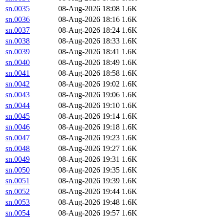
sn.0035
08-Aug-2026 18:08
1.6K
sn.0036
08-Aug-2026 18:16
1.6K
sn.0037
08-Aug-2026 18:24
1.6K
sn.0038
08-Aug-2026 18:33
1.6K
sn.0039
08-Aug-2026 18:41
1.6K
sn.0040
08-Aug-2026 18:49
1.6K
sn.0041
08-Aug-2026 18:58
1.6K
sn.0042
08-Aug-2026 19:02
1.6K
sn.0043
08-Aug-2026 19:06
1.6K
sn.0044
08-Aug-2026 19:10
1.6K
sn.0045
08-Aug-2026 19:14
1.6K
sn.0046
08-Aug-2026 19:18
1.6K
sn.0047
08-Aug-2026 19:23
1.6K
sn.0048
08-Aug-2026 19:27
1.6K
sn.0049
08-Aug-2026 19:31
1.6K
sn.0050
08-Aug-2026 19:35
1.6K
sn.0051
08-Aug-2026 19:39
1.6K
sn.0052
08-Aug-2026 19:44
1.6K
sn.0053
08-Aug-2026 19:48
1.6K
sn.0054
08-Aug-2026 19:57
1.6K