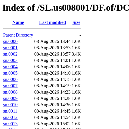
Index of /SL.us008001/DF.of/D
Name
Last modified
Size
Parent Directory
-
sn.0000
08-Aug-2026 13:44
1.6K
sn.0001
08-Aug-2026 13:53
1.6K
sn.0002
08-Aug-2026 13:57
3.4K
sn.0003
08-Aug-2026 14:01
1.6K
sn.0004
08-Aug-2026 14:06
1.6K
sn.0005
08-Aug-2026 14:10
1.6K
sn.0006
08-Aug-2026 14:15
1.6K
sn.0007
08-Aug-2026 14:19
1.6K
sn.0008
08-Aug-2026 14:23
1.6K
sn.0009
08-Aug-2026 14:28
1.6K
sn.0010
08-Aug-2026 14:36
1.6K
sn.0011
08-Aug-2026 14:45
1.6K
sn.0012
08-Aug-2026 14:54
1.6K
sn.0013
08-Aug-2026 15:02
1.6K