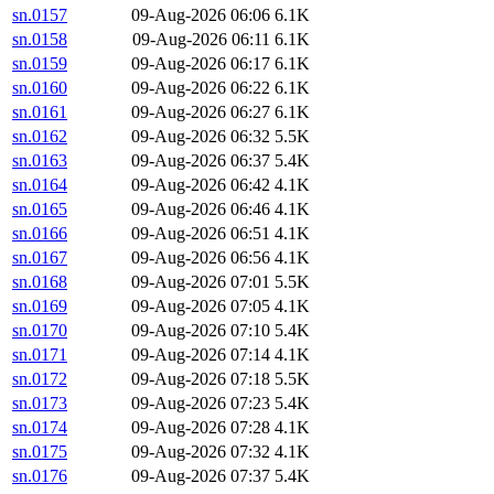
sn.0157
09-Aug-2026 06:06
6.1K
sn.0158
09-Aug-2026 06:11
6.1K
sn.0159
09-Aug-2026 06:17
6.1K
sn.0160
09-Aug-2026 06:22
6.1K
sn.0161
09-Aug-2026 06:27
6.1K
sn.0162
09-Aug-2026 06:32
5.5K
sn.0163
09-Aug-2026 06:37
5.4K
sn.0164
09-Aug-2026 06:42
4.1K
sn.0165
09-Aug-2026 06:46
4.1K
sn.0166
09-Aug-2026 06:51
4.1K
sn.0167
09-Aug-2026 06:56
4.1K
sn.0168
09-Aug-2026 07:01
5.5K
sn.0169
09-Aug-2026 07:05
4.1K
sn.0170
09-Aug-2026 07:10
5.4K
sn.0171
09-Aug-2026 07:14
4.1K
sn.0172
09-Aug-2026 07:18
5.5K
sn.0173
09-Aug-2026 07:23
5.4K
sn.0174
09-Aug-2026 07:28
4.1K
sn.0175
09-Aug-2026 07:32
4.1K
sn.0176
09-Aug-2026 07:37
5.4K