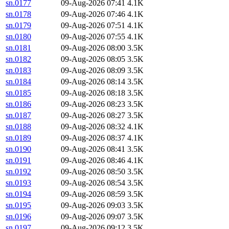
sn.0177
09-Aug-2026 07:41
4.1K
sn.0178
09-Aug-2026 07:46
4.1K
sn.0179
09-Aug-2026 07:51
4.1K
sn.0180
09-Aug-2026 07:55
4.1K
sn.0181
09-Aug-2026 08:00
3.5K
sn.0182
09-Aug-2026 08:05
3.5K
sn.0183
09-Aug-2026 08:09
3.5K
sn.0184
09-Aug-2026 08:14
3.5K
sn.0185
09-Aug-2026 08:18
3.5K
sn.0186
09-Aug-2026 08:23
3.5K
sn.0187
09-Aug-2026 08:27
3.5K
sn.0188
09-Aug-2026 08:32
4.1K
sn.0189
09-Aug-2026 08:37
4.1K
sn.0190
09-Aug-2026 08:41
3.5K
sn.0191
09-Aug-2026 08:46
4.1K
sn.0192
09-Aug-2026 08:50
3.5K
sn.0193
09-Aug-2026 08:54
3.5K
sn.0194
09-Aug-2026 08:59
3.5K
sn.0195
09-Aug-2026 09:03
3.5K
sn.0196
09-Aug-2026 09:07
3.5K
sn.0197
09-Aug-2026 09:12
3.5K