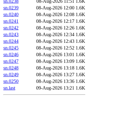
sn.0238
08-Aug-2026 11:51
1.6K
sn.0239
08-Aug-2026 12:00
1.6K
sn.0240
08-Aug-2026 12:08
1.6K
sn.0241
08-Aug-2026 12:17
1.6K
sn.0242
08-Aug-2026 12:26
1.6K
sn.0243
08-Aug-2026 12:34
1.6K
sn.0244
08-Aug-2026 12:43
1.6K
sn.0245
08-Aug-2026 12:52
1.6K
sn.0246
08-Aug-2026 13:01
1.6K
sn.0247
08-Aug-2026 13:09
1.6K
sn.0248
08-Aug-2026 13:18
1.6K
sn.0249
08-Aug-2026 13:27
1.6K
sn.0250
08-Aug-2026 13:36
1.6K
sn.last
09-Aug-2026 13:21
1.6K