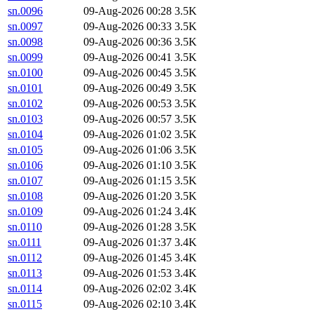
sn.0096
09-Aug-2026 00:28
3.5K
sn.0097
09-Aug-2026 00:33
3.5K
sn.0098
09-Aug-2026 00:36
3.5K
sn.0099
09-Aug-2026 00:41
3.5K
sn.0100
09-Aug-2026 00:45
3.5K
sn.0101
09-Aug-2026 00:49
3.5K
sn.0102
09-Aug-2026 00:53
3.5K
sn.0103
09-Aug-2026 00:57
3.5K
sn.0104
09-Aug-2026 01:02
3.5K
sn.0105
09-Aug-2026 01:06
3.5K
sn.0106
09-Aug-2026 01:10
3.5K
sn.0107
09-Aug-2026 01:15
3.5K
sn.0108
09-Aug-2026 01:20
3.5K
sn.0109
09-Aug-2026 01:24
3.4K
sn.0110
09-Aug-2026 01:28
3.5K
sn.0111
09-Aug-2026 01:37
3.4K
sn.0112
09-Aug-2026 01:45
3.4K
sn.0113
09-Aug-2026 01:53
3.4K
sn.0114
09-Aug-2026 02:02
3.4K
sn.0115
09-Aug-2026 02:10
3.4K