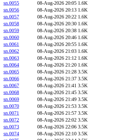
sn.0055
08-Aug-2026 20:05
1.6K
sn.0056
08-Aug-2026 20:13
1.6K
sn.0057
08-Aug-2026 20:22
1.6K
sn.0058
08-Aug-2026 20:30
1.6K
sn.0059
08-Aug-2026 20:38
1.6K
sn.0060
08-Aug-2026 20:46
1.6K
sn.0061
08-Aug-2026 20:55
1.6K
sn.0062
08-Aug-2026 21:03
1.6K
sn.0063
08-Aug-2026 21:12
1.6K
sn.0064
08-Aug-2026 21:20
1.6K
sn.0065
08-Aug-2026 21:28
3.5K
sn.0066
08-Aug-2026 21:37
3.5K
sn.0067
08-Aug-2026 21:41
3.5K
sn.0068
08-Aug-2026 21:45
3.5K
sn.0069
08-Aug-2026 21:49
3.5K
sn.0070
08-Aug-2026 21:53
3.5K
sn.0071
08-Aug-2026 21:57
3.5K
sn.0072
08-Aug-2026 22:02
3.5K
sn.0073
08-Aug-2026 22:06
3.5K
sn.0074
08-Aug-2026 22:10
3.5K