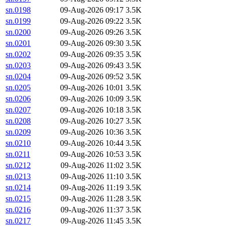
sn.0198
09-Aug-2026 09:17
3.5K
sn.0199
09-Aug-2026 09:22
3.5K
sn.0200
09-Aug-2026 09:26
3.5K
sn.0201
09-Aug-2026 09:30
3.5K
sn.0202
09-Aug-2026 09:35
3.5K
sn.0203
09-Aug-2026 09:43
3.5K
sn.0204
09-Aug-2026 09:52
3.5K
sn.0205
09-Aug-2026 10:01
3.5K
sn.0206
09-Aug-2026 10:09
3.5K
sn.0207
09-Aug-2026 10:18
3.5K
sn.0208
09-Aug-2026 10:27
3.5K
sn.0209
09-Aug-2026 10:36
3.5K
sn.0210
09-Aug-2026 10:44
3.5K
sn.0211
09-Aug-2026 10:53
3.5K
sn.0212
09-Aug-2026 11:02
3.5K
sn.0213
09-Aug-2026 11:10
3.5K
sn.0214
09-Aug-2026 11:19
3.5K
sn.0215
09-Aug-2026 11:28
3.5K
sn.0216
09-Aug-2026 11:37
3.5K
sn.0217
09-Aug-2026 11:45
3.5K