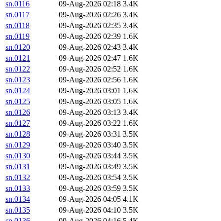
sn.0116
09-Aug-2026 02:18
3.4K
sn.0117
09-Aug-2026 02:26
3.4K
sn.0118
09-Aug-2026 02:35
3.4K
sn.0119
09-Aug-2026 02:39
1.6K
sn.0120
09-Aug-2026 02:43
3.4K
sn.0121
09-Aug-2026 02:47
1.6K
sn.0122
09-Aug-2026 02:52
1.6K
sn.0123
09-Aug-2026 02:56
1.6K
sn.0124
09-Aug-2026 03:01
1.6K
sn.0125
09-Aug-2026 03:05
1.6K
sn.0126
09-Aug-2026 03:13
3.4K
sn.0127
09-Aug-2026 03:22
1.6K
sn.0128
09-Aug-2026 03:31
3.5K
sn.0129
09-Aug-2026 03:40
3.5K
sn.0130
09-Aug-2026 03:44
3.5K
sn.0131
09-Aug-2026 03:49
3.5K
sn.0132
09-Aug-2026 03:54
3.5K
sn.0133
09-Aug-2026 03:59
3.5K
sn.0134
09-Aug-2026 04:05
4.1K
sn.0135
09-Aug-2026 04:10
3.5K
sn.0136
09-Aug-2026 04:16
5.4K