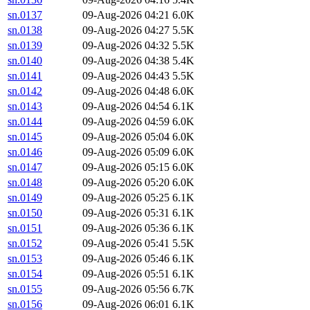
sn.0137
09-Aug-2026 04:21
6.0K
sn.0138
09-Aug-2026 04:27
5.5K
sn.0139
09-Aug-2026 04:32
5.5K
sn.0140
09-Aug-2026 04:38
5.4K
sn.0141
09-Aug-2026 04:43
5.5K
sn.0142
09-Aug-2026 04:48
6.0K
sn.0143
09-Aug-2026 04:54
6.1K
sn.0144
09-Aug-2026 04:59
6.0K
sn.0145
09-Aug-2026 05:04
6.0K
sn.0146
09-Aug-2026 05:09
6.0K
sn.0147
09-Aug-2026 05:15
6.0K
sn.0148
09-Aug-2026 05:20
6.0K
sn.0149
09-Aug-2026 05:25
6.1K
sn.0150
09-Aug-2026 05:31
6.1K
sn.0151
09-Aug-2026 05:36
6.1K
sn.0152
09-Aug-2026 05:41
5.5K
sn.0153
09-Aug-2026 05:46
6.1K
sn.0154
09-Aug-2026 05:51
6.1K
sn.0155
09-Aug-2026 05:56
6.7K
sn.0156
09-Aug-2026 06:01
6.1K