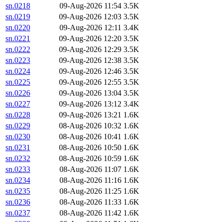
sn.0218
09-Aug-2026 11:54
3.5K
sn.0219
09-Aug-2026 12:03
3.5K
sn.0220
09-Aug-2026 12:11
3.4K
sn.0221
09-Aug-2026 12:20
3.5K
sn.0222
09-Aug-2026 12:29
3.5K
sn.0223
09-Aug-2026 12:38
3.5K
sn.0224
09-Aug-2026 12:46
3.5K
sn.0225
09-Aug-2026 12:55
3.5K
sn.0226
09-Aug-2026 13:04
3.5K
sn.0227
09-Aug-2026 13:12
3.4K
sn.0228
09-Aug-2026 13:21
1.6K
sn.0229
08-Aug-2026 10:32
1.6K
sn.0230
08-Aug-2026 10:41
1.6K
sn.0231
08-Aug-2026 10:50
1.6K
sn.0232
08-Aug-2026 10:59
1.6K
sn.0233
08-Aug-2026 11:07
1.6K
sn.0234
08-Aug-2026 11:16
1.6K
sn.0235
08-Aug-2026 11:25
1.6K
sn.0236
08-Aug-2026 11:33
1.6K
sn.0237
08-Aug-2026 11:42
1.6K