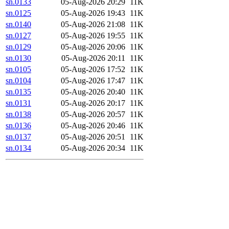
sn.0133
05-Aug-2026 20:29
11K
sn.0125
05-Aug-2026 19:43
11K
sn.0140
05-Aug-2026 21:08
11K
sn.0127
05-Aug-2026 19:55
11K
sn.0129
05-Aug-2026 20:06
11K
sn.0130
05-Aug-2026 20:11
11K
sn.0105
05-Aug-2026 17:52
11K
sn.0104
05-Aug-2026 17:47
11K
sn.0135
05-Aug-2026 20:40
11K
sn.0131
05-Aug-2026 20:17
11K
sn.0138
05-Aug-2026 20:57
11K
sn.0136
05-Aug-2026 20:46
11K
sn.0137
05-Aug-2026 20:51
11K
sn.0134
05-Aug-2026 20:34
11K