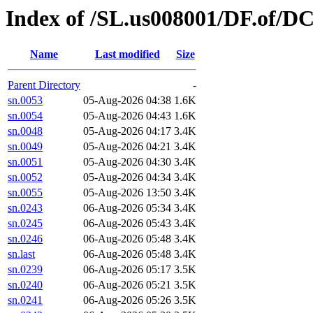
Index of /SL.us008001/DF.of/D
Name
Last modified
Size
Parent Directory
-
sn.0053
05-Aug-2026 04:38
1.6K
sn.0054
05-Aug-2026 04:43
1.6K
sn.0048
05-Aug-2026 04:17
3.4K
sn.0049
05-Aug-2026 04:21
3.4K
sn.0051
05-Aug-2026 04:30
3.4K
sn.0052
05-Aug-2026 04:34
3.4K
sn.0055
05-Aug-2026 13:50
3.4K
sn.0243
06-Aug-2026 05:34
3.4K
sn.0245
06-Aug-2026 05:43
3.4K
sn.0246
06-Aug-2026 05:48
3.4K
sn.last
06-Aug-2026 05:48
3.4K
sn.0239
06-Aug-2026 05:17
3.5K
sn.0240
06-Aug-2026 05:21
3.5K
sn.0241
06-Aug-2026 05:26
3.5K