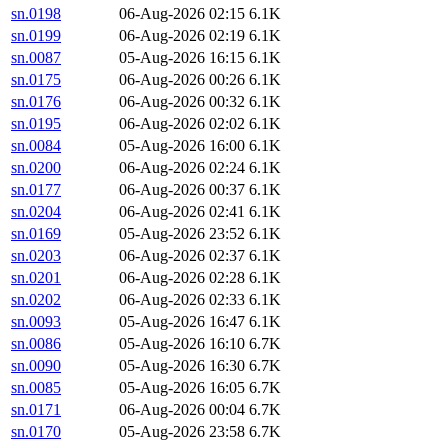
sn.0198
06-Aug-2026 02:15
6.1K
sn.0199
06-Aug-2026 02:19
6.1K
sn.0087
05-Aug-2026 16:15
6.1K
sn.0175
06-Aug-2026 00:26
6.1K
sn.0176
06-Aug-2026 00:32
6.1K
sn.0195
06-Aug-2026 02:02
6.1K
sn.0084
05-Aug-2026 16:00
6.1K
sn.0200
06-Aug-2026 02:24
6.1K
sn.0177
06-Aug-2026 00:37
6.1K
sn.0204
06-Aug-2026 02:41
6.1K
sn.0169
05-Aug-2026 23:52
6.1K
sn.0203
06-Aug-2026 02:37
6.1K
sn.0201
06-Aug-2026 02:28
6.1K
sn.0202
06-Aug-2026 02:33
6.1K
sn.0093
05-Aug-2026 16:47
6.1K
sn.0086
05-Aug-2026 16:10
6.7K
sn.0090
05-Aug-2026 16:30
6.7K
sn.0085
05-Aug-2026 16:05
6.7K
sn.0171
06-Aug-2026 00:04
6.7K
sn.0170
05-Aug-2026 23:58
6.7K