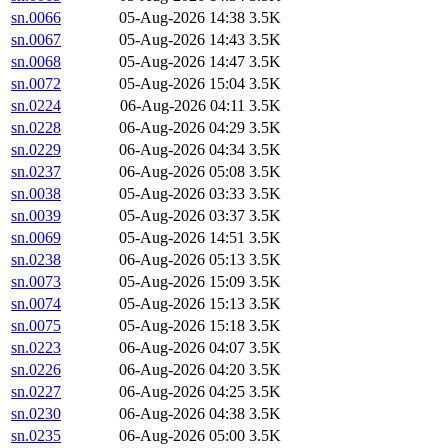
sn.0066
05-Aug-2026 14:38
3.5K
sn.0067
05-Aug-2026 14:43
3.5K
sn.0068
05-Aug-2026 14:47
3.5K
sn.0072
05-Aug-2026 15:04
3.5K
sn.0224
06-Aug-2026 04:11
3.5K
sn.0228
06-Aug-2026 04:29
3.5K
sn.0229
06-Aug-2026 04:34
3.5K
sn.0237
06-Aug-2026 05:08
3.5K
sn.0038
05-Aug-2026 03:33
3.5K
sn.0039
05-Aug-2026 03:37
3.5K
sn.0069
05-Aug-2026 14:51
3.5K
sn.0238
06-Aug-2026 05:13
3.5K
sn.0073
05-Aug-2026 15:09
3.5K
sn.0074
05-Aug-2026 15:13
3.5K
sn.0075
05-Aug-2026 15:18
3.5K
sn.0223
06-Aug-2026 04:07
3.5K
sn.0226
06-Aug-2026 04:20
3.5K
sn.0227
06-Aug-2026 04:25
3.5K
sn.0230
06-Aug-2026 04:38
3.5K
sn.0235
06-Aug-2026 05:00
3.5K