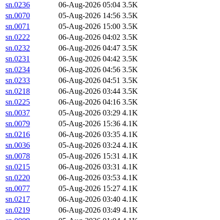
sn.0236
06-Aug-2026 05:04
3.5K
sn.0070
05-Aug-2026 14:56
3.5K
sn.0071
05-Aug-2026 15:00
3.5K
sn.0222
06-Aug-2026 04:02
3.5K
sn.0232
06-Aug-2026 04:47
3.5K
sn.0231
06-Aug-2026 04:42
3.5K
sn.0234
06-Aug-2026 04:56
3.5K
sn.0233
06-Aug-2026 04:51
3.5K
sn.0218
06-Aug-2026 03:44
3.5K
sn.0225
06-Aug-2026 04:16
3.5K
sn.0037
05-Aug-2026 03:29
4.1K
sn.0079
05-Aug-2026 15:36
4.1K
sn.0216
06-Aug-2026 03:35
4.1K
sn.0036
05-Aug-2026 03:24
4.1K
sn.0078
05-Aug-2026 15:31
4.1K
sn.0215
06-Aug-2026 03:31
4.1K
sn.0220
06-Aug-2026 03:53
4.1K
sn.0077
05-Aug-2026 15:27
4.1K
sn.0217
06-Aug-2026 03:40
4.1K
sn.0219
06-Aug-2026 03:49
4.1K