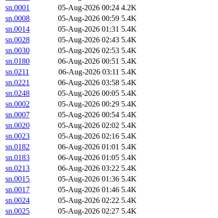
sn.0001
05-Aug-2026 00:24
4.2K
sn.0008
05-Aug-2026 00:59
5.4K
sn.0014
05-Aug-2026 01:31
5.4K
sn.0028
05-Aug-2026 02:43
5.4K
sn.0030
05-Aug-2026 02:53
5.4K
sn.0180
06-Aug-2026 00:51
5.4K
sn.0211
06-Aug-2026 03:11
5.4K
sn.0221
06-Aug-2026 03:58
5.4K
sn.0248
05-Aug-2026 00:05
5.4K
sn.0002
05-Aug-2026 00:29
5.4K
sn.0007
05-Aug-2026 00:54
5.4K
sn.0020
05-Aug-2026 02:02
5.4K
sn.0023
05-Aug-2026 02:16
5.4K
sn.0182
06-Aug-2026 01:01
5.4K
sn.0183
06-Aug-2026 01:05
5.4K
sn.0213
06-Aug-2026 03:22
5.4K
sn.0015
05-Aug-2026 01:36
5.4K
sn.0017
05-Aug-2026 01:46
5.4K
sn.0024
05-Aug-2026 02:22
5.4K
sn.0025
05-Aug-2026 02:27
5.4K