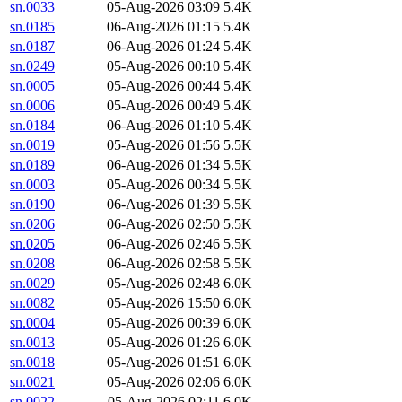
sn.0033
05-Aug-2026 03:09
5.4K
sn.0185
06-Aug-2026 01:15
5.4K
sn.0187
06-Aug-2026 01:24
5.4K
sn.0249
05-Aug-2026 00:10
5.4K
sn.0005
05-Aug-2026 00:44
5.4K
sn.0006
05-Aug-2026 00:49
5.4K
sn.0184
06-Aug-2026 01:10
5.4K
sn.0019
05-Aug-2026 01:56
5.5K
sn.0189
06-Aug-2026 01:34
5.5K
sn.0003
05-Aug-2026 00:34
5.5K
sn.0190
06-Aug-2026 01:39
5.5K
sn.0206
06-Aug-2026 02:50
5.5K
sn.0205
06-Aug-2026 02:46
5.5K
sn.0208
06-Aug-2026 02:58
5.5K
sn.0029
05-Aug-2026 02:48
6.0K
sn.0082
05-Aug-2026 15:50
6.0K
sn.0004
05-Aug-2026 00:39
6.0K
sn.0013
05-Aug-2026 01:26
6.0K
sn.0018
05-Aug-2026 01:51
6.0K
sn.0021
05-Aug-2026 02:06
6.0K
sn.0022
05-Aug-2026 02:11
6.0K