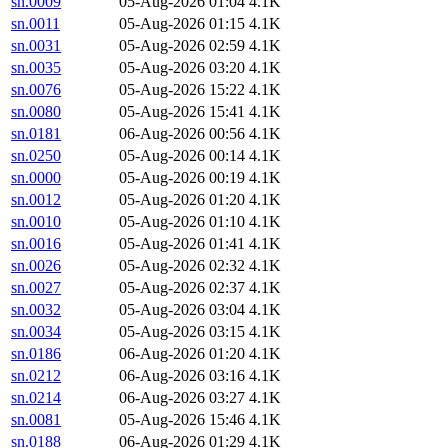
sn.0009
05-Aug-2026 01:04
4.1K
sn.0011
05-Aug-2026 01:15
4.1K
sn.0031
05-Aug-2026 02:59
4.1K
sn.0035
05-Aug-2026 03:20
4.1K
sn.0076
05-Aug-2026 15:22
4.1K
sn.0080
05-Aug-2026 15:41
4.1K
sn.0181
06-Aug-2026 00:56
4.1K
sn.0250
05-Aug-2026 00:14
4.1K
sn.0000
05-Aug-2026 00:19
4.1K
sn.0012
05-Aug-2026 01:20
4.1K
sn.0010
05-Aug-2026 01:10
4.1K
sn.0016
05-Aug-2026 01:41
4.1K
sn.0026
05-Aug-2026 02:32
4.1K
sn.0027
05-Aug-2026 02:37
4.1K
sn.0032
05-Aug-2026 03:04
4.1K
sn.0034
05-Aug-2026 03:15
4.1K
sn.0186
06-Aug-2026 01:20
4.1K
sn.0212
06-Aug-2026 03:16
4.1K
sn.0214
06-Aug-2026 03:27
4.1K
sn.0081
05-Aug-2026 15:46
4.1K
sn.0188
06-Aug-2026 01:29
4.1K