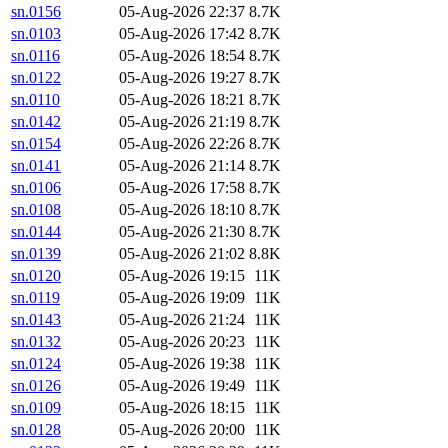
sn.0156
05-Aug-2026 22:37
8.7K
sn.0103
05-Aug-2026 17:42
8.7K
sn.0116
05-Aug-2026 18:54
8.7K
sn.0122
05-Aug-2026 19:27
8.7K
sn.0110
05-Aug-2026 18:21
8.7K
sn.0142
05-Aug-2026 21:19
8.7K
sn.0154
05-Aug-2026 22:26
8.7K
sn.0141
05-Aug-2026 21:14
8.7K
sn.0106
05-Aug-2026 17:58
8.7K
sn.0108
05-Aug-2026 18:10
8.7K
sn.0144
05-Aug-2026 21:30
8.7K
sn.0139
05-Aug-2026 21:02
8.8K
sn.0120
05-Aug-2026 19:15
11K
sn.0119
05-Aug-2026 19:09
11K
sn.0143
05-Aug-2026 21:24
11K
sn.0132
05-Aug-2026 20:23
11K
sn.0124
05-Aug-2026 19:38
11K
sn.0126
05-Aug-2026 19:49
11K
sn.0109
05-Aug-2026 18:15
11K
sn.0128
05-Aug-2026 20:00
11K