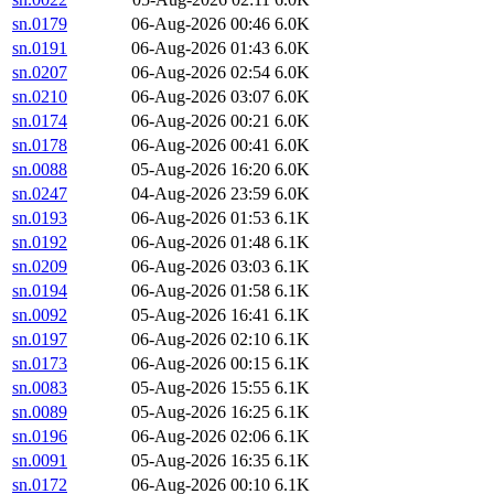
sn.0179
06-Aug-2026 00:46
6.0K
sn.0191
06-Aug-2026 01:43
6.0K
sn.0207
06-Aug-2026 02:54
6.0K
sn.0210
06-Aug-2026 03:07
6.0K
sn.0174
06-Aug-2026 00:21
6.0K
sn.0178
06-Aug-2026 00:41
6.0K
sn.0088
05-Aug-2026 16:20
6.0K
sn.0247
04-Aug-2026 23:59
6.0K
sn.0193
06-Aug-2026 01:53
6.1K
sn.0192
06-Aug-2026 01:48
6.1K
sn.0209
06-Aug-2026 03:03
6.1K
sn.0194
06-Aug-2026 01:58
6.1K
sn.0092
05-Aug-2026 16:41
6.1K
sn.0197
06-Aug-2026 02:10
6.1K
sn.0173
06-Aug-2026 00:15
6.1K
sn.0083
05-Aug-2026 15:55
6.1K
sn.0089
05-Aug-2026 16:25
6.1K
sn.0196
06-Aug-2026 02:06
6.1K
sn.0091
05-Aug-2026 16:35
6.1K
sn.0172
06-Aug-2026 00:10
6.1K