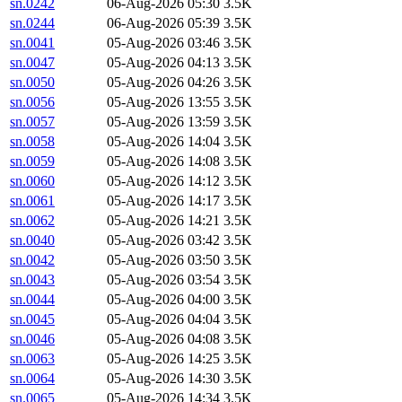
sn.0242
06-Aug-2026 05:30
3.5K
sn.0244
06-Aug-2026 05:39
3.5K
sn.0041
05-Aug-2026 03:46
3.5K
sn.0047
05-Aug-2026 04:13
3.5K
sn.0050
05-Aug-2026 04:26
3.5K
sn.0056
05-Aug-2026 13:55
3.5K
sn.0057
05-Aug-2026 13:59
3.5K
sn.0058
05-Aug-2026 14:04
3.5K
sn.0059
05-Aug-2026 14:08
3.5K
sn.0060
05-Aug-2026 14:12
3.5K
sn.0061
05-Aug-2026 14:17
3.5K
sn.0062
05-Aug-2026 14:21
3.5K
sn.0040
05-Aug-2026 03:42
3.5K
sn.0042
05-Aug-2026 03:50
3.5K
sn.0043
05-Aug-2026 03:54
3.5K
sn.0044
05-Aug-2026 04:00
3.5K
sn.0045
05-Aug-2026 04:04
3.5K
sn.0046
05-Aug-2026 04:08
3.5K
sn.0063
05-Aug-2026 14:25
3.5K
sn.0064
05-Aug-2026 14:30
3.5K
sn.0065
05-Aug-2026 14:34
3.5K