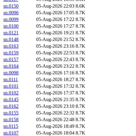
sn.0150
05-Aug-2026 22:03
8.6K
sn.0096
05-Aug-2026 17:05
8.7K
sn.0099
05-Aug-2026 17:22
8.7K
sn.0100
05-Aug-2026 17:27
8.7K
sn.0121
05-Aug-2026 19:21
8.7K
sn.0148
05-Aug-2026 21:52
8.7K
sn.0163
05-Aug-2026 23:16
8.7K
sn.0159
05-Aug-2026 22:53
8.7K
sn.0157
05-Aug-2026 22:43
8.7K
sn.0164
05-Aug-2026 23:22
8.7K
sn.0098
05-Aug-2026 17:16
8.7K
sn.0111
05-Aug-2026 18:27
8.7K
sn.0101
05-Aug-2026 17:32
8.7K
sn.0102
05-Aug-2026 17:37
8.7K
sn.0145
05-Aug-2026 21:35
8.7K
sn.0162
05-Aug-2026 23:10
8.7K
sn.0155
05-Aug-2026 22:32
8.7K
sn.0158
05-Aug-2026 22:48
8.7K
sn.0115
05-Aug-2026 18:49
8.7K
sn.0107
05-Aug-2026 18:04
8.7K