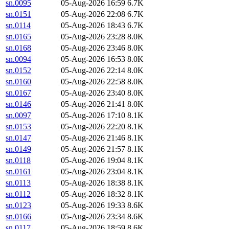
sn.0095
05-Aug-2026 16:59
6.7K
sn.0151
05-Aug-2026 22:08
6.7K
sn.0114
05-Aug-2026 18:43
6.7K
sn.0165
05-Aug-2026 23:28
8.0K
sn.0168
05-Aug-2026 23:46
8.0K
sn.0094
05-Aug-2026 16:53
8.0K
sn.0152
05-Aug-2026 22:14
8.0K
sn.0160
05-Aug-2026 22:58
8.0K
sn.0167
05-Aug-2026 23:40
8.0K
sn.0146
05-Aug-2026 21:41
8.0K
sn.0097
05-Aug-2026 17:10
8.1K
sn.0153
05-Aug-2026 22:20
8.1K
sn.0147
05-Aug-2026 21:46
8.1K
sn.0149
05-Aug-2026 21:57
8.1K
sn.0118
05-Aug-2026 19:04
8.1K
sn.0161
05-Aug-2026 23:04
8.1K
sn.0113
05-Aug-2026 18:38
8.1K
sn.0112
05-Aug-2026 18:32
8.1K
sn.0123
05-Aug-2026 19:33
8.6K
sn.0166
05-Aug-2026 23:34
8.6K
sn.0117
05-Aug-2026 18:59
8.6K