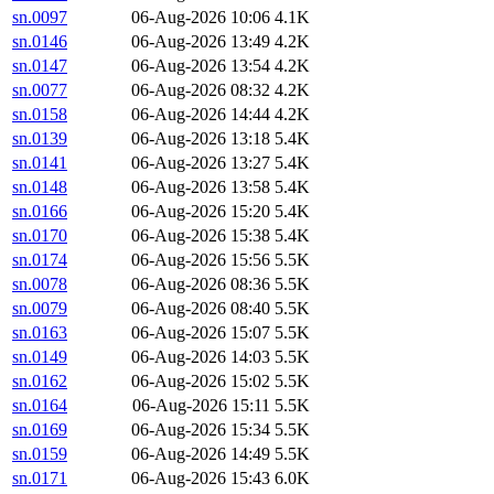
sn.0097
06-Aug-2026 10:06
4.1K
sn.0146
06-Aug-2026 13:49
4.2K
sn.0147
06-Aug-2026 13:54
4.2K
sn.0077
06-Aug-2026 08:32
4.2K
sn.0158
06-Aug-2026 14:44
4.2K
sn.0139
06-Aug-2026 13:18
5.4K
sn.0141
06-Aug-2026 13:27
5.4K
sn.0148
06-Aug-2026 13:58
5.4K
sn.0166
06-Aug-2026 15:20
5.4K
sn.0170
06-Aug-2026 15:38
5.4K
sn.0174
06-Aug-2026 15:56
5.5K
sn.0078
06-Aug-2026 08:36
5.5K
sn.0079
06-Aug-2026 08:40
5.5K
sn.0163
06-Aug-2026 15:07
5.5K
sn.0149
06-Aug-2026 14:03
5.5K
sn.0162
06-Aug-2026 15:02
5.5K
sn.0164
06-Aug-2026 15:11
5.5K
sn.0169
06-Aug-2026 15:34
5.5K
sn.0159
06-Aug-2026 14:49
5.5K
sn.0171
06-Aug-2026 15:43
6.0K