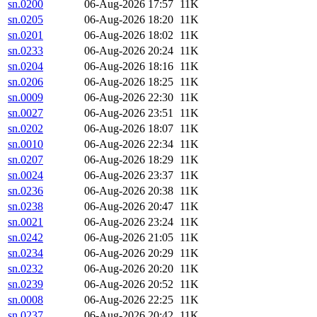
sn.0200
06-Aug-2026 17:57
11K
sn.0205
06-Aug-2026 18:20
11K
sn.0201
06-Aug-2026 18:02
11K
sn.0233
06-Aug-2026 20:24
11K
sn.0204
06-Aug-2026 18:16
11K
sn.0206
06-Aug-2026 18:25
11K
sn.0009
06-Aug-2026 22:30
11K
sn.0027
06-Aug-2026 23:51
11K
sn.0202
06-Aug-2026 18:07
11K
sn.0010
06-Aug-2026 22:34
11K
sn.0207
06-Aug-2026 18:29
11K
sn.0024
06-Aug-2026 23:37
11K
sn.0236
06-Aug-2026 20:38
11K
sn.0238
06-Aug-2026 20:47
11K
sn.0021
06-Aug-2026 23:24
11K
sn.0242
06-Aug-2026 21:05
11K
sn.0234
06-Aug-2026 20:29
11K
sn.0232
06-Aug-2026 20:20
11K
sn.0239
06-Aug-2026 20:52
11K
sn.0008
06-Aug-2026 22:25
11K
sn.0237
06-Aug-2026 20:42
11K