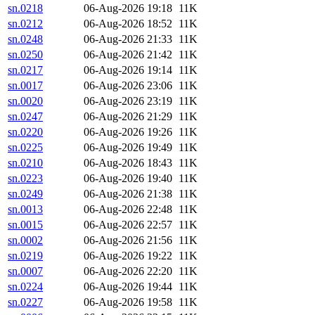
sn.0218
06-Aug-2026 19:18
11K
sn.0212
06-Aug-2026 18:52
11K
sn.0248
06-Aug-2026 21:33
11K
sn.0250
06-Aug-2026 21:42
11K
sn.0217
06-Aug-2026 19:14
11K
sn.0017
06-Aug-2026 23:06
11K
sn.0020
06-Aug-2026 23:19
11K
sn.0247
06-Aug-2026 21:29
11K
sn.0220
06-Aug-2026 19:26
11K
sn.0225
06-Aug-2026 19:49
11K
sn.0210
06-Aug-2026 18:43
11K
sn.0223
06-Aug-2026 19:40
11K
sn.0249
06-Aug-2026 21:38
11K
sn.0013
06-Aug-2026 22:48
11K
sn.0015
06-Aug-2026 22:57
11K
sn.0002
06-Aug-2026 21:56
11K
sn.0219
06-Aug-2026 19:22
11K
sn.0007
06-Aug-2026 22:20
11K
sn.0224
06-Aug-2026 19:44
11K
sn.0227
06-Aug-2026 19:58
11K