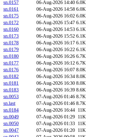
sn.0157
06-Aug-2026 14:40
6.0K
sn.0161
06-Aug-2026 14:58
6.0K
sn.0175
06-Aug-2026 16:02
6.0K
sn.0172
06-Aug-2026 15:47
6.1K
sn.0160
06-Aug-2026 14:53
6.1K
sn.0173
06-Aug-2026 15:52
6.1K
sn.0178
06-Aug-2026 16:17
6.1K
sn.0179
06-Aug-2026 16:22
6.1K
sn.0180
06-Aug-2026 16:26
6.7K
sn.0177
06-Aug-2026 16:12
6.7K
sn.0176
06-Aug-2026 16:07
8.0K
sn.0182
06-Aug-2026 16:34
8.0K
sn.0181
06-Aug-2026 16:30
8.0K
sn.0183
06-Aug-2026 16:39
8.6K
sn.0053
07-Aug-2026 01:46
8.7K
sn.last
07-Aug-2026 01:46
8.7K
sn.0184
06-Aug-2026 16:44
11K
sn.0049
07-Aug-2026 01:29
11K
sn.0050
07-Aug-2026 01:33
11K
sn.0047
07-Aug-2026 01:20
11K
sn.0042
07-Aug-2026 00:58
11K