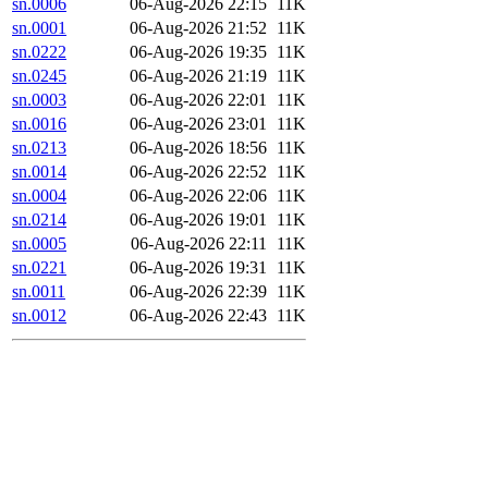
sn.0006
06-Aug-2026 22:15
11K
sn.0001
06-Aug-2026 21:52
11K
sn.0222
06-Aug-2026 19:35
11K
sn.0245
06-Aug-2026 21:19
11K
sn.0003
06-Aug-2026 22:01
11K
sn.0016
06-Aug-2026 23:01
11K
sn.0213
06-Aug-2026 18:56
11K
sn.0014
06-Aug-2026 22:52
11K
sn.0004
06-Aug-2026 22:06
11K
sn.0214
06-Aug-2026 19:01
11K
sn.0005
06-Aug-2026 22:11
11K
sn.0221
06-Aug-2026 19:31
11K
sn.0011
06-Aug-2026 22:39
11K
sn.0012
06-Aug-2026 22:43
11K