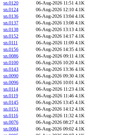
sn.0120
06-Aug-2026 11:51
4.1K
sn.0124
06-Aug-2026 12:10
4.1K
sn.0136
06-Aug-2026 13:04
4.1K
sn.0137
06-Aug-2026 13:08
4.1K
sn.0138
06-Aug-2026 13:13
4.1K
sn.0152
06-Aug-2026 14:17
4.1K
sn.0111
06-Aug-2026 11:09
4.1K
sn.0156
06-Aug-2026 14:35
4.1K
sn.0086
06-Aug-2026 09:11
4.1K
sn.0100
06-Aug-2026 10:20
4.1K
sn.0143
06-Aug-2026 13:36
4.1K
sn.0090
06-Aug-2026 09:30
4.1K
sn.0096
06-Aug-2026 10:01
4.1K
sn.0114
06-Aug-2026 11:23
4.1K
sn.0119
06-Aug-2026 11:46
4.1K
sn.0145
06-Aug-2026 13:45
4.1K
sn.0151
06-Aug-2026 14:12
4.1K
sn.0116
06-Aug-2026 11:32
4.1K
sn.0076
06-Aug-2026 08:27
4.1K
sn.0084
06-Aug-2026 09:02
4.1K