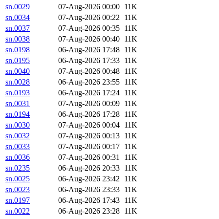
sn.0029
07-Aug-2026 00:00
11K
sn.0034
07-Aug-2026 00:22
11K
sn.0037
07-Aug-2026 00:35
11K
sn.0038
07-Aug-2026 00:40
11K
sn.0198
06-Aug-2026 17:48
11K
sn.0195
06-Aug-2026 17:33
11K
sn.0040
07-Aug-2026 00:48
11K
sn.0028
06-Aug-2026 23:55
11K
sn.0193
06-Aug-2026 17:24
11K
sn.0031
07-Aug-2026 00:09
11K
sn.0194
06-Aug-2026 17:28
11K
sn.0030
07-Aug-2026 00:04
11K
sn.0032
07-Aug-2026 00:13
11K
sn.0033
07-Aug-2026 00:17
11K
sn.0036
07-Aug-2026 00:31
11K
sn.0235
06-Aug-2026 20:33
11K
sn.0025
06-Aug-2026 23:42
11K
sn.0023
06-Aug-2026 23:33
11K
sn.0197
06-Aug-2026 17:43
11K
sn.0022
06-Aug-2026 23:28
11K