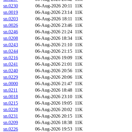
sn.0230
06-Aug-2026 20:11
11K
sn.0019
06-Aug-2026 23:14
11K
sn.0203
06-Aug-2026 18:11
11K
sn.0026
06-Aug-2026 23:46
11K
sn.0246
06-Aug-2026 21:24
11K
sn.0208
06-Aug-2026 18:34
11K
sn.0243
06-Aug-2026 21:10
11K
sn.0244
06-Aug-2026 21:15
11K
sn.0216
06-Aug-2026 19:09
11K
sn.0241
06-Aug-2026 21:01
11K
sn.0240
06-Aug-2026 20:56
11K
sn.0229
06-Aug-2026 20:06
11K
sn.0000
06-Aug-2026 21:47
11K
sn.0211
06-Aug-2026 18:48
11K
sn.0018
06-Aug-2026 23:10
11K
sn.0215
06-Aug-2026 19:05
11K
sn.0228
06-Aug-2026 20:02
11K
sn.0231
06-Aug-2026 20:15
11K
sn.0209
06-Aug-2026 18:38
11K
sn.0226
06-Aug-2026 19:53
11K