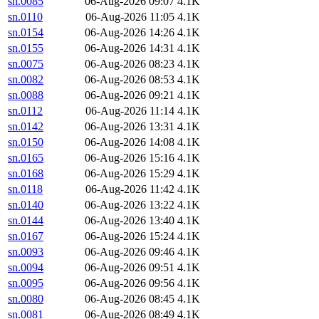
sn.0085
06-Aug-2026 09:07
4.1K
sn.0110
06-Aug-2026 11:05
4.1K
sn.0154
06-Aug-2026 14:26
4.1K
sn.0155
06-Aug-2026 14:31
4.1K
sn.0075
06-Aug-2026 08:23
4.1K
sn.0082
06-Aug-2026 08:53
4.1K
sn.0088
06-Aug-2026 09:21
4.1K
sn.0112
06-Aug-2026 11:14
4.1K
sn.0142
06-Aug-2026 13:31
4.1K
sn.0150
06-Aug-2026 14:08
4.1K
sn.0165
06-Aug-2026 15:16
4.1K
sn.0168
06-Aug-2026 15:29
4.1K
sn.0118
06-Aug-2026 11:42
4.1K
sn.0140
06-Aug-2026 13:22
4.1K
sn.0144
06-Aug-2026 13:40
4.1K
sn.0167
06-Aug-2026 15:24
4.1K
sn.0093
06-Aug-2026 09:46
4.1K
sn.0094
06-Aug-2026 09:51
4.1K
sn.0095
06-Aug-2026 09:56
4.1K
sn.0080
06-Aug-2026 08:45
4.1K
sn.0081
06-Aug-2026 08:49
4.1K