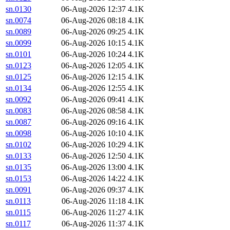
sn.0130
06-Aug-2026 12:37
4.1K
sn.0074
06-Aug-2026 08:18
4.1K
sn.0089
06-Aug-2026 09:25
4.1K
sn.0099
06-Aug-2026 10:15
4.1K
sn.0101
06-Aug-2026 10:24
4.1K
sn.0123
06-Aug-2026 12:05
4.1K
sn.0125
06-Aug-2026 12:15
4.1K
sn.0134
06-Aug-2026 12:55
4.1K
sn.0092
06-Aug-2026 09:41
4.1K
sn.0083
06-Aug-2026 08:58
4.1K
sn.0087
06-Aug-2026 09:16
4.1K
sn.0098
06-Aug-2026 10:10
4.1K
sn.0102
06-Aug-2026 10:29
4.1K
sn.0133
06-Aug-2026 12:50
4.1K
sn.0135
06-Aug-2026 13:00
4.1K
sn.0153
06-Aug-2026 14:22
4.1K
sn.0091
06-Aug-2026 09:37
4.1K
sn.0113
06-Aug-2026 11:18
4.1K
sn.0115
06-Aug-2026 11:27
4.1K
sn.0117
06-Aug-2026 11:37
4.1K