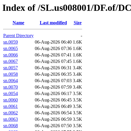
Index of /SL.us008001/DF.of/DC
Name
Last modified
Size
Parent Directory
-
sn.0059
06-Aug-2026 06:40
1.6K
sn.0065
06-Aug-2026 07:36
1.6K
sn.0066
06-Aug-2026 07:41
1.6K
sn.0067
06-Aug-2026 07:45
1.6K
sn.0057
06-Aug-2026 06:31
3.4K
sn.0058
06-Aug-2026 06:35
3.4K
sn.0064
06-Aug-2026 07:03
3.4K
sn.0070
06-Aug-2026 07:59
3.4K
sn.0054
06-Aug-2026 06:17
3.5K
sn.0060
06-Aug-2026 06:45
3.5K
sn.0061
06-Aug-2026 06:49
3.5K
sn.0062
06-Aug-2026 06:54
3.5K
sn.0063
06-Aug-2026 06:59
3.5K
sn.0068
06-Aug-2026 07:50
3.5K