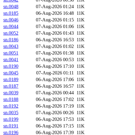
sn.0048
07-Aug-2026 01:24
11K
sn.0185
06-Aug-2026 16:48
11K
sn.0046
07-Aug-2026 01:15
11K
sn.0044
07-Aug-2026 01:06
11K
sn.0052
07-Aug-2026 01:43
11K
sn.0186
06-Aug-2026 16:53
11K
sn.0043
07-Aug-2026 01:02
11K
sn.0051
07-Aug-2026 01:38
11K
sn.0041
07-Aug-2026 00:53
11K
sn.0190
06-Aug-2026 17:10
11K
sn.0045
07-Aug-2026 01:11
11K
sn.0189
06-Aug-2026 17:06
11K
sn.0187
06-Aug-2026 16:57
11K
sn.0039
07-Aug-2026 00:44
11K
sn.0188
06-Aug-2026 17:02
11K
sn.0192
06-Aug-2026 17:19
11K
sn.0035
07-Aug-2026 00:26
11K
sn.0199
06-Aug-2026 17:53
11K
sn.0191
06-Aug-2026 17:15
11K
sn.0196
06-Aug-2026 17:39
11K