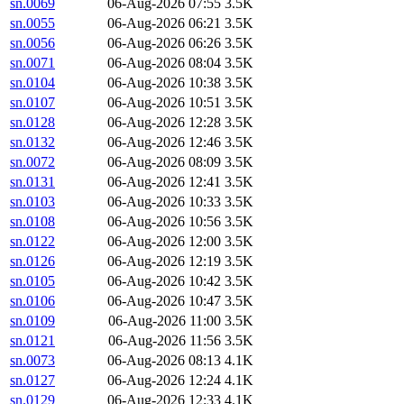
sn.0069
06-Aug-2026 07:55
3.5K
sn.0055
06-Aug-2026 06:21
3.5K
sn.0056
06-Aug-2026 06:26
3.5K
sn.0071
06-Aug-2026 08:04
3.5K
sn.0104
06-Aug-2026 10:38
3.5K
sn.0107
06-Aug-2026 10:51
3.5K
sn.0128
06-Aug-2026 12:28
3.5K
sn.0132
06-Aug-2026 12:46
3.5K
sn.0072
06-Aug-2026 08:09
3.5K
sn.0131
06-Aug-2026 12:41
3.5K
sn.0103
06-Aug-2026 10:33
3.5K
sn.0108
06-Aug-2026 10:56
3.5K
sn.0122
06-Aug-2026 12:00
3.5K
sn.0126
06-Aug-2026 12:19
3.5K
sn.0105
06-Aug-2026 10:42
3.5K
sn.0106
06-Aug-2026 10:47
3.5K
sn.0109
06-Aug-2026 11:00
3.5K
sn.0121
06-Aug-2026 11:56
3.5K
sn.0073
06-Aug-2026 08:13
4.1K
sn.0127
06-Aug-2026 12:24
4.1K
sn.0129
06-Aug-2026 12:33
4.1K