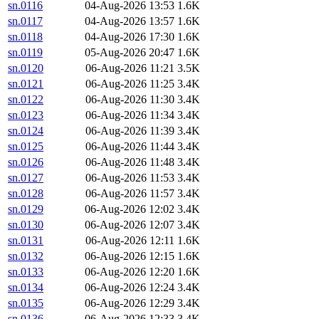
sn.0116
04-Aug-2026 13:53
1.6K
sn.0117
04-Aug-2026 13:57
1.6K
sn.0118
04-Aug-2026 17:30
1.6K
sn.0119
05-Aug-2026 20:47
1.6K
sn.0120
06-Aug-2026 11:21
3.5K
sn.0121
06-Aug-2026 11:25
3.4K
sn.0122
06-Aug-2026 11:30
3.4K
sn.0123
06-Aug-2026 11:34
3.4K
sn.0124
06-Aug-2026 11:39
3.4K
sn.0125
06-Aug-2026 11:44
3.4K
sn.0126
06-Aug-2026 11:48
3.4K
sn.0127
06-Aug-2026 11:53
3.4K
sn.0128
06-Aug-2026 11:57
3.4K
sn.0129
06-Aug-2026 12:02
3.4K
sn.0130
06-Aug-2026 12:07
3.4K
sn.0131
06-Aug-2026 12:11
1.6K
sn.0132
06-Aug-2026 12:15
1.6K
sn.0133
06-Aug-2026 12:20
1.6K
sn.0134
06-Aug-2026 12:24
3.4K
sn.0135
06-Aug-2026 12:29
3.4K
sn.0136
06-Aug-2026 12:33
3.4K