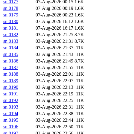
sn.0177
07-Aug-2026 00:15
1.6K
sn.0178
07-Aug-2026 00:19
1.6K
sn.0179
07-Aug-2026 00:23
1.6K
sn.0180
07-Aug-2026 16:12
1.6K
sn.0181
07-Aug-2026 16:17
1.6K
sn.0182
03-Aug-2026 21:25
8.7K
sn.0183
03-Aug-2026 21:31
8.7K
sn.0184
03-Aug-2026 21:37
11K
sn.0185
03-Aug-2026 21:43
11K
sn.0186
03-Aug-2026 21:49
8.7K
sn.0187
03-Aug-2026 21:55
11K
sn.0188
03-Aug-2026 22:01
11K
sn.0189
03-Aug-2026 22:07
11K
sn.0190
03-Aug-2026 22:13
11K
sn.0191
03-Aug-2026 22:19
11K
sn.0192
03-Aug-2026 22:25
11K
sn.0193
03-Aug-2026 22:31
11K
sn.0194
03-Aug-2026 22:38
11K
sn.0195
03-Aug-2026 22:44
11K
sn.0196
03-Aug-2026 22:50
11K
sn.0197
03-Aug-2026 22:56
11K