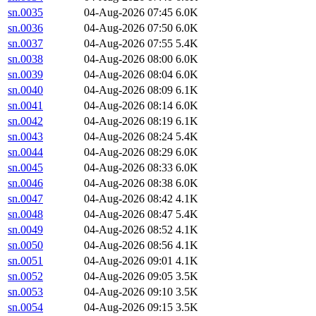
sn.0035
04-Aug-2026 07:45
6.0K
sn.0036
04-Aug-2026 07:50
6.0K
sn.0037
04-Aug-2026 07:55
5.4K
sn.0038
04-Aug-2026 08:00
6.0K
sn.0039
04-Aug-2026 08:04
6.0K
sn.0040
04-Aug-2026 08:09
6.1K
sn.0041
04-Aug-2026 08:14
6.0K
sn.0042
04-Aug-2026 08:19
6.1K
sn.0043
04-Aug-2026 08:24
5.4K
sn.0044
04-Aug-2026 08:29
6.0K
sn.0045
04-Aug-2026 08:33
6.0K
sn.0046
04-Aug-2026 08:38
6.0K
sn.0047
04-Aug-2026 08:42
4.1K
sn.0048
04-Aug-2026 08:47
5.4K
sn.0049
04-Aug-2026 08:52
4.1K
sn.0050
04-Aug-2026 08:56
4.1K
sn.0051
04-Aug-2026 09:01
4.1K
sn.0052
04-Aug-2026 09:05
3.5K
sn.0053
04-Aug-2026 09:10
3.5K
sn.0054
04-Aug-2026 09:15
3.5K