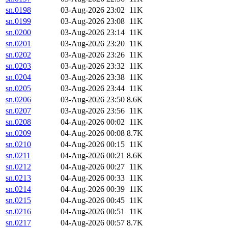
sn.0198
03-Aug-2026 23:02
11K
sn.0199
03-Aug-2026 23:08
11K
sn.0200
03-Aug-2026 23:14
11K
sn.0201
03-Aug-2026 23:20
11K
sn.0202
03-Aug-2026 23:26
11K
sn.0203
03-Aug-2026 23:32
11K
sn.0204
03-Aug-2026 23:38
11K
sn.0205
03-Aug-2026 23:44
11K
sn.0206
03-Aug-2026 23:50
8.6K
sn.0207
03-Aug-2026 23:56
11K
sn.0208
04-Aug-2026 00:02
11K
sn.0209
04-Aug-2026 00:08
8.7K
sn.0210
04-Aug-2026 00:15
11K
sn.0211
04-Aug-2026 00:21
8.6K
sn.0212
04-Aug-2026 00:27
11K
sn.0213
04-Aug-2026 00:33
11K
sn.0214
04-Aug-2026 00:39
11K
sn.0215
04-Aug-2026 00:45
11K
sn.0216
04-Aug-2026 00:51
11K
sn.0217
04-Aug-2026 00:57
8.7K