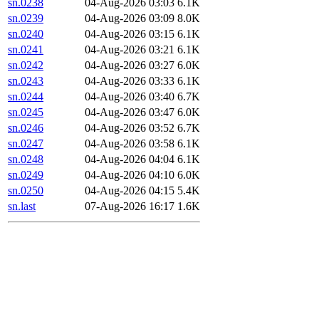
sn.0238
04-Aug-2026 03:03
6.1K
sn.0239
04-Aug-2026 03:09
8.0K
sn.0240
04-Aug-2026 03:15
6.1K
sn.0241
04-Aug-2026 03:21
6.1K
sn.0242
04-Aug-2026 03:27
6.0K
sn.0243
04-Aug-2026 03:33
6.1K
sn.0244
04-Aug-2026 03:40
6.7K
sn.0245
04-Aug-2026 03:47
6.0K
sn.0246
04-Aug-2026 03:52
6.7K
sn.0247
04-Aug-2026 03:58
6.1K
sn.0248
04-Aug-2026 04:04
6.1K
sn.0249
04-Aug-2026 04:10
6.0K
sn.0250
04-Aug-2026 04:15
5.4K
sn.last
07-Aug-2026 16:17
1.6K