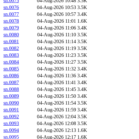
sn.0075
04-Aug-2026 10:48
3.5K
sn.0076
04-Aug-2026 10:53
3.5K
sn.0077
04-Aug-2026 10:57
3.4K
sn.0078
04-Aug-2026 11:01
1.6K
sn.0079
04-Aug-2026 11:06
3.4K
sn.0080
04-Aug-2026 11:10
3.5K
sn.0081
04-Aug-2026 11:14
3.5K
sn.0082
04-Aug-2026 11:19
3.5K
sn.0083
04-Aug-2026 11:23
3.5K
sn.0084
04-Aug-2026 11:27
3.5K
sn.0085
04-Aug-2026 11:32
3.4K
sn.0086
04-Aug-2026 11:36
3.4K
sn.0087
04-Aug-2026 11:41
3.4K
sn.0088
04-Aug-2026 11:45
3.4K
sn.0089
04-Aug-2026 11:50
3.4K
sn.0090
04-Aug-2026 11:54
3.5K
sn.0091
04-Aug-2026 11:59
3.4K
sn.0092
04-Aug-2026 12:04
3.5K
sn.0093
04-Aug-2026 12:08
3.5K
sn.0094
04-Aug-2026 12:13
1.6K
sn.0095
04-Aug-2026 12:17
1.6K