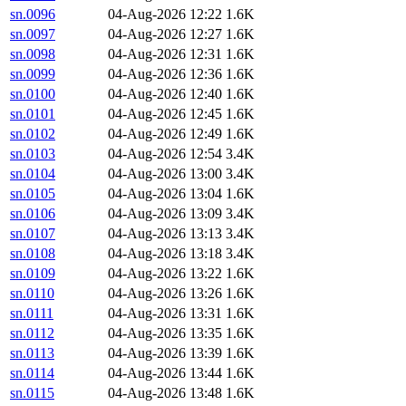
sn.0096
04-Aug-2026 12:22
1.6K
sn.0097
04-Aug-2026 12:27
1.6K
sn.0098
04-Aug-2026 12:31
1.6K
sn.0099
04-Aug-2026 12:36
1.6K
sn.0100
04-Aug-2026 12:40
1.6K
sn.0101
04-Aug-2026 12:45
1.6K
sn.0102
04-Aug-2026 12:49
1.6K
sn.0103
04-Aug-2026 12:54
3.4K
sn.0104
04-Aug-2026 13:00
3.4K
sn.0105
04-Aug-2026 13:04
1.6K
sn.0106
04-Aug-2026 13:09
3.4K
sn.0107
04-Aug-2026 13:13
3.4K
sn.0108
04-Aug-2026 13:18
3.4K
sn.0109
04-Aug-2026 13:22
1.6K
sn.0110
04-Aug-2026 13:26
1.6K
sn.0111
04-Aug-2026 13:31
1.6K
sn.0112
04-Aug-2026 13:35
1.6K
sn.0113
04-Aug-2026 13:39
1.6K
sn.0114
04-Aug-2026 13:44
1.6K
sn.0115
04-Aug-2026 13:48
1.6K