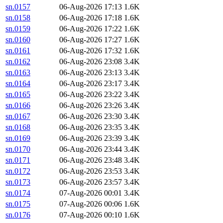
sn.0157
06-Aug-2026 17:13
1.6K
sn.0158
06-Aug-2026 17:18
1.6K
sn.0159
06-Aug-2026 17:22
1.6K
sn.0160
06-Aug-2026 17:27
1.6K
sn.0161
06-Aug-2026 17:32
1.6K
sn.0162
06-Aug-2026 23:08
3.4K
sn.0163
06-Aug-2026 23:13
3.4K
sn.0164
06-Aug-2026 23:17
3.4K
sn.0165
06-Aug-2026 23:22
3.4K
sn.0166
06-Aug-2026 23:26
3.4K
sn.0167
06-Aug-2026 23:30
3.4K
sn.0168
06-Aug-2026 23:35
3.4K
sn.0169
06-Aug-2026 23:39
3.4K
sn.0170
06-Aug-2026 23:44
3.4K
sn.0171
06-Aug-2026 23:48
3.4K
sn.0172
06-Aug-2026 23:53
3.4K
sn.0173
06-Aug-2026 23:57
3.4K
sn.0174
07-Aug-2026 00:01
3.4K
sn.0175
07-Aug-2026 00:06
1.6K
sn.0176
07-Aug-2026 00:10
1.6K