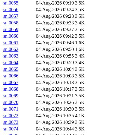
sn.0055
04-Aug-2026 09:19
3.5K
sn.0056
04-Aug-2026 09:24
3.5K
sn.0057
04-Aug-2026 09:28
3.5K
sn.0058
04-Aug-2026 09:33
3.4K
sn.0059
04-Aug-2026 09:37
3.5K
sn.0060
04-Aug-2026 09:42
3.5K
sn.0061
04-Aug-2026 09:46
1.6K
sn.0062
04-Aug-2026 09:50
1.6K
sn.0063
04-Aug-2026 09:55
3.4K
sn.0064
04-Aug-2026 09:59
3.4K
sn.0065
04-Aug-2026 10:04
3.5K
sn.0066
04-Aug-2026 10:08
3.5K
sn.0067
04-Aug-2026 10:13
3.5K
sn.0068
04-Aug-2026 10:17
3.5K
sn.0069
04-Aug-2026 10:21
3.5K
sn.0070
04-Aug-2026 10:26
3.5K
sn.0071
04-Aug-2026 10:30
3.5K
sn.0072
04-Aug-2026 10:35
4.1K
sn.0073
04-Aug-2026 10:39
3.5K
sn.0074
04-Aug-2026 10:44
3.5K