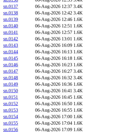
sn.0137
06-Aug-2026 12:37
3.4K
sn.0138
06-Aug-2026 12:42
3.4K
sn.0139
06-Aug-2026 12:46
1.6K
sn.0140
06-Aug-2026 12:51
1.6K
sn.0141
06-Aug-2026 12:57
1.6K
sn.0142
06-Aug-2026 13:01
1.6K
sn.0143
06-Aug-2026 16:09
1.6K
sn.0144
06-Aug-2026 16:13
1.6K
sn.0145
06-Aug-2026 16:18
1.6K
sn.0146
06-Aug-2026 16:23
1.6K
sn.0147
06-Aug-2026 16:27
3.4K
sn.0148
06-Aug-2026 16:32
3.4K
sn.0149
06-Aug-2026 16:36
1.6K
sn.0150
06-Aug-2026 16:41
3.4K
sn.0151
06-Aug-2026 16:45
1.6K
sn.0152
06-Aug-2026 16:50
1.6K
sn.0153
06-Aug-2026 16:55
1.6K
sn.0154
06-Aug-2026 17:00
1.6K
sn.0155
06-Aug-2026 17:04
1.6K
sn.0156
06-Aug-2026 17:09
1.6K