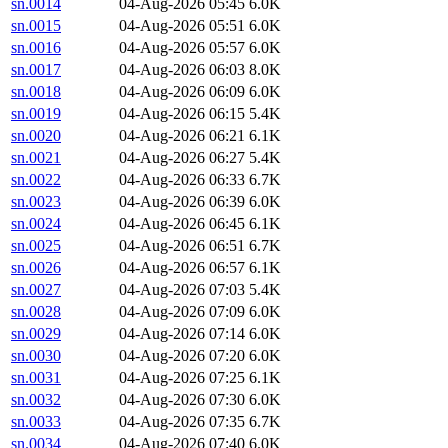
sn.0014
04-Aug-2026 05:45
6.0K
sn.0015
04-Aug-2026 05:51
6.0K
sn.0016
04-Aug-2026 05:57
6.0K
sn.0017
04-Aug-2026 06:03
8.0K
sn.0018
04-Aug-2026 06:09
6.0K
sn.0019
04-Aug-2026 06:15
5.4K
sn.0020
04-Aug-2026 06:21
6.1K
sn.0021
04-Aug-2026 06:27
5.4K
sn.0022
04-Aug-2026 06:33
6.7K
sn.0023
04-Aug-2026 06:39
6.0K
sn.0024
04-Aug-2026 06:45
6.1K
sn.0025
04-Aug-2026 06:51
6.7K
sn.0026
04-Aug-2026 06:57
6.1K
sn.0027
04-Aug-2026 07:03
5.4K
sn.0028
04-Aug-2026 07:09
6.0K
sn.0029
04-Aug-2026 07:14
6.0K
sn.0030
04-Aug-2026 07:20
6.0K
sn.0031
04-Aug-2026 07:25
6.1K
sn.0032
04-Aug-2026 07:30
6.0K
sn.0033
04-Aug-2026 07:35
6.7K
sn.0034
04-Aug-2026 07:40
6.0K