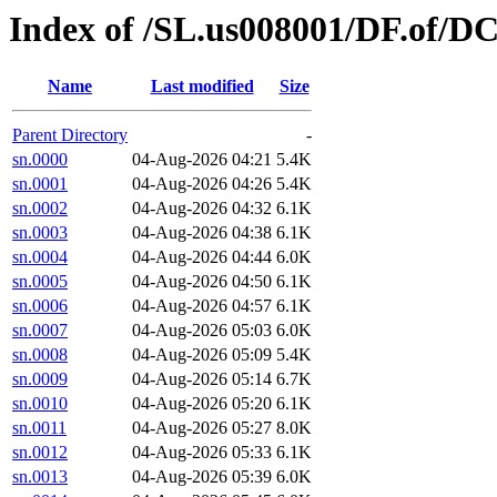
Index of /SL.us008001/DF.of/DC
Name
Last modified
Size
Parent Directory
-
sn.0000
04-Aug-2026 04:21
5.4K
sn.0001
04-Aug-2026 04:26
5.4K
sn.0002
04-Aug-2026 04:32
6.1K
sn.0003
04-Aug-2026 04:38
6.1K
sn.0004
04-Aug-2026 04:44
6.0K
sn.0005
04-Aug-2026 04:50
6.1K
sn.0006
04-Aug-2026 04:57
6.1K
sn.0007
04-Aug-2026 05:03
6.0K
sn.0008
04-Aug-2026 05:09
5.4K
sn.0009
04-Aug-2026 05:14
6.7K
sn.0010
04-Aug-2026 05:20
6.1K
sn.0011
04-Aug-2026 05:27
8.0K
sn.0012
04-Aug-2026 05:33
6.1K
sn.0013
04-Aug-2026 05:39
6.0K