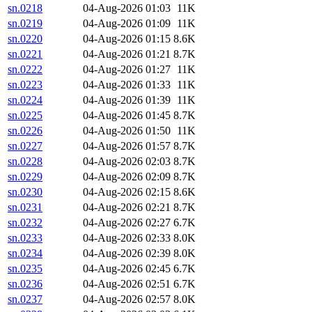
sn.0218
04-Aug-2026 01:03
11K
sn.0219
04-Aug-2026 01:09
11K
sn.0220
04-Aug-2026 01:15
8.6K
sn.0221
04-Aug-2026 01:21
8.7K
sn.0222
04-Aug-2026 01:27
11K
sn.0223
04-Aug-2026 01:33
11K
sn.0224
04-Aug-2026 01:39
11K
sn.0225
04-Aug-2026 01:45
8.7K
sn.0226
04-Aug-2026 01:50
11K
sn.0227
04-Aug-2026 01:57
8.7K
sn.0228
04-Aug-2026 02:03
8.7K
sn.0229
04-Aug-2026 02:09
8.7K
sn.0230
04-Aug-2026 02:15
8.6K
sn.0231
04-Aug-2026 02:21
8.7K
sn.0232
04-Aug-2026 02:27
6.7K
sn.0233
04-Aug-2026 02:33
8.0K
sn.0234
04-Aug-2026 02:39
8.0K
sn.0235
04-Aug-2026 02:45
6.7K
sn.0236
04-Aug-2026 02:51
6.7K
sn.0237
04-Aug-2026 02:57
8.0K