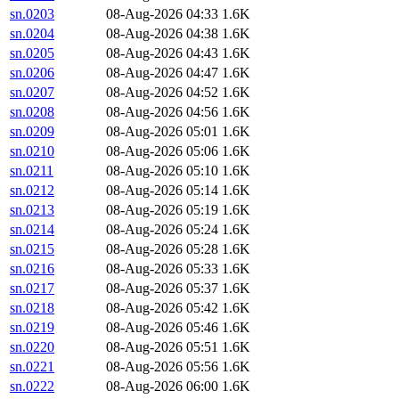
sn.0203
08-Aug-2026 04:33
1.6K
sn.0204
08-Aug-2026 04:38
1.6K
sn.0205
08-Aug-2026 04:43
1.6K
sn.0206
08-Aug-2026 04:47
1.6K
sn.0207
08-Aug-2026 04:52
1.6K
sn.0208
08-Aug-2026 04:56
1.6K
sn.0209
08-Aug-2026 05:01
1.6K
sn.0210
08-Aug-2026 05:06
1.6K
sn.0211
08-Aug-2026 05:10
1.6K
sn.0212
08-Aug-2026 05:14
1.6K
sn.0213
08-Aug-2026 05:19
1.6K
sn.0214
08-Aug-2026 05:24
1.6K
sn.0215
08-Aug-2026 05:28
1.6K
sn.0216
08-Aug-2026 05:33
1.6K
sn.0217
08-Aug-2026 05:37
1.6K
sn.0218
08-Aug-2026 05:42
1.6K
sn.0219
08-Aug-2026 05:46
1.6K
sn.0220
08-Aug-2026 05:51
1.6K
sn.0221
08-Aug-2026 05:56
1.6K
sn.0222
08-Aug-2026 06:00
1.6K