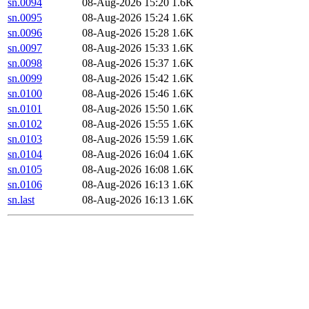
sn.0094
08-Aug-2026 15:20
1.6K
sn.0095
08-Aug-2026 15:24
1.6K
sn.0096
08-Aug-2026 15:28
1.6K
sn.0097
08-Aug-2026 15:33
1.6K
sn.0098
08-Aug-2026 15:37
1.6K
sn.0099
08-Aug-2026 15:42
1.6K
sn.0100
08-Aug-2026 15:46
1.6K
sn.0101
08-Aug-2026 15:50
1.6K
sn.0102
08-Aug-2026 15:55
1.6K
sn.0103
08-Aug-2026 15:59
1.6K
sn.0104
08-Aug-2026 16:04
1.6K
sn.0105
08-Aug-2026 16:08
1.6K
sn.0106
08-Aug-2026 16:13
1.6K
sn.last
08-Aug-2026 16:13
1.6K