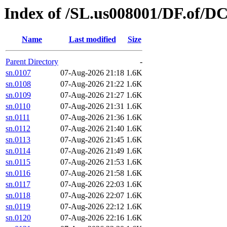
Index of /SL.us008001/DF.of/D
Name
Last modified
Size
Parent Directory
-
sn.0107
07-Aug-2026 21:18
1.6K
sn.0108
07-Aug-2026 21:22
1.6K
sn.0109
07-Aug-2026 21:27
1.6K
sn.0110
07-Aug-2026 21:31
1.6K
sn.0111
07-Aug-2026 21:36
1.6K
sn.0112
07-Aug-2026 21:40
1.6K
sn.0113
07-Aug-2026 21:45
1.6K
sn.0114
07-Aug-2026 21:49
1.6K
sn.0115
07-Aug-2026 21:53
1.6K
sn.0116
07-Aug-2026 21:58
1.6K
sn.0117
07-Aug-2026 22:03
1.6K
sn.0118
07-Aug-2026 22:07
1.6K
sn.0119
07-Aug-2026 22:12
1.6K
sn.0120
07-Aug-2026 22:16
1.6K