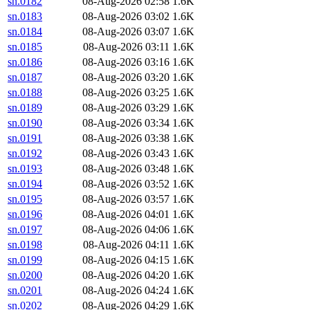
sn.0182
08-Aug-2026 02:58
1.6K
sn.0183
08-Aug-2026 03:02
1.6K
sn.0184
08-Aug-2026 03:07
1.6K
sn.0185
08-Aug-2026 03:11
1.6K
sn.0186
08-Aug-2026 03:16
1.6K
sn.0187
08-Aug-2026 03:20
1.6K
sn.0188
08-Aug-2026 03:25
1.6K
sn.0189
08-Aug-2026 03:29
1.6K
sn.0190
08-Aug-2026 03:34
1.6K
sn.0191
08-Aug-2026 03:38
1.6K
sn.0192
08-Aug-2026 03:43
1.6K
sn.0193
08-Aug-2026 03:48
1.6K
sn.0194
08-Aug-2026 03:52
1.6K
sn.0195
08-Aug-2026 03:57
1.6K
sn.0196
08-Aug-2026 04:01
1.6K
sn.0197
08-Aug-2026 04:06
1.6K
sn.0198
08-Aug-2026 04:11
1.6K
sn.0199
08-Aug-2026 04:15
1.6K
sn.0200
08-Aug-2026 04:20
1.6K
sn.0201
08-Aug-2026 04:24
1.6K
sn.0202
08-Aug-2026 04:29
1.6K