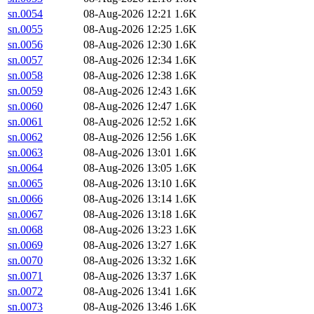
sn.0054
08-Aug-2026 12:21
1.6K
sn.0055
08-Aug-2026 12:25
1.6K
sn.0056
08-Aug-2026 12:30
1.6K
sn.0057
08-Aug-2026 12:34
1.6K
sn.0058
08-Aug-2026 12:38
1.6K
sn.0059
08-Aug-2026 12:43
1.6K
sn.0060
08-Aug-2026 12:47
1.6K
sn.0061
08-Aug-2026 12:52
1.6K
sn.0062
08-Aug-2026 12:56
1.6K
sn.0063
08-Aug-2026 13:01
1.6K
sn.0064
08-Aug-2026 13:05
1.6K
sn.0065
08-Aug-2026 13:10
1.6K
sn.0066
08-Aug-2026 13:14
1.6K
sn.0067
08-Aug-2026 13:18
1.6K
sn.0068
08-Aug-2026 13:23
1.6K
sn.0069
08-Aug-2026 13:27
1.6K
sn.0070
08-Aug-2026 13:32
1.6K
sn.0071
08-Aug-2026 13:37
1.6K
sn.0072
08-Aug-2026 13:41
1.6K
sn.0073
08-Aug-2026 13:46
1.6K