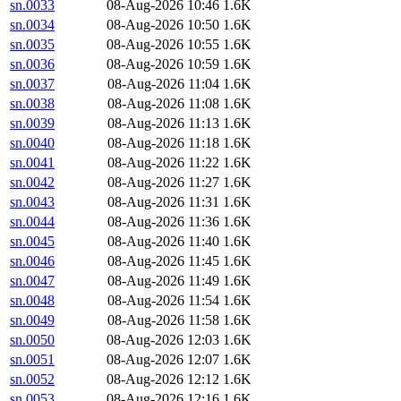
sn.0033
08-Aug-2026 10:46
1.6K
sn.0034
08-Aug-2026 10:50
1.6K
sn.0035
08-Aug-2026 10:55
1.6K
sn.0036
08-Aug-2026 10:59
1.6K
sn.0037
08-Aug-2026 11:04
1.6K
sn.0038
08-Aug-2026 11:08
1.6K
sn.0039
08-Aug-2026 11:13
1.6K
sn.0040
08-Aug-2026 11:18
1.6K
sn.0041
08-Aug-2026 11:22
1.6K
sn.0042
08-Aug-2026 11:27
1.6K
sn.0043
08-Aug-2026 11:31
1.6K
sn.0044
08-Aug-2026 11:36
1.6K
sn.0045
08-Aug-2026 11:40
1.6K
sn.0046
08-Aug-2026 11:45
1.6K
sn.0047
08-Aug-2026 11:49
1.6K
sn.0048
08-Aug-2026 11:54
1.6K
sn.0049
08-Aug-2026 11:58
1.6K
sn.0050
08-Aug-2026 12:03
1.6K
sn.0051
08-Aug-2026 12:07
1.6K
sn.0052
08-Aug-2026 12:12
1.6K
sn.0053
08-Aug-2026 12:16
1.6K