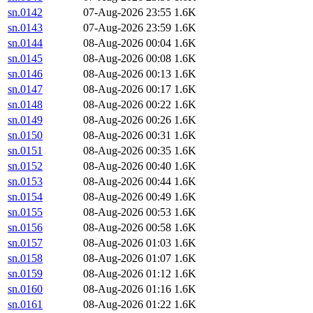
sn.0142
07-Aug-2026 23:55
1.6K
sn.0143
07-Aug-2026 23:59
1.6K
sn.0144
08-Aug-2026 00:04
1.6K
sn.0145
08-Aug-2026 00:08
1.6K
sn.0146
08-Aug-2026 00:13
1.6K
sn.0147
08-Aug-2026 00:17
1.6K
sn.0148
08-Aug-2026 00:22
1.6K
sn.0149
08-Aug-2026 00:26
1.6K
sn.0150
08-Aug-2026 00:31
1.6K
sn.0151
08-Aug-2026 00:35
1.6K
sn.0152
08-Aug-2026 00:40
1.6K
sn.0153
08-Aug-2026 00:44
1.6K
sn.0154
08-Aug-2026 00:49
1.6K
sn.0155
08-Aug-2026 00:53
1.6K
sn.0156
08-Aug-2026 00:58
1.6K
sn.0157
08-Aug-2026 01:03
1.6K
sn.0158
08-Aug-2026 01:07
1.6K
sn.0159
08-Aug-2026 01:12
1.6K
sn.0160
08-Aug-2026 01:16
1.6K
sn.0161
08-Aug-2026 01:22
1.6K