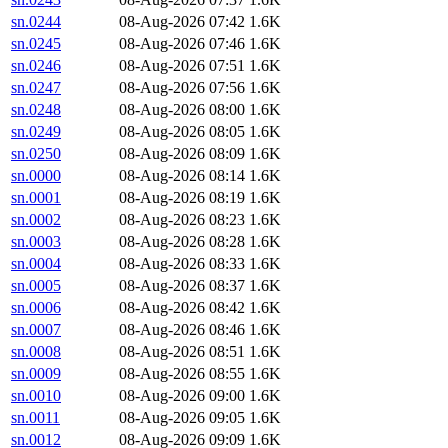
sn.0244
08-Aug-2026 07:42
1.6K
sn.0245
08-Aug-2026 07:46
1.6K
sn.0246
08-Aug-2026 07:51
1.6K
sn.0247
08-Aug-2026 07:56
1.6K
sn.0248
08-Aug-2026 08:00
1.6K
sn.0249
08-Aug-2026 08:05
1.6K
sn.0250
08-Aug-2026 08:09
1.6K
sn.0000
08-Aug-2026 08:14
1.6K
sn.0001
08-Aug-2026 08:19
1.6K
sn.0002
08-Aug-2026 08:23
1.6K
sn.0003
08-Aug-2026 08:28
1.6K
sn.0004
08-Aug-2026 08:33
1.6K
sn.0005
08-Aug-2026 08:37
1.6K
sn.0006
08-Aug-2026 08:42
1.6K
sn.0007
08-Aug-2026 08:46
1.6K
sn.0008
08-Aug-2026 08:51
1.6K
sn.0009
08-Aug-2026 08:55
1.6K
sn.0010
08-Aug-2026 09:00
1.6K
sn.0011
08-Aug-2026 09:05
1.6K
sn.0012
08-Aug-2026 09:09
1.6K