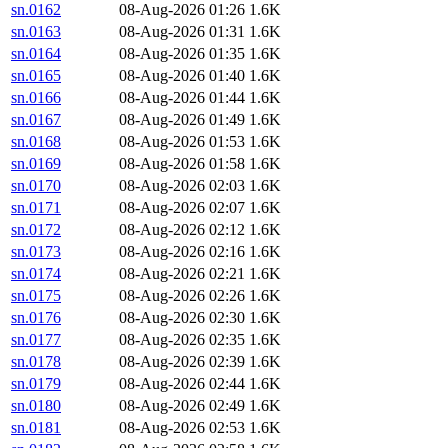
sn.0162
08-Aug-2026 01:26
1.6K
sn.0163
08-Aug-2026 01:31
1.6K
sn.0164
08-Aug-2026 01:35
1.6K
sn.0165
08-Aug-2026 01:40
1.6K
sn.0166
08-Aug-2026 01:44
1.6K
sn.0167
08-Aug-2026 01:49
1.6K
sn.0168
08-Aug-2026 01:53
1.6K
sn.0169
08-Aug-2026 01:58
1.6K
sn.0170
08-Aug-2026 02:03
1.6K
sn.0171
08-Aug-2026 02:07
1.6K
sn.0172
08-Aug-2026 02:12
1.6K
sn.0173
08-Aug-2026 02:16
1.6K
sn.0174
08-Aug-2026 02:21
1.6K
sn.0175
08-Aug-2026 02:26
1.6K
sn.0176
08-Aug-2026 02:30
1.6K
sn.0177
08-Aug-2026 02:35
1.6K
sn.0178
08-Aug-2026 02:39
1.6K
sn.0179
08-Aug-2026 02:44
1.6K
sn.0180
08-Aug-2026 02:49
1.6K
sn.0181
08-Aug-2026 02:53
1.6K