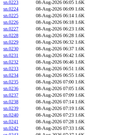
sn.0223
08-Aug-2026 06:05
1.6K
sn.0224
08-Aug-2026 06:09
1.6K
sn.0225
08-Aug-2026 06:14
1.6K
sn.0226
08-Aug-2026 06:18
1.6K
sn.0227
08-Aug-2026 06:23
1.6K
sn.0228
08-Aug-2026 06:28
1.6K
sn.0229
08-Aug-2026 06:32
1.6K
sn.0230
08-Aug-2026 06:37
1.6K
sn.0231
08-Aug-2026 06:42
1.6K
sn.0232
08-Aug-2026 06:46
1.6K
sn.0233
08-Aug-2026 06:51
1.6K
sn.0234
08-Aug-2026 06:55
1.6K
sn.0235
08-Aug-2026 07:00
1.6K
sn.0236
08-Aug-2026 07:05
1.6K
sn.0237
08-Aug-2026 07:09
1.6K
sn.0238
08-Aug-2026 07:14
1.6K
sn.0239
08-Aug-2026 07:19
1.6K
sn.0240
08-Aug-2026 07:23
1.6K
sn.0241
08-Aug-2026 07:28
1.6K
sn.0242
08-Aug-2026 07:33
1.6K
sn.0243
08-Aug-2026 07:37
1.6K