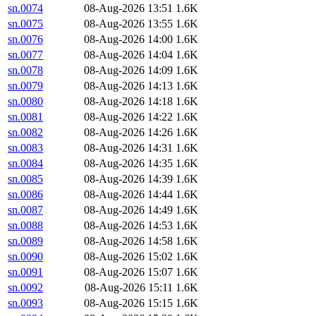
sn.0074
08-Aug-2026 13:51
1.6K
sn.0075
08-Aug-2026 13:55
1.6K
sn.0076
08-Aug-2026 14:00
1.6K
sn.0077
08-Aug-2026 14:04
1.6K
sn.0078
08-Aug-2026 14:09
1.6K
sn.0079
08-Aug-2026 14:13
1.6K
sn.0080
08-Aug-2026 14:18
1.6K
sn.0081
08-Aug-2026 14:22
1.6K
sn.0082
08-Aug-2026 14:26
1.6K
sn.0083
08-Aug-2026 14:31
1.6K
sn.0084
08-Aug-2026 14:35
1.6K
sn.0085
08-Aug-2026 14:39
1.6K
sn.0086
08-Aug-2026 14:44
1.6K
sn.0087
08-Aug-2026 14:49
1.6K
sn.0088
08-Aug-2026 14:53
1.6K
sn.0089
08-Aug-2026 14:58
1.6K
sn.0090
08-Aug-2026 15:02
1.6K
sn.0091
08-Aug-2026 15:07
1.6K
sn.0092
08-Aug-2026 15:11
1.6K
sn.0093
08-Aug-2026 15:15
1.6K