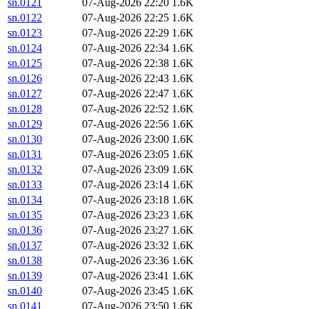
sn.0121
07-Aug-2026 22:20
1.6K
sn.0122
07-Aug-2026 22:25
1.6K
sn.0123
07-Aug-2026 22:29
1.6K
sn.0124
07-Aug-2026 22:34
1.6K
sn.0125
07-Aug-2026 22:38
1.6K
sn.0126
07-Aug-2026 22:43
1.6K
sn.0127
07-Aug-2026 22:47
1.6K
sn.0128
07-Aug-2026 22:52
1.6K
sn.0129
07-Aug-2026 22:56
1.6K
sn.0130
07-Aug-2026 23:00
1.6K
sn.0131
07-Aug-2026 23:05
1.6K
sn.0132
07-Aug-2026 23:09
1.6K
sn.0133
07-Aug-2026 23:14
1.6K
sn.0134
07-Aug-2026 23:18
1.6K
sn.0135
07-Aug-2026 23:23
1.6K
sn.0136
07-Aug-2026 23:27
1.6K
sn.0137
07-Aug-2026 23:32
1.6K
sn.0138
07-Aug-2026 23:36
1.6K
sn.0139
07-Aug-2026 23:41
1.6K
sn.0140
07-Aug-2026 23:45
1.6K
sn.0141
07-Aug-2026 23:50
1.6K