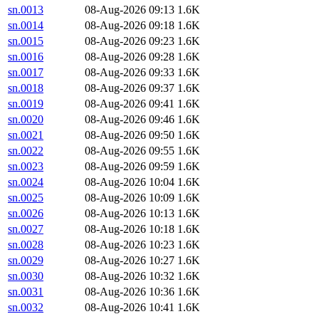
sn.0013
08-Aug-2026 09:13
1.6K
sn.0014
08-Aug-2026 09:18
1.6K
sn.0015
08-Aug-2026 09:23
1.6K
sn.0016
08-Aug-2026 09:28
1.6K
sn.0017
08-Aug-2026 09:33
1.6K
sn.0018
08-Aug-2026 09:37
1.6K
sn.0019
08-Aug-2026 09:41
1.6K
sn.0020
08-Aug-2026 09:46
1.6K
sn.0021
08-Aug-2026 09:50
1.6K
sn.0022
08-Aug-2026 09:55
1.6K
sn.0023
08-Aug-2026 09:59
1.6K
sn.0024
08-Aug-2026 10:04
1.6K
sn.0025
08-Aug-2026 10:09
1.6K
sn.0026
08-Aug-2026 10:13
1.6K
sn.0027
08-Aug-2026 10:18
1.6K
sn.0028
08-Aug-2026 10:23
1.6K
sn.0029
08-Aug-2026 10:27
1.6K
sn.0030
08-Aug-2026 10:32
1.6K
sn.0031
08-Aug-2026 10:36
1.6K
sn.0032
08-Aug-2026 10:41
1.6K