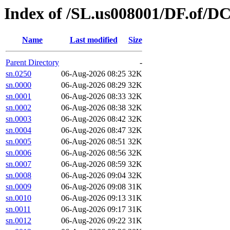
Index of /SL.us008001/DF.of/DC
Name
Last modified
Size
Parent Directory
-
sn.0250
06-Aug-2026 08:25
32K
sn.0000
06-Aug-2026 08:29
32K
sn.0001
06-Aug-2026 08:33
32K
sn.0002
06-Aug-2026 08:38
32K
sn.0003
06-Aug-2026 08:42
32K
sn.0004
06-Aug-2026 08:47
32K
sn.0005
06-Aug-2026 08:51
32K
sn.0006
06-Aug-2026 08:56
32K
sn.0007
06-Aug-2026 08:59
32K
sn.0008
06-Aug-2026 09:04
32K
sn.0009
06-Aug-2026 09:08
31K
sn.0010
06-Aug-2026 09:13
31K
sn.0011
06-Aug-2026 09:17
31K
sn.0012
06-Aug-2026 09:22
31K