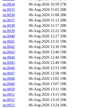
sn.0034
06-Aug-2026 10:59
27K
sn.0035
06-Aug-2026 11:03
28K
sn.0036
06-Aug-2026 11:08
28K
sn.0037
06-Aug-2026 11:12
28K
sn.0038
06-Aug-2026 11:17
28K
sn.0039
06-Aug-2026 12:22
19K
sn.0040
06-Aug-2026 12:27
20K
sn.0041
06-Aug-2026 12:32
19K
sn.0042
06-Aug-2026 12:36
19K
sn.0043
06-Aug-2026 12:40
19K
sn.0044
06-Aug-2026 12:44
19K
sn.0045
06-Aug-2026 12:49
19K
sn.0046
06-Aug-2026 12:53
19K
sn.0047
06-Aug-2026 12:58
19K
sn.0048
06-Aug-2026 13:02
19K
sn.0049
06-Aug-2026 13:07
19K
sn.0050
06-Aug-2026 13:11
19K
sn.0051
06-Aug-2026 13:15
19K
sn.0052
06-Aug-2026 13:19
20K
sn.0053
06-Aug-2026 13:24
20K