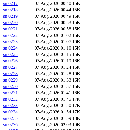
sn.0217
07-Aug-2026 00:40
15K
sn.0218
07-Aug-2026 00:44
15K
sn.0219
07-Aug-2026 00:49
16K
sn.0220
07-Aug-2026 00:53
16K
sn.0221
07-Aug-2026 00:58
15K
sn.0222
07-Aug-2026 01:02
16K
sn.0223
07-Aug-2026 01:07
16K
sn.0224
07-Aug-2026 01:10
15K
sn.0225
07-Aug-2026 01:15
15K
sn.0226
07-Aug-2026 01:19
16K
sn.0227
07-Aug-2026 01:24
16K
sn.0228
07-Aug-2026 01:28
16K
sn.0229
07-Aug-2026 01:33
16K
sn.0230
07-Aug-2026 01:37
16K
sn.0231
07-Aug-2026 01:41
16K
sn.0232
07-Aug-2026 01:45
17K
sn.0233
07-Aug-2026 01:50
17K
sn.0234
07-Aug-2026 01:54
17K
sn.0235
07-Aug-2026 01:59
18K
sn.0236
07-Aug-2026 02:03
19K