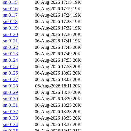
sn.0115
06-Aug-2026 17:15
19K
sn.0116
06-Aug-2026 17:19
19K
sn.0117
06-Aug-2026 17:24
19K
sn.0118
06-Aug-2026 17:28
19K
sn.0119
06-Aug-2026 17:32
19K
sn.0120
06-Aug-2026 17:36
20K
sn.0121
06-Aug-2026 17:41
19K
sn.0122
06-Aug-2026 17:45
20K
sn.0123
06-Aug-2026 17:49
20K
sn.0124
06-Aug-2026 17:53
20K
sn.0125
06-Aug-2026 17:58
20K
sn.0126
06-Aug-2026 18:02
20K
sn.0127
06-Aug-2026 18:07
20K
sn.0128
06-Aug-2026 18:11
20K
sn.0129
06-Aug-2026 18:16
20K
sn.0130
06-Aug-2026 18:20
20K
sn.0131
06-Aug-2026 18:25
20K
sn.0132
06-Aug-2026 18:28
20K
sn.0133
06-Aug-2026 18:33
20K
sn.0134
06-Aug-2026 18:37
20K
sn.0135
06-Aug-2026 18:42
21K