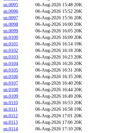
sn.0095
06-Aug-2026 15:48
20K
sn.0096
06-Aug-2026 15:52
20K
sn.0097
06-Aug-2026 15:56
20K
sn.0098
06-Aug-2026 16:00
20K
sn.0099
06-Aug-2026 16:05
20K
sn.0100
06-Aug-2026 16:09
20K
sn.0101
06-Aug-2026 16:14
19K
sn.0102
06-Aug-2026 16:18
20K
sn.0103
06-Aug-2026 16:23
20K
sn.0104
06-Aug-2026 16:26
20K
sn.0105
06-Aug-2026 16:31
20K
sn.0106
06-Aug-2026 16:35
20K
sn.0107
06-Aug-2026 16:40
20K
sn.0108
06-Aug-2026 16:44
20K
sn.0109
06-Aug-2026 16:49
20K
sn.0110
06-Aug-2026 16:53
20K
sn.0111
06-Aug-2026 16:58
19K
sn.0112
06-Aug-2026 17:01
20K
sn.0113
06-Aug-2026 17:06
20K
sn.0114
06-Aug-2026 17:10
20K