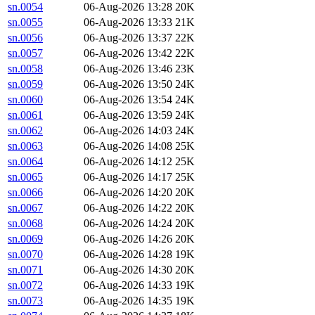
sn.0054
06-Aug-2026 13:28
20K
sn.0055
06-Aug-2026 13:33
21K
sn.0056
06-Aug-2026 13:37
22K
sn.0057
06-Aug-2026 13:42
22K
sn.0058
06-Aug-2026 13:46
23K
sn.0059
06-Aug-2026 13:50
24K
sn.0060
06-Aug-2026 13:54
24K
sn.0061
06-Aug-2026 13:59
24K
sn.0062
06-Aug-2026 14:03
24K
sn.0063
06-Aug-2026 14:08
25K
sn.0064
06-Aug-2026 14:12
25K
sn.0065
06-Aug-2026 14:17
25K
sn.0066
06-Aug-2026 14:20
20K
sn.0067
06-Aug-2026 14:22
20K
sn.0068
06-Aug-2026 14:24
20K
sn.0069
06-Aug-2026 14:26
20K
sn.0070
06-Aug-2026 14:28
19K
sn.0071
06-Aug-2026 14:30
20K
sn.0072
06-Aug-2026 14:33
19K
sn.0073
06-Aug-2026 14:35
19K