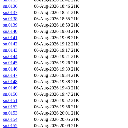
sn.0136
06-Aug-2026 18:46
21K
sn.0137
06-Aug-2026 18:51
21K
sn.0138
06-Aug-2026 18:55
21K
sn.0139
06-Aug-2026 18:59
21K
sn.0140
06-Aug-2026 19:03
21K
sn.0141
06-Aug-2026 19:08
21K
sn.0142
06-Aug-2026 19:12
21K
sn.0143
06-Aug-2026 19:17
21K
sn.0144
06-Aug-2026 19:21
21K
sn.0145
06-Aug-2026 19:26
21K
sn.0146
06-Aug-2026 19:30
21K
sn.0147
06-Aug-2026 19:34
21K
sn.0148
06-Aug-2026 19:38
21K
sn.0149
06-Aug-2026 19:43
21K
sn.0150
06-Aug-2026 19:47
21K
sn.0151
06-Aug-2026 19:52
21K
sn.0152
06-Aug-2026 19:56
21K
sn.0153
06-Aug-2026 20:01
21K
sn.0154
06-Aug-2026 20:05
21K
sn.0155
06-Aug-2026 20:09
21K