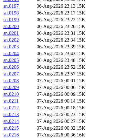
sn.0197
06-Aug-2026 23:13
15K
sn.0198
06-Aug-2026 23:17
15K
sn.0199
06-Aug-2026 23:22
15K
sn.0200
06-Aug-2026 23:26
15K
sn.0201
06-Aug-2026 23:31
15K
sn.0202
06-Aug-2026 23:34
15K
sn.0203
06-Aug-2026 23:39
15K
sn.0204
06-Aug-2026 23:43
15K
sn.0205
06-Aug-2026 23:48
15K
sn.0206
06-Aug-2026 23:52
15K
sn.0207
06-Aug-2026 23:57
15K
sn.0208
07-Aug-2026 00:01
15K
sn.0209
07-Aug-2026 00:06
15K
sn.0210
07-Aug-2026 00:09
15K
sn.0211
07-Aug-2026 00:14
15K
sn.0212
07-Aug-2026 00:18
15K
sn.0213
07-Aug-2026 00:23
15K
sn.0214
07-Aug-2026 00:27
15K
sn.0215
07-Aug-2026 00:32
15K
sn.0216
07-Aug-2026 00:36
16K