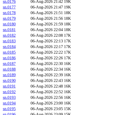
sn.0176
06-Aug-2026 21:42
19K
sn.0177
06-Aug-2026 21:47
19K
sn.0178
06-Aug-2026 21:51
18K
sn.0179
06-Aug-2026 21:56
18K
sn.0180
06-Aug-2026 21:59
18K
sn.0181
06-Aug-2026 22:04
18K
sn.0182
06-Aug-2026 22:08
17K
sn.0183
06-Aug-2026 22:13
17K
sn.0184
06-Aug-2026 22:17
17K
sn.0185
06-Aug-2026 22:22
17K
sn.0186
06-Aug-2026 22:26
17K
sn.0187
06-Aug-2026 22:30
16K
sn.0188
06-Aug-2026 22:34
16K
sn.0189
06-Aug-2026 22:39
16K
sn.0190
06-Aug-2026 22:43
16K
sn.0191
06-Aug-2026 22:48
16K
sn.0192
06-Aug-2026 22:52
16K
sn.0193
06-Aug-2026 22:56
16K
sn.0194
06-Aug-2026 23:00
16K
sn.0195
06-Aug-2026 23:05
15K
sn.0196
06-Aug-2026 23:09
15K