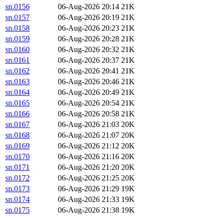
sn.0156
06-Aug-2026 20:14
21K
sn.0157
06-Aug-2026 20:19
21K
sn.0158
06-Aug-2026 20:23
21K
sn.0159
06-Aug-2026 20:28
21K
sn.0160
06-Aug-2026 20:32
21K
sn.0161
06-Aug-2026 20:37
21K
sn.0162
06-Aug-2026 20:41
21K
sn.0163
06-Aug-2026 20:46
21K
sn.0164
06-Aug-2026 20:49
21K
sn.0165
06-Aug-2026 20:54
21K
sn.0166
06-Aug-2026 20:58
21K
sn.0167
06-Aug-2026 21:03
20K
sn.0168
06-Aug-2026 21:07
20K
sn.0169
06-Aug-2026 21:12
20K
sn.0170
06-Aug-2026 21:16
20K
sn.0171
06-Aug-2026 21:20
20K
sn.0172
06-Aug-2026 21:25
20K
sn.0173
06-Aug-2026 21:29
19K
sn.0174
06-Aug-2026 21:33
19K
sn.0175
06-Aug-2026 21:38
19K