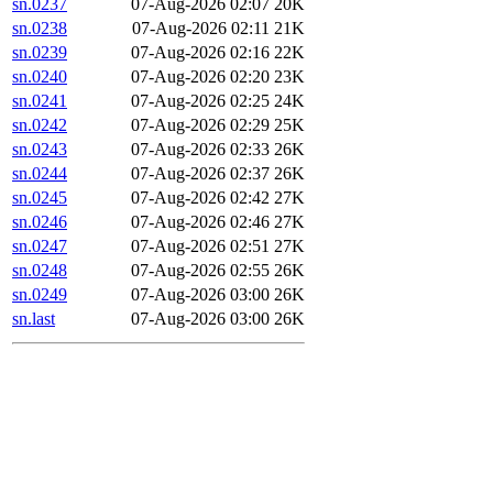
sn.0237
07-Aug-2026 02:07
20K
sn.0238
07-Aug-2026 02:11
21K
sn.0239
07-Aug-2026 02:16
22K
sn.0240
07-Aug-2026 02:20
23K
sn.0241
07-Aug-2026 02:25
24K
sn.0242
07-Aug-2026 02:29
25K
sn.0243
07-Aug-2026 02:33
26K
sn.0244
07-Aug-2026 02:37
26K
sn.0245
07-Aug-2026 02:42
27K
sn.0246
07-Aug-2026 02:46
27K
sn.0247
07-Aug-2026 02:51
27K
sn.0248
07-Aug-2026 02:55
26K
sn.0249
07-Aug-2026 03:00
26K
sn.last
07-Aug-2026 03:00
26K