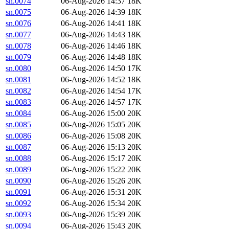
sn.0074
06-Aug-2026 14:37
18K
sn.0075
06-Aug-2026 14:39
18K
sn.0076
06-Aug-2026 14:41
18K
sn.0077
06-Aug-2026 14:43
18K
sn.0078
06-Aug-2026 14:46
18K
sn.0079
06-Aug-2026 14:48
18K
sn.0080
06-Aug-2026 14:50
17K
sn.0081
06-Aug-2026 14:52
18K
sn.0082
06-Aug-2026 14:54
17K
sn.0083
06-Aug-2026 14:57
17K
sn.0084
06-Aug-2026 15:00
20K
sn.0085
06-Aug-2026 15:05
20K
sn.0086
06-Aug-2026 15:08
20K
sn.0087
06-Aug-2026 15:13
20K
sn.0088
06-Aug-2026 15:17
20K
sn.0089
06-Aug-2026 15:22
20K
sn.0090
06-Aug-2026 15:26
20K
sn.0091
06-Aug-2026 15:31
20K
sn.0092
06-Aug-2026 15:34
20K
sn.0093
06-Aug-2026 15:39
20K
sn.0094
06-Aug-2026 15:43
20K