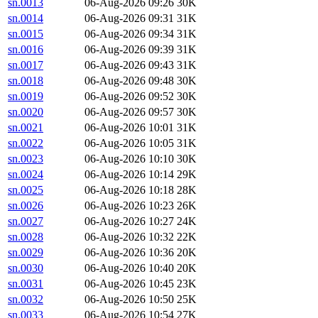
sn.0013
06-Aug-2026 09:26
30K
sn.0014
06-Aug-2026 09:31
31K
sn.0015
06-Aug-2026 09:34
31K
sn.0016
06-Aug-2026 09:39
31K
sn.0017
06-Aug-2026 09:43
31K
sn.0018
06-Aug-2026 09:48
30K
sn.0019
06-Aug-2026 09:52
30K
sn.0020
06-Aug-2026 09:57
30K
sn.0021
06-Aug-2026 10:01
31K
sn.0022
06-Aug-2026 10:05
31K
sn.0023
06-Aug-2026 10:10
30K
sn.0024
06-Aug-2026 10:14
29K
sn.0025
06-Aug-2026 10:18
28K
sn.0026
06-Aug-2026 10:23
26K
sn.0027
06-Aug-2026 10:27
24K
sn.0028
06-Aug-2026 10:32
22K
sn.0029
06-Aug-2026 10:36
20K
sn.0030
06-Aug-2026 10:40
20K
sn.0031
06-Aug-2026 10:45
23K
sn.0032
06-Aug-2026 10:50
25K
sn.0033
06-Aug-2026 10:54
27K