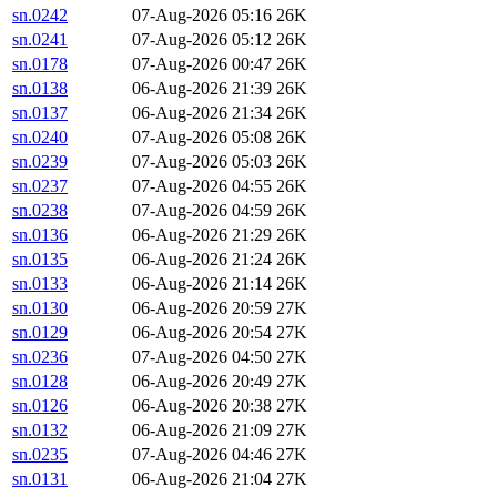
sn.0242
07-Aug-2026 05:16
26K
sn.0241
07-Aug-2026 05:12
26K
sn.0178
07-Aug-2026 00:47
26K
sn.0138
06-Aug-2026 21:39
26K
sn.0137
06-Aug-2026 21:34
26K
sn.0240
07-Aug-2026 05:08
26K
sn.0239
07-Aug-2026 05:03
26K
sn.0237
07-Aug-2026 04:55
26K
sn.0238
07-Aug-2026 04:59
26K
sn.0136
06-Aug-2026 21:29
26K
sn.0135
06-Aug-2026 21:24
26K
sn.0133
06-Aug-2026 21:14
26K
sn.0130
06-Aug-2026 20:59
27K
sn.0129
06-Aug-2026 20:54
27K
sn.0236
07-Aug-2026 04:50
27K
sn.0128
06-Aug-2026 20:49
27K
sn.0126
06-Aug-2026 20:38
27K
sn.0132
06-Aug-2026 21:09
27K
sn.0235
07-Aug-2026 04:46
27K
sn.0131
06-Aug-2026 21:04
27K