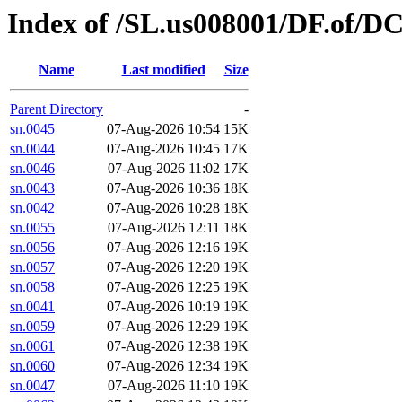
Index of /SL.us008001/DF.of/D
Name
Last modified
Size
Parent Directory
-
sn.0045
07-Aug-2026 10:54
15K
sn.0044
07-Aug-2026 10:45
17K
sn.0046
07-Aug-2026 11:02
17K
sn.0043
07-Aug-2026 10:36
18K
sn.0042
07-Aug-2026 10:28
18K
sn.0055
07-Aug-2026 12:11
18K
sn.0056
07-Aug-2026 12:16
19K
sn.0057
07-Aug-2026 12:20
19K
sn.0058
07-Aug-2026 12:25
19K
sn.0041
07-Aug-2026 10:19
19K
sn.0059
07-Aug-2026 12:29
19K
sn.0061
07-Aug-2026 12:38
19K
sn.0060
07-Aug-2026 12:34
19K
sn.0047
07-Aug-2026 11:10
19K