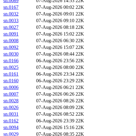
sn.0089
07-Aug-2026 14:53
22K
sn.0167
07-Aug-2026 00:02
22K
sn.0032
07-Aug-2026 09:01
22K
sn.0033
07-Aug-2026 09:10
22K
sn.0027
07-Aug-2026 08:18
22K
sn.0091
07-Aug-2026 15:02
22K
sn.0008
07-Aug-2026 06:30
22K
sn.0092
07-Aug-2026 15:07
22K
sn.0030
07-Aug-2026 08:44
22K
sn.0166
06-Aug-2026 23:56
22K
sn.0025
07-Aug-2026 08:00
22K
sn.0161
06-Aug-2026 23:34
22K
sn.0160
06-Aug-2026 23:29
22K
sn.0006
07-Aug-2026 06:21
22K
sn.0007
07-Aug-2026 06:26
22K
sn.0028
07-Aug-2026 08:26
22K
sn.0026
07-Aug-2026 08:09
22K
sn.0031
07-Aug-2026 08:52
22K
sn.0162
06-Aug-2026 23:39
22K
sn.0094
07-Aug-2026 15:16
22K
sn.0029
07-Aug-2026 08:35
22K