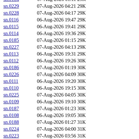
sn.0229
07-Aug-2026 04:21
29K
sn.0228
07-Aug-2026 04:17
29K
sn.0116
06-Aug-2026 19:47
29K
sn.0115
06-Aug-2026 19:41
29K
sn.0114
06-Aug-2026 19:36
29K
sn.0185
07-Aug-2026 01:15
29K
sn.0227
07-Aug-2026 04:13
29K
sn.0113
06-Aug-2026 19:31
29K
sn.0112
06-Aug-2026 19:26
30K
sn.0186
07-Aug-2026 01:19
30K
sn.0226
07-Aug-2026 04:09
30K
sn.0111
06-Aug-2026 19:20
30K
sn.0110
06-Aug-2026 19:15
30K
sn.0225
07-Aug-2026 04:05
30K
sn.0109
06-Aug-2026 19:10
30K
sn.0187
07-Aug-2026 01:23
30K
sn.0108
06-Aug-2026 19:05
30K
sn.0188
07-Aug-2026 01:27
31K
sn.0224
07-Aug-2026 04:00
31K
sn.0223
07-Aug-2026 03:56
31K