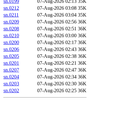
sn.0199
07-Aug-2026 02:13
35K
sn.0212
07-Aug-2026 03:08
35K
sn.0211
07-Aug-2026 03:04
35K
sn.0209
07-Aug-2026 02:56
36K
sn.0208
07-Aug-2026 02:51
36K
sn.0210
07-Aug-2026 03:00
36K
sn.0200
07-Aug-2026 02:17
36K
sn.0206
07-Aug-2026 02:43
36K
sn.0205
07-Aug-2026 02:38
36K
sn.0201
07-Aug-2026 02:21
36K
sn.0207
07-Aug-2026 02:47
36K
sn.0204
07-Aug-2026 02:34
36K
sn.0203
07-Aug-2026 02:30
36K
sn.0202
07-Aug-2026 02:25
36K