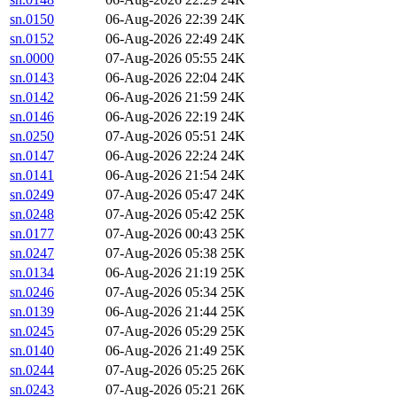
sn.0150
06-Aug-2026 22:39
24K
sn.0152
06-Aug-2026 22:49
24K
sn.0000
07-Aug-2026 05:55
24K
sn.0143
06-Aug-2026 22:04
24K
sn.0142
06-Aug-2026 21:59
24K
sn.0146
06-Aug-2026 22:19
24K
sn.0250
07-Aug-2026 05:51
24K
sn.0147
06-Aug-2026 22:24
24K
sn.0141
06-Aug-2026 21:54
24K
sn.0249
07-Aug-2026 05:47
24K
sn.0248
07-Aug-2026 05:42
25K
sn.0177
07-Aug-2026 00:43
25K
sn.0247
07-Aug-2026 05:38
25K
sn.0134
06-Aug-2026 21:19
25K
sn.0246
07-Aug-2026 05:34
25K
sn.0139
06-Aug-2026 21:44
25K
sn.0245
07-Aug-2026 05:29
25K
sn.0140
06-Aug-2026 21:49
25K
sn.0244
07-Aug-2026 05:25
26K
sn.0243
07-Aug-2026 05:21
26K