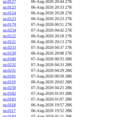
sn.0127
06-Aug-2026 20:44
27K
sn.0125
06-Aug-2026 20:33
27K
sn.0124
06-Aug-2026 20:28
27K
sn.0123
06-Aug-2026 20:23
27K
sn.0179
07-Aug-2026 00:51
27K
sn.0234
07-Aug-2026 04:42
27K
sn.0122
06-Aug-2026 20:18
27K
sn.0121
06-Aug-2026 20:13
27K
sn.0233
07-Aug-2026 04:37
27K
sn.0120
06-Aug-2026 20:08
27K
sn.0180
07-Aug-2026 00:55
28K
sn.0232
07-Aug-2026 04:33
28K
sn.0231
07-Aug-2026 04:29
28K
sn.0181
07-Aug-2026 00:59
28K
sn.0119
06-Aug-2026 20:02
28K
sn.0230
07-Aug-2026 04:25
28K
sn.0182
07-Aug-2026 01:03
28K
sn.0183
07-Aug-2026 01:07
28K
sn.0118
06-Aug-2026 19:57
28K
sn.0117
06-Aug-2026 19:52
28K
sn.0184
07-Aug-2026 01:11
29K