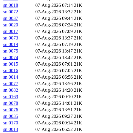
sn.0018
07-Aug-2026 07:14
21K
sn.0072
07-Aug-2026 13:32
21K
sn.0037
07-Aug-2026 09:44
21K
sn.0020
07-Aug-2026 07:24
21K
sn.0017
07-Aug-2026 07:09
21K
sn.0073
07-Aug-2026 13:37
21K
sn.0019
07-Aug-2026 07:19
21K
sn.0075
07-Aug-2026 13:47
21K
sn.0074
07-Aug-2026 13:42
21K
sn.0015
07-Aug-2026 07:01
21K
sn.0016
07-Aug-2026 07:05
21K
sn.0014
07-Aug-2026 06:56
21K
sn.0077
07-Aug-2026 13:56
21K
sn.0082
07-Aug-2026 14:20
21K
sn.0169
07-Aug-2026 00:10
21K
sn.0078
07-Aug-2026 14:01
21K
sn.0076
07-Aug-2026 13:51
21K
sn.0035
07-Aug-2026 09:27
21K
sn.0170
07-Aug-2026 00:14
21K
sn.0013
07-Aug-2026 06:52
21K