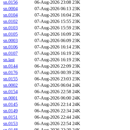
sn.0156
06-Aug-2026 23:08
23K
sn.0004
07-Aug-2026 06:13
23K
sn.0104
07-Aug-2026 16:04
23K
sn.0102
07-Aug-2026 15:55
23K
sn.0103
07-Aug-2026 15:59
23K
sn.0105
07-Aug-2026 16:09
23K
sn.0003
07-Aug-2026 06:09
23K
sn.0106
07-Aug-2026 16:14
23K
sn.0107
07-Aug-2026 16:19
23K
sn.last
07-Aug-2026 16:19
23K
sn.0144
06-Aug-2026 22:09
23K
sn.0176
07-Aug-2026 00:39
23K
sn.0155
06-Aug-2026 23:03
23K
sn.0002
07-Aug-2026 06:04
24K
sn.0154
06-Aug-2026 22:58
24K
sn.0001
07-Aug-2026 06:00
24K
sn.0145
06-Aug-2026 22:14
24K
sn.0149
06-Aug-2026 22:34
24K
sn.0151
06-Aug-2026 22:44
24K
sn.0153
06-Aug-2026 22:54
24K
sn.0148
06-Aug-2026 22:29
24K