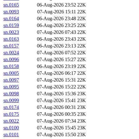
sn.0165
06-Aug-2026 23:52
22K
sn.0093
07-Aug-2026 15:11
22K
sn.0164
06-Aug-2026 23:48
22K
sn.0159
06-Aug-2026 23:25
22K
sn.0023
07-Aug-2026 07:43
22K
sn.0163
06-Aug-2026 23:43
22K
sn.0157
06-Aug-2026 23:13
22K
sn.0024
07-Aug-2026 07:52
22K
sn.0096
07-Aug-2026 15:27
22K
sn.0158
06-Aug-2026 23:19
22K
sn.0005
07-Aug-2026 06:17
22K
sn.0097
07-Aug-2026 15:31
22K
sn.0095
07-Aug-2026 15:22
22K
sn.0098
07-Aug-2026 15:36
23K
sn.0099
07-Aug-2026 15:41
23K
sn.0174
07-Aug-2026 00:31
23K
sn.0175
07-Aug-2026 00:35
23K
sn.0022
07-Aug-2026 07:34
23K
sn.0100
07-Aug-2026 15:45
23K
sn.0101
07-Aug-2026 15:50
23K