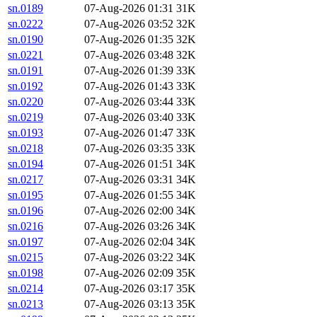
sn.0189
07-Aug-2026 01:31
31K
sn.0222
07-Aug-2026 03:52
32K
sn.0190
07-Aug-2026 01:35
32K
sn.0221
07-Aug-2026 03:48
32K
sn.0191
07-Aug-2026 01:39
33K
sn.0192
07-Aug-2026 01:43
33K
sn.0220
07-Aug-2026 03:44
33K
sn.0219
07-Aug-2026 03:40
33K
sn.0193
07-Aug-2026 01:47
33K
sn.0218
07-Aug-2026 03:35
33K
sn.0194
07-Aug-2026 01:51
34K
sn.0217
07-Aug-2026 03:31
34K
sn.0195
07-Aug-2026 01:55
34K
sn.0196
07-Aug-2026 02:00
34K
sn.0216
07-Aug-2026 03:26
34K
sn.0197
07-Aug-2026 02:04
34K
sn.0215
07-Aug-2026 03:22
34K
sn.0198
07-Aug-2026 02:09
35K
sn.0214
07-Aug-2026 03:17
35K
sn.0213
07-Aug-2026 03:13
35K