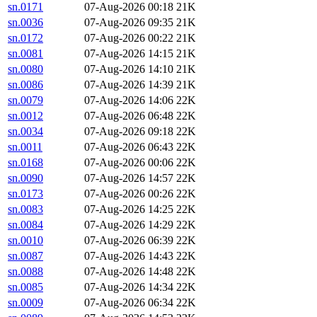
sn.0171
07-Aug-2026 00:18
21K
sn.0036
07-Aug-2026 09:35
21K
sn.0172
07-Aug-2026 00:22
21K
sn.0081
07-Aug-2026 14:15
21K
sn.0080
07-Aug-2026 14:10
21K
sn.0086
07-Aug-2026 14:39
21K
sn.0079
07-Aug-2026 14:06
22K
sn.0012
07-Aug-2026 06:48
22K
sn.0034
07-Aug-2026 09:18
22K
sn.0011
07-Aug-2026 06:43
22K
sn.0168
07-Aug-2026 00:06
22K
sn.0090
07-Aug-2026 14:57
22K
sn.0173
07-Aug-2026 00:26
22K
sn.0083
07-Aug-2026 14:25
22K
sn.0084
07-Aug-2026 14:29
22K
sn.0010
07-Aug-2026 06:39
22K
sn.0087
07-Aug-2026 14:43
22K
sn.0088
07-Aug-2026 14:48
22K
sn.0085
07-Aug-2026 14:34
22K
sn.0009
07-Aug-2026 06:34
22K