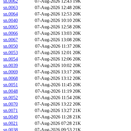
sn.0062
07-Aug-2026 12:43
19K
sn.0063
07-Aug-2026 12:48
20K
sn.0064
07-Aug-2026 12:53
20K
sn.0040
07-Aug-2026 10:10
20K
sn.0065
07-Aug-2026 12:58
20K
sn.0066
07-Aug-2026 13:03
20K
sn.0067
07-Aug-2026 13:08
20K
sn.0050
07-Aug-2026 11:37
20K
sn.0053
07-Aug-2026 12:01
20K
sn.0054
07-Aug-2026 12:06
20K
sn.0039
07-Aug-2026 10:02
20K
sn.0069
07-Aug-2026 13:17
20K
sn.0068
07-Aug-2026 13:12
20K
sn.0051
07-Aug-2026 11:45
20K
sn.0048
07-Aug-2026 11:19
20K
sn.0052
07-Aug-2026 11:54
20K
sn.0070
07-Aug-2026 13:22
20K
sn.0071
07-Aug-2026 13:27
21K
sn.0049
07-Aug-2026 11:28
21K
sn.0021
07-Aug-2026 07:28
21K
sn.0038
07-Aug-2026 09:53
21K