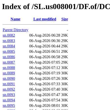
Index of /SL.us008001/DF.of/DC
Name
Last modified
Size
Parent Directory
-
sn.0082
06-Aug-2026 06:28
29K
sn.0083
06-Aug-2026 06:36
29K
sn.0084
06-Aug-2026 06:44
29K
sn.0085
06-Aug-2026 06:51
29K
sn.0086
06-Aug-2026 06:58
29K
sn.0087
06-Aug-2026 07:05
29K
sn.0088
06-Aug-2026 07:12
30K
sn.0089
06-Aug-2026 07:19
30K
sn.0090
06-Aug-2026 07:26
30K
sn.0091
06-Aug-2026 07:33
30K
sn.0092
06-Aug-2026 07:40
30K
sn.0093
06-Aug-2026 07:47
30K
sn.0094
06-Aug-2026 07:54
30K
sn.0095
06-Aug-2026 08:01
30K