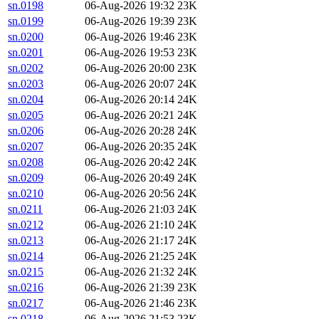
sn.0198
06-Aug-2026 19:32
23K
sn.0199
06-Aug-2026 19:39
23K
sn.0200
06-Aug-2026 19:46
23K
sn.0201
06-Aug-2026 19:53
23K
sn.0202
06-Aug-2026 20:00
23K
sn.0203
06-Aug-2026 20:07
24K
sn.0204
06-Aug-2026 20:14
24K
sn.0205
06-Aug-2026 20:21
24K
sn.0206
06-Aug-2026 20:28
24K
sn.0207
06-Aug-2026 20:35
24K
sn.0208
06-Aug-2026 20:42
24K
sn.0209
06-Aug-2026 20:49
24K
sn.0210
06-Aug-2026 20:56
24K
sn.0211
06-Aug-2026 21:03
24K
sn.0212
06-Aug-2026 21:10
24K
sn.0213
06-Aug-2026 21:17
24K
sn.0214
06-Aug-2026 21:25
24K
sn.0215
06-Aug-2026 21:32
24K
sn.0216
06-Aug-2026 21:39
23K
sn.0217
06-Aug-2026 21:46
23K
sn.0218
06-Aug-2026 21:53
23K