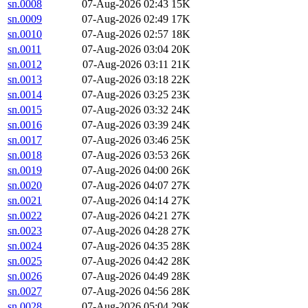
sn.0008
07-Aug-2026 02:43
15K
sn.0009
07-Aug-2026 02:49
17K
sn.0010
07-Aug-2026 02:57
18K
sn.0011
07-Aug-2026 03:04
20K
sn.0012
07-Aug-2026 03:11
21K
sn.0013
07-Aug-2026 03:18
22K
sn.0014
07-Aug-2026 03:25
23K
sn.0015
07-Aug-2026 03:32
24K
sn.0016
07-Aug-2026 03:39
24K
sn.0017
07-Aug-2026 03:46
25K
sn.0018
07-Aug-2026 03:53
26K
sn.0019
07-Aug-2026 04:00
26K
sn.0020
07-Aug-2026 04:07
27K
sn.0021
07-Aug-2026 04:14
27K
sn.0022
07-Aug-2026 04:21
27K
sn.0023
07-Aug-2026 04:28
27K
sn.0024
07-Aug-2026 04:35
28K
sn.0025
07-Aug-2026 04:42
28K
sn.0026
07-Aug-2026 04:49
28K
sn.0027
07-Aug-2026 04:56
28K
sn.0028
07-Aug-2026 05:04
29K