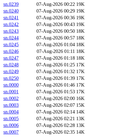
sn.0239
07-Aug-2026 00:22
19K
sn.0240
07-Aug-2026 00:29
19K
sn.0241
07-Aug-2026 00:36
19K
sn.0242
07-Aug-2026 00:43
19K
sn.0243
07-Aug-2026 00:50
18K
sn.0244
07-Aug-2026 00:57
18K
sn.0245
07-Aug-2026 01:04
18K
sn.0246
07-Aug-2026 01:11
18K
sn.0247
07-Aug-2026 01:18
18K
sn.0248
07-Aug-2026 01:25
17K
sn.0249
07-Aug-2026 01:32
17K
sn.0250
07-Aug-2026 01:39
17K
sn.0000
07-Aug-2026 01:46
17K
sn.0001
07-Aug-2026 01:53
17K
sn.0002
07-Aug-2026 02:00
16K
sn.0003
07-Aug-2026 02:07
15K
sn.0004
07-Aug-2026 02:14
14K
sn.0005
07-Aug-2026 02:21
13K
sn.0006
07-Aug-2026 02:28
13K
sn.0007
07-Aug-2026 02:35
14K