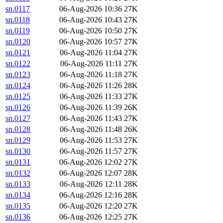
sn.0117
06-Aug-2026 10:36
27K
sn.0118
06-Aug-2026 10:43
27K
sn.0119
06-Aug-2026 10:50
27K
sn.0120
06-Aug-2026 10:57
27K
sn.0121
06-Aug-2026 11:04
27K
sn.0122
06-Aug-2026 11:11
27K
sn.0123
06-Aug-2026 11:18
27K
sn.0124
06-Aug-2026 11:26
28K
sn.0125
06-Aug-2026 11:33
27K
sn.0126
06-Aug-2026 11:39
26K
sn.0127
06-Aug-2026 11:43
27K
sn.0128
06-Aug-2026 11:48
26K
sn.0129
06-Aug-2026 11:53
27K
sn.0130
06-Aug-2026 11:57
27K
sn.0131
06-Aug-2026 12:02
27K
sn.0132
06-Aug-2026 12:07
28K
sn.0133
06-Aug-2026 12:11
28K
sn.0134
06-Aug-2026 12:16
28K
sn.0135
06-Aug-2026 12:20
27K
sn.0136
06-Aug-2026 12:25
27K