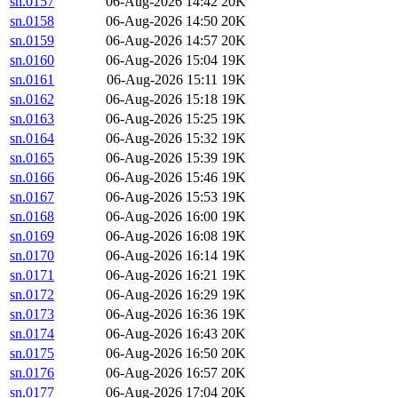
sn.0157
06-Aug-2026 14:42
20K
sn.0158
06-Aug-2026 14:50
20K
sn.0159
06-Aug-2026 14:57
20K
sn.0160
06-Aug-2026 15:04
19K
sn.0161
06-Aug-2026 15:11
19K
sn.0162
06-Aug-2026 15:18
19K
sn.0163
06-Aug-2026 15:25
19K
sn.0164
06-Aug-2026 15:32
19K
sn.0165
06-Aug-2026 15:39
19K
sn.0166
06-Aug-2026 15:46
19K
sn.0167
06-Aug-2026 15:53
19K
sn.0168
06-Aug-2026 16:00
19K
sn.0169
06-Aug-2026 16:08
19K
sn.0170
06-Aug-2026 16:14
19K
sn.0171
06-Aug-2026 16:21
19K
sn.0172
06-Aug-2026 16:29
19K
sn.0173
06-Aug-2026 16:36
19K
sn.0174
06-Aug-2026 16:43
20K
sn.0175
06-Aug-2026 16:50
20K
sn.0176
06-Aug-2026 16:57
20K
sn.0177
06-Aug-2026 17:04
20K