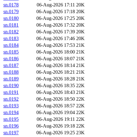
sn.0178
06-Aug-2026 17:11
20K
sn.0179
06-Aug-2026 17:18
20K
sn.0180
06-Aug-2026 17:25
20K
sn.0181
06-Aug-2026 17:32
20K
sn.0182
06-Aug-2026 17:39
20K
sn.0183
06-Aug-2026 17:46
20K
sn.0184
06-Aug-2026 17:53
21K
sn.0185
06-Aug-2026 18:00
21K
sn.0186
06-Aug-2026 18:07
21K
sn.0187
06-Aug-2026 18:14
21K
sn.0188
06-Aug-2026 18:21
21K
sn.0189
06-Aug-2026 18:28
21K
sn.0190
06-Aug-2026 18:35
22K
sn.0191
06-Aug-2026 18:43
21K
sn.0192
06-Aug-2026 18:50
22K
sn.0193
06-Aug-2026 18:57
22K
sn.0194
06-Aug-2026 19:04
22K
sn.0195
06-Aug-2026 19:11
22K
sn.0196
06-Aug-2026 19:18
22K
sn.0197
06-Aug-2026 19:25
23K