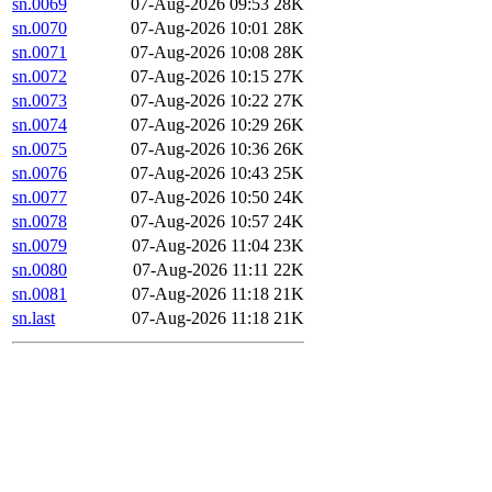
sn.0069
07-Aug-2026 09:53
28K
sn.0070
07-Aug-2026 10:01
28K
sn.0071
07-Aug-2026 10:08
28K
sn.0072
07-Aug-2026 10:15
27K
sn.0073
07-Aug-2026 10:22
27K
sn.0074
07-Aug-2026 10:29
26K
sn.0075
07-Aug-2026 10:36
26K
sn.0076
07-Aug-2026 10:43
25K
sn.0077
07-Aug-2026 10:50
24K
sn.0078
07-Aug-2026 10:57
24K
sn.0079
07-Aug-2026 11:04
23K
sn.0080
07-Aug-2026 11:11
22K
sn.0081
07-Aug-2026 11:18
21K
sn.last
07-Aug-2026 11:18
21K