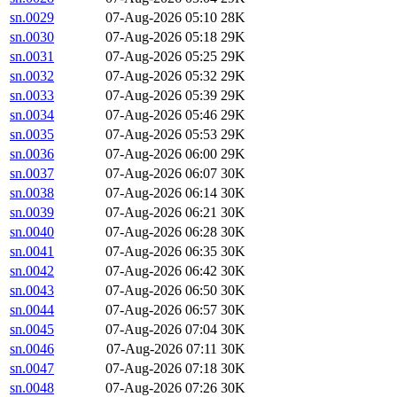
sn.0029
07-Aug-2026 05:10
28K
sn.0030
07-Aug-2026 05:18
29K
sn.0031
07-Aug-2026 05:25
29K
sn.0032
07-Aug-2026 05:32
29K
sn.0033
07-Aug-2026 05:39
29K
sn.0034
07-Aug-2026 05:46
29K
sn.0035
07-Aug-2026 05:53
29K
sn.0036
07-Aug-2026 06:00
29K
sn.0037
07-Aug-2026 06:07
30K
sn.0038
07-Aug-2026 06:14
30K
sn.0039
07-Aug-2026 06:21
30K
sn.0040
07-Aug-2026 06:28
30K
sn.0041
07-Aug-2026 06:35
30K
sn.0042
07-Aug-2026 06:42
30K
sn.0043
07-Aug-2026 06:50
30K
sn.0044
07-Aug-2026 06:57
30K
sn.0045
07-Aug-2026 07:04
30K
sn.0046
07-Aug-2026 07:11
30K
sn.0047
07-Aug-2026 07:18
30K
sn.0048
07-Aug-2026 07:26
30K