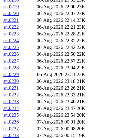
sn.0219
06-Aug-2026 22:00
23K
sn.0220
06-Aug-2026 22:07
23K
sn.0221
06-Aug-2026 22:14
23K
sn.0222
06-Aug-2026 22:21
23K
sn.0223
06-Aug-2026 22:28
22K
sn.0224
06-Aug-2026 22:35
22K
sn.0225
06-Aug-2026 22:42
22K
sn.0226
06-Aug-2026 22:50
22K
sn.0227
06-Aug-2026 22:57
22K
sn.0228
06-Aug-2026 23:04
22K
sn.0229
06-Aug-2026 23:11
22K
sn.0230
06-Aug-2026 23:18
21K
sn.0231
06-Aug-2026 23:26
21K
sn.0232
06-Aug-2026 23:33
21K
sn.0233
06-Aug-2026 23:40
21K
sn.0234
06-Aug-2026 23:47
20K
sn.0235
06-Aug-2026 23:54
20K
sn.0236
07-Aug-2026 00:01
20K
sn.0237
07-Aug-2026 00:08
20K
sn.0238
07-Aug-2026 00:15
19K