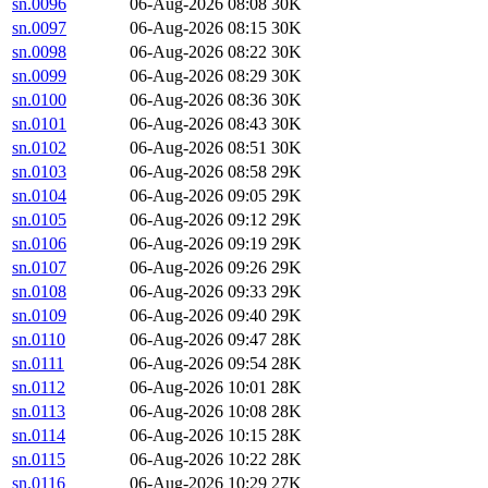
sn.0096
06-Aug-2026 08:08
30K
sn.0097
06-Aug-2026 08:15
30K
sn.0098
06-Aug-2026 08:22
30K
sn.0099
06-Aug-2026 08:29
30K
sn.0100
06-Aug-2026 08:36
30K
sn.0101
06-Aug-2026 08:43
30K
sn.0102
06-Aug-2026 08:51
30K
sn.0103
06-Aug-2026 08:58
29K
sn.0104
06-Aug-2026 09:05
29K
sn.0105
06-Aug-2026 09:12
29K
sn.0106
06-Aug-2026 09:19
29K
sn.0107
06-Aug-2026 09:26
29K
sn.0108
06-Aug-2026 09:33
29K
sn.0109
06-Aug-2026 09:40
29K
sn.0110
06-Aug-2026 09:47
28K
sn.0111
06-Aug-2026 09:54
28K
sn.0112
06-Aug-2026 10:01
28K
sn.0113
06-Aug-2026 10:08
28K
sn.0114
06-Aug-2026 10:15
28K
sn.0115
06-Aug-2026 10:22
28K
sn.0116
06-Aug-2026 10:29
27K