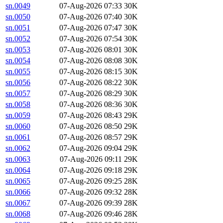
sn.0049
07-Aug-2026 07:33
30K
sn.0050
07-Aug-2026 07:40
30K
sn.0051
07-Aug-2026 07:47
30K
sn.0052
07-Aug-2026 07:54
30K
sn.0053
07-Aug-2026 08:01
30K
sn.0054
07-Aug-2026 08:08
30K
sn.0055
07-Aug-2026 08:15
30K
sn.0056
07-Aug-2026 08:22
30K
sn.0057
07-Aug-2026 08:29
30K
sn.0058
07-Aug-2026 08:36
30K
sn.0059
07-Aug-2026 08:43
29K
sn.0060
07-Aug-2026 08:50
29K
sn.0061
07-Aug-2026 08:57
29K
sn.0062
07-Aug-2026 09:04
29K
sn.0063
07-Aug-2026 09:11
29K
sn.0064
07-Aug-2026 09:18
29K
sn.0065
07-Aug-2026 09:25
28K
sn.0066
07-Aug-2026 09:32
28K
sn.0067
07-Aug-2026 09:39
28K
sn.0068
07-Aug-2026 09:46
28K