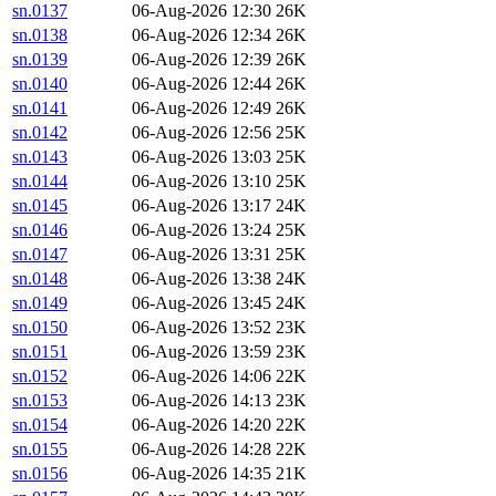
sn.0137
06-Aug-2026 12:30
26K
sn.0138
06-Aug-2026 12:34
26K
sn.0139
06-Aug-2026 12:39
26K
sn.0140
06-Aug-2026 12:44
26K
sn.0141
06-Aug-2026 12:49
26K
sn.0142
06-Aug-2026 12:56
25K
sn.0143
06-Aug-2026 13:03
25K
sn.0144
06-Aug-2026 13:10
25K
sn.0145
06-Aug-2026 13:17
24K
sn.0146
06-Aug-2026 13:24
25K
sn.0147
06-Aug-2026 13:31
25K
sn.0148
06-Aug-2026 13:38
24K
sn.0149
06-Aug-2026 13:45
24K
sn.0150
06-Aug-2026 13:52
23K
sn.0151
06-Aug-2026 13:59
23K
sn.0152
06-Aug-2026 14:06
22K
sn.0153
06-Aug-2026 14:13
23K
sn.0154
06-Aug-2026 14:20
22K
sn.0155
06-Aug-2026 14:28
22K
sn.0156
06-Aug-2026 14:35
21K