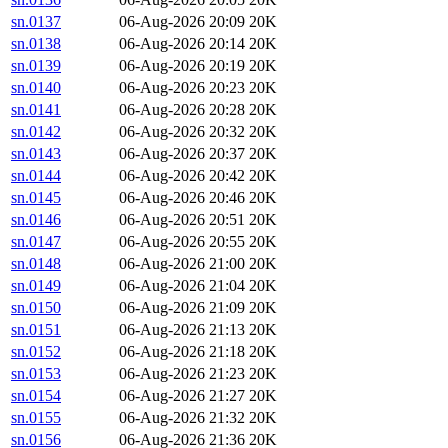
sn.0137
06-Aug-2026 20:09
20K
sn.0138
06-Aug-2026 20:14
20K
sn.0139
06-Aug-2026 20:19
20K
sn.0140
06-Aug-2026 20:23
20K
sn.0141
06-Aug-2026 20:28
20K
sn.0142
06-Aug-2026 20:32
20K
sn.0143
06-Aug-2026 20:37
20K
sn.0144
06-Aug-2026 20:42
20K
sn.0145
06-Aug-2026 20:46
20K
sn.0146
06-Aug-2026 20:51
20K
sn.0147
06-Aug-2026 20:55
20K
sn.0148
06-Aug-2026 21:00
20K
sn.0149
06-Aug-2026 21:04
20K
sn.0150
06-Aug-2026 21:09
20K
sn.0151
06-Aug-2026 21:13
20K
sn.0152
06-Aug-2026 21:18
20K
sn.0153
06-Aug-2026 21:23
20K
sn.0154
06-Aug-2026 21:27
20K
sn.0155
06-Aug-2026 21:32
20K
sn.0156
06-Aug-2026 21:36
20K