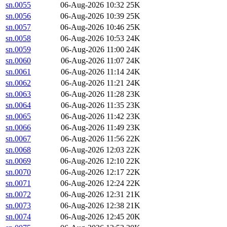
sn.0055
06-Aug-2026 10:32
25K
sn.0056
06-Aug-2026 10:39
25K
sn.0057
06-Aug-2026 10:46
25K
sn.0058
06-Aug-2026 10:53
24K
sn.0059
06-Aug-2026 11:00
24K
sn.0060
06-Aug-2026 11:07
24K
sn.0061
06-Aug-2026 11:14
24K
sn.0062
06-Aug-2026 11:21
24K
sn.0063
06-Aug-2026 11:28
23K
sn.0064
06-Aug-2026 11:35
23K
sn.0065
06-Aug-2026 11:42
23K
sn.0066
06-Aug-2026 11:49
23K
sn.0067
06-Aug-2026 11:56
22K
sn.0068
06-Aug-2026 12:03
22K
sn.0069
06-Aug-2026 12:10
22K
sn.0070
06-Aug-2026 12:17
22K
sn.0071
06-Aug-2026 12:24
22K
sn.0072
06-Aug-2026 12:31
21K
sn.0073
06-Aug-2026 12:38
21K
sn.0074
06-Aug-2026 12:45
20K