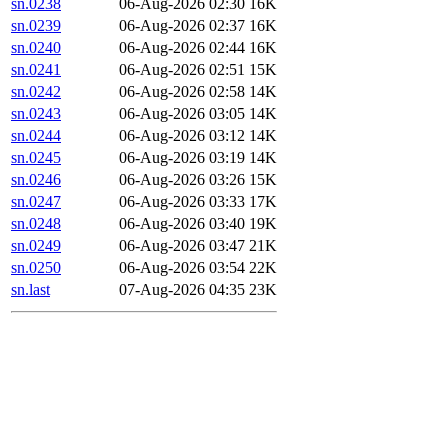
sn.0238
06-Aug-2026 02:30
16K
sn.0239
06-Aug-2026 02:37
16K
sn.0240
06-Aug-2026 02:44
16K
sn.0241
06-Aug-2026 02:51
15K
sn.0242
06-Aug-2026 02:58
14K
sn.0243
06-Aug-2026 03:05
14K
sn.0244
06-Aug-2026 03:12
14K
sn.0245
06-Aug-2026 03:19
14K
sn.0246
06-Aug-2026 03:26
15K
sn.0247
06-Aug-2026 03:33
17K
sn.0248
06-Aug-2026 03:40
19K
sn.0249
06-Aug-2026 03:47
21K
sn.0250
06-Aug-2026 03:54
22K
sn.last
07-Aug-2026 04:35
23K