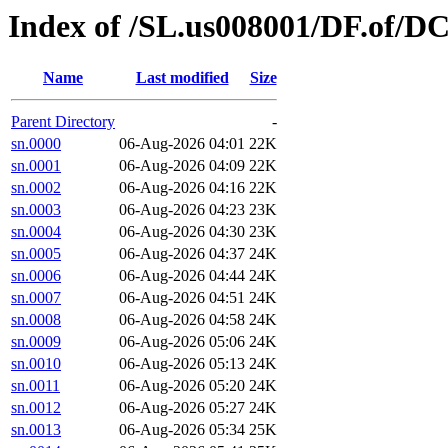
Index of /SL.us008001/DF.of/DC
Name
Last modified
Size
Parent Directory
-
sn.0000
06-Aug-2026 04:01
22K
sn.0001
06-Aug-2026 04:09
22K
sn.0002
06-Aug-2026 04:16
22K
sn.0003
06-Aug-2026 04:23
23K
sn.0004
06-Aug-2026 04:30
23K
sn.0005
06-Aug-2026 04:37
24K
sn.0006
06-Aug-2026 04:44
24K
sn.0007
06-Aug-2026 04:51
24K
sn.0008
06-Aug-2026 04:58
24K
sn.0009
06-Aug-2026 05:06
24K
sn.0010
06-Aug-2026 05:13
24K
sn.0011
06-Aug-2026 05:20
24K
sn.0012
06-Aug-2026 05:27
24K
sn.0013
06-Aug-2026 05:34
25K