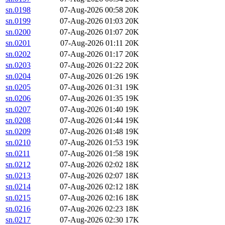
sn.0198
07-Aug-2026 00:58
20K
sn.0199
07-Aug-2026 01:03
20K
sn.0200
07-Aug-2026 01:07
20K
sn.0201
07-Aug-2026 01:11
20K
sn.0202
07-Aug-2026 01:17
20K
sn.0203
07-Aug-2026 01:22
20K
sn.0204
07-Aug-2026 01:26
19K
sn.0205
07-Aug-2026 01:31
19K
sn.0206
07-Aug-2026 01:35
19K
sn.0207
07-Aug-2026 01:40
19K
sn.0208
07-Aug-2026 01:44
19K
sn.0209
07-Aug-2026 01:48
19K
sn.0210
07-Aug-2026 01:53
19K
sn.0211
07-Aug-2026 01:58
19K
sn.0212
07-Aug-2026 02:02
18K
sn.0213
07-Aug-2026 02:07
18K
sn.0214
07-Aug-2026 02:12
18K
sn.0215
07-Aug-2026 02:16
18K
sn.0216
07-Aug-2026 02:23
18K
sn.0217
07-Aug-2026 02:30
17K