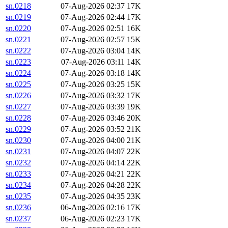
sn.0218
07-Aug-2026 02:37
17K
sn.0219
07-Aug-2026 02:44
17K
sn.0220
07-Aug-2026 02:51
16K
sn.0221
07-Aug-2026 02:57
15K
sn.0222
07-Aug-2026 03:04
14K
sn.0223
07-Aug-2026 03:11
14K
sn.0224
07-Aug-2026 03:18
14K
sn.0225
07-Aug-2026 03:25
15K
sn.0226
07-Aug-2026 03:32
17K
sn.0227
07-Aug-2026 03:39
19K
sn.0228
07-Aug-2026 03:46
20K
sn.0229
07-Aug-2026 03:52
21K
sn.0230
07-Aug-2026 04:00
21K
sn.0231
07-Aug-2026 04:07
22K
sn.0232
07-Aug-2026 04:14
22K
sn.0233
07-Aug-2026 04:21
22K
sn.0234
07-Aug-2026 04:28
22K
sn.0235
07-Aug-2026 04:35
23K
sn.0236
06-Aug-2026 02:16
17K
sn.0237
06-Aug-2026 02:23
17K