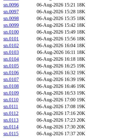
sn.0096
06-Aug-2026 15:21
18K
sn.0097
06-Aug-2026 15:28
18K
sn.0098
06-Aug-2026 15:35
18K
sn.0099
06-Aug-2026 15:42
18K
sn.0100
06-Aug-2026 15:49
18K
sn.0101
06-Aug-2026 15:56
18K
sn.0102
06-Aug-2026 16:04
18K
sn.0103
06-Aug-2026 16:11
18K
sn.0104
06-Aug-2026 16:18
18K
sn.0105
06-Aug-2026 16:25
19K
sn.0106
06-Aug-2026 16:32
19K
sn.0107
06-Aug-2026 16:39
19K
sn.0108
06-Aug-2026 16:46
19K
sn.0109
06-Aug-2026 16:53
19K
sn.0110
06-Aug-2026 17:00
19K
sn.0111
06-Aug-2026 17:08
19K
sn.0112
06-Aug-2026 17:16
20K
sn.0113
06-Aug-2026 17:23
20K
sn.0114
06-Aug-2026 17:30
20K
sn.0115
06-Aug-2026 17:37
20K