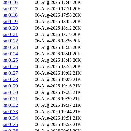
sn.0116
06-Aug-2026 17:44
20K
sn.0117
06-Aug-2026 17:51
20K
sn.0118
06-Aug-2026 17:58
20K
sn.0119
06-Aug-2026 18:05
20K
sn.0120
06-Aug-2026 18:12
20K
sn.0121
06-Aug-2026 18:19
20K
sn.0122
06-Aug-2026 18:26
20K
sn.0123
06-Aug-2026 18:33
20K
sn.0124
06-Aug-2026 18:41
20K
sn.0125
06-Aug-2026 18:48
20K
sn.0126
06-Aug-2026 18:55
20K
sn.0127
06-Aug-2026 19:02
21K
sn.0128
06-Aug-2026 19:09
21K
sn.0129
06-Aug-2026 19:16
21K
sn.0130
06-Aug-2026 19:23
21K
sn.0131
06-Aug-2026 19:30
21K
sn.0132
06-Aug-2026 19:37
21K
sn.0133
06-Aug-2026 19:44
21K
sn.0134
06-Aug-2026 19:51
21K
sn.0135
06-Aug-2026 19:58
21K
sn.0136
06-Aug-2026 20:05
20K