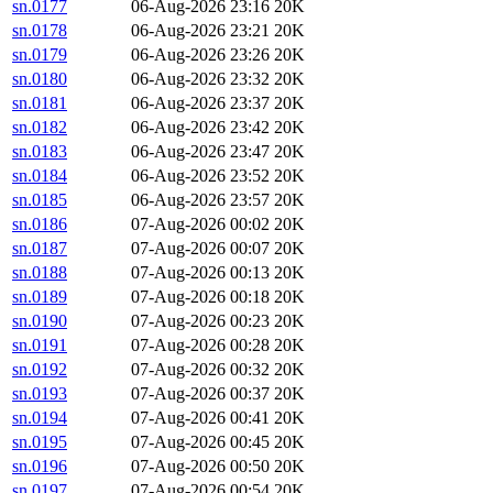
sn.0177
06-Aug-2026 23:16
20K
sn.0178
06-Aug-2026 23:21
20K
sn.0179
06-Aug-2026 23:26
20K
sn.0180
06-Aug-2026 23:32
20K
sn.0181
06-Aug-2026 23:37
20K
sn.0182
06-Aug-2026 23:42
20K
sn.0183
06-Aug-2026 23:47
20K
sn.0184
06-Aug-2026 23:52
20K
sn.0185
06-Aug-2026 23:57
20K
sn.0186
07-Aug-2026 00:02
20K
sn.0187
07-Aug-2026 00:07
20K
sn.0188
07-Aug-2026 00:13
20K
sn.0189
07-Aug-2026 00:18
20K
sn.0190
07-Aug-2026 00:23
20K
sn.0191
07-Aug-2026 00:28
20K
sn.0192
07-Aug-2026 00:32
20K
sn.0193
07-Aug-2026 00:37
20K
sn.0194
07-Aug-2026 00:41
20K
sn.0195
07-Aug-2026 00:45
20K
sn.0196
07-Aug-2026 00:50
20K
sn.0197
07-Aug-2026 00:54
20K