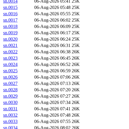
sn.0014
06-Aug-2026 05:41
25K
sn.0015
06-Aug-2026 05:48
25K
sn.0016
06-Aug-2026 05:55
25K
sn.0017
06-Aug-2026 06:02
25K
sn.0018
06-Aug-2026 06:09
25K
sn.0019
06-Aug-2026 06:17
25K
sn.0020
06-Aug-2026 06:24
25K
sn.0021
06-Aug-2026 06:31
25K
sn.0022
06-Aug-2026 06:38
26K
sn.0023
06-Aug-2026 06:45
26K
sn.0024
06-Aug-2026 06:52
26K
sn.0025
06-Aug-2026 06:59
26K
sn.0026
06-Aug-2026 07:06
26K
sn.0027
06-Aug-2026 07:13
26K
sn.0028
06-Aug-2026 07:20
26K
sn.0029
06-Aug-2026 07:27
26K
sn.0030
06-Aug-2026 07:34
26K
sn.0031
06-Aug-2026 07:41
26K
sn.0032
06-Aug-2026 07:48
26K
sn.0033
06-Aug-2026 07:55
26K
sn.0034
06-Aug-2026 08:02
26K