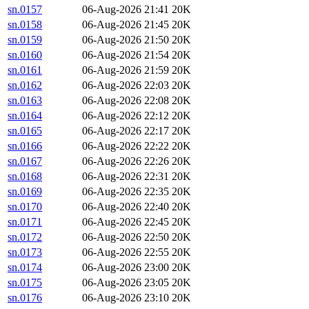
sn.0157
06-Aug-2026 21:41
20K
sn.0158
06-Aug-2026 21:45
20K
sn.0159
06-Aug-2026 21:50
20K
sn.0160
06-Aug-2026 21:54
20K
sn.0161
06-Aug-2026 21:59
20K
sn.0162
06-Aug-2026 22:03
20K
sn.0163
06-Aug-2026 22:08
20K
sn.0164
06-Aug-2026 22:12
20K
sn.0165
06-Aug-2026 22:17
20K
sn.0166
06-Aug-2026 22:22
20K
sn.0167
06-Aug-2026 22:26
20K
sn.0168
06-Aug-2026 22:31
20K
sn.0169
06-Aug-2026 22:35
20K
sn.0170
06-Aug-2026 22:40
20K
sn.0171
06-Aug-2026 22:45
20K
sn.0172
06-Aug-2026 22:50
20K
sn.0173
06-Aug-2026 22:55
20K
sn.0174
06-Aug-2026 23:00
20K
sn.0175
06-Aug-2026 23:05
20K
sn.0176
06-Aug-2026 23:10
20K