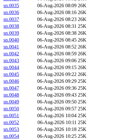
sn.0035
06-Aug-2026 08:09
26K
sn.0036
06-Aug-2026 08:16
26K
sn.0037
06-Aug-2026 08:23
26K
sn.0038
06-Aug-2026 08:31
25K
sn.0039
06-Aug-2026 08:38
26K
sn.0040
06-Aug-2026 08:45
26K
sn.0041
06-Aug-2026 08:52
26K
sn.0042
06-Aug-2026 08:59
26K
sn.0043
06-Aug-2026 09:06
25K
sn.0044
06-Aug-2026 09:15
26K
sn.0045
06-Aug-2026 09:22
26K
sn.0046
06-Aug-2026 09:29
25K
sn.0047
06-Aug-2026 09:36
25K
sn.0048
06-Aug-2026 09:43
25K
sn.0049
06-Aug-2026 09:50
25K
sn.0050
06-Aug-2026 09:57
25K
sn.0051
06-Aug-2026 10:04
25K
sn.0052
06-Aug-2026 10:11
25K
sn.0053
06-Aug-2026 10:18
25K
sn.0054
06-Aug-2026 10:25
25K