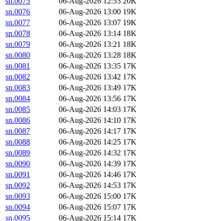
sn.0075
06-Aug-2026 12:53
20K
sn.0076
06-Aug-2026 13:00
19K
sn.0077
06-Aug-2026 13:07
19K
sn.0078
06-Aug-2026 13:14
18K
sn.0079
06-Aug-2026 13:21
18K
sn.0080
06-Aug-2026 13:28
18K
sn.0081
06-Aug-2026 13:35
17K
sn.0082
06-Aug-2026 13:42
17K
sn.0083
06-Aug-2026 13:49
17K
sn.0084
06-Aug-2026 13:56
17K
sn.0085
06-Aug-2026 14:03
17K
sn.0086
06-Aug-2026 14:10
17K
sn.0087
06-Aug-2026 14:17
17K
sn.0088
06-Aug-2026 14:25
17K
sn.0089
06-Aug-2026 14:32
17K
sn.0090
06-Aug-2026 14:39
17K
sn.0091
06-Aug-2026 14:46
17K
sn.0092
06-Aug-2026 14:53
17K
sn.0093
06-Aug-2026 15:00
17K
sn.0094
06-Aug-2026 15:07
17K
sn.0095
06-Aug-2026 15:14
17K