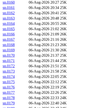
sn.0160
06-Aug-2026 20:27
25K
sn.0161
06-Aug-2026 20:34
25K
sn.0162
06-Aug-2026 20:41
25K
sn.0163
06-Aug-2026 20:48
25K
sn.0164
06-Aug-2026 20:55
26K
sn.0165
06-Aug-2026 21:02
26K
sn.0166
06-Aug-2026 21:09
26K
sn.0167
06-Aug-2026 21:16
26K
sn.0168
06-Aug-2026 21:23
26K
sn.0169
06-Aug-2026 21:30
26K
sn.0170
06-Aug-2026 21:37
25K
sn.0171
06-Aug-2026 21:44
25K
sn.0172
06-Aug-2026 21:51
25K
sn.0173
06-Aug-2026 21:58
25K
sn.0174
06-Aug-2026 22:05
25K
sn.0175
06-Aug-2026 22:12
25K
sn.0176
06-Aug-2026 22:19
25K
sn.0177
06-Aug-2026 22:26
25K
sn.0178
06-Aug-2026 22:33
24K
sn.0179
06-Aug-2026 22:40
24K