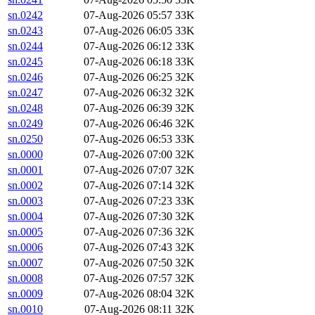
sn.0242
07-Aug-2026 05:57
33K
sn.0243
07-Aug-2026 06:05
33K
sn.0244
07-Aug-2026 06:12
33K
sn.0245
07-Aug-2026 06:18
33K
sn.0246
07-Aug-2026 06:25
32K
sn.0247
07-Aug-2026 06:32
32K
sn.0248
07-Aug-2026 06:39
32K
sn.0249
07-Aug-2026 06:46
32K
sn.0250
07-Aug-2026 06:53
33K
sn.0000
07-Aug-2026 07:00
32K
sn.0001
07-Aug-2026 07:07
32K
sn.0002
07-Aug-2026 07:14
32K
sn.0003
07-Aug-2026 07:23
33K
sn.0004
07-Aug-2026 07:30
32K
sn.0005
07-Aug-2026 07:36
32K
sn.0006
07-Aug-2026 07:43
32K
sn.0007
07-Aug-2026 07:50
32K
sn.0008
07-Aug-2026 07:57
32K
sn.0009
07-Aug-2026 08:04
32K
sn.0010
07-Aug-2026 08:11
32K