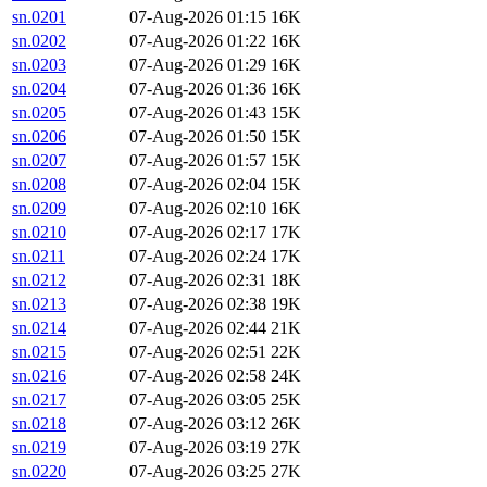
sn.0201
07-Aug-2026 01:15
16K
sn.0202
07-Aug-2026 01:22
16K
sn.0203
07-Aug-2026 01:29
16K
sn.0204
07-Aug-2026 01:36
16K
sn.0205
07-Aug-2026 01:43
15K
sn.0206
07-Aug-2026 01:50
15K
sn.0207
07-Aug-2026 01:57
15K
sn.0208
07-Aug-2026 02:04
15K
sn.0209
07-Aug-2026 02:10
16K
sn.0210
07-Aug-2026 02:17
17K
sn.0211
07-Aug-2026 02:24
17K
sn.0212
07-Aug-2026 02:31
18K
sn.0213
07-Aug-2026 02:38
19K
sn.0214
07-Aug-2026 02:44
21K
sn.0215
07-Aug-2026 02:51
22K
sn.0216
07-Aug-2026 02:58
24K
sn.0217
07-Aug-2026 03:05
25K
sn.0218
07-Aug-2026 03:12
26K
sn.0219
07-Aug-2026 03:19
27K
sn.0220
07-Aug-2026 03:25
27K