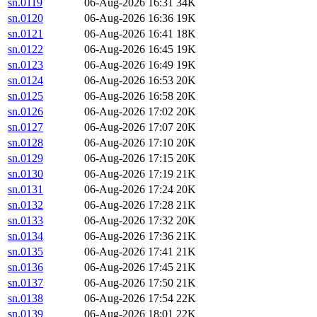
sn.0119
06-Aug-2026 16:31
34K
sn.0120
06-Aug-2026 16:36
19K
sn.0121
06-Aug-2026 16:41
18K
sn.0122
06-Aug-2026 16:45
19K
sn.0123
06-Aug-2026 16:49
19K
sn.0124
06-Aug-2026 16:53
20K
sn.0125
06-Aug-2026 16:58
20K
sn.0126
06-Aug-2026 17:02
20K
sn.0127
06-Aug-2026 17:07
20K
sn.0128
06-Aug-2026 17:10
20K
sn.0129
06-Aug-2026 17:15
20K
sn.0130
06-Aug-2026 17:19
21K
sn.0131
06-Aug-2026 17:24
20K
sn.0132
06-Aug-2026 17:28
21K
sn.0133
06-Aug-2026 17:32
20K
sn.0134
06-Aug-2026 17:36
21K
sn.0135
06-Aug-2026 17:41
21K
sn.0136
06-Aug-2026 17:45
21K
sn.0137
06-Aug-2026 17:50
21K
sn.0138
06-Aug-2026 17:54
22K
sn.0139
06-Aug-2026 18:01
22K