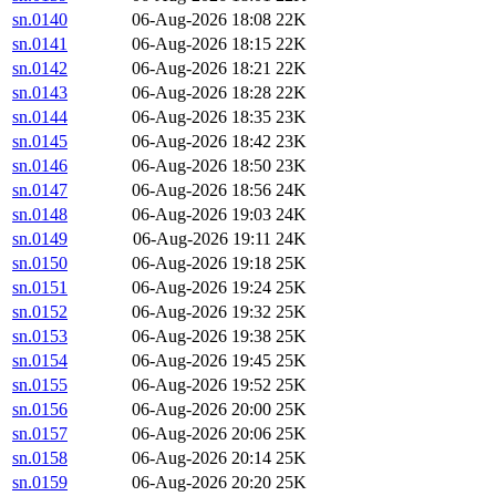
sn.0140
06-Aug-2026 18:08
22K
sn.0141
06-Aug-2026 18:15
22K
sn.0142
06-Aug-2026 18:21
22K
sn.0143
06-Aug-2026 18:28
22K
sn.0144
06-Aug-2026 18:35
23K
sn.0145
06-Aug-2026 18:42
23K
sn.0146
06-Aug-2026 18:50
23K
sn.0147
06-Aug-2026 18:56
24K
sn.0148
06-Aug-2026 19:03
24K
sn.0149
06-Aug-2026 19:11
24K
sn.0150
06-Aug-2026 19:18
25K
sn.0151
06-Aug-2026 19:24
25K
sn.0152
06-Aug-2026 19:32
25K
sn.0153
06-Aug-2026 19:38
25K
sn.0154
06-Aug-2026 19:45
25K
sn.0155
06-Aug-2026 19:52
25K
sn.0156
06-Aug-2026 20:00
25K
sn.0157
06-Aug-2026 20:06
25K
sn.0158
06-Aug-2026 20:14
25K
sn.0159
06-Aug-2026 20:20
25K