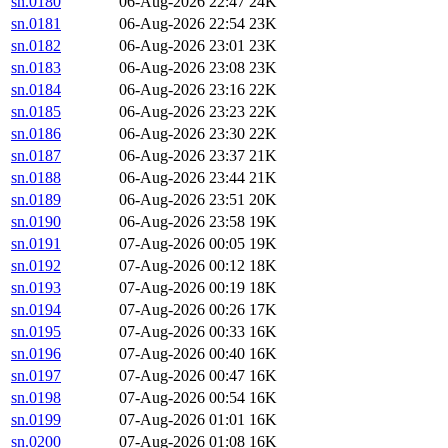
sn.0180
06-Aug-2026 22:47
24K
sn.0181
06-Aug-2026 22:54
23K
sn.0182
06-Aug-2026 23:01
23K
sn.0183
06-Aug-2026 23:08
23K
sn.0184
06-Aug-2026 23:16
22K
sn.0185
06-Aug-2026 23:23
22K
sn.0186
06-Aug-2026 23:30
22K
sn.0187
06-Aug-2026 23:37
21K
sn.0188
06-Aug-2026 23:44
21K
sn.0189
06-Aug-2026 23:51
20K
sn.0190
06-Aug-2026 23:58
19K
sn.0191
07-Aug-2026 00:05
19K
sn.0192
07-Aug-2026 00:12
18K
sn.0193
07-Aug-2026 00:19
18K
sn.0194
07-Aug-2026 00:26
17K
sn.0195
07-Aug-2026 00:33
16K
sn.0196
07-Aug-2026 00:40
16K
sn.0197
07-Aug-2026 00:47
16K
sn.0198
07-Aug-2026 00:54
16K
sn.0199
07-Aug-2026 01:01
16K
sn.0200
07-Aug-2026 01:08
16K