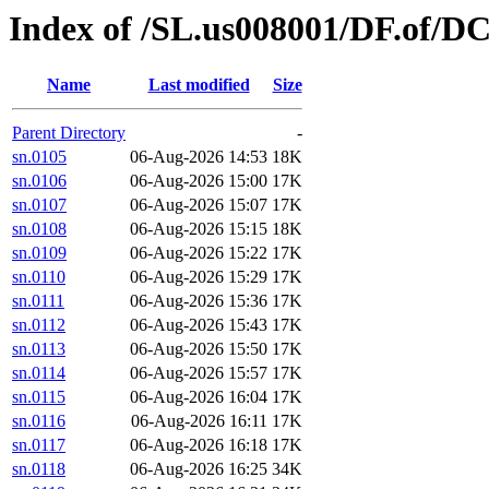
Index of /SL.us008001/DF.of/DC
Name
Last modified
Size
Parent Directory
-
sn.0105
06-Aug-2026 14:53
18K
sn.0106
06-Aug-2026 15:00
17K
sn.0107
06-Aug-2026 15:07
17K
sn.0108
06-Aug-2026 15:15
18K
sn.0109
06-Aug-2026 15:22
17K
sn.0110
06-Aug-2026 15:29
17K
sn.0111
06-Aug-2026 15:36
17K
sn.0112
06-Aug-2026 15:43
17K
sn.0113
06-Aug-2026 15:50
17K
sn.0114
06-Aug-2026 15:57
17K
sn.0115
06-Aug-2026 16:04
17K
sn.0116
06-Aug-2026 16:11
17K
sn.0117
06-Aug-2026 16:18
17K
sn.0118
06-Aug-2026 16:25
34K