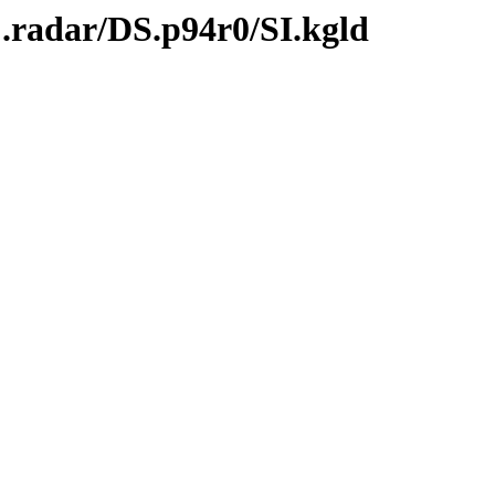
.radar/DS.p94r0/SI.kgld