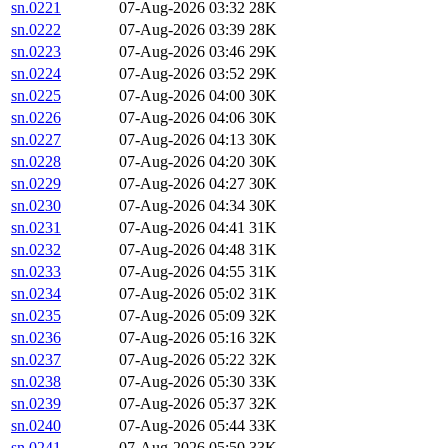
sn.0221
07-Aug-2026 03:32
28K
sn.0222
07-Aug-2026 03:39
28K
sn.0223
07-Aug-2026 03:46
29K
sn.0224
07-Aug-2026 03:52
29K
sn.0225
07-Aug-2026 04:00
30K
sn.0226
07-Aug-2026 04:06
30K
sn.0227
07-Aug-2026 04:13
30K
sn.0228
07-Aug-2026 04:20
30K
sn.0229
07-Aug-2026 04:27
30K
sn.0230
07-Aug-2026 04:34
30K
sn.0231
07-Aug-2026 04:41
31K
sn.0232
07-Aug-2026 04:48
31K
sn.0233
07-Aug-2026 04:55
31K
sn.0234
07-Aug-2026 05:02
31K
sn.0235
07-Aug-2026 05:09
32K
sn.0236
07-Aug-2026 05:16
32K
sn.0237
07-Aug-2026 05:22
32K
sn.0238
07-Aug-2026 05:30
33K
sn.0239
07-Aug-2026 05:37
32K
sn.0240
07-Aug-2026 05:44
33K
sn.0241
07-Aug-2026 05:50
33K