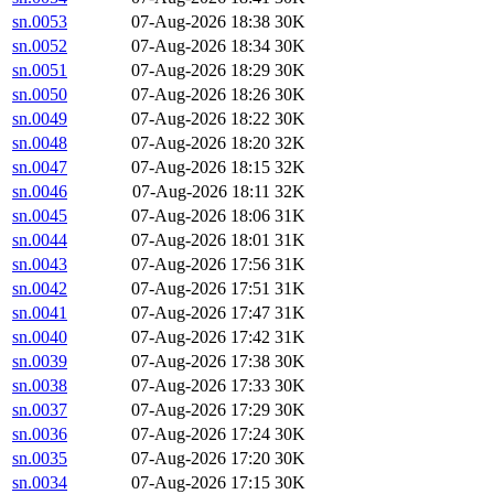
sn.0053
07-Aug-2026 18:38
30K
sn.0052
07-Aug-2026 18:34
30K
sn.0051
07-Aug-2026 18:29
30K
sn.0050
07-Aug-2026 18:26
30K
sn.0049
07-Aug-2026 18:22
30K
sn.0048
07-Aug-2026 18:20
32K
sn.0047
07-Aug-2026 18:15
32K
sn.0046
07-Aug-2026 18:11
32K
sn.0045
07-Aug-2026 18:06
31K
sn.0044
07-Aug-2026 18:01
31K
sn.0043
07-Aug-2026 17:56
31K
sn.0042
07-Aug-2026 17:51
31K
sn.0041
07-Aug-2026 17:47
31K
sn.0040
07-Aug-2026 17:42
31K
sn.0039
07-Aug-2026 17:38
30K
sn.0038
07-Aug-2026 17:33
30K
sn.0037
07-Aug-2026 17:29
30K
sn.0036
07-Aug-2026 17:24
30K
sn.0035
07-Aug-2026 17:20
30K
sn.0034
07-Aug-2026 17:15
30K