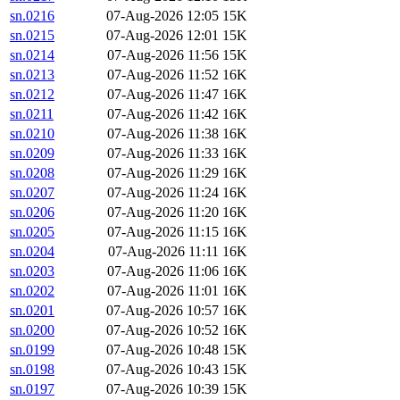
sn.0216
07-Aug-2026 12:05
15K
sn.0215
07-Aug-2026 12:01
15K
sn.0214
07-Aug-2026 11:56
15K
sn.0213
07-Aug-2026 11:52
16K
sn.0212
07-Aug-2026 11:47
16K
sn.0211
07-Aug-2026 11:42
16K
sn.0210
07-Aug-2026 11:38
16K
sn.0209
07-Aug-2026 11:33
16K
sn.0208
07-Aug-2026 11:29
16K
sn.0207
07-Aug-2026 11:24
16K
sn.0206
07-Aug-2026 11:20
16K
sn.0205
07-Aug-2026 11:15
16K
sn.0204
07-Aug-2026 11:11
16K
sn.0203
07-Aug-2026 11:06
16K
sn.0202
07-Aug-2026 11:01
16K
sn.0201
07-Aug-2026 10:57
16K
sn.0200
07-Aug-2026 10:52
16K
sn.0199
07-Aug-2026 10:48
15K
sn.0198
07-Aug-2026 10:43
15K
sn.0197
07-Aug-2026 10:39
15K