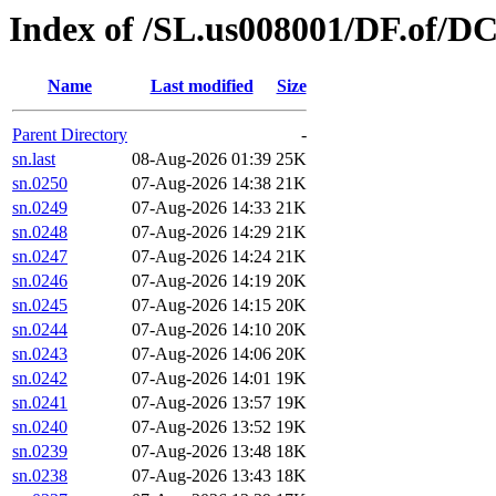
Index of /SL.us008001/DF.of/DC
Name
Last modified
Size
Parent Directory
-
sn.last
08-Aug-2026 01:39
25K
sn.0250
07-Aug-2026 14:38
21K
sn.0249
07-Aug-2026 14:33
21K
sn.0248
07-Aug-2026 14:29
21K
sn.0247
07-Aug-2026 14:24
21K
sn.0246
07-Aug-2026 14:19
20K
sn.0245
07-Aug-2026 14:15
20K
sn.0244
07-Aug-2026 14:10
20K
sn.0243
07-Aug-2026 14:06
20K
sn.0242
07-Aug-2026 14:01
19K
sn.0241
07-Aug-2026 13:57
19K
sn.0240
07-Aug-2026 13:52
19K
sn.0239
07-Aug-2026 13:48
18K
sn.0238
07-Aug-2026 13:43
18K