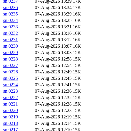
sn.0237
07-Aug-2026 13:39
17K
sn.0236
07-Aug-2026 13:34
17K
sn.0235
07-Aug-2026 13:29
16K
sn.0234
07-Aug-2026 13:25
16K
sn.0233
07-Aug-2026 13:21
16K
sn.0232
07-Aug-2026 13:16
16K
sn.0231
07-Aug-2026 13:12
16K
sn.0230
07-Aug-2026 13:07
16K
sn.0229
07-Aug-2026 13:03
15K
sn.0228
07-Aug-2026 12:58
15K
sn.0227
07-Aug-2026 12:54
15K
sn.0226
07-Aug-2026 12:49
15K
sn.0225
07-Aug-2026 12:45
15K
sn.0224
07-Aug-2026 12:41
15K
sn.0223
07-Aug-2026 12:36
15K
sn.0222
07-Aug-2026 12:32
15K
sn.0221
07-Aug-2026 12:28
15K
sn.0220
07-Aug-2026 12:23
15K
sn.0219
07-Aug-2026 12:19
15K
sn.0218
07-Aug-2026 12:14
15K
sn.0217
07-Aug-2026 12:10
15K