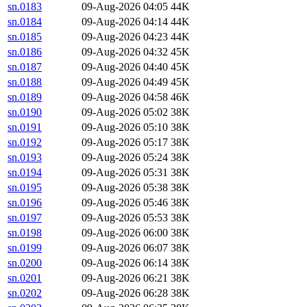
sn.0183
09-Aug-2026 04:05
44K
sn.0184
09-Aug-2026 04:14
44K
sn.0185
09-Aug-2026 04:23
44K
sn.0186
09-Aug-2026 04:32
45K
sn.0187
09-Aug-2026 04:40
45K
sn.0188
09-Aug-2026 04:49
45K
sn.0189
09-Aug-2026 04:58
46K
sn.0190
09-Aug-2026 05:02
38K
sn.0191
09-Aug-2026 05:10
38K
sn.0192
09-Aug-2026 05:17
38K
sn.0193
09-Aug-2026 05:24
38K
sn.0194
09-Aug-2026 05:31
38K
sn.0195
09-Aug-2026 05:38
38K
sn.0196
09-Aug-2026 05:46
38K
sn.0197
09-Aug-2026 05:53
38K
sn.0198
09-Aug-2026 06:00
38K
sn.0199
09-Aug-2026 06:07
38K
sn.0200
09-Aug-2026 06:14
38K
sn.0201
09-Aug-2026 06:21
38K
sn.0202
09-Aug-2026 06:28
38K