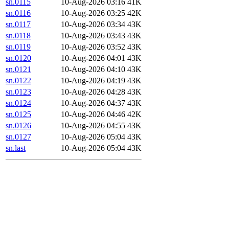
sn.0115
10-Aug-2026 03:16
41K
sn.0116
10-Aug-2026 03:25
42K
sn.0117
10-Aug-2026 03:34
43K
sn.0118
10-Aug-2026 03:43
43K
sn.0119
10-Aug-2026 03:52
43K
sn.0120
10-Aug-2026 04:01
43K
sn.0121
10-Aug-2026 04:10
43K
sn.0122
10-Aug-2026 04:19
43K
sn.0123
10-Aug-2026 04:28
43K
sn.0124
10-Aug-2026 04:37
43K
sn.0125
10-Aug-2026 04:46
42K
sn.0126
10-Aug-2026 04:55
43K
sn.0127
10-Aug-2026 05:04
43K
sn.last
10-Aug-2026 05:04
43K