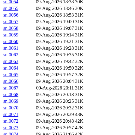
sn.0054
09-Aug-2026 18:38
30K
sn.0055
09-Aug-2026 18:46
30K
sn.0056
09-Aug-2026 18:53
31K
sn.0057
09-Aug-2026 19:00
31K
sn.0058
09-Aug-2026 19:07
31K
sn.0059
09-Aug-2026 19:14
31K
sn.0060
09-Aug-2026 19:21
31K
sn.0061
09-Aug-2026 19:28
31K
sn.0062
09-Aug-2026 19:35
31K
sn.0063
09-Aug-2026 19:42
32K
sn.0064
09-Aug-2026 19:50
32K
sn.0065
09-Aug-2026 19:57
32K
sn.0066
09-Aug-2026 20:04
31K
sn.0067
09-Aug-2026 20:11
31K
sn.0068
09-Aug-2026 20:18
31K
sn.0069
09-Aug-2026 20:25
31K
sn.0070
09-Aug-2026 20:32
31K
sn.0071
09-Aug-2026 20:39
43K
sn.0072
09-Aug-2026 20:48
42K
sn.0073
09-Aug-2026 20:57
42K
sn.0074
09-Aug-2026 21:06
42K