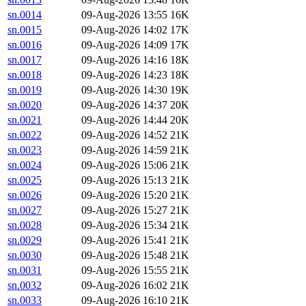
sn.0014
09-Aug-2026 13:55
16K
sn.0015
09-Aug-2026 14:02
17K
sn.0016
09-Aug-2026 14:09
17K
sn.0017
09-Aug-2026 14:16
18K
sn.0018
09-Aug-2026 14:23
18K
sn.0019
09-Aug-2026 14:30
19K
sn.0020
09-Aug-2026 14:37
20K
sn.0021
09-Aug-2026 14:44
20K
sn.0022
09-Aug-2026 14:52
21K
sn.0023
09-Aug-2026 14:59
21K
sn.0024
09-Aug-2026 15:06
21K
sn.0025
09-Aug-2026 15:13
21K
sn.0026
09-Aug-2026 15:20
21K
sn.0027
09-Aug-2026 15:27
21K
sn.0028
09-Aug-2026 15:34
21K
sn.0029
09-Aug-2026 15:41
21K
sn.0030
09-Aug-2026 15:48
21K
sn.0031
09-Aug-2026 15:55
21K
sn.0032
09-Aug-2026 16:02
21K
sn.0033
09-Aug-2026 16:10
21K