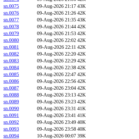
sn.0075
09-Aug-2026 21:17
43K
sn.0076
09-Aug-2026 21:26
42K
sn.0077
09-Aug-2026 21:35
43K
sn.0078
09-Aug-2026 21:44
42K
sn.0079
09-Aug-2026 21:53
42K
sn.0080
09-Aug-2026 22:02
42K
sn.0081
09-Aug-2026 22:11
42K
sn.0082
09-Aug-2026 22:20
42K
sn.0083
09-Aug-2026 22:29
42K
sn.0084
09-Aug-2026 22:38
42K
sn.0085
09-Aug-2026 22:47
42K
sn.0086
09-Aug-2026 22:56
42K
sn.0087
09-Aug-2026 23:04
42K
sn.0088
09-Aug-2026 23:13
42K
sn.0089
09-Aug-2026 23:23
42K
sn.0090
09-Aug-2026 23:31
41K
sn.0091
09-Aug-2026 23:41
41K
sn.0092
09-Aug-2026 23:49
40K
sn.0093
09-Aug-2026 23:58
40K
sn.0094
10-Aug-2026 00:07
39K