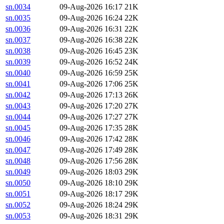
sn.0034
09-Aug-2026 16:17
21K
sn.0035
09-Aug-2026 16:24
22K
sn.0036
09-Aug-2026 16:31
22K
sn.0037
09-Aug-2026 16:38
22K
sn.0038
09-Aug-2026 16:45
23K
sn.0039
09-Aug-2026 16:52
24K
sn.0040
09-Aug-2026 16:59
25K
sn.0041
09-Aug-2026 17:06
25K
sn.0042
09-Aug-2026 17:13
26K
sn.0043
09-Aug-2026 17:20
27K
sn.0044
09-Aug-2026 17:27
27K
sn.0045
09-Aug-2026 17:35
28K
sn.0046
09-Aug-2026 17:42
28K
sn.0047
09-Aug-2026 17:49
28K
sn.0048
09-Aug-2026 17:56
28K
sn.0049
09-Aug-2026 18:03
29K
sn.0050
09-Aug-2026 18:10
29K
sn.0051
09-Aug-2026 18:17
29K
sn.0052
09-Aug-2026 18:24
29K
sn.0053
09-Aug-2026 18:31
29K