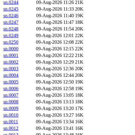
sn.0244
09-Aug-2026 11:26
21K
sn.0245
09-Aug-2026 11:33
20K
sn.0246
09-Aug-2026 11:40
19K
sn.0247
09-Aug-2026 11:47
18K
sn.0248
09-Aug-2026 11:54
20K
sn.0249
09-Aug-2026 12:01
22K
sn.0250
09-Aug-2026 12:08
22K
sn.0000
09-Aug-2026 12:15
22K
sn.0001
09-Aug-2026 12:22
21K
sn.0002
09-Aug-2026 12:29
21K
sn.0003
09-Aug-2026 12:36
20K
sn.0004
09-Aug-2026 12:44
20K
sn.0005
09-Aug-2026 12:50
19K
sn.0006
09-Aug-2026 12:58
19K
sn.0007
09-Aug-2026 13:05
18K
sn.0008
09-Aug-2026 13:13
18K
sn.0009
09-Aug-2026 13:20
17K
sn.0010
09-Aug-2026 13:27
16K
sn.0011
09-Aug-2026 13:34
16K
sn.0012
09-Aug-2026 13:41
16K
sn.0013
09-Aug-2026 13:48
16K