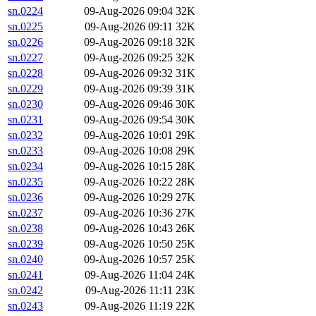
sn.0224
09-Aug-2026 09:04
32K
sn.0225
09-Aug-2026 09:11
32K
sn.0226
09-Aug-2026 09:18
32K
sn.0227
09-Aug-2026 09:25
32K
sn.0228
09-Aug-2026 09:32
31K
sn.0229
09-Aug-2026 09:39
31K
sn.0230
09-Aug-2026 09:46
30K
sn.0231
09-Aug-2026 09:54
30K
sn.0232
09-Aug-2026 10:01
29K
sn.0233
09-Aug-2026 10:08
29K
sn.0234
09-Aug-2026 10:15
28K
sn.0235
09-Aug-2026 10:22
28K
sn.0236
09-Aug-2026 10:29
27K
sn.0237
09-Aug-2026 10:36
27K
sn.0238
09-Aug-2026 10:43
26K
sn.0239
09-Aug-2026 10:50
25K
sn.0240
09-Aug-2026 10:57
25K
sn.0241
09-Aug-2026 11:04
24K
sn.0242
09-Aug-2026 11:11
23K
sn.0243
09-Aug-2026 11:19
22K