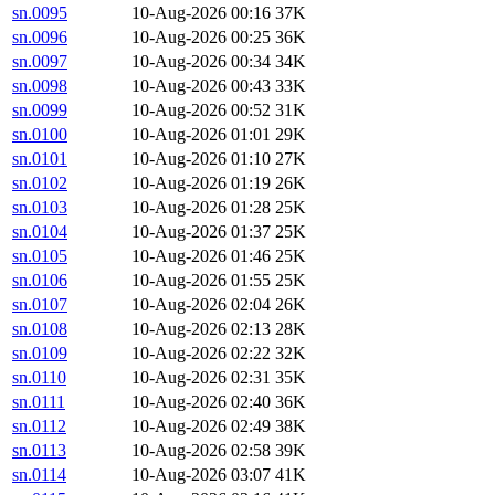
sn.0095
10-Aug-2026 00:16
37K
sn.0096
10-Aug-2026 00:25
36K
sn.0097
10-Aug-2026 00:34
34K
sn.0098
10-Aug-2026 00:43
33K
sn.0099
10-Aug-2026 00:52
31K
sn.0100
10-Aug-2026 01:01
29K
sn.0101
10-Aug-2026 01:10
27K
sn.0102
10-Aug-2026 01:19
26K
sn.0103
10-Aug-2026 01:28
25K
sn.0104
10-Aug-2026 01:37
25K
sn.0105
10-Aug-2026 01:46
25K
sn.0106
10-Aug-2026 01:55
25K
sn.0107
10-Aug-2026 02:04
26K
sn.0108
10-Aug-2026 02:13
28K
sn.0109
10-Aug-2026 02:22
32K
sn.0110
10-Aug-2026 02:31
35K
sn.0111
10-Aug-2026 02:40
36K
sn.0112
10-Aug-2026 02:49
38K
sn.0113
10-Aug-2026 02:58
39K
sn.0114
10-Aug-2026 03:07
41K