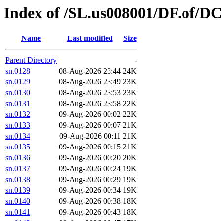
Index of /SL.us008001/DF.of/DC
Name
Last modified
Size
Parent Directory
-
sn.0128
08-Aug-2026 23:44
24K
sn.0129
08-Aug-2026 23:49
23K
sn.0130
08-Aug-2026 23:53
23K
sn.0131
08-Aug-2026 23:58
22K
sn.0132
09-Aug-2026 00:02
22K
sn.0133
09-Aug-2026 00:07
21K
sn.0134
09-Aug-2026 00:11
21K
sn.0135
09-Aug-2026 00:15
21K
sn.0136
09-Aug-2026 00:20
20K
sn.0137
09-Aug-2026 00:24
19K
sn.0138
09-Aug-2026 00:29
19K
sn.0139
09-Aug-2026 00:34
19K
sn.0140
09-Aug-2026 00:38
18K
sn.0141
09-Aug-2026 00:43
18K