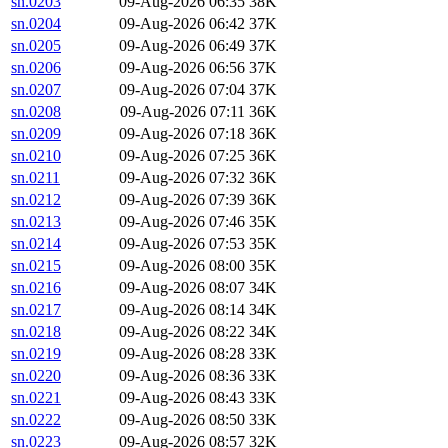
sn.0203
09-Aug-2026 06:35
38K
sn.0204
09-Aug-2026 06:42
37K
sn.0205
09-Aug-2026 06:49
37K
sn.0206
09-Aug-2026 06:56
37K
sn.0207
09-Aug-2026 07:04
37K
sn.0208
09-Aug-2026 07:11
36K
sn.0209
09-Aug-2026 07:18
36K
sn.0210
09-Aug-2026 07:25
36K
sn.0211
09-Aug-2026 07:32
36K
sn.0212
09-Aug-2026 07:39
36K
sn.0213
09-Aug-2026 07:46
35K
sn.0214
09-Aug-2026 07:53
35K
sn.0215
09-Aug-2026 08:00
35K
sn.0216
09-Aug-2026 08:07
34K
sn.0217
09-Aug-2026 08:14
34K
sn.0218
09-Aug-2026 08:22
34K
sn.0219
09-Aug-2026 08:28
33K
sn.0220
09-Aug-2026 08:36
33K
sn.0221
09-Aug-2026 08:43
33K
sn.0222
09-Aug-2026 08:50
33K
sn.0223
09-Aug-2026 08:57
32K