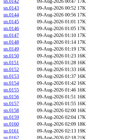
sn.0142
09-Aug-2026 00:47
17K
sn.0143
09-Aug-2026 00:52
17K
sn.0144
09-Aug-2026 00:56
17K
sn.0145
09-Aug-2026 01:01
17K
sn.0146
09-Aug-2026 01:05
17K
sn.0147
09-Aug-2026 01:10
17K
sn.0148
09-Aug-2026 01:14
17K
sn.0149
09-Aug-2026 01:19
17K
sn.0150
09-Aug-2026 01:23
16K
sn.0151
09-Aug-2026 01:28
16K
sn.0152
09-Aug-2026 01:33
16K
sn.0153
09-Aug-2026 01:37
16K
sn.0154
09-Aug-2026 01:42
16K
sn.0155
09-Aug-2026 01:46
16K
sn.0156
09-Aug-2026 01:51
16K
sn.0157
09-Aug-2026 01:55
16K
sn.0158
09-Aug-2026 02:00
16K
sn.0159
09-Aug-2026 02:04
17K
sn.0160
09-Aug-2026 02:09
18K
sn.0161
09-Aug-2026 02:13
19K
sn.0162
09-Aug-2026 02:18
21K