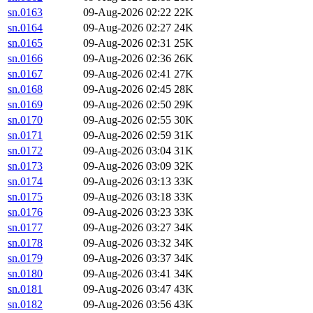
sn.0163
09-Aug-2026 02:22
22K
sn.0164
09-Aug-2026 02:27
24K
sn.0165
09-Aug-2026 02:31
25K
sn.0166
09-Aug-2026 02:36
26K
sn.0167
09-Aug-2026 02:41
27K
sn.0168
09-Aug-2026 02:45
28K
sn.0169
09-Aug-2026 02:50
29K
sn.0170
09-Aug-2026 02:55
30K
sn.0171
09-Aug-2026 02:59
31K
sn.0172
09-Aug-2026 03:04
31K
sn.0173
09-Aug-2026 03:09
32K
sn.0174
09-Aug-2026 03:13
33K
sn.0175
09-Aug-2026 03:18
33K
sn.0176
09-Aug-2026 03:23
33K
sn.0177
09-Aug-2026 03:27
34K
sn.0178
09-Aug-2026 03:32
34K
sn.0179
09-Aug-2026 03:37
34K
sn.0180
09-Aug-2026 03:41
34K
sn.0181
09-Aug-2026 03:47
43K
sn.0182
09-Aug-2026 03:56
43K