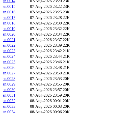
sn.0014
07-Aug-2026 23:20
23K
sn.0015
07-Aug-2026 23:22
23K
sn.0016
07-Aug-2026 23:25
23K
sn.0017
07-Aug-2026 23:28
22K
sn.0018
07-Aug-2026 23:30
22K
sn.0019
07-Aug-2026 23:32
22K
sn.0020
07-Aug-2026 23:34
22K
sn.0021
07-Aug-2026 23:37
22K
sn.0022
07-Aug-2026 23:39
22K
sn.0023
07-Aug-2026 23:42
21K
sn.0024
07-Aug-2026 23:44
21K
sn.0025
07-Aug-2026 23:46
21K
sn.0026
07-Aug-2026 23:48
21K
sn.0027
07-Aug-2026 23:50
21K
sn.0028
07-Aug-2026 23:53
20K
sn.0029
07-Aug-2026 23:55
20K
sn.0030
07-Aug-2026 23:57
20K
sn.0031
07-Aug-2026 23:59
20K
sn.0032
08-Aug-2026 00:01
20K
sn.0033
08-Aug-2026 00:03
20K
sn.0034
08-Aug-2026 00:06
20K