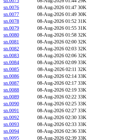
sn.0075
08-Aug-2026 01:44
29K
sn.0076
08-Aug-2026 01:47
30K
sn.0077
08-Aug-2026 01:49
30K
sn.0078
08-Aug-2026 01:52
31K
sn.0079
08-Aug-2026 01:55
31K
sn.0080
08-Aug-2026 01:58
32K
sn.0081
08-Aug-2026 02:00
32K
sn.0082
08-Aug-2026 02:03
32K
sn.0083
08-Aug-2026 02:06
32K
sn.0084
08-Aug-2026 02:09
33K
sn.0085
08-Aug-2026 02:11
32K
sn.0086
08-Aug-2026 02:14
33K
sn.0087
08-Aug-2026 02:17
33K
sn.0088
08-Aug-2026 02:19
33K
sn.0089
08-Aug-2026 02:22
33K
sn.0090
08-Aug-2026 02:25
33K
sn.0091
08-Aug-2026 02:27
33K
sn.0092
08-Aug-2026 02:30
33K
sn.0093
08-Aug-2026 02:33
33K
sn.0094
08-Aug-2026 02:36
33K
sn.0095
08-Aug-2026 02:39
33K