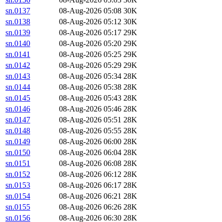
sn.0137
08-Aug-2026 05:08
30K
sn.0138
08-Aug-2026 05:12
30K
sn.0139
08-Aug-2026 05:17
29K
sn.0140
08-Aug-2026 05:20
29K
sn.0141
08-Aug-2026 05:25
29K
sn.0142
08-Aug-2026 05:29
29K
sn.0143
08-Aug-2026 05:34
28K
sn.0144
08-Aug-2026 05:38
28K
sn.0145
08-Aug-2026 05:43
28K
sn.0146
08-Aug-2026 05:46
28K
sn.0147
08-Aug-2026 05:51
28K
sn.0148
08-Aug-2026 05:55
28K
sn.0149
08-Aug-2026 06:00
28K
sn.0150
08-Aug-2026 06:04
28K
sn.0151
08-Aug-2026 06:08
28K
sn.0152
08-Aug-2026 06:12
28K
sn.0153
08-Aug-2026 06:17
28K
sn.0154
08-Aug-2026 06:21
28K
sn.0155
08-Aug-2026 06:26
28K
sn.0156
08-Aug-2026 06:30
28K