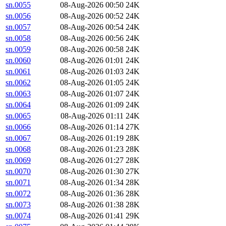
sn.0055
08-Aug-2026 00:50
24K
sn.0056
08-Aug-2026 00:52
24K
sn.0057
08-Aug-2026 00:54
24K
sn.0058
08-Aug-2026 00:56
24K
sn.0059
08-Aug-2026 00:58
24K
sn.0060
08-Aug-2026 01:01
24K
sn.0061
08-Aug-2026 01:03
24K
sn.0062
08-Aug-2026 01:05
24K
sn.0063
08-Aug-2026 01:07
24K
sn.0064
08-Aug-2026 01:09
24K
sn.0065
08-Aug-2026 01:11
24K
sn.0066
08-Aug-2026 01:14
27K
sn.0067
08-Aug-2026 01:19
28K
sn.0068
08-Aug-2026 01:23
28K
sn.0069
08-Aug-2026 01:27
28K
sn.0070
08-Aug-2026 01:30
27K
sn.0071
08-Aug-2026 01:34
28K
sn.0072
08-Aug-2026 01:36
28K
sn.0073
08-Aug-2026 01:38
28K
sn.0074
08-Aug-2026 01:41
29K