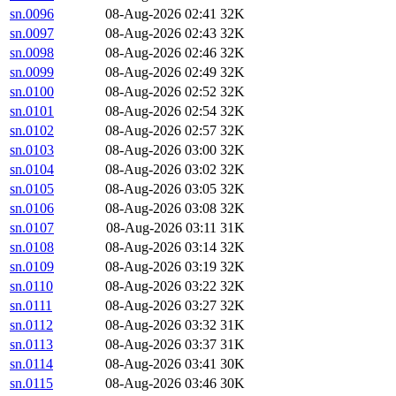
sn.0096
08-Aug-2026 02:41
32K
sn.0097
08-Aug-2026 02:43
32K
sn.0098
08-Aug-2026 02:46
32K
sn.0099
08-Aug-2026 02:49
32K
sn.0100
08-Aug-2026 02:52
32K
sn.0101
08-Aug-2026 02:54
32K
sn.0102
08-Aug-2026 02:57
32K
sn.0103
08-Aug-2026 03:00
32K
sn.0104
08-Aug-2026 03:02
32K
sn.0105
08-Aug-2026 03:05
32K
sn.0106
08-Aug-2026 03:08
32K
sn.0107
08-Aug-2026 03:11
31K
sn.0108
08-Aug-2026 03:14
32K
sn.0109
08-Aug-2026 03:19
32K
sn.0110
08-Aug-2026 03:22
32K
sn.0111
08-Aug-2026 03:27
32K
sn.0112
08-Aug-2026 03:32
31K
sn.0113
08-Aug-2026 03:37
31K
sn.0114
08-Aug-2026 03:41
30K
sn.0115
08-Aug-2026 03:46
30K