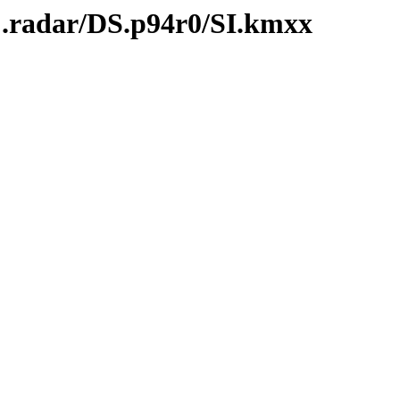
C.radar/DS.p94r0/SI.kmxx