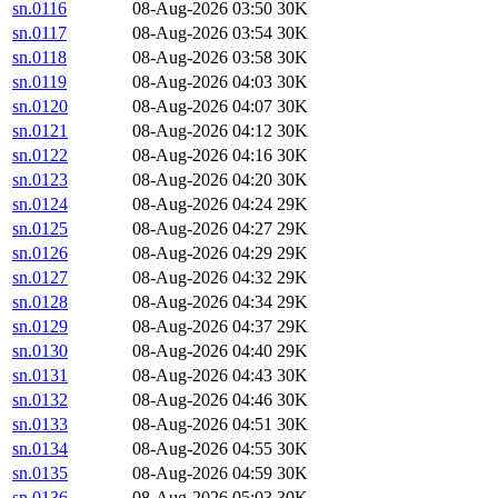
sn.0116
08-Aug-2026 03:50
30K
sn.0117
08-Aug-2026 03:54
30K
sn.0118
08-Aug-2026 03:58
30K
sn.0119
08-Aug-2026 04:03
30K
sn.0120
08-Aug-2026 04:07
30K
sn.0121
08-Aug-2026 04:12
30K
sn.0122
08-Aug-2026 04:16
30K
sn.0123
08-Aug-2026 04:20
30K
sn.0124
08-Aug-2026 04:24
29K
sn.0125
08-Aug-2026 04:27
29K
sn.0126
08-Aug-2026 04:29
29K
sn.0127
08-Aug-2026 04:32
29K
sn.0128
08-Aug-2026 04:34
29K
sn.0129
08-Aug-2026 04:37
29K
sn.0130
08-Aug-2026 04:40
29K
sn.0131
08-Aug-2026 04:43
30K
sn.0132
08-Aug-2026 04:46
30K
sn.0133
08-Aug-2026 04:51
30K
sn.0134
08-Aug-2026 04:55
30K
sn.0135
08-Aug-2026 04:59
30K
sn.0136
08-Aug-2026 05:03
30K