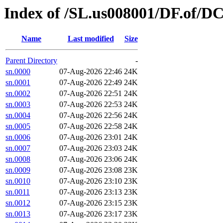
Index of /SL.us008001/DF.of/D
Name
Last modified
Size
Parent Directory
-
sn.0000
07-Aug-2026 22:46
24K
sn.0001
07-Aug-2026 22:49
24K
sn.0002
07-Aug-2026 22:51
24K
sn.0003
07-Aug-2026 22:53
24K
sn.0004
07-Aug-2026 22:56
24K
sn.0005
07-Aug-2026 22:58
24K
sn.0006
07-Aug-2026 23:01
24K
sn.0007
07-Aug-2026 23:03
24K
sn.0008
07-Aug-2026 23:06
24K
sn.0009
07-Aug-2026 23:08
23K
sn.0010
07-Aug-2026 23:10
23K
sn.0011
07-Aug-2026 23:13
23K
sn.0012
07-Aug-2026 23:15
23K
sn.0013
07-Aug-2026 23:17
23K