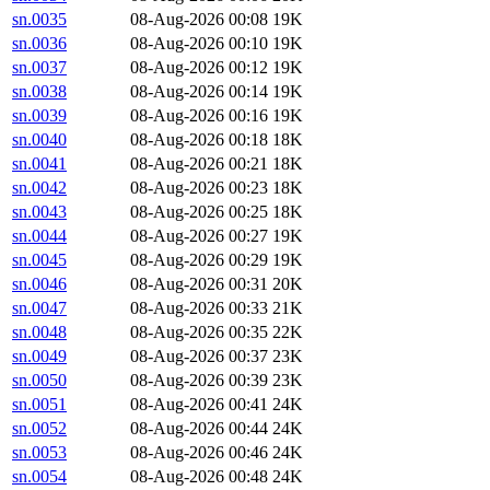
sn.0035
08-Aug-2026 00:08
19K
sn.0036
08-Aug-2026 00:10
19K
sn.0037
08-Aug-2026 00:12
19K
sn.0038
08-Aug-2026 00:14
19K
sn.0039
08-Aug-2026 00:16
19K
sn.0040
08-Aug-2026 00:18
18K
sn.0041
08-Aug-2026 00:21
18K
sn.0042
08-Aug-2026 00:23
18K
sn.0043
08-Aug-2026 00:25
18K
sn.0044
08-Aug-2026 00:27
19K
sn.0045
08-Aug-2026 00:29
19K
sn.0046
08-Aug-2026 00:31
20K
sn.0047
08-Aug-2026 00:33
21K
sn.0048
08-Aug-2026 00:35
22K
sn.0049
08-Aug-2026 00:37
23K
sn.0050
08-Aug-2026 00:39
23K
sn.0051
08-Aug-2026 00:41
24K
sn.0052
08-Aug-2026 00:44
24K
sn.0053
08-Aug-2026 00:46
24K
sn.0054
08-Aug-2026 00:48
24K