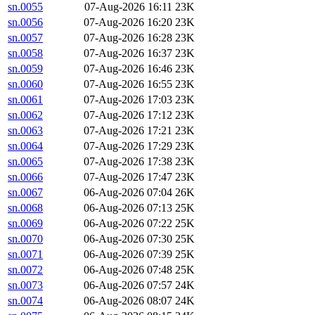
sn.0055
07-Aug-2026 16:11
23K
sn.0056
07-Aug-2026 16:20
23K
sn.0057
07-Aug-2026 16:28
23K
sn.0058
07-Aug-2026 16:37
23K
sn.0059
07-Aug-2026 16:46
23K
sn.0060
07-Aug-2026 16:55
23K
sn.0061
07-Aug-2026 17:03
23K
sn.0062
07-Aug-2026 17:12
23K
sn.0063
07-Aug-2026 17:21
23K
sn.0064
07-Aug-2026 17:29
23K
sn.0065
07-Aug-2026 17:38
23K
sn.0066
07-Aug-2026 17:47
23K
sn.0067
06-Aug-2026 07:04
26K
sn.0068
06-Aug-2026 07:13
25K
sn.0069
06-Aug-2026 07:22
25K
sn.0070
06-Aug-2026 07:30
25K
sn.0071
06-Aug-2026 07:39
25K
sn.0072
06-Aug-2026 07:48
25K
sn.0073
06-Aug-2026 07:57
24K
sn.0074
06-Aug-2026 08:07
24K