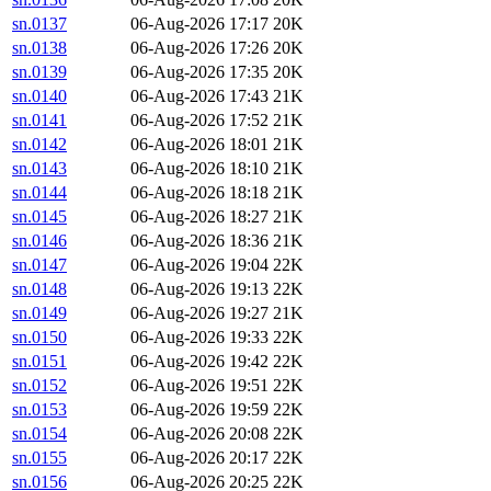
sn.0137
06-Aug-2026 17:17
20K
sn.0138
06-Aug-2026 17:26
20K
sn.0139
06-Aug-2026 17:35
20K
sn.0140
06-Aug-2026 17:43
21K
sn.0141
06-Aug-2026 17:52
21K
sn.0142
06-Aug-2026 18:01
21K
sn.0143
06-Aug-2026 18:10
21K
sn.0144
06-Aug-2026 18:18
21K
sn.0145
06-Aug-2026 18:27
21K
sn.0146
06-Aug-2026 18:36
21K
sn.0147
06-Aug-2026 19:04
22K
sn.0148
06-Aug-2026 19:13
22K
sn.0149
06-Aug-2026 19:27
21K
sn.0150
06-Aug-2026 19:33
22K
sn.0151
06-Aug-2026 19:42
22K
sn.0152
06-Aug-2026 19:51
22K
sn.0153
06-Aug-2026 19:59
22K
sn.0154
06-Aug-2026 20:08
22K
sn.0155
06-Aug-2026 20:17
22K
sn.0156
06-Aug-2026 20:25
22K