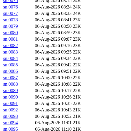
sn.0075
06-Aug-2026 08:15
24K
sn.0076
06-Aug-2026 08:24
24K
sn.0077
06-Aug-2026 08:33
24K
sn.0078
06-Aug-2026 08:41
23K
sn.0079
06-Aug-2026 08:50
23K
sn.0080
06-Aug-2026 08:59
23K
sn.0081
06-Aug-2026 09:07
23K
sn.0082
06-Aug-2026 09:16
23K
sn.0083
06-Aug-2026 09:25
22K
sn.0084
06-Aug-2026 09:34
22K
sn.0085
06-Aug-2026 09:42
22K
sn.0086
06-Aug-2026 09:51
22K
sn.0087
06-Aug-2026 10:00
22K
sn.0088
06-Aug-2026 10:08
22K
sn.0089
06-Aug-2026 10:17
22K
sn.0090
06-Aug-2026 10:26
21K
sn.0091
06-Aug-2026 10:35
22K
sn.0092
06-Aug-2026 10:43
21K
sn.0093
06-Aug-2026 10:52
21K
sn.0094
06-Aug-2026 11:01
21K
sn.0095
06-Aug-2026 11:10
21K