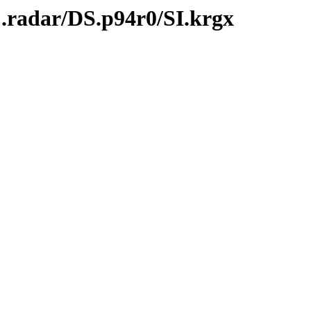
.radar/DS.p94r0/SI.krgx