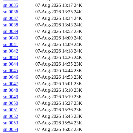
sn.0035
07-Aug-2026 13:17
24K
sn.0036
07-Aug-2026 13:25
24K
sn.0037
07-Aug-2026 13:34
24K
sn.0038
07-Aug-2026 13:43
24K
sn.0039
07-Aug-2026 13:52
23K
sn.0040
07-Aug-2026 14:00
24K
sn.0041
07-Aug-2026 14:09
24K
sn.0042
07-Aug-2026 14:18
24K
sn.0043
07-Aug-2026 14:26
24K
sn.0044
07-Aug-2026 14:35
23K
sn.0045
07-Aug-2026 14:44
23K
sn.0046
07-Aug-2026 14:53
23K
sn.0047
07-Aug-2026 15:01
23K
sn.0048
07-Aug-2026 15:10
23K
sn.0049
07-Aug-2026 15:19
23K
sn.0050
07-Aug-2026 15:27
23K
sn.0051
07-Aug-2026 15:36
23K
sn.0052
07-Aug-2026 15:45
23K
sn.0053
07-Aug-2026 15:54
23K
sn.0054
07-Aug-2026 16:02
23K