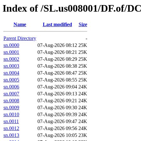
Index of /SL.us008001/DF.of/DC
Name
Last modified
Size
Parent Directory
-
sn.0000
07-Aug-2026 08:12
25K
sn.0001
07-Aug-2026 08:21
25K
sn.0002
07-Aug-2026 08:29
25K
sn.0003
07-Aug-2026 08:38
25K
sn.0004
07-Aug-2026 08:47
25K
sn.0005
07-Aug-2026 08:55
25K
sn.0006
07-Aug-2026 09:04
24K
sn.0007
07-Aug-2026 09:13
24K
sn.0008
07-Aug-2026 09:21
24K
sn.0009
07-Aug-2026 09:30
24K
sn.0010
07-Aug-2026 09:39
24K
sn.0011
07-Aug-2026 09:47
24K
sn.0012
07-Aug-2026 09:56
24K
sn.0013
07-Aug-2026 10:05
23K