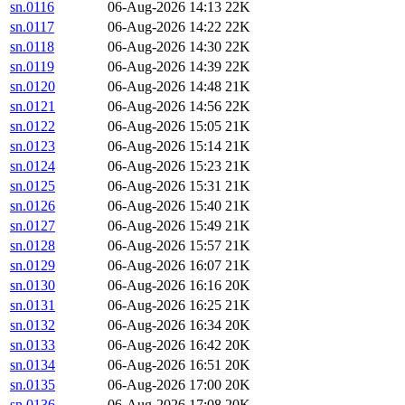
sn.0116
06-Aug-2026 14:13
22K
sn.0117
06-Aug-2026 14:22
22K
sn.0118
06-Aug-2026 14:30
22K
sn.0119
06-Aug-2026 14:39
22K
sn.0120
06-Aug-2026 14:48
21K
sn.0121
06-Aug-2026 14:56
22K
sn.0122
06-Aug-2026 15:05
21K
sn.0123
06-Aug-2026 15:14
21K
sn.0124
06-Aug-2026 15:23
21K
sn.0125
06-Aug-2026 15:31
21K
sn.0126
06-Aug-2026 15:40
21K
sn.0127
06-Aug-2026 15:49
21K
sn.0128
06-Aug-2026 15:57
21K
sn.0129
06-Aug-2026 16:07
21K
sn.0130
06-Aug-2026 16:16
20K
sn.0131
06-Aug-2026 16:25
21K
sn.0132
06-Aug-2026 16:34
20K
sn.0133
06-Aug-2026 16:42
20K
sn.0134
06-Aug-2026 16:51
20K
sn.0135
06-Aug-2026 17:00
20K
sn.0136
06-Aug-2026 17:08
20K