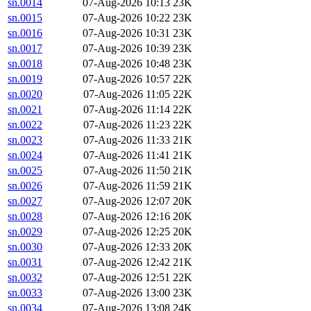
sn.0014
07-Aug-2026 10:13
23K
sn.0015
07-Aug-2026 10:22
23K
sn.0016
07-Aug-2026 10:31
23K
sn.0017
07-Aug-2026 10:39
23K
sn.0018
07-Aug-2026 10:48
23K
sn.0019
07-Aug-2026 10:57
22K
sn.0020
07-Aug-2026 11:05
22K
sn.0021
07-Aug-2026 11:14
22K
sn.0022
07-Aug-2026 11:23
22K
sn.0023
07-Aug-2026 11:33
21K
sn.0024
07-Aug-2026 11:41
21K
sn.0025
07-Aug-2026 11:50
21K
sn.0026
07-Aug-2026 11:59
21K
sn.0027
07-Aug-2026 12:07
20K
sn.0028
07-Aug-2026 12:16
20K
sn.0029
07-Aug-2026 12:25
20K
sn.0030
07-Aug-2026 12:33
20K
sn.0031
07-Aug-2026 12:42
21K
sn.0032
07-Aug-2026 12:51
22K
sn.0033
07-Aug-2026 13:00
23K
sn.0034
07-Aug-2026 13:08
24K