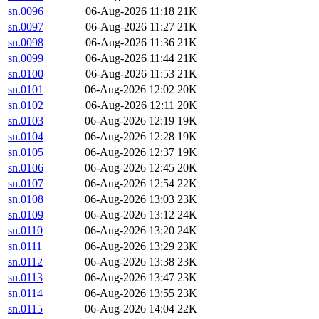
sn.0096
06-Aug-2026 11:18
21K
sn.0097
06-Aug-2026 11:27
21K
sn.0098
06-Aug-2026 11:36
21K
sn.0099
06-Aug-2026 11:44
21K
sn.0100
06-Aug-2026 11:53
21K
sn.0101
06-Aug-2026 12:02
20K
sn.0102
06-Aug-2026 12:11
20K
sn.0103
06-Aug-2026 12:19
19K
sn.0104
06-Aug-2026 12:28
19K
sn.0105
06-Aug-2026 12:37
19K
sn.0106
06-Aug-2026 12:45
20K
sn.0107
06-Aug-2026 12:54
22K
sn.0108
06-Aug-2026 13:03
23K
sn.0109
06-Aug-2026 13:12
24K
sn.0110
06-Aug-2026 13:20
24K
sn.0111
06-Aug-2026 13:29
23K
sn.0112
06-Aug-2026 13:38
23K
sn.0113
06-Aug-2026 13:47
23K
sn.0114
06-Aug-2026 13:55
23K
sn.0115
06-Aug-2026 14:04
22K