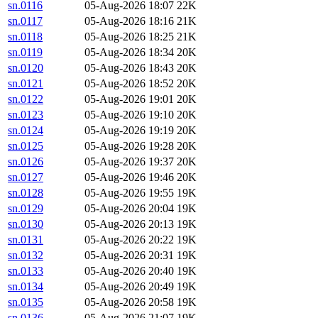
sn.0116
05-Aug-2026 18:07
22K
sn.0117
05-Aug-2026 18:16
21K
sn.0118
05-Aug-2026 18:25
21K
sn.0119
05-Aug-2026 18:34
20K
sn.0120
05-Aug-2026 18:43
20K
sn.0121
05-Aug-2026 18:52
20K
sn.0122
05-Aug-2026 19:01
20K
sn.0123
05-Aug-2026 19:10
20K
sn.0124
05-Aug-2026 19:19
20K
sn.0125
05-Aug-2026 19:28
20K
sn.0126
05-Aug-2026 19:37
20K
sn.0127
05-Aug-2026 19:46
20K
sn.0128
05-Aug-2026 19:55
19K
sn.0129
05-Aug-2026 20:04
19K
sn.0130
05-Aug-2026 20:13
19K
sn.0131
05-Aug-2026 20:22
19K
sn.0132
05-Aug-2026 20:31
19K
sn.0133
05-Aug-2026 20:40
19K
sn.0134
05-Aug-2026 20:49
19K
sn.0135
05-Aug-2026 20:58
19K
sn.0136
05-Aug-2026 21:07
19K