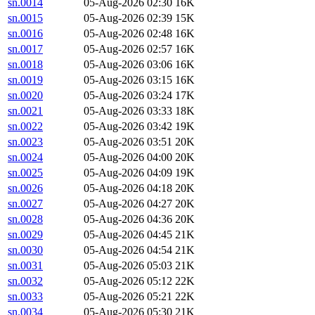
sn.0014
05-Aug-2026 02:30
16K
sn.0015
05-Aug-2026 02:39
15K
sn.0016
05-Aug-2026 02:48
16K
sn.0017
05-Aug-2026 02:57
16K
sn.0018
05-Aug-2026 03:06
16K
sn.0019
05-Aug-2026 03:15
16K
sn.0020
05-Aug-2026 03:24
17K
sn.0021
05-Aug-2026 03:33
18K
sn.0022
05-Aug-2026 03:42
19K
sn.0023
05-Aug-2026 03:51
20K
sn.0024
05-Aug-2026 04:00
20K
sn.0025
05-Aug-2026 04:09
19K
sn.0026
05-Aug-2026 04:18
20K
sn.0027
05-Aug-2026 04:27
20K
sn.0028
05-Aug-2026 04:36
20K
sn.0029
05-Aug-2026 04:45
21K
sn.0030
05-Aug-2026 04:54
21K
sn.0031
05-Aug-2026 05:03
21K
sn.0032
05-Aug-2026 05:12
22K
sn.0033
05-Aug-2026 05:21
22K
sn.0034
05-Aug-2026 05:30
21K