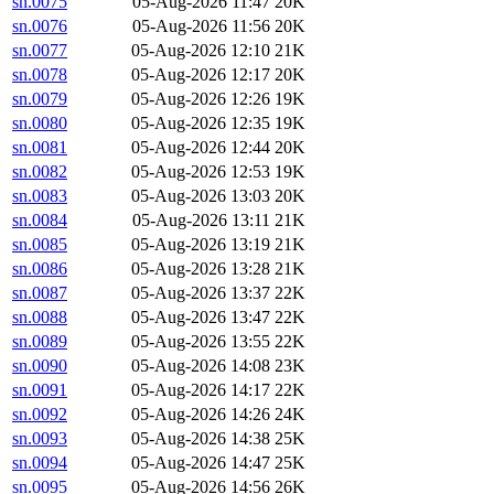
sn.0075
05-Aug-2026 11:47
20K
sn.0076
05-Aug-2026 11:56
20K
sn.0077
05-Aug-2026 12:10
21K
sn.0078
05-Aug-2026 12:17
20K
sn.0079
05-Aug-2026 12:26
19K
sn.0080
05-Aug-2026 12:35
19K
sn.0081
05-Aug-2026 12:44
20K
sn.0082
05-Aug-2026 12:53
19K
sn.0083
05-Aug-2026 13:03
20K
sn.0084
05-Aug-2026 13:11
21K
sn.0085
05-Aug-2026 13:19
21K
sn.0086
05-Aug-2026 13:28
21K
sn.0087
05-Aug-2026 13:37
22K
sn.0088
05-Aug-2026 13:47
22K
sn.0089
05-Aug-2026 13:55
22K
sn.0090
05-Aug-2026 14:08
23K
sn.0091
05-Aug-2026 14:17
22K
sn.0092
05-Aug-2026 14:26
24K
sn.0093
05-Aug-2026 14:38
25K
sn.0094
05-Aug-2026 14:47
25K
sn.0095
05-Aug-2026 14:56
26K