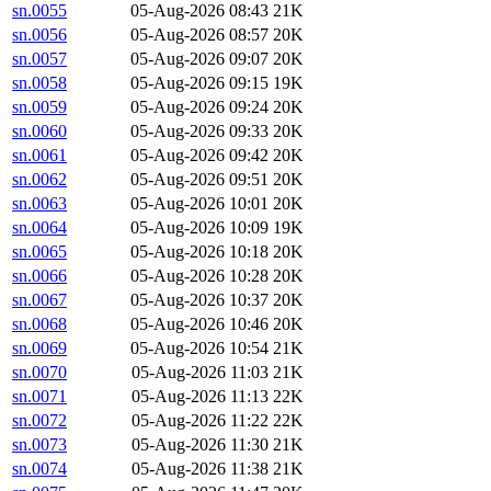
sn.0055
05-Aug-2026 08:43
21K
sn.0056
05-Aug-2026 08:57
20K
sn.0057
05-Aug-2026 09:07
20K
sn.0058
05-Aug-2026 09:15
19K
sn.0059
05-Aug-2026 09:24
20K
sn.0060
05-Aug-2026 09:33
20K
sn.0061
05-Aug-2026 09:42
20K
sn.0062
05-Aug-2026 09:51
20K
sn.0063
05-Aug-2026 10:01
20K
sn.0064
05-Aug-2026 10:09
19K
sn.0065
05-Aug-2026 10:18
20K
sn.0066
05-Aug-2026 10:28
20K
sn.0067
05-Aug-2026 10:37
20K
sn.0068
05-Aug-2026 10:46
20K
sn.0069
05-Aug-2026 10:54
21K
sn.0070
05-Aug-2026 11:03
21K
sn.0071
05-Aug-2026 11:13
22K
sn.0072
05-Aug-2026 11:22
22K
sn.0073
05-Aug-2026 11:30
21K
sn.0074
05-Aug-2026 11:38
21K