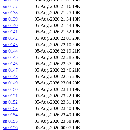
sn.0137
05-Aug-2026 21:16
19K
sn.0138
05-Aug-2026 21:25
19K
sn.0139
05-Aug-2026 21:34
18K
sn.0140
05-Aug-2026 21:43
19K
sn.0141
05-Aug-2026 21:52
19K
sn.0142
05-Aug-2026 22:01
20K
sn.0143
05-Aug-2026 22:10
20K
sn.0144
05-Aug-2026 22:19
21K
sn.0145
05-Aug-2026 22:28
20K
sn.0146
05-Aug-2026 22:37
20K
sn.0147
05-Aug-2026 22:46
21K
sn.0148
05-Aug-2026 22:55
20K
sn.0149
05-Aug-2026 23:04
20K
sn.0150
05-Aug-2026 23:13
19K
sn.0151
05-Aug-2026 23:22
19K
sn.0152
05-Aug-2026 23:31
19K
sn.0153
05-Aug-2026 23:40
19K
sn.0154
05-Aug-2026 23:49
19K
sn.0155
05-Aug-2026 23:58
19K
sn.0156
06-Aug-2026 00:07
19K