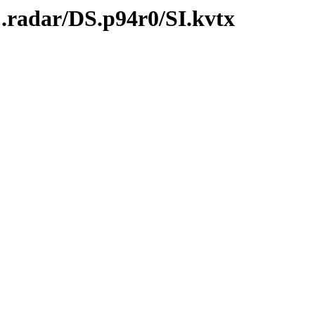
.radar/DS.p94r0/SI.kvtx