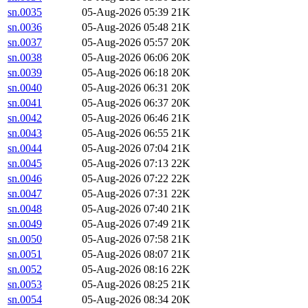
sn.0035
05-Aug-2026 05:39
21K
sn.0036
05-Aug-2026 05:48
21K
sn.0037
05-Aug-2026 05:57
20K
sn.0038
05-Aug-2026 06:06
20K
sn.0039
05-Aug-2026 06:18
20K
sn.0040
05-Aug-2026 06:31
20K
sn.0041
05-Aug-2026 06:37
20K
sn.0042
05-Aug-2026 06:46
21K
sn.0043
05-Aug-2026 06:55
21K
sn.0044
05-Aug-2026 07:04
21K
sn.0045
05-Aug-2026 07:13
22K
sn.0046
05-Aug-2026 07:22
22K
sn.0047
05-Aug-2026 07:31
22K
sn.0048
05-Aug-2026 07:40
21K
sn.0049
05-Aug-2026 07:49
21K
sn.0050
05-Aug-2026 07:58
21K
sn.0051
05-Aug-2026 08:07
21K
sn.0052
05-Aug-2026 08:16
22K
sn.0053
05-Aug-2026 08:25
21K
sn.0054
05-Aug-2026 08:34
20K