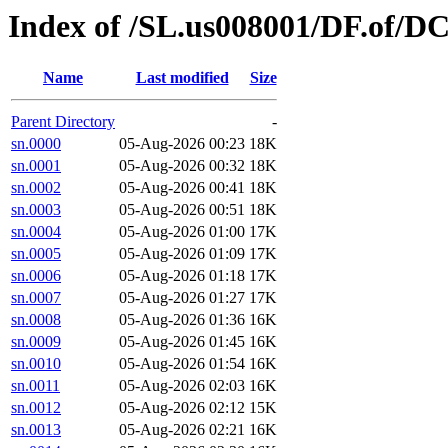
Index of /SL.us008001/DF.of/DC
Name
Last modified
Size
Parent Directory
-
sn.0000
05-Aug-2026 00:23
18K
sn.0001
05-Aug-2026 00:32
18K
sn.0002
05-Aug-2026 00:41
18K
sn.0003
05-Aug-2026 00:51
18K
sn.0004
05-Aug-2026 01:00
17K
sn.0005
05-Aug-2026 01:09
17K
sn.0006
05-Aug-2026 01:18
17K
sn.0007
05-Aug-2026 01:27
17K
sn.0008
05-Aug-2026 01:36
16K
sn.0009
05-Aug-2026 01:45
16K
sn.0010
05-Aug-2026 01:54
16K
sn.0011
05-Aug-2026 02:03
16K
sn.0012
05-Aug-2026 02:12
15K
sn.0013
05-Aug-2026 02:21
16K