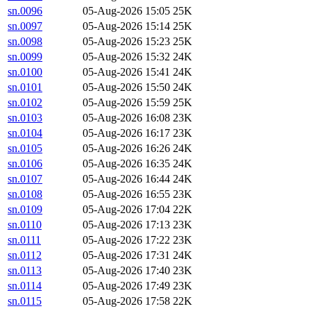
sn.0096
05-Aug-2026 15:05
25K
sn.0097
05-Aug-2026 15:14
25K
sn.0098
05-Aug-2026 15:23
25K
sn.0099
05-Aug-2026 15:32
24K
sn.0100
05-Aug-2026 15:41
24K
sn.0101
05-Aug-2026 15:50
24K
sn.0102
05-Aug-2026 15:59
25K
sn.0103
05-Aug-2026 16:08
23K
sn.0104
05-Aug-2026 16:17
23K
sn.0105
05-Aug-2026 16:26
24K
sn.0106
05-Aug-2026 16:35
24K
sn.0107
05-Aug-2026 16:44
24K
sn.0108
05-Aug-2026 16:55
23K
sn.0109
05-Aug-2026 17:04
22K
sn.0110
05-Aug-2026 17:13
23K
sn.0111
05-Aug-2026 17:22
23K
sn.0112
05-Aug-2026 17:31
24K
sn.0113
05-Aug-2026 17:40
23K
sn.0114
05-Aug-2026 17:49
23K
sn.0115
05-Aug-2026 17:58
22K