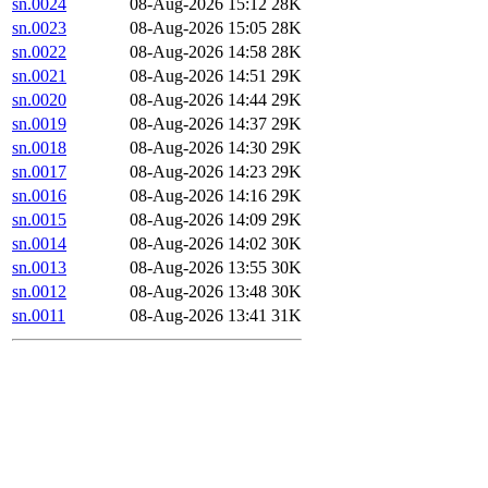
sn.0024
08-Aug-2026 15:12
28K
sn.0023
08-Aug-2026 15:05
28K
sn.0022
08-Aug-2026 14:58
28K
sn.0021
08-Aug-2026 14:51
29K
sn.0020
08-Aug-2026 14:44
29K
sn.0019
08-Aug-2026 14:37
29K
sn.0018
08-Aug-2026 14:30
29K
sn.0017
08-Aug-2026 14:23
29K
sn.0016
08-Aug-2026 14:16
29K
sn.0015
08-Aug-2026 14:09
29K
sn.0014
08-Aug-2026 14:02
30K
sn.0013
08-Aug-2026 13:55
30K
sn.0012
08-Aug-2026 13:48
30K
sn.0011
08-Aug-2026 13:41
31K