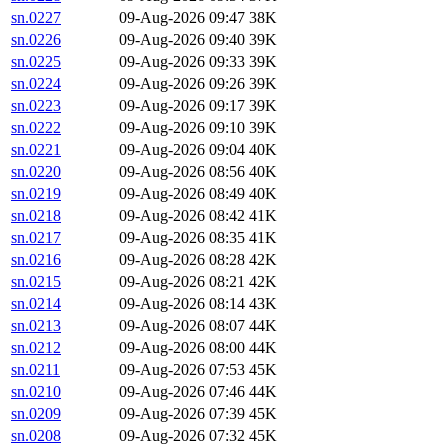
sn.0227
09-Aug-2026 09:47
38K
sn.0226
09-Aug-2026 09:40
39K
sn.0225
09-Aug-2026 09:33
39K
sn.0224
09-Aug-2026 09:26
39K
sn.0223
09-Aug-2026 09:17
39K
sn.0222
09-Aug-2026 09:10
39K
sn.0221
09-Aug-2026 09:04
40K
sn.0220
09-Aug-2026 08:56
40K
sn.0219
09-Aug-2026 08:49
40K
sn.0218
09-Aug-2026 08:42
41K
sn.0217
09-Aug-2026 08:35
41K
sn.0216
09-Aug-2026 08:28
42K
sn.0215
09-Aug-2026 08:21
42K
sn.0214
09-Aug-2026 08:14
43K
sn.0213
09-Aug-2026 08:07
44K
sn.0212
09-Aug-2026 08:00
44K
sn.0211
09-Aug-2026 07:53
45K
sn.0210
09-Aug-2026 07:46
44K
sn.0209
09-Aug-2026 07:39
45K
sn.0208
09-Aug-2026 07:32
45K