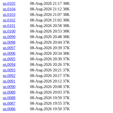
sn.0105
08-Aug-2026 21:17
38K
sn.0104
08-Aug-2026 21:12
38K
sn.0103
08-Aug-2026 21:07
38K
sn.0102
08-Aug-2026 21:02
38K
sn.0101
08-Aug-2026 20:58
38K
sn.0100
08-Aug-2026 20:53
38K
sn.0099
08-Aug-2026 20:48
38K
sn.0098
08-Aug-2026 20:44
37K
sn.0097
08-Aug-2026 20:39
37K
sn.0096
08-Aug-2026 20:34
38K
sn.0095
08-Aug-2026 20:30
37K
sn.0094
08-Aug-2026 20:26
37K
sn.0093
08-Aug-2026 20:21
37K
sn.0092
08-Aug-2026 20:17
37K
sn.0091
08-Aug-2026 20:12
37K
sn.0090
08-Aug-2026 20:08
37K
sn.0089
08-Aug-2026 20:03
37K
sn.0088
08-Aug-2026 19:59
37K
sn.0087
08-Aug-2026 19:55
37K
sn.0086
08-Aug-2026 19:50
37K