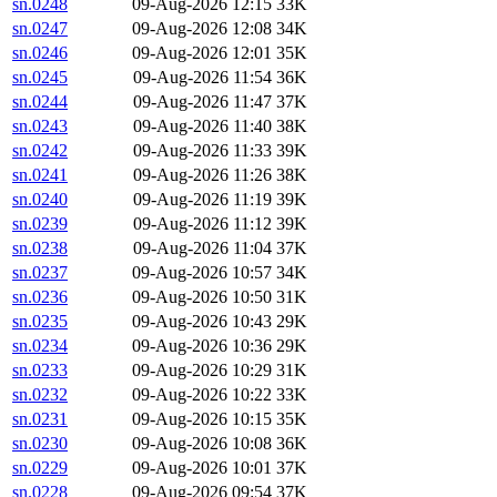
sn.0248
09-Aug-2026 12:15
33K
sn.0247
09-Aug-2026 12:08
34K
sn.0246
09-Aug-2026 12:01
35K
sn.0245
09-Aug-2026 11:54
36K
sn.0244
09-Aug-2026 11:47
37K
sn.0243
09-Aug-2026 11:40
38K
sn.0242
09-Aug-2026 11:33
39K
sn.0241
09-Aug-2026 11:26
38K
sn.0240
09-Aug-2026 11:19
39K
sn.0239
09-Aug-2026 11:12
39K
sn.0238
09-Aug-2026 11:04
37K
sn.0237
09-Aug-2026 10:57
34K
sn.0236
09-Aug-2026 10:50
31K
sn.0235
09-Aug-2026 10:43
29K
sn.0234
09-Aug-2026 10:36
29K
sn.0233
09-Aug-2026 10:29
31K
sn.0232
09-Aug-2026 10:22
33K
sn.0231
09-Aug-2026 10:15
35K
sn.0230
09-Aug-2026 10:08
36K
sn.0229
09-Aug-2026 10:01
37K
sn.0228
09-Aug-2026 09:54
37K