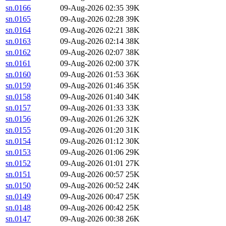
sn.0166
09-Aug-2026 02:35
39K
sn.0165
09-Aug-2026 02:28
39K
sn.0164
09-Aug-2026 02:21
38K
sn.0163
09-Aug-2026 02:14
38K
sn.0162
09-Aug-2026 02:07
38K
sn.0161
09-Aug-2026 02:00
37K
sn.0160
09-Aug-2026 01:53
36K
sn.0159
09-Aug-2026 01:46
35K
sn.0158
09-Aug-2026 01:40
34K
sn.0157
09-Aug-2026 01:33
33K
sn.0156
09-Aug-2026 01:26
32K
sn.0155
09-Aug-2026 01:20
31K
sn.0154
09-Aug-2026 01:12
30K
sn.0153
09-Aug-2026 01:06
29K
sn.0152
09-Aug-2026 01:01
27K
sn.0151
09-Aug-2026 00:57
25K
sn.0150
09-Aug-2026 00:52
24K
sn.0149
09-Aug-2026 00:47
25K
sn.0148
09-Aug-2026 00:42
25K
sn.0147
09-Aug-2026 00:38
26K