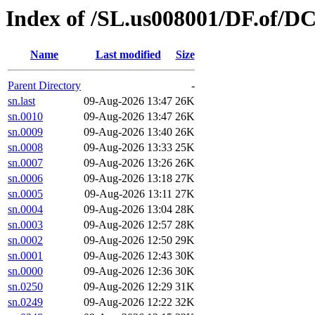
Index of /SL.us008001/DF.of/D
Name
Last modified
Size
Parent Directory
-
sn.last
09-Aug-2026 13:47
26K
sn.0010
09-Aug-2026 13:47
26K
sn.0009
09-Aug-2026 13:40
26K
sn.0008
09-Aug-2026 13:33
25K
sn.0007
09-Aug-2026 13:26
26K
sn.0006
09-Aug-2026 13:18
27K
sn.0005
09-Aug-2026 13:11
27K
sn.0004
09-Aug-2026 13:04
28K
sn.0003
09-Aug-2026 12:57
28K
sn.0002
09-Aug-2026 12:50
29K
sn.0001
09-Aug-2026 12:43
30K
sn.0000
09-Aug-2026 12:36
30K
sn.0250
09-Aug-2026 12:29
31K
sn.0249
09-Aug-2026 12:22
32K