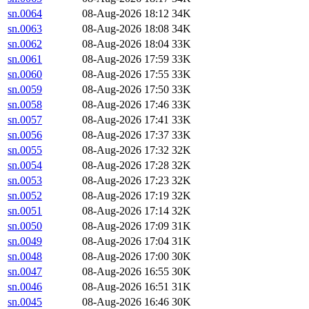
sn.0064
08-Aug-2026 18:12
34K
sn.0063
08-Aug-2026 18:08
34K
sn.0062
08-Aug-2026 18:04
33K
sn.0061
08-Aug-2026 17:59
33K
sn.0060
08-Aug-2026 17:55
33K
sn.0059
08-Aug-2026 17:50
33K
sn.0058
08-Aug-2026 17:46
33K
sn.0057
08-Aug-2026 17:41
33K
sn.0056
08-Aug-2026 17:37
33K
sn.0055
08-Aug-2026 17:32
32K
sn.0054
08-Aug-2026 17:28
32K
sn.0053
08-Aug-2026 17:23
32K
sn.0052
08-Aug-2026 17:19
32K
sn.0051
08-Aug-2026 17:14
32K
sn.0050
08-Aug-2026 17:09
31K
sn.0049
08-Aug-2026 17:04
31K
sn.0048
08-Aug-2026 17:00
30K
sn.0047
08-Aug-2026 16:55
30K
sn.0046
08-Aug-2026 16:51
31K
sn.0045
08-Aug-2026 16:46
30K