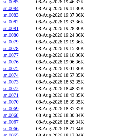
sn.0085
08-Aug-2026 19:46
37K
sn.0084
08-Aug-2026 19:41
36K
sn.0083
08-Aug-2026 19:37
36K
sn.0082
08-Aug-2026 19:33
36K
sn.0081
08-Aug-2026 19:28
36K
sn.0080
08-Aug-2026 19:24
36K
sn.0079
08-Aug-2026 19:19
36K
sn.0078
08-Aug-2026 19:15
36K
sn.0077
08-Aug-2026 19:10
36K
sn.0076
08-Aug-2026 19:06
36K
sn.0075
08-Aug-2026 19:01
36K
sn.0074
08-Aug-2026 18:57
35K
sn.0073
08-Aug-2026 18:52
35K
sn.0072
08-Aug-2026 18:48
35K
sn.0071
08-Aug-2026 18:43
35K
sn.0070
08-Aug-2026 18:39
35K
sn.0069
08-Aug-2026 18:35
35K
sn.0068
08-Aug-2026 18:30
34K
sn.0067
08-Aug-2026 18:26
34K
sn.0066
08-Aug-2026 18:21
34K
sn.0065
08-Aug-2026 18:17
34K