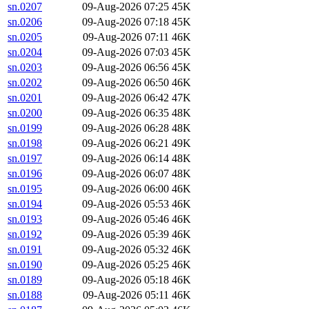
sn.0207
09-Aug-2026 07:25
45K
sn.0206
09-Aug-2026 07:18
45K
sn.0205
09-Aug-2026 07:11
46K
sn.0204
09-Aug-2026 07:03
45K
sn.0203
09-Aug-2026 06:56
45K
sn.0202
09-Aug-2026 06:50
46K
sn.0201
09-Aug-2026 06:42
47K
sn.0200
09-Aug-2026 06:35
48K
sn.0199
09-Aug-2026 06:28
48K
sn.0198
09-Aug-2026 06:21
49K
sn.0197
09-Aug-2026 06:14
48K
sn.0196
09-Aug-2026 06:07
48K
sn.0195
09-Aug-2026 06:00
46K
sn.0194
09-Aug-2026 05:53
46K
sn.0193
09-Aug-2026 05:46
46K
sn.0192
09-Aug-2026 05:39
46K
sn.0191
09-Aug-2026 05:32
46K
sn.0190
09-Aug-2026 05:25
46K
sn.0189
09-Aug-2026 05:18
46K
sn.0188
09-Aug-2026 05:11
46K