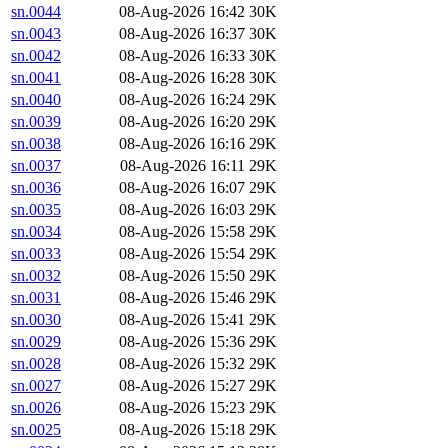
sn.0044
08-Aug-2026 16:42
30K
sn.0043
08-Aug-2026 16:37
30K
sn.0042
08-Aug-2026 16:33
30K
sn.0041
08-Aug-2026 16:28
30K
sn.0040
08-Aug-2026 16:24
29K
sn.0039
08-Aug-2026 16:20
29K
sn.0038
08-Aug-2026 16:16
29K
sn.0037
08-Aug-2026 16:11
29K
sn.0036
08-Aug-2026 16:07
29K
sn.0035
08-Aug-2026 16:03
29K
sn.0034
08-Aug-2026 15:58
29K
sn.0033
08-Aug-2026 15:54
29K
sn.0032
08-Aug-2026 15:50
29K
sn.0031
08-Aug-2026 15:46
29K
sn.0030
08-Aug-2026 15:41
29K
sn.0029
08-Aug-2026 15:36
29K
sn.0028
08-Aug-2026 15:32
29K
sn.0027
08-Aug-2026 15:27
29K
sn.0026
08-Aug-2026 15:23
29K
sn.0025
08-Aug-2026 15:18
29K