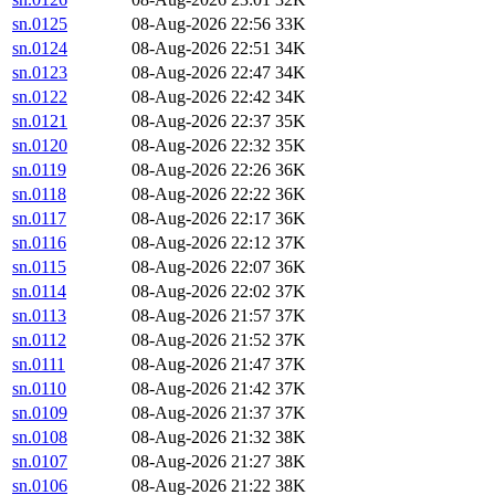
sn.0125
08-Aug-2026 22:56
33K
sn.0124
08-Aug-2026 22:51
34K
sn.0123
08-Aug-2026 22:47
34K
sn.0122
08-Aug-2026 22:42
34K
sn.0121
08-Aug-2026 22:37
35K
sn.0120
08-Aug-2026 22:32
35K
sn.0119
08-Aug-2026 22:26
36K
sn.0118
08-Aug-2026 22:22
36K
sn.0117
08-Aug-2026 22:17
36K
sn.0116
08-Aug-2026 22:12
37K
sn.0115
08-Aug-2026 22:07
36K
sn.0114
08-Aug-2026 22:02
37K
sn.0113
08-Aug-2026 21:57
37K
sn.0112
08-Aug-2026 21:52
37K
sn.0111
08-Aug-2026 21:47
37K
sn.0110
08-Aug-2026 21:42
37K
sn.0109
08-Aug-2026 21:37
37K
sn.0108
08-Aug-2026 21:32
38K
sn.0107
08-Aug-2026 21:27
38K
sn.0106
08-Aug-2026 21:22
38K