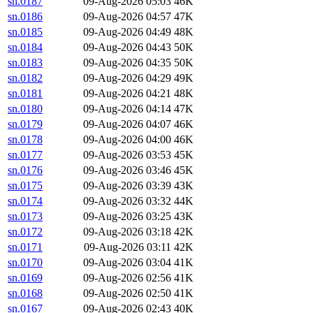
sn.0187
09-Aug-2026 05:03
46K
sn.0186
09-Aug-2026 04:57
47K
sn.0185
09-Aug-2026 04:49
48K
sn.0184
09-Aug-2026 04:43
50K
sn.0183
09-Aug-2026 04:35
50K
sn.0182
09-Aug-2026 04:29
49K
sn.0181
09-Aug-2026 04:21
48K
sn.0180
09-Aug-2026 04:14
47K
sn.0179
09-Aug-2026 04:07
46K
sn.0178
09-Aug-2026 04:00
46K
sn.0177
09-Aug-2026 03:53
45K
sn.0176
09-Aug-2026 03:46
45K
sn.0175
09-Aug-2026 03:39
43K
sn.0174
09-Aug-2026 03:32
44K
sn.0173
09-Aug-2026 03:25
43K
sn.0172
09-Aug-2026 03:18
42K
sn.0171
09-Aug-2026 03:11
42K
sn.0170
09-Aug-2026 03:04
41K
sn.0169
09-Aug-2026 02:56
41K
sn.0168
09-Aug-2026 02:50
41K
sn.0167
09-Aug-2026 02:43
40K