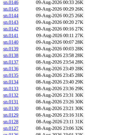
sn.0146
09-Aug-2026 00:33
26K
sn.0145
09-Aug-2026 00:29
26K
sn.0144
09-Aug-2026 00:25
26K
sn.0143
09-Aug-2026 00:20
27K
sn.0142
09-Aug-2026 00:16
27K
sn.0141
09-Aug-2026 00:11
27K
sn.0140
09-Aug-2026 00:07
28K
sn.0139
09-Aug-2026 00:03
28K
sn.0138
08-Aug-2026 23:58
28K
sn.0137
08-Aug-2026 23:54
28K
sn.0136
08-Aug-2026 23:49
28K
sn.0135
08-Aug-2026 23:45
28K
sn.0134
08-Aug-2026 23:40
29K
sn.0133
08-Aug-2026 23:36
29K
sn.0132
08-Aug-2026 23:31
30K
sn.0131
08-Aug-2026 23:26
30K
sn.0130
08-Aug-2026 23:21
30K
sn.0129
08-Aug-2026 23:16
31K
sn.0128
08-Aug-2026 23:11
31K
sn.0127
08-Aug-2026 23:06
32K
sn.0126
08-Aug-2026 23:01
32K