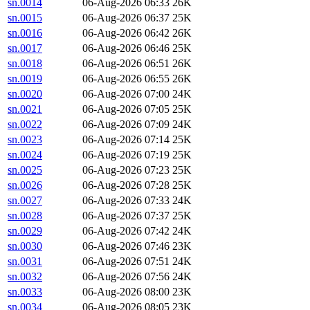
sn.0014
06-Aug-2026 06:33
26K
sn.0015
06-Aug-2026 06:37
25K
sn.0016
06-Aug-2026 06:42
26K
sn.0017
06-Aug-2026 06:46
25K
sn.0018
06-Aug-2026 06:51
26K
sn.0019
06-Aug-2026 06:55
26K
sn.0020
06-Aug-2026 07:00
24K
sn.0021
06-Aug-2026 07:05
25K
sn.0022
06-Aug-2026 07:09
24K
sn.0023
06-Aug-2026 07:14
25K
sn.0024
06-Aug-2026 07:19
25K
sn.0025
06-Aug-2026 07:23
25K
sn.0026
06-Aug-2026 07:28
25K
sn.0027
06-Aug-2026 07:33
24K
sn.0028
06-Aug-2026 07:37
25K
sn.0029
06-Aug-2026 07:42
24K
sn.0030
06-Aug-2026 07:46
23K
sn.0031
06-Aug-2026 07:51
24K
sn.0032
06-Aug-2026 07:56
24K
sn.0033
06-Aug-2026 08:00
23K
sn.0034
06-Aug-2026 08:05
23K