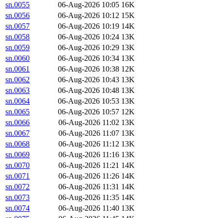
sn.0055
06-Aug-2026 10:05
16K
sn.0056
06-Aug-2026 10:12
15K
sn.0057
06-Aug-2026 10:19
14K
sn.0058
06-Aug-2026 10:24
13K
sn.0059
06-Aug-2026 10:29
13K
sn.0060
06-Aug-2026 10:34
13K
sn.0061
06-Aug-2026 10:38
12K
sn.0062
06-Aug-2026 10:43
13K
sn.0063
06-Aug-2026 10:48
13K
sn.0064
06-Aug-2026 10:53
13K
sn.0065
06-Aug-2026 10:57
12K
sn.0066
06-Aug-2026 11:02
13K
sn.0067
06-Aug-2026 11:07
13K
sn.0068
06-Aug-2026 11:12
13K
sn.0069
06-Aug-2026 11:16
13K
sn.0070
06-Aug-2026 11:21
14K
sn.0071
06-Aug-2026 11:26
14K
sn.0072
06-Aug-2026 11:31
14K
sn.0073
06-Aug-2026 11:35
14K
sn.0074
06-Aug-2026 11:40
13K