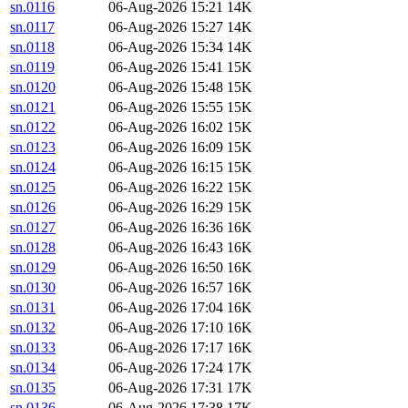
sn.0116
06-Aug-2026 15:21
14K
sn.0117
06-Aug-2026 15:27
14K
sn.0118
06-Aug-2026 15:34
14K
sn.0119
06-Aug-2026 15:41
15K
sn.0120
06-Aug-2026 15:48
15K
sn.0121
06-Aug-2026 15:55
15K
sn.0122
06-Aug-2026 16:02
15K
sn.0123
06-Aug-2026 16:09
15K
sn.0124
06-Aug-2026 16:15
15K
sn.0125
06-Aug-2026 16:22
15K
sn.0126
06-Aug-2026 16:29
15K
sn.0127
06-Aug-2026 16:36
16K
sn.0128
06-Aug-2026 16:43
16K
sn.0129
06-Aug-2026 16:50
16K
sn.0130
06-Aug-2026 16:57
16K
sn.0131
06-Aug-2026 17:04
16K
sn.0132
06-Aug-2026 17:10
16K
sn.0133
06-Aug-2026 17:17
16K
sn.0134
06-Aug-2026 17:24
17K
sn.0135
06-Aug-2026 17:31
17K
sn.0136
06-Aug-2026 17:38
17K