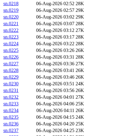
sn.0218
06-Aug-2026 02:52
28K
sn.0219
06-Aug-2026 02:57
29K
sn.0220
06-Aug-2026 03:02
29K
sn.0221
06-Aug-2026 03:07
28K
sn.0222
06-Aug-2026 03:12
27K
sn.0223
06-Aug-2026 03:17
28K
sn.0224
06-Aug-2026 03:22
28K
sn.0225
06-Aug-2026 03:26
26K
sn.0226
06-Aug-2026 03:31
28K
sn.0227
06-Aug-2026 03:36
27K
sn.0228
06-Aug-2026 03:41
26K
sn.0229
06-Aug-2026 03:46
26K
sn.0230
06-Aug-2026 03:51
24K
sn.0231
06-Aug-2026 03:56
26K
sn.0232
06-Aug-2026 04:01
27K
sn.0233
06-Aug-2026 04:06
25K
sn.0234
06-Aug-2026 04:11
26K
sn.0235
06-Aug-2026 04:15
24K
sn.0236
06-Aug-2026 04:20
25K
sn.0237
06-Aug-2026 04:25
23K