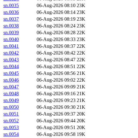
sn.0035
06-Aug-2026 08:10
23K
sn.0036
06-Aug-2026 08:14
23K
sn.0037
06-Aug-2026 08:19
23K
sn.0038
06-Aug-2026 08:24
23K
sn.0039
06-Aug-2026 08:28
22K
sn.0040
06-Aug-2026 08:33
23K
sn.0041
06-Aug-2026 08:37
22K
sn.0042
06-Aug-2026 08:42
22K
sn.0043
06-Aug-2026 08:47
22K
sn.0044
06-Aug-2026 08:51
22K
sn.0045
06-Aug-2026 08:56
21K
sn.0046
06-Aug-2026 09:02
22K
sn.0047
06-Aug-2026 09:09
21K
sn.0048
06-Aug-2026 09:16
21K
sn.0049
06-Aug-2026 09:23
21K
sn.0050
06-Aug-2026 09:30
21K
sn.0051
06-Aug-2026 09:37
20K
sn.0052
06-Aug-2026 09:44
20K
sn.0053
06-Aug-2026 09:51
20K
sn.0054
06-Aug-2026 09:58
19K