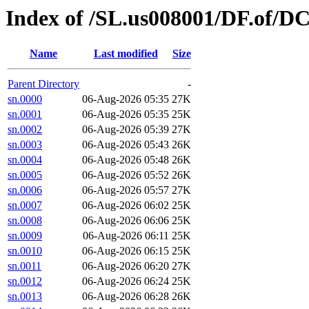
Index of /SL.us008001/DF.of/D
Name
Last modified
Size
Parent Directory
-
sn.0000
06-Aug-2026 05:35
27K
sn.0001
06-Aug-2026 05:35
25K
sn.0002
06-Aug-2026 05:39
27K
sn.0003
06-Aug-2026 05:43
26K
sn.0004
06-Aug-2026 05:48
26K
sn.0005
06-Aug-2026 05:52
26K
sn.0006
06-Aug-2026 05:57
27K
sn.0007
06-Aug-2026 06:02
25K
sn.0008
06-Aug-2026 06:06
25K
sn.0009
06-Aug-2026 06:11
25K
sn.0010
06-Aug-2026 06:15
25K
sn.0011
06-Aug-2026 06:20
27K
sn.0012
06-Aug-2026 06:24
25K
sn.0013
06-Aug-2026 06:28
26K