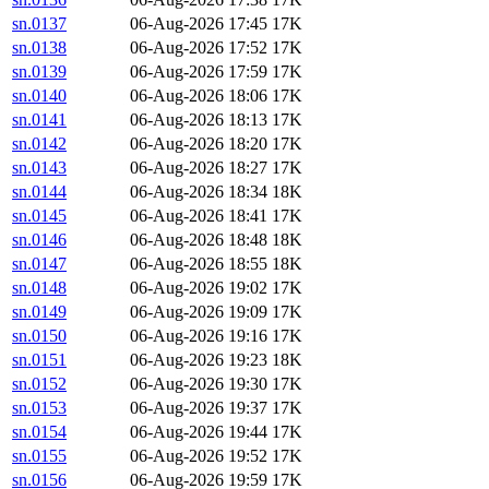
sn.0137
06-Aug-2026 17:45
17K
sn.0138
06-Aug-2026 17:52
17K
sn.0139
06-Aug-2026 17:59
17K
sn.0140
06-Aug-2026 18:06
17K
sn.0141
06-Aug-2026 18:13
17K
sn.0142
06-Aug-2026 18:20
17K
sn.0143
06-Aug-2026 18:27
17K
sn.0144
06-Aug-2026 18:34
18K
sn.0145
06-Aug-2026 18:41
17K
sn.0146
06-Aug-2026 18:48
18K
sn.0147
06-Aug-2026 18:55
18K
sn.0148
06-Aug-2026 19:02
17K
sn.0149
06-Aug-2026 19:09
17K
sn.0150
06-Aug-2026 19:16
17K
sn.0151
06-Aug-2026 19:23
18K
sn.0152
06-Aug-2026 19:30
17K
sn.0153
06-Aug-2026 19:37
17K
sn.0154
06-Aug-2026 19:44
17K
sn.0155
06-Aug-2026 19:52
17K
sn.0156
06-Aug-2026 19:59
17K