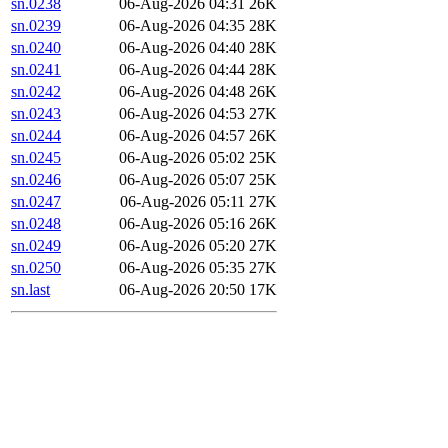
sn.0238
06-Aug-2026 04:31
26K
sn.0239
06-Aug-2026 04:35
28K
sn.0240
06-Aug-2026 04:40
28K
sn.0241
06-Aug-2026 04:44
28K
sn.0242
06-Aug-2026 04:48
26K
sn.0243
06-Aug-2026 04:53
27K
sn.0244
06-Aug-2026 04:57
26K
sn.0245
06-Aug-2026 05:02
25K
sn.0246
06-Aug-2026 05:07
25K
sn.0247
06-Aug-2026 05:11
27K
sn.0248
06-Aug-2026 05:16
26K
sn.0249
06-Aug-2026 05:20
27K
sn.0250
06-Aug-2026 05:35
27K
sn.last
06-Aug-2026 20:50
17K