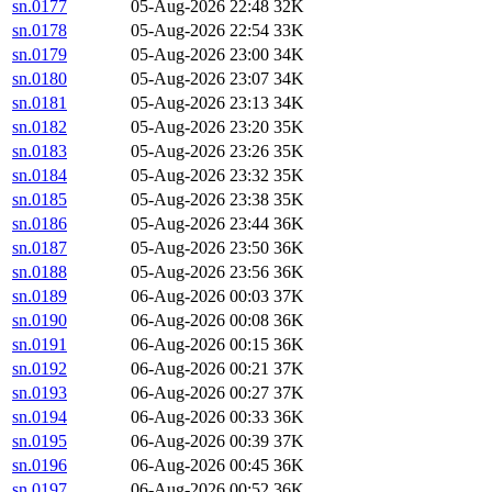
sn.0177
05-Aug-2026 22:48
32K
sn.0178
05-Aug-2026 22:54
33K
sn.0179
05-Aug-2026 23:00
34K
sn.0180
05-Aug-2026 23:07
34K
sn.0181
05-Aug-2026 23:13
34K
sn.0182
05-Aug-2026 23:20
35K
sn.0183
05-Aug-2026 23:26
35K
sn.0184
05-Aug-2026 23:32
35K
sn.0185
05-Aug-2026 23:38
35K
sn.0186
05-Aug-2026 23:44
36K
sn.0187
05-Aug-2026 23:50
36K
sn.0188
05-Aug-2026 23:56
36K
sn.0189
06-Aug-2026 00:03
37K
sn.0190
06-Aug-2026 00:08
36K
sn.0191
06-Aug-2026 00:15
36K
sn.0192
06-Aug-2026 00:21
37K
sn.0193
06-Aug-2026 00:27
37K
sn.0194
06-Aug-2026 00:33
36K
sn.0195
06-Aug-2026 00:39
37K
sn.0196
06-Aug-2026 00:45
36K
sn.0197
06-Aug-2026 00:52
36K