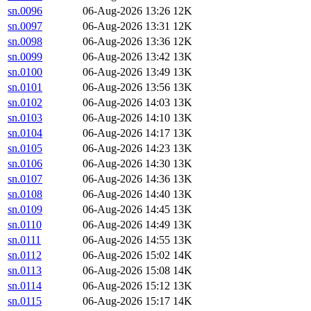
sn.0096
06-Aug-2026 13:26
12K
sn.0097
06-Aug-2026 13:31
12K
sn.0098
06-Aug-2026 13:36
12K
sn.0099
06-Aug-2026 13:42
13K
sn.0100
06-Aug-2026 13:49
13K
sn.0101
06-Aug-2026 13:56
13K
sn.0102
06-Aug-2026 14:03
13K
sn.0103
06-Aug-2026 14:10
13K
sn.0104
06-Aug-2026 14:17
13K
sn.0105
06-Aug-2026 14:23
13K
sn.0106
06-Aug-2026 14:30
13K
sn.0107
06-Aug-2026 14:36
13K
sn.0108
06-Aug-2026 14:40
13K
sn.0109
06-Aug-2026 14:45
13K
sn.0110
06-Aug-2026 14:49
13K
sn.0111
06-Aug-2026 14:55
13K
sn.0112
06-Aug-2026 15:02
14K
sn.0113
06-Aug-2026 15:08
14K
sn.0114
06-Aug-2026 15:12
13K
sn.0115
06-Aug-2026 15:17
14K