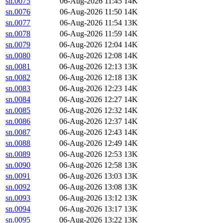
sn.0075
06-Aug-2026 11:45
14K
sn.0076
06-Aug-2026 11:50
14K
sn.0077
06-Aug-2026 11:54
13K
sn.0078
06-Aug-2026 11:59
14K
sn.0079
06-Aug-2026 12:04
14K
sn.0080
06-Aug-2026 12:08
14K
sn.0081
06-Aug-2026 12:13
13K
sn.0082
06-Aug-2026 12:18
13K
sn.0083
06-Aug-2026 12:23
14K
sn.0084
06-Aug-2026 12:27
14K
sn.0085
06-Aug-2026 12:32
14K
sn.0086
06-Aug-2026 12:37
14K
sn.0087
06-Aug-2026 12:43
14K
sn.0088
06-Aug-2026 12:49
14K
sn.0089
06-Aug-2026 12:53
13K
sn.0090
06-Aug-2026 12:58
13K
sn.0091
06-Aug-2026 13:03
13K
sn.0092
06-Aug-2026 13:08
13K
sn.0093
06-Aug-2026 13:12
13K
sn.0094
06-Aug-2026 13:17
13K
sn.0095
06-Aug-2026 13:22
13K