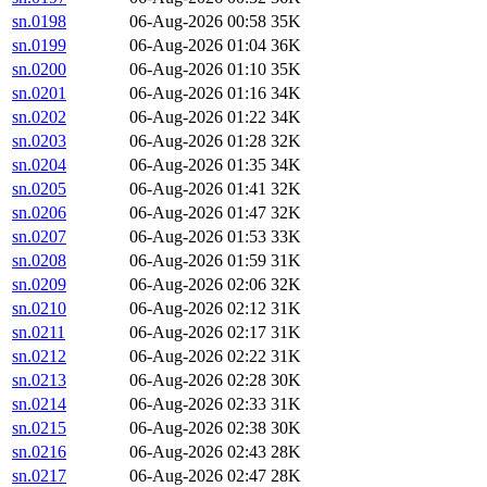
sn.0198
06-Aug-2026 00:58
35K
sn.0199
06-Aug-2026 01:04
36K
sn.0200
06-Aug-2026 01:10
35K
sn.0201
06-Aug-2026 01:16
34K
sn.0202
06-Aug-2026 01:22
34K
sn.0203
06-Aug-2026 01:28
32K
sn.0204
06-Aug-2026 01:35
34K
sn.0205
06-Aug-2026 01:41
32K
sn.0206
06-Aug-2026 01:47
32K
sn.0207
06-Aug-2026 01:53
33K
sn.0208
06-Aug-2026 01:59
31K
sn.0209
06-Aug-2026 02:06
32K
sn.0210
06-Aug-2026 02:12
31K
sn.0211
06-Aug-2026 02:17
31K
sn.0212
06-Aug-2026 02:22
31K
sn.0213
06-Aug-2026 02:28
30K
sn.0214
06-Aug-2026 02:33
31K
sn.0215
06-Aug-2026 02:38
30K
sn.0216
06-Aug-2026 02:43
28K
sn.0217
06-Aug-2026 02:47
28K