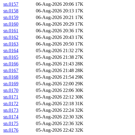
sn.0157
06-Aug-2026 20:06
17K
sn.0158
06-Aug-2026 20:13
17K
sn.0159
06-Aug-2026 20:21
17K
sn.0160
06-Aug-2026 20:29
17K
sn.0161
06-Aug-2026 20:36
17K
sn.0162
06-Aug-2026 20:43
17K
sn.0163
06-Aug-2026 20:50
17K
sn.0164
05-Aug-2026 21:32
27K
sn.0165
05-Aug-2026 21:38
27K
sn.0166
05-Aug-2026 21:43
28K
sn.0167
05-Aug-2026 21:48
28K
sn.0168
05-Aug-2026 21:54
29K
sn.0169
05-Aug-2026 22:00
29K
sn.0170
05-Aug-2026 22:06
30K
sn.0171
05-Aug-2026 22:12
30K
sn.0172
05-Aug-2026 22:18
31K
sn.0173
05-Aug-2026 22:24
32K
sn.0174
05-Aug-2026 22:30
32K
sn.0175
05-Aug-2026 22:36
32K
sn.0176
05-Aug-2026 22:42
32K