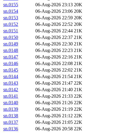
sn.0155
06-Aug-2026 23:13
20K
sn.0154
06-Aug-2026 23:06
20K
sn.0153
06-Aug-2026 22:59
20K
sn.0152
06-Aug-2026 22:52
20K
sn.0151
06-Aug-2026 22:44
21K
sn.0150
06-Aug-2026 22:37
21K
sn.0149
06-Aug-2026 22:30
21K
sn.0148
06-Aug-2026 22:23
21K
sn.0147
06-Aug-2026 22:16
21K
sn.0146
06-Aug-2026 22:08
21K
sn.0145
06-Aug-2026 22:02
21K
sn.0144
06-Aug-2026 21:54
21K
sn.0143
06-Aug-2026 21:47
22K
sn.0142
06-Aug-2026 21:40
21K
sn.0141
06-Aug-2026 21:33
22K
sn.0140
06-Aug-2026 21:26
22K
sn.0139
06-Aug-2026 21:19
22K
sn.0138
06-Aug-2026 21:12
22K
sn.0137
06-Aug-2026 21:05
22K
sn.0136
06-Aug-2026 20:58
22K