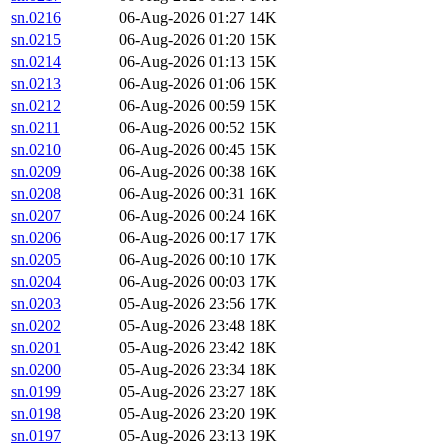
sn.0216
06-Aug-2026 01:27
14K
sn.0215
06-Aug-2026 01:20
15K
sn.0214
06-Aug-2026 01:13
15K
sn.0213
06-Aug-2026 01:06
15K
sn.0212
06-Aug-2026 00:59
15K
sn.0211
06-Aug-2026 00:52
15K
sn.0210
06-Aug-2026 00:45
15K
sn.0209
06-Aug-2026 00:38
16K
sn.0208
06-Aug-2026 00:31
16K
sn.0207
06-Aug-2026 00:24
16K
sn.0206
06-Aug-2026 00:17
17K
sn.0205
06-Aug-2026 00:10
17K
sn.0204
06-Aug-2026 00:03
17K
sn.0203
05-Aug-2026 23:56
17K
sn.0202
05-Aug-2026 23:48
18K
sn.0201
05-Aug-2026 23:42
18K
sn.0200
05-Aug-2026 23:34
18K
sn.0199
05-Aug-2026 23:27
18K
sn.0198
05-Aug-2026 23:20
19K
sn.0197
05-Aug-2026 23:13
19K