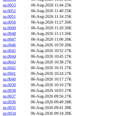
sn.0053
06-Aug-2026 11:44
25K
sn.0052
06-Aug-2026 11:40
25K
sn.0051
06-Aug-2026 11:34
25K
sn.0050
06-Aug-2026 11:27
26K
sn.0049
06-Aug-2026 11:20
26K
sn.0048
06-Aug-2026 11:13
26K
sn.0047
06-Aug-2026 11:06
26K
sn.0046
06-Aug-2026 10:59
26K
sn.0045
06-Aug-2026 10:52
27K
sn.0044
06-Aug-2026 10:45
27K
sn.0043
06-Aug-2026 10:38
27K
sn.0042
06-Aug-2026 10:31
27K
sn.0041
06-Aug-2026 10:24
27K
sn.0040
06-Aug-2026 10:17
27K
sn.0039
06-Aug-2026 10:10
27K
sn.0038
06-Aug-2026 10:03
27K
sn.0037
06-Aug-2026 09:56
27K
sn.0036
06-Aug-2026 09:49
28K
sn.0035
06-Aug-2026 09:41
28K
sn.0034
06-Aug-2026 09:34
28K