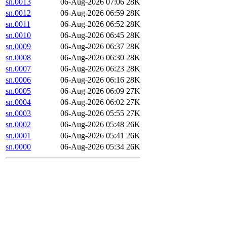
sn.0013
06-Aug-2026 07:06
28K
sn.0012
06-Aug-2026 06:59
28K
sn.0011
06-Aug-2026 06:52
28K
sn.0010
06-Aug-2026 06:45
28K
sn.0009
06-Aug-2026 06:37
28K
sn.0008
06-Aug-2026 06:30
28K
sn.0007
06-Aug-2026 06:23
28K
sn.0006
06-Aug-2026 06:16
28K
sn.0005
06-Aug-2026 06:09
27K
sn.0004
06-Aug-2026 06:02
27K
sn.0003
06-Aug-2026 05:55
27K
sn.0002
06-Aug-2026 05:48
26K
sn.0001
06-Aug-2026 05:41
26K
sn.0000
06-Aug-2026 05:34
26K