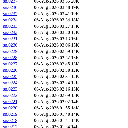
sn.0237
06-Aug-2026 03:55
20K
sn.0236
06-Aug-2026 03:48
19K
sn.0235
06-Aug-2026 03:41
19K
sn.0234
06-Aug-2026 03:34
18K
sn.0233
06-Aug-2026 03:27
17K
sn.0232
06-Aug-2026 03:20
17K
sn.0231
06-Aug-2026 03:13
16K
sn.0230
06-Aug-2026 03:06
15K
sn.0229
06-Aug-2026 02:59
14K
sn.0228
06-Aug-2026 02:52
13K
sn.0227
06-Aug-2026 02:45
13K
sn.0226
06-Aug-2026 02:38
12K
sn.0225
06-Aug-2026 02:31
12K
sn.0224
06-Aug-2026 02:24
12K
sn.0223
06-Aug-2026 02:16
13K
sn.0222
06-Aug-2026 02:09
13K
sn.0221
06-Aug-2026 02:02
14K
sn.0220
06-Aug-2026 01:55
14K
sn.0219
06-Aug-2026 01:48
14K
sn.0218
06-Aug-2026 01:41
14K
sn.0217
06-Aug-2026 01:34
14K