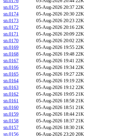
sn.0176
05-Aug-2026 20:44
22K
sn.0175
05-Aug-2026 20:37
22K
sn.0174
05-Aug-2026 20:30
22K
sn.0173
05-Aug-2026 20:23
22K
sn.0172
05-Aug-2026 20:16
22K
sn.0171
05-Aug-2026 20:09
22K
sn.0170
05-Aug-2026 20:02
22K
sn.0169
05-Aug-2026 19:55
22K
sn.0168
05-Aug-2026 19:48
22K
sn.0167
05-Aug-2026 19:41
22K
sn.0166
05-Aug-2026 19:34
22K
sn.0165
05-Aug-2026 19:27
22K
sn.0164
05-Aug-2026 19:19
22K
sn.0163
05-Aug-2026 19:12
22K
sn.0162
05-Aug-2026 19:05
21K
sn.0161
05-Aug-2026 18:58
21K
sn.0160
05-Aug-2026 18:51
21K
sn.0159
05-Aug-2026 18:44
21K
sn.0158
05-Aug-2026 18:37
21K
sn.0157
05-Aug-2026 18:30
21K
sn.0156
06-Aug-2026 23:20
20K