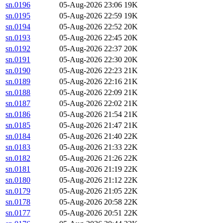
sn.0196
05-Aug-2026 23:06
19K
sn.0195
05-Aug-2026 22:59
19K
sn.0194
05-Aug-2026 22:52
20K
sn.0193
05-Aug-2026 22:45
20K
sn.0192
05-Aug-2026 22:37
20K
sn.0191
05-Aug-2026 22:30
20K
sn.0190
05-Aug-2026 22:23
21K
sn.0189
05-Aug-2026 22:16
21K
sn.0188
05-Aug-2026 22:09
21K
sn.0187
05-Aug-2026 22:02
21K
sn.0186
05-Aug-2026 21:54
21K
sn.0185
05-Aug-2026 21:47
21K
sn.0184
05-Aug-2026 21:40
22K
sn.0183
05-Aug-2026 21:33
22K
sn.0182
05-Aug-2026 21:26
22K
sn.0181
05-Aug-2026 21:19
22K
sn.0180
05-Aug-2026 21:12
22K
sn.0179
05-Aug-2026 21:05
22K
sn.0178
05-Aug-2026 20:58
22K
sn.0177
05-Aug-2026 20:51
22K