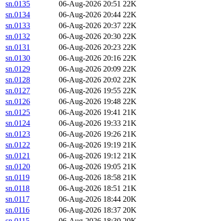
sn.0135
06-Aug-2026 20:51
22K
sn.0134
06-Aug-2026 20:44
22K
sn.0133
06-Aug-2026 20:37
22K
sn.0132
06-Aug-2026 20:30
22K
sn.0131
06-Aug-2026 20:23
22K
sn.0130
06-Aug-2026 20:16
22K
sn.0129
06-Aug-2026 20:09
22K
sn.0128
06-Aug-2026 20:02
22K
sn.0127
06-Aug-2026 19:55
22K
sn.0126
06-Aug-2026 19:48
22K
sn.0125
06-Aug-2026 19:41
21K
sn.0124
06-Aug-2026 19:33
21K
sn.0123
06-Aug-2026 19:26
21K
sn.0122
06-Aug-2026 19:19
21K
sn.0121
06-Aug-2026 19:12
21K
sn.0120
06-Aug-2026 19:05
21K
sn.0119
06-Aug-2026 18:58
21K
sn.0118
06-Aug-2026 18:51
21K
sn.0117
06-Aug-2026 18:44
20K
sn.0116
06-Aug-2026 18:37
20K
sn.0115
06-Aug-2026 18:30
20K