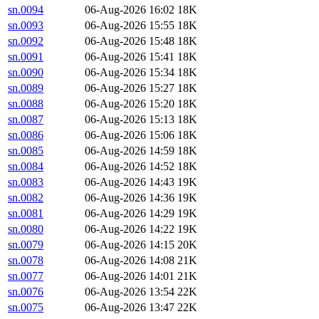
sn.0094
06-Aug-2026 16:02
18K
sn.0093
06-Aug-2026 15:55
18K
sn.0092
06-Aug-2026 15:48
18K
sn.0091
06-Aug-2026 15:41
18K
sn.0090
06-Aug-2026 15:34
18K
sn.0089
06-Aug-2026 15:27
18K
sn.0088
06-Aug-2026 15:20
18K
sn.0087
06-Aug-2026 15:13
18K
sn.0086
06-Aug-2026 15:06
18K
sn.0085
06-Aug-2026 14:59
18K
sn.0084
06-Aug-2026 14:52
18K
sn.0083
06-Aug-2026 14:43
19K
sn.0082
06-Aug-2026 14:36
19K
sn.0081
06-Aug-2026 14:29
19K
sn.0080
06-Aug-2026 14:22
19K
sn.0079
06-Aug-2026 14:15
20K
sn.0078
06-Aug-2026 14:08
21K
sn.0077
06-Aug-2026 14:01
21K
sn.0076
06-Aug-2026 13:54
22K
sn.0075
06-Aug-2026 13:47
22K