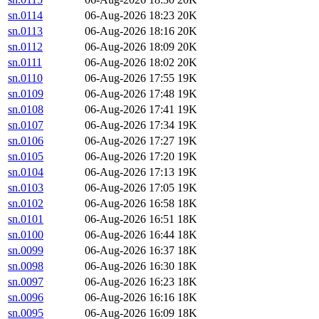
sn.0114
06-Aug-2026 18:23
20K
sn.0113
06-Aug-2026 18:16
20K
sn.0112
06-Aug-2026 18:09
20K
sn.0111
06-Aug-2026 18:02
20K
sn.0110
06-Aug-2026 17:55
19K
sn.0109
06-Aug-2026 17:48
19K
sn.0108
06-Aug-2026 17:41
19K
sn.0107
06-Aug-2026 17:34
19K
sn.0106
06-Aug-2026 17:27
19K
sn.0105
06-Aug-2026 17:20
19K
sn.0104
06-Aug-2026 17:13
19K
sn.0103
06-Aug-2026 17:05
19K
sn.0102
06-Aug-2026 16:58
18K
sn.0101
06-Aug-2026 16:51
18K
sn.0100
06-Aug-2026 16:44
18K
sn.0099
06-Aug-2026 16:37
18K
sn.0098
06-Aug-2026 16:30
18K
sn.0097
06-Aug-2026 16:23
18K
sn.0096
06-Aug-2026 16:16
18K
sn.0095
06-Aug-2026 16:09
18K