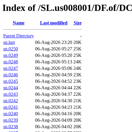
Index of /SL.us008001/DF.of/DC
Name
Last modified
Size
Parent Directory
-
sn.last
06-Aug-2026 23:20
20K
sn.0250
06-Aug-2026 05:27
25K
sn.0249
06-Aug-2026 05:20
25K
sn.0248
06-Aug-2026 05:13
24K
sn.0247
06-Aug-2026 05:06
24K
sn.0246
06-Aug-2026 04:59
23K
sn.0245
06-Aug-2026 04:52
23K
sn.0244
06-Aug-2026 04:44
22K
sn.0243
06-Aug-2026 04:37
22K
sn.0242
06-Aug-2026 04:30
21K
sn.0241
06-Aug-2026 04:23
21K
sn.0240
06-Aug-2026 04:16
20K
sn.0239
06-Aug-2026 04:09
20K
sn.0238
06-Aug-2026 04:02
20K