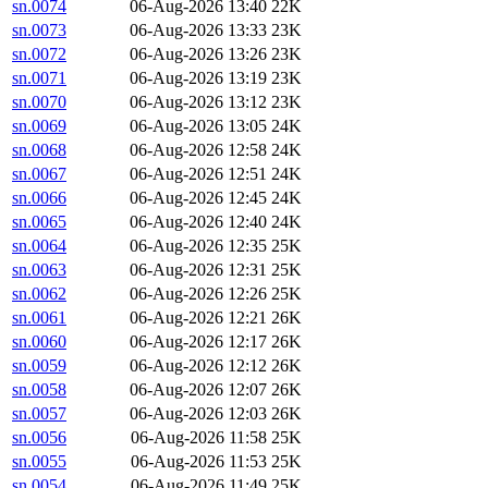
sn.0074
06-Aug-2026 13:40
22K
sn.0073
06-Aug-2026 13:33
23K
sn.0072
06-Aug-2026 13:26
23K
sn.0071
06-Aug-2026 13:19
23K
sn.0070
06-Aug-2026 13:12
23K
sn.0069
06-Aug-2026 13:05
24K
sn.0068
06-Aug-2026 12:58
24K
sn.0067
06-Aug-2026 12:51
24K
sn.0066
06-Aug-2026 12:45
24K
sn.0065
06-Aug-2026 12:40
24K
sn.0064
06-Aug-2026 12:35
25K
sn.0063
06-Aug-2026 12:31
25K
sn.0062
06-Aug-2026 12:26
25K
sn.0061
06-Aug-2026 12:21
26K
sn.0060
06-Aug-2026 12:17
26K
sn.0059
06-Aug-2026 12:12
26K
sn.0058
06-Aug-2026 12:07
26K
sn.0057
06-Aug-2026 12:03
26K
sn.0056
06-Aug-2026 11:58
25K
sn.0055
06-Aug-2026 11:53
25K
sn.0054
06-Aug-2026 11:49
25K