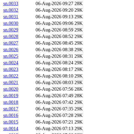
sn.0033
06-Aug-2026 09:27
28K
sn.0032
06-Aug-2026 09:20
29K
sn.0031
06-Aug-2026 09:13
29K
sn.0030
06-Aug-2026 09:06
29K
sn.0029
06-Aug-2026 08:59
29K
sn.0028
06-Aug-2026 08:52
29K
sn.0027
06-Aug-2026 08:45
29K
sn.0026
06-Aug-2026 08:38
29K
sn.0025
06-Aug-2026 08:31
29K
sn.0024
06-Aug-2026 08:24
29K
sn.0023
06-Aug-2026 08:17
29K
sn.0022
06-Aug-2026 08:10
29K
sn.0021
06-Aug-2026 08:03
29K
sn.0020
06-Aug-2026 07:56
28K
sn.0019
06-Aug-2026 07:49
28K
sn.0018
06-Aug-2026 07:42
29K
sn.0017
06-Aug-2026 07:35
29K
sn.0016
06-Aug-2026 07:28
29K
sn.0015
06-Aug-2026 07:21
29K
sn.0014
06-Aug-2026 07:13
29K