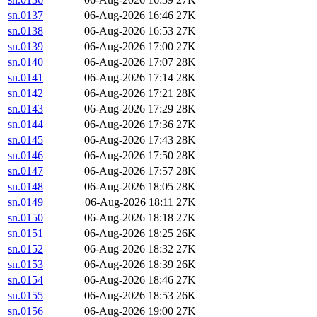
sn.0137
06-Aug-2026 16:46
27K
sn.0138
06-Aug-2026 16:53
27K
sn.0139
06-Aug-2026 17:00
27K
sn.0140
06-Aug-2026 17:07
28K
sn.0141
06-Aug-2026 17:14
28K
sn.0142
06-Aug-2026 17:21
28K
sn.0143
06-Aug-2026 17:29
28K
sn.0144
06-Aug-2026 17:36
27K
sn.0145
06-Aug-2026 17:43
28K
sn.0146
06-Aug-2026 17:50
28K
sn.0147
06-Aug-2026 17:57
28K
sn.0148
06-Aug-2026 18:05
28K
sn.0149
06-Aug-2026 18:11
27K
sn.0150
06-Aug-2026 18:18
27K
sn.0151
06-Aug-2026 18:25
26K
sn.0152
06-Aug-2026 18:32
27K
sn.0153
06-Aug-2026 18:39
26K
sn.0154
06-Aug-2026 18:46
27K
sn.0155
06-Aug-2026 18:53
26K
sn.0156
06-Aug-2026 19:00
27K