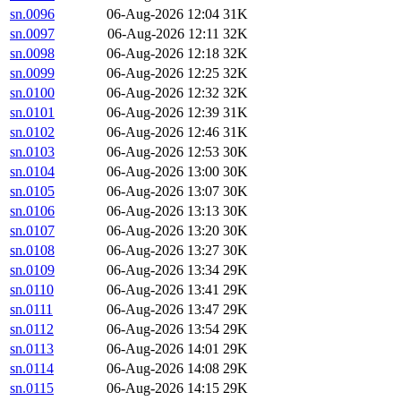
sn.0096
06-Aug-2026 12:04
31K
sn.0097
06-Aug-2026 12:11
32K
sn.0098
06-Aug-2026 12:18
32K
sn.0099
06-Aug-2026 12:25
32K
sn.0100
06-Aug-2026 12:32
32K
sn.0101
06-Aug-2026 12:39
31K
sn.0102
06-Aug-2026 12:46
31K
sn.0103
06-Aug-2026 12:53
30K
sn.0104
06-Aug-2026 13:00
30K
sn.0105
06-Aug-2026 13:07
30K
sn.0106
06-Aug-2026 13:13
30K
sn.0107
06-Aug-2026 13:20
30K
sn.0108
06-Aug-2026 13:27
30K
sn.0109
06-Aug-2026 13:34
29K
sn.0110
06-Aug-2026 13:41
29K
sn.0111
06-Aug-2026 13:47
29K
sn.0112
06-Aug-2026 13:54
29K
sn.0113
06-Aug-2026 14:01
29K
sn.0114
06-Aug-2026 14:08
29K
sn.0115
06-Aug-2026 14:15
29K