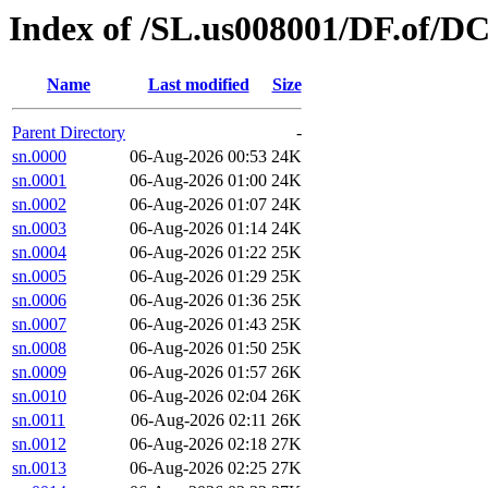
Index of /SL.us008001/DF.of/D
Name
Last modified
Size
Parent Directory
-
sn.0000
06-Aug-2026 00:53
24K
sn.0001
06-Aug-2026 01:00
24K
sn.0002
06-Aug-2026 01:07
24K
sn.0003
06-Aug-2026 01:14
24K
sn.0004
06-Aug-2026 01:22
25K
sn.0005
06-Aug-2026 01:29
25K
sn.0006
06-Aug-2026 01:36
25K
sn.0007
06-Aug-2026 01:43
25K
sn.0008
06-Aug-2026 01:50
25K
sn.0009
06-Aug-2026 01:57
26K
sn.0010
06-Aug-2026 02:04
26K
sn.0011
06-Aug-2026 02:11
26K
sn.0012
06-Aug-2026 02:18
27K
sn.0013
06-Aug-2026 02:25
27K