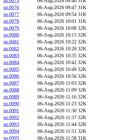
sn.0075
06-Aug-2026 09:40
31K
sn.0076
06-Aug-2026 09:47
31K
sn.0077
06-Aug-2026 09:54
31K
sn.0078
06-Aug-2026 10:01
31K
sn.0079
06-Aug-2026 10:08
32K
sn.0080
06-Aug-2026 10:15
32K
sn.0081
06-Aug-2026 10:22
32K
sn.0082
06-Aug-2026 10:28
32K
sn.0083
06-Aug-2026 10:35
32K
sn.0084
06-Aug-2026 10:42
32K
sn.0085
06-Aug-2026 10:49
32K
sn.0086
06-Aug-2026 10:56
32K
sn.0087
06-Aug-2026 11:03
32K
sn.0088
06-Aug-2026 11:09
32K
sn.0089
06-Aug-2026 11:16
32K
sn.0090
06-Aug-2026 11:23
32K
sn.0091
06-Aug-2026 11:30
32K
sn.0092
06-Aug-2026 11:37
32K
sn.0093
06-Aug-2026 11:44
32K
sn.0094
06-Aug-2026 11:51
32K
sn.0095
06-Aug-2026 11:58
31K