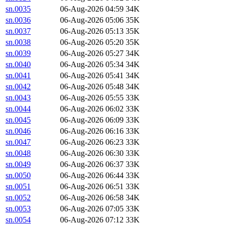
sn.0035
06-Aug-2026 04:59
34K
sn.0036
06-Aug-2026 05:06
35K
sn.0037
06-Aug-2026 05:13
35K
sn.0038
06-Aug-2026 05:20
35K
sn.0039
06-Aug-2026 05:27
34K
sn.0040
06-Aug-2026 05:34
34K
sn.0041
06-Aug-2026 05:41
34K
sn.0042
06-Aug-2026 05:48
34K
sn.0043
06-Aug-2026 05:55
33K
sn.0044
06-Aug-2026 06:02
33K
sn.0045
06-Aug-2026 06:09
33K
sn.0046
06-Aug-2026 06:16
33K
sn.0047
06-Aug-2026 06:23
33K
sn.0048
06-Aug-2026 06:30
33K
sn.0049
06-Aug-2026 06:37
33K
sn.0050
06-Aug-2026 06:44
33K
sn.0051
06-Aug-2026 06:51
33K
sn.0052
06-Aug-2026 06:58
34K
sn.0053
06-Aug-2026 07:05
33K
sn.0054
06-Aug-2026 07:12
33K