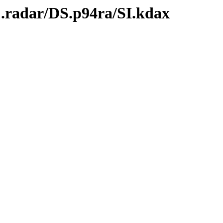
C.radar/DS.p94ra/SI.kdax