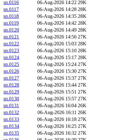
sn.0116
06-Aug-2026 14:22
29K
sn.0117
06-Aug-2026 14:28
28K
sn.0118
06-Aug-2026 14:35
28K
sn.0119
06-Aug-2026 14:42
28K
sn.0120
06-Aug-2026 14:49
28K
sn.0121
06-Aug-2026 14:56
27K
sn.0122
06-Aug-2026 15:03
28K
sn.0123
06-Aug-2026 15:10
28K
sn.0124
06-Aug-2026 15:17
28K
sn.0125
06-Aug-2026 15:24
27K
sn.0126
06-Aug-2026 15:30
27K
sn.0127
06-Aug-2026 15:37
27K
sn.0128
06-Aug-2026 15:44
27K
sn.0129
06-Aug-2026 15:51
27K
sn.0130
06-Aug-2026 15:57
27K
sn.0131
06-Aug-2026 16:04
26K
sn.0132
06-Aug-2026 16:11
26K
sn.0133
06-Aug-2026 16:18
27K
sn.0134
06-Aug-2026 16:25
27K
sn.0135
06-Aug-2026 16:32
27K
sn.0136
06-Aug-2026 16:39
27K