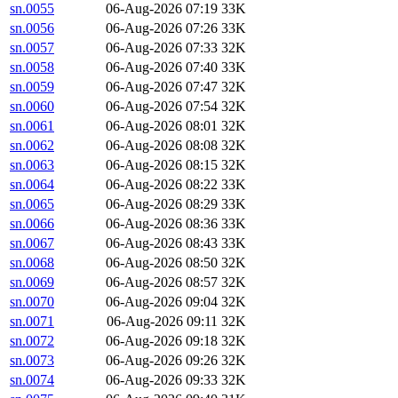
sn.0055
06-Aug-2026 07:19
33K
sn.0056
06-Aug-2026 07:26
33K
sn.0057
06-Aug-2026 07:33
32K
sn.0058
06-Aug-2026 07:40
33K
sn.0059
06-Aug-2026 07:47
32K
sn.0060
06-Aug-2026 07:54
32K
sn.0061
06-Aug-2026 08:01
32K
sn.0062
06-Aug-2026 08:08
32K
sn.0063
06-Aug-2026 08:15
32K
sn.0064
06-Aug-2026 08:22
33K
sn.0065
06-Aug-2026 08:29
33K
sn.0066
06-Aug-2026 08:36
33K
sn.0067
06-Aug-2026 08:43
33K
sn.0068
06-Aug-2026 08:50
32K
sn.0069
06-Aug-2026 08:57
32K
sn.0070
06-Aug-2026 09:04
32K
sn.0071
06-Aug-2026 09:11
32K
sn.0072
06-Aug-2026 09:18
32K
sn.0073
06-Aug-2026 09:26
32K
sn.0074
06-Aug-2026 09:33
32K