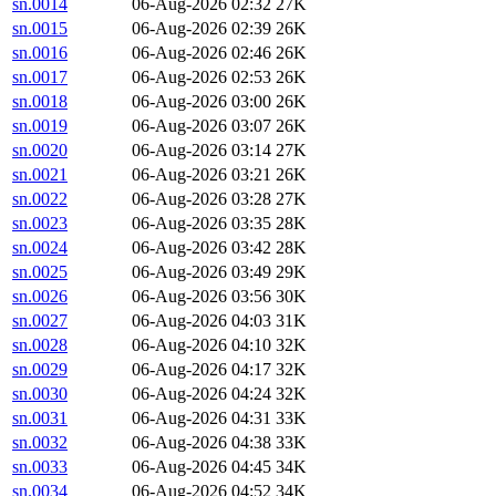
sn.0014
06-Aug-2026 02:32
27K
sn.0015
06-Aug-2026 02:39
26K
sn.0016
06-Aug-2026 02:46
26K
sn.0017
06-Aug-2026 02:53
26K
sn.0018
06-Aug-2026 03:00
26K
sn.0019
06-Aug-2026 03:07
26K
sn.0020
06-Aug-2026 03:14
27K
sn.0021
06-Aug-2026 03:21
26K
sn.0022
06-Aug-2026 03:28
27K
sn.0023
06-Aug-2026 03:35
28K
sn.0024
06-Aug-2026 03:42
28K
sn.0025
06-Aug-2026 03:49
29K
sn.0026
06-Aug-2026 03:56
30K
sn.0027
06-Aug-2026 04:03
31K
sn.0028
06-Aug-2026 04:10
32K
sn.0029
06-Aug-2026 04:17
32K
sn.0030
06-Aug-2026 04:24
32K
sn.0031
06-Aug-2026 04:31
33K
sn.0032
06-Aug-2026 04:38
33K
sn.0033
06-Aug-2026 04:45
34K
sn.0034
06-Aug-2026 04:52
34K