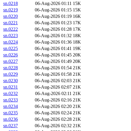
sn.0218
06-Aug-2026 01:11
15K
sn.0219
06-Aug-2026 01:15
15K
sn.0220
06-Aug-2026 01:19
16K
sn.0221
06-Aug-2026 01:23
17K
sn.0222
06-Aug-2026 01:28
17K
sn.0223
06-Aug-2026 01:32
18K
sn.0224
06-Aug-2026 01:36
18K
sn.0225
06-Aug-2026 01:41
19K
sn.0226
06-Aug-2026 01:45
20K
sn.0227
06-Aug-2026 01:49
20K
sn.0228
06-Aug-2026 01:54
21K
sn.0229
06-Aug-2026 01:58
21K
sn.0230
06-Aug-2026 02:03
21K
sn.0231
06-Aug-2026 02:07
21K
sn.0232
06-Aug-2026 02:11
21K
sn.0233
06-Aug-2026 02:16
21K
sn.0234
06-Aug-2026 02:20
21K
sn.0235
06-Aug-2026 02:24
21K
sn.0236
06-Aug-2026 02:28
21K
sn.0237
06-Aug-2026 02:32
21K