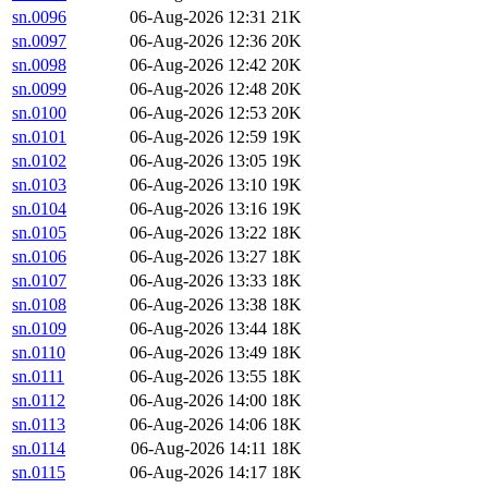
sn.0096
06-Aug-2026 12:31
21K
sn.0097
06-Aug-2026 12:36
20K
sn.0098
06-Aug-2026 12:42
20K
sn.0099
06-Aug-2026 12:48
20K
sn.0100
06-Aug-2026 12:53
20K
sn.0101
06-Aug-2026 12:59
19K
sn.0102
06-Aug-2026 13:05
19K
sn.0103
06-Aug-2026 13:10
19K
sn.0104
06-Aug-2026 13:16
19K
sn.0105
06-Aug-2026 13:22
18K
sn.0106
06-Aug-2026 13:27
18K
sn.0107
06-Aug-2026 13:33
18K
sn.0108
06-Aug-2026 13:38
18K
sn.0109
06-Aug-2026 13:44
18K
sn.0110
06-Aug-2026 13:49
18K
sn.0111
06-Aug-2026 13:55
18K
sn.0112
06-Aug-2026 14:00
18K
sn.0113
06-Aug-2026 14:06
18K
sn.0114
06-Aug-2026 14:11
18K
sn.0115
06-Aug-2026 14:17
18K