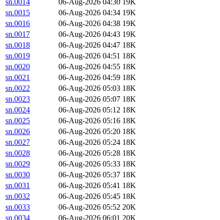
sn.0014
06-Aug-2026 04:30
19K
sn.0015
06-Aug-2026 04:34
19K
sn.0016
06-Aug-2026 04:38
19K
sn.0017
06-Aug-2026 04:43
19K
sn.0018
06-Aug-2026 04:47
18K
sn.0019
06-Aug-2026 04:51
18K
sn.0020
06-Aug-2026 04:55
18K
sn.0021
06-Aug-2026 04:59
18K
sn.0022
06-Aug-2026 05:03
18K
sn.0023
06-Aug-2026 05:07
18K
sn.0024
06-Aug-2026 05:12
18K
sn.0025
06-Aug-2026 05:16
18K
sn.0026
06-Aug-2026 05:20
18K
sn.0027
06-Aug-2026 05:24
18K
sn.0028
06-Aug-2026 05:28
18K
sn.0029
06-Aug-2026 05:33
18K
sn.0030
06-Aug-2026 05:37
18K
sn.0031
06-Aug-2026 05:41
18K
sn.0032
06-Aug-2026 05:45
18K
sn.0033
06-Aug-2026 05:52
20K
sn.0034
06-Aug-2026 06:01
20K