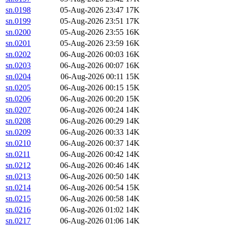
sn.0198
05-Aug-2026 23:47
17K
sn.0199
05-Aug-2026 23:51
17K
sn.0200
05-Aug-2026 23:55
16K
sn.0201
05-Aug-2026 23:59
16K
sn.0202
06-Aug-2026 00:03
16K
sn.0203
06-Aug-2026 00:07
16K
sn.0204
06-Aug-2026 00:11
15K
sn.0205
06-Aug-2026 00:15
15K
sn.0206
06-Aug-2026 00:20
15K
sn.0207
06-Aug-2026 00:24
14K
sn.0208
06-Aug-2026 00:29
14K
sn.0209
06-Aug-2026 00:33
14K
sn.0210
06-Aug-2026 00:37
14K
sn.0211
06-Aug-2026 00:42
14K
sn.0212
06-Aug-2026 00:46
14K
sn.0213
06-Aug-2026 00:50
14K
sn.0214
06-Aug-2026 00:54
15K
sn.0215
06-Aug-2026 00:58
14K
sn.0216
06-Aug-2026 01:02
14K
sn.0217
06-Aug-2026 01:06
14K