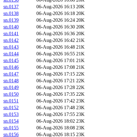
sn.0137
06-Aug-2026 16:13
20K
sn.0138
06-Aug-2026 16:18
20K
sn.0139
06-Aug-2026 16:24
20K
sn.0140
06-Aug-2026 16:30
20K
sn.0141
06-Aug-2026 16:36
20K
sn.0142
06-Aug-2026 16:42
21K
sn.0143
06-Aug-2026 16:48
21K
sn.0144
06-Aug-2026 16:55
21K
sn.0145
06-Aug-2026 17:01
21K
sn.0146
06-Aug-2026 17:08
21K
sn.0147
06-Aug-2026 17:15
22K
sn.0148
06-Aug-2026 17:21
22K
sn.0149
06-Aug-2026 17:28
22K
sn.0150
06-Aug-2026 17:35
22K
sn.0151
06-Aug-2026 17:42
23K
sn.0152
06-Aug-2026 17:48
23K
sn.0153
06-Aug-2026 17:55
23K
sn.0154
06-Aug-2026 18:02
23K
sn.0155
06-Aug-2026 18:08
23K
sn.0156
06-Aug-2026 18:15
23K