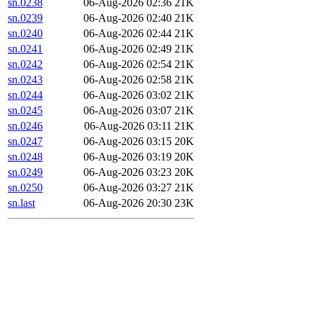
sn.0238
06-Aug-2026 02:36
21K
sn.0239
06-Aug-2026 02:40
21K
sn.0240
06-Aug-2026 02:44
21K
sn.0241
06-Aug-2026 02:49
21K
sn.0242
06-Aug-2026 02:54
21K
sn.0243
06-Aug-2026 02:58
21K
sn.0244
06-Aug-2026 03:02
21K
sn.0245
06-Aug-2026 03:07
21K
sn.0246
06-Aug-2026 03:11
21K
sn.0247
06-Aug-2026 03:15
20K
sn.0248
06-Aug-2026 03:19
20K
sn.0249
06-Aug-2026 03:23
20K
sn.0250
06-Aug-2026 03:27
21K
sn.last
06-Aug-2026 20:30
23K