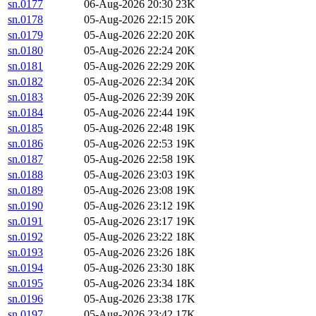
sn.0177
06-Aug-2026 20:30
23K
sn.0178
05-Aug-2026 22:15
20K
sn.0179
05-Aug-2026 22:20
20K
sn.0180
05-Aug-2026 22:24
20K
sn.0181
05-Aug-2026 22:29
20K
sn.0182
05-Aug-2026 22:34
20K
sn.0183
05-Aug-2026 22:39
20K
sn.0184
05-Aug-2026 22:44
19K
sn.0185
05-Aug-2026 22:48
19K
sn.0186
05-Aug-2026 22:53
19K
sn.0187
05-Aug-2026 22:58
19K
sn.0188
05-Aug-2026 23:03
19K
sn.0189
05-Aug-2026 23:08
19K
sn.0190
05-Aug-2026 23:12
19K
sn.0191
05-Aug-2026 23:17
19K
sn.0192
05-Aug-2026 23:22
18K
sn.0193
05-Aug-2026 23:26
18K
sn.0194
05-Aug-2026 23:30
18K
sn.0195
05-Aug-2026 23:34
18K
sn.0196
05-Aug-2026 23:38
17K
sn.0197
05-Aug-2026 23:42
17K