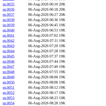
sn.0035
06-Aug-2026 06:10
20K
sn.0036
06-Aug-2026 06:18
20K
sn.0037
06-Aug-2026 06:27
20K
sn.0038
06-Aug-2026 06:36
19K
sn.0039
06-Aug-2026 06:45
19K
sn.0040
06-Aug-2026 06:53
19K
sn.0041
06-Aug-2026 07:02
19K
sn.0042
06-Aug-2026 07:11
19K
sn.0043
06-Aug-2026 07:20
19K
sn.0044
06-Aug-2026 07:28
19K
sn.0045
06-Aug-2026 07:37
19K
sn.0046
06-Aug-2026 07:44
19K
sn.0047
06-Aug-2026 07:49
19K
sn.0048
06-Aug-2026 07:55
19K
sn.0049
06-Aug-2026 08:00
19K
sn.0050
06-Aug-2026 08:06
19K
sn.0051
06-Aug-2026 08:12
19K
sn.0052
06-Aug-2026 08:17
19K
sn.0053
06-Aug-2026 08:23
19K
sn.0054
06-Aug-2026 08:28
19K