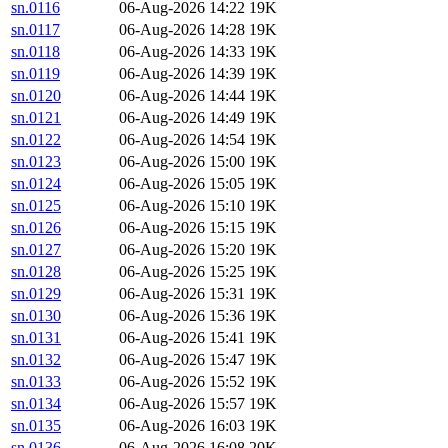
sn.0116
06-Aug-2026 14:22
19K
sn.0117
06-Aug-2026 14:28
19K
sn.0118
06-Aug-2026 14:33
19K
sn.0119
06-Aug-2026 14:39
19K
sn.0120
06-Aug-2026 14:44
19K
sn.0121
06-Aug-2026 14:49
19K
sn.0122
06-Aug-2026 14:54
19K
sn.0123
06-Aug-2026 15:00
19K
sn.0124
06-Aug-2026 15:05
19K
sn.0125
06-Aug-2026 15:10
19K
sn.0126
06-Aug-2026 15:15
19K
sn.0127
06-Aug-2026 15:20
19K
sn.0128
06-Aug-2026 15:25
19K
sn.0129
06-Aug-2026 15:31
19K
sn.0130
06-Aug-2026 15:36
19K
sn.0131
06-Aug-2026 15:41
19K
sn.0132
06-Aug-2026 15:47
19K
sn.0133
06-Aug-2026 15:52
19K
sn.0134
06-Aug-2026 15:57
19K
sn.0135
06-Aug-2026 16:03
19K
sn.0136
06-Aug-2026 16:08
20K