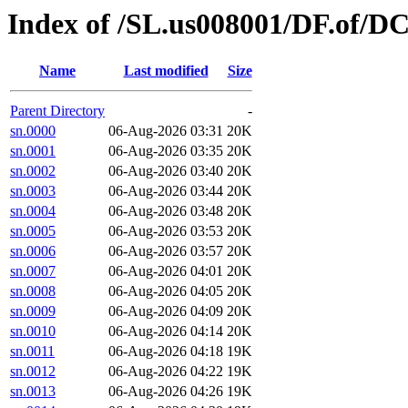
Index of /SL.us008001/DF.of/DC
Name
Last modified
Size
Parent Directory
-
sn.0000
06-Aug-2026 03:31
20K
sn.0001
06-Aug-2026 03:35
20K
sn.0002
06-Aug-2026 03:40
20K
sn.0003
06-Aug-2026 03:44
20K
sn.0004
06-Aug-2026 03:48
20K
sn.0005
06-Aug-2026 03:53
20K
sn.0006
06-Aug-2026 03:57
20K
sn.0007
06-Aug-2026 04:01
20K
sn.0008
06-Aug-2026 04:05
20K
sn.0009
06-Aug-2026 04:09
20K
sn.0010
06-Aug-2026 04:14
20K
sn.0011
06-Aug-2026 04:18
19K
sn.0012
06-Aug-2026 04:22
19K
sn.0013
06-Aug-2026 04:26
19K