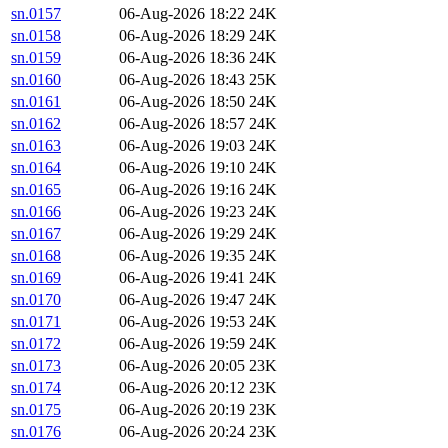
sn.0157
06-Aug-2026 18:22
24K
sn.0158
06-Aug-2026 18:29
24K
sn.0159
06-Aug-2026 18:36
24K
sn.0160
06-Aug-2026 18:43
25K
sn.0161
06-Aug-2026 18:50
24K
sn.0162
06-Aug-2026 18:57
24K
sn.0163
06-Aug-2026 19:03
24K
sn.0164
06-Aug-2026 19:10
24K
sn.0165
06-Aug-2026 19:16
24K
sn.0166
06-Aug-2026 19:23
24K
sn.0167
06-Aug-2026 19:29
24K
sn.0168
06-Aug-2026 19:35
24K
sn.0169
06-Aug-2026 19:41
24K
sn.0170
06-Aug-2026 19:47
24K
sn.0171
06-Aug-2026 19:53
24K
sn.0172
06-Aug-2026 19:59
24K
sn.0173
06-Aug-2026 20:05
23K
sn.0174
06-Aug-2026 20:12
23K
sn.0175
06-Aug-2026 20:19
23K
sn.0176
06-Aug-2026 20:24
23K