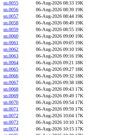
sn.0055
06-Aug-2026 08:33
19K
sn.0056
06-Aug-2026 08:39
19K
sn.0057
06-Aug-2026 08:44
19K
sn.0058
06-Aug-2026 08:49
19K
sn.0059
06-Aug-2026 08:55
19K
sn.0060
06-Aug-2026 09:00
19K
sn.0061
06-Aug-2026 09:05
19K
sn.0062
06-Aug-2026 09:10
19K
sn.0063
06-Aug-2026 09:16
19K
sn.0064
06-Aug-2026 09:21
18K
sn.0065
06-Aug-2026 09:27
18K
sn.0066
06-Aug-2026 09:32
18K
sn.0067
06-Aug-2026 09:38
18K
sn.0068
06-Aug-2026 09:43
17K
sn.0069
06-Aug-2026 09:49
17K
sn.0070
06-Aug-2026 09:54
17K
sn.0071
06-Aug-2026 09:59
17K
sn.0072
06-Aug-2026 10:04
17K
sn.0073
06-Aug-2026 10:10
17K
sn.0074
06-Aug-2026 10:15
17K