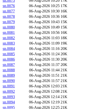
sn.0075
06-Aug-2026 10:20
17K
sn.0076
06-Aug-2026 10:25
17K
sn.0077
06-Aug-2026 10:30
16K
sn.0078
06-Aug-2026 10:36
16K
sn.0079
06-Aug-2026 10:43
15K
sn.0080
06-Aug-2026 10:49
15K
sn.0081
06-Aug-2026 10:56
16K
sn.0082
06-Aug-2026 11:03
18K
sn.0083
06-Aug-2026 11:09
19K
sn.0084
06-Aug-2026 11:16
20K
sn.0085
06-Aug-2026 11:24
20K
sn.0086
06-Aug-2026 11:30
20K
sn.0087
06-Aug-2026 11:37
20K
sn.0088
06-Aug-2026 11:44
21K
sn.0089
06-Aug-2026 11:51
21K
sn.0090
06-Aug-2026 11:57
21K
sn.0091
06-Aug-2026 12:03
21K
sn.0092
06-Aug-2026 12:08
21K
sn.0093
06-Aug-2026 12:14
21K
sn.0094
06-Aug-2026 12:19
21K
sn.0095
06-Aug-2026 12:25
21K