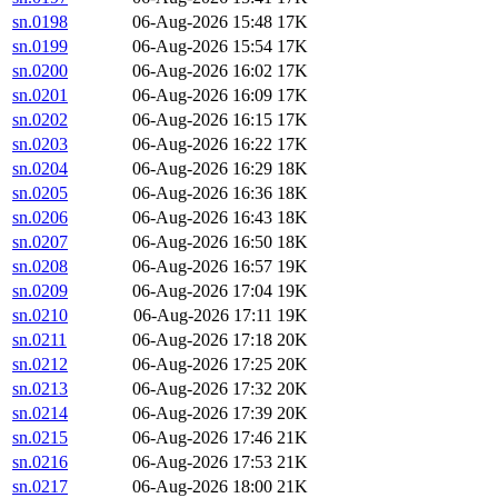
sn.0198
06-Aug-2026 15:48
17K
sn.0199
06-Aug-2026 15:54
17K
sn.0200
06-Aug-2026 16:02
17K
sn.0201
06-Aug-2026 16:09
17K
sn.0202
06-Aug-2026 16:15
17K
sn.0203
06-Aug-2026 16:22
17K
sn.0204
06-Aug-2026 16:29
18K
sn.0205
06-Aug-2026 16:36
18K
sn.0206
06-Aug-2026 16:43
18K
sn.0207
06-Aug-2026 16:50
18K
sn.0208
06-Aug-2026 16:57
19K
sn.0209
06-Aug-2026 17:04
19K
sn.0210
06-Aug-2026 17:11
19K
sn.0211
06-Aug-2026 17:18
20K
sn.0212
06-Aug-2026 17:25
20K
sn.0213
06-Aug-2026 17:32
20K
sn.0214
06-Aug-2026 17:39
20K
sn.0215
06-Aug-2026 17:46
21K
sn.0216
06-Aug-2026 17:53
21K
sn.0217
06-Aug-2026 18:00
21K