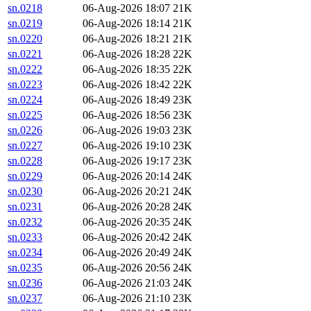
sn.0218
06-Aug-2026 18:07
21K
sn.0219
06-Aug-2026 18:14
21K
sn.0220
06-Aug-2026 18:21
21K
sn.0221
06-Aug-2026 18:28
22K
sn.0222
06-Aug-2026 18:35
22K
sn.0223
06-Aug-2026 18:42
22K
sn.0224
06-Aug-2026 18:49
23K
sn.0225
06-Aug-2026 18:56
23K
sn.0226
06-Aug-2026 19:03
23K
sn.0227
06-Aug-2026 19:10
23K
sn.0228
06-Aug-2026 19:17
23K
sn.0229
06-Aug-2026 20:14
24K
sn.0230
06-Aug-2026 20:21
24K
sn.0231
06-Aug-2026 20:28
24K
sn.0232
06-Aug-2026 20:35
24K
sn.0233
06-Aug-2026 20:42
24K
sn.0234
06-Aug-2026 20:49
24K
sn.0235
06-Aug-2026 20:56
24K
sn.0236
06-Aug-2026 21:03
24K
sn.0237
06-Aug-2026 21:10
23K