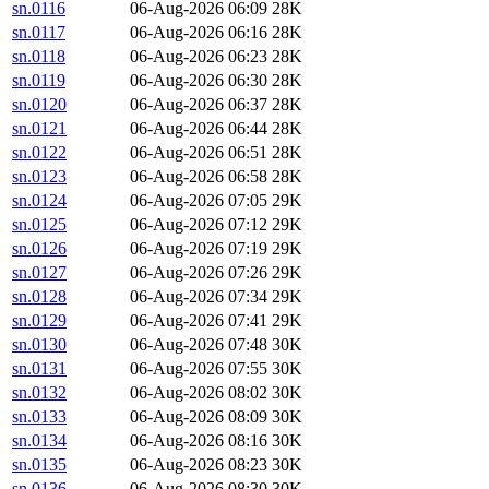
sn.0116
06-Aug-2026 06:09
28K
sn.0117
06-Aug-2026 06:16
28K
sn.0118
06-Aug-2026 06:23
28K
sn.0119
06-Aug-2026 06:30
28K
sn.0120
06-Aug-2026 06:37
28K
sn.0121
06-Aug-2026 06:44
28K
sn.0122
06-Aug-2026 06:51
28K
sn.0123
06-Aug-2026 06:58
28K
sn.0124
06-Aug-2026 07:05
29K
sn.0125
06-Aug-2026 07:12
29K
sn.0126
06-Aug-2026 07:19
29K
sn.0127
06-Aug-2026 07:26
29K
sn.0128
06-Aug-2026 07:34
29K
sn.0129
06-Aug-2026 07:41
29K
sn.0130
06-Aug-2026 07:48
30K
sn.0131
06-Aug-2026 07:55
30K
sn.0132
06-Aug-2026 08:02
30K
sn.0133
06-Aug-2026 08:09
30K
sn.0134
06-Aug-2026 08:16
30K
sn.0135
06-Aug-2026 08:23
30K
sn.0136
06-Aug-2026 08:30
30K