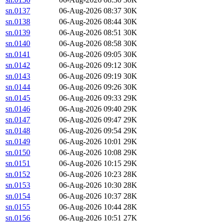
sn.0137
06-Aug-2026 08:37
30K
sn.0138
06-Aug-2026 08:44
30K
sn.0139
06-Aug-2026 08:51
30K
sn.0140
06-Aug-2026 08:58
30K
sn.0141
06-Aug-2026 09:05
30K
sn.0142
06-Aug-2026 09:12
30K
sn.0143
06-Aug-2026 09:19
30K
sn.0144
06-Aug-2026 09:26
30K
sn.0145
06-Aug-2026 09:33
29K
sn.0146
06-Aug-2026 09:40
29K
sn.0147
06-Aug-2026 09:47
29K
sn.0148
06-Aug-2026 09:54
29K
sn.0149
06-Aug-2026 10:01
29K
sn.0150
06-Aug-2026 10:08
29K
sn.0151
06-Aug-2026 10:15
29K
sn.0152
06-Aug-2026 10:23
28K
sn.0153
06-Aug-2026 10:30
28K
sn.0154
06-Aug-2026 10:37
28K
sn.0155
06-Aug-2026 10:44
28K
sn.0156
06-Aug-2026 10:51
27K