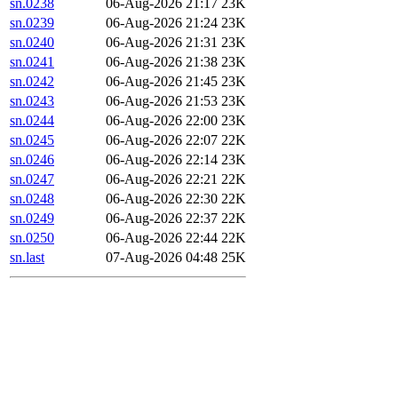
sn.0238
06-Aug-2026 21:17
23K
sn.0239
06-Aug-2026 21:24
23K
sn.0240
06-Aug-2026 21:31
23K
sn.0241
06-Aug-2026 21:38
23K
sn.0242
06-Aug-2026 21:45
23K
sn.0243
06-Aug-2026 21:53
23K
sn.0244
06-Aug-2026 22:00
23K
sn.0245
06-Aug-2026 22:07
22K
sn.0246
06-Aug-2026 22:14
23K
sn.0247
06-Aug-2026 22:21
22K
sn.0248
06-Aug-2026 22:30
22K
sn.0249
06-Aug-2026 22:37
22K
sn.0250
06-Aug-2026 22:44
22K
sn.last
07-Aug-2026 04:48
25K