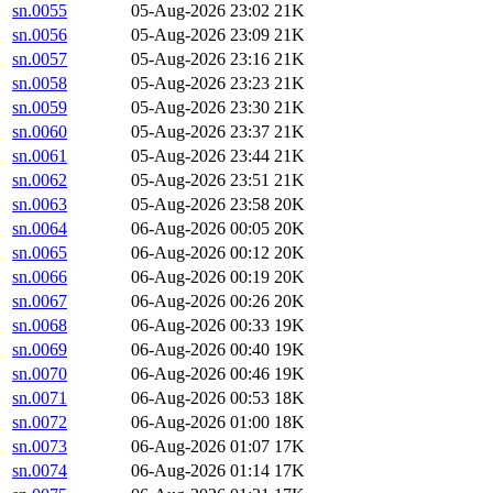
sn.0055
05-Aug-2026 23:02
21K
sn.0056
05-Aug-2026 23:09
21K
sn.0057
05-Aug-2026 23:16
21K
sn.0058
05-Aug-2026 23:23
21K
sn.0059
05-Aug-2026 23:30
21K
sn.0060
05-Aug-2026 23:37
21K
sn.0061
05-Aug-2026 23:44
21K
sn.0062
05-Aug-2026 23:51
21K
sn.0063
05-Aug-2026 23:58
20K
sn.0064
06-Aug-2026 00:05
20K
sn.0065
06-Aug-2026 00:12
20K
sn.0066
06-Aug-2026 00:19
20K
sn.0067
06-Aug-2026 00:26
20K
sn.0068
06-Aug-2026 00:33
19K
sn.0069
06-Aug-2026 00:40
19K
sn.0070
06-Aug-2026 00:46
19K
sn.0071
06-Aug-2026 00:53
18K
sn.0072
06-Aug-2026 01:00
18K
sn.0073
06-Aug-2026 01:07
17K
sn.0074
06-Aug-2026 01:14
17K