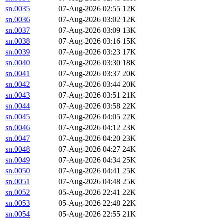
sn.0035
07-Aug-2026 02:55
12K
sn.0036
07-Aug-2026 03:02
12K
sn.0037
07-Aug-2026 03:09
13K
sn.0038
07-Aug-2026 03:16
15K
sn.0039
07-Aug-2026 03:23
17K
sn.0040
07-Aug-2026 03:30
18K
sn.0041
07-Aug-2026 03:37
20K
sn.0042
07-Aug-2026 03:44
20K
sn.0043
07-Aug-2026 03:51
21K
sn.0044
07-Aug-2026 03:58
22K
sn.0045
07-Aug-2026 04:05
22K
sn.0046
07-Aug-2026 04:12
23K
sn.0047
07-Aug-2026 04:20
23K
sn.0048
07-Aug-2026 04:27
24K
sn.0049
07-Aug-2026 04:34
25K
sn.0050
07-Aug-2026 04:41
25K
sn.0051
07-Aug-2026 04:48
25K
sn.0052
05-Aug-2026 22:41
22K
sn.0053
05-Aug-2026 22:48
22K
sn.0054
05-Aug-2026 22:55
21K