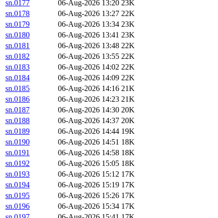
sn.0177
06-Aug-2026 13:20
23K
sn.0178
06-Aug-2026 13:27
22K
sn.0179
06-Aug-2026 13:34
23K
sn.0180
06-Aug-2026 13:41
23K
sn.0181
06-Aug-2026 13:48
22K
sn.0182
06-Aug-2026 13:55
22K
sn.0183
06-Aug-2026 14:02
22K
sn.0184
06-Aug-2026 14:09
22K
sn.0185
06-Aug-2026 14:16
21K
sn.0186
06-Aug-2026 14:23
21K
sn.0187
06-Aug-2026 14:30
20K
sn.0188
06-Aug-2026 14:37
20K
sn.0189
06-Aug-2026 14:44
19K
sn.0190
06-Aug-2026 14:51
18K
sn.0191
06-Aug-2026 14:58
18K
sn.0192
06-Aug-2026 15:05
18K
sn.0193
06-Aug-2026 15:12
17K
sn.0194
06-Aug-2026 15:19
17K
sn.0195
06-Aug-2026 15:26
17K
sn.0196
06-Aug-2026 15:34
17K
sn.0197
06-Aug-2026 15:41
17K