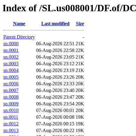
Index of /SL.us008001/DF.of/D
Name
Last modified
Size
Parent Directory
-
sn.0000
06-Aug-2026 22:51
21K
sn.0001
06-Aug-2026 22:58
22K
sn.0002
06-Aug-2026 23:05
21K
sn.0003
06-Aug-2026 23:12
21K
sn.0004
06-Aug-2026 23:19
21K
sn.0005
06-Aug-2026 23:26
20K
sn.0006
06-Aug-2026 23:33
20K
sn.0007
06-Aug-2026 23:40
20K
sn.0008
06-Aug-2026 23:47
20K
sn.0009
06-Aug-2026 23:54
20K
sn.0010
07-Aug-2026 00:01
20K
sn.0011
07-Aug-2026 00:08
19K
sn.0012
07-Aug-2026 00:15
19K
sn.0013
07-Aug-2026 00:22
19K