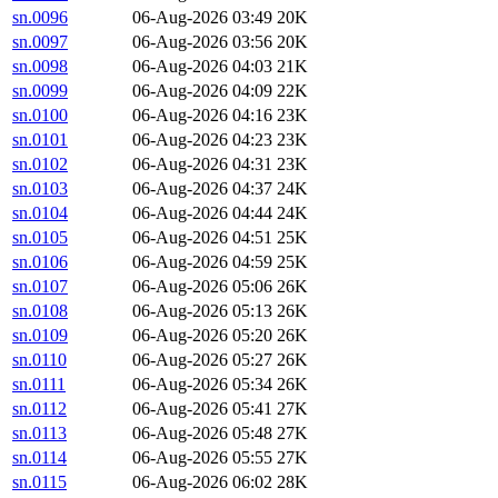
sn.0096
06-Aug-2026 03:49
20K
sn.0097
06-Aug-2026 03:56
20K
sn.0098
06-Aug-2026 04:03
21K
sn.0099
06-Aug-2026 04:09
22K
sn.0100
06-Aug-2026 04:16
23K
sn.0101
06-Aug-2026 04:23
23K
sn.0102
06-Aug-2026 04:31
23K
sn.0103
06-Aug-2026 04:37
24K
sn.0104
06-Aug-2026 04:44
24K
sn.0105
06-Aug-2026 04:51
25K
sn.0106
06-Aug-2026 04:59
25K
sn.0107
06-Aug-2026 05:06
26K
sn.0108
06-Aug-2026 05:13
26K
sn.0109
06-Aug-2026 05:20
26K
sn.0110
06-Aug-2026 05:27
26K
sn.0111
06-Aug-2026 05:34
26K
sn.0112
06-Aug-2026 05:41
27K
sn.0113
06-Aug-2026 05:48
27K
sn.0114
06-Aug-2026 05:55
27K
sn.0115
06-Aug-2026 06:02
28K