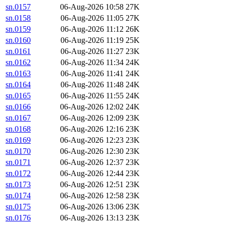
sn.0157
06-Aug-2026 10:58
27K
sn.0158
06-Aug-2026 11:05
27K
sn.0159
06-Aug-2026 11:12
26K
sn.0160
06-Aug-2026 11:19
25K
sn.0161
06-Aug-2026 11:27
23K
sn.0162
06-Aug-2026 11:34
24K
sn.0163
06-Aug-2026 11:41
24K
sn.0164
06-Aug-2026 11:48
24K
sn.0165
06-Aug-2026 11:55
24K
sn.0166
06-Aug-2026 12:02
24K
sn.0167
06-Aug-2026 12:09
23K
sn.0168
06-Aug-2026 12:16
23K
sn.0169
06-Aug-2026 12:23
23K
sn.0170
06-Aug-2026 12:30
23K
sn.0171
06-Aug-2026 12:37
23K
sn.0172
06-Aug-2026 12:44
23K
sn.0173
06-Aug-2026 12:51
23K
sn.0174
06-Aug-2026 12:58
23K
sn.0175
06-Aug-2026 13:06
23K
sn.0176
06-Aug-2026 13:13
23K