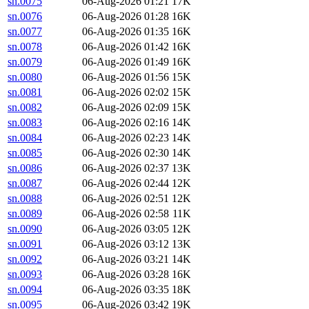
sn.0075
06-Aug-2026 01:21
17K
sn.0076
06-Aug-2026 01:28
16K
sn.0077
06-Aug-2026 01:35
16K
sn.0078
06-Aug-2026 01:42
16K
sn.0079
06-Aug-2026 01:49
16K
sn.0080
06-Aug-2026 01:56
15K
sn.0081
06-Aug-2026 02:02
15K
sn.0082
06-Aug-2026 02:09
15K
sn.0083
06-Aug-2026 02:16
14K
sn.0084
06-Aug-2026 02:23
14K
sn.0085
06-Aug-2026 02:30
14K
sn.0086
06-Aug-2026 02:37
13K
sn.0087
06-Aug-2026 02:44
12K
sn.0088
06-Aug-2026 02:51
12K
sn.0089
06-Aug-2026 02:58
11K
sn.0090
06-Aug-2026 03:05
12K
sn.0091
06-Aug-2026 03:12
13K
sn.0092
06-Aug-2026 03:21
14K
sn.0093
06-Aug-2026 03:28
16K
sn.0094
06-Aug-2026 03:35
18K
sn.0095
06-Aug-2026 03:42
19K