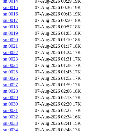
sn.0014
07-Aug-2026 00:29
19K
sn.0015
07-Aug-2026 00:36
19K
sn.0016
07-Aug-2026 00:43
19K
sn.0017
07-Aug-2026 00:50
18K
sn.0018
07-Aug-2026 00:57
18K
sn.0019
07-Aug-2026 01:03
18K
sn.0020
07-Aug-2026 01:10
18K
sn.0021
07-Aug-2026 01:17
18K
sn.0022
07-Aug-2026 01:24
17K
sn.0023
07-Aug-2026 01:31
17K
sn.0024
07-Aug-2026 01:38
17K
sn.0025
07-Aug-2026 01:45
17K
sn.0026
07-Aug-2026 01:52
17K
sn.0027
07-Aug-2026 01:59
17K
sn.0028
07-Aug-2026 02:06
18K
sn.0029
07-Aug-2026 02:13
17K
sn.0030
07-Aug-2026 02:20
17K
sn.0031
07-Aug-2026 02:27
17K
sn.0032
07-Aug-2026 02:34
16K
sn.0033
07-Aug-2026 02:41
15K
sn.0034
07-Aug-2026 02:48
13K